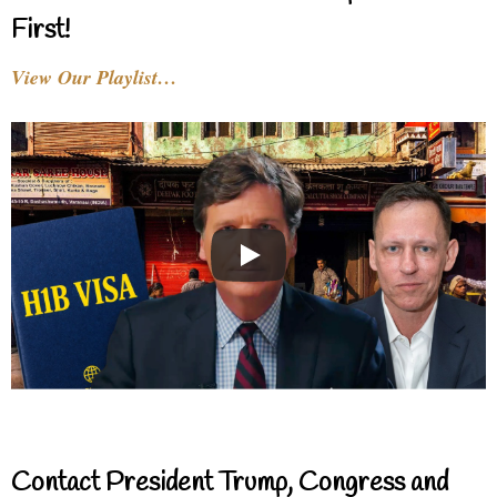
First!
View Our Playlist…
Contact President Trump, Congress and