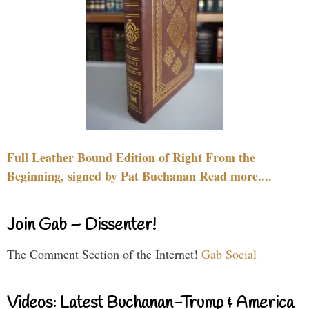
Full Leather Bound Edition of Right From the
Beginning, signed by Pat Buchanan Read more....
Join Gab – Dissenter!
The Comment Section of the Internet!
Gab Social
Videos: Latest Buchanan-Trump & America