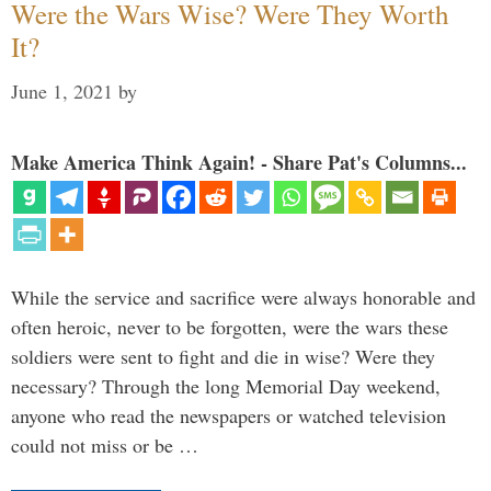
Were the Wars Wise? Were They Worth
It?
June 1, 2021
by
Make America Think Again! - Share Pat's Columns...
While the service and sacrifice were always honorable and
often heroic, never to be forgotten, were the wars these
soldiers were sent to fight and die in wise? Were they
necessary? Through the long Memorial Day weekend,
anyone who read the newspapers or watched television
could not miss or be …