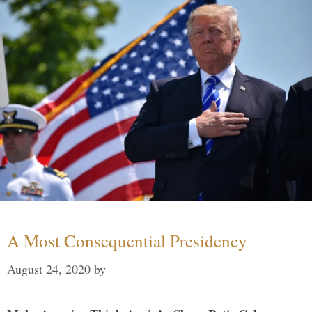
A Most Consequential Presidency
August 24, 2020
by