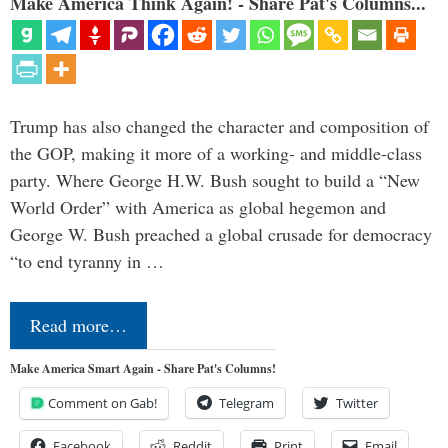
Make America Think Again! - Share Pat's Columns...
Trump has also changed the character and composition of
the GOP, making it more of a working- and middle-class
party. Where George H.W. Bush sought to build a “New
World Order” with America as global hegemon and
George W. Bush preached a global crusade for democracy
“to end tyranny in …
Read more…
Make America Smart Again - Share Pat's Columns!
Comment on Gab!
Telegram
Twitter
Facebook
Reddit
Print
Email