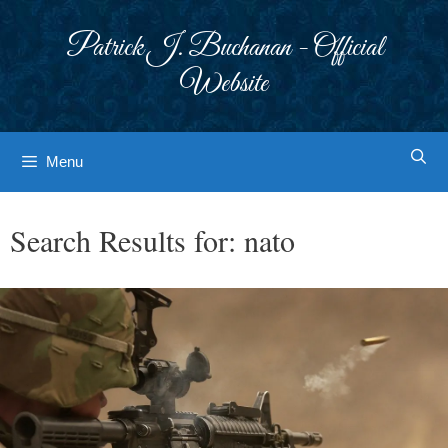
Skip
to
Patrick J. Buchanan - Official
content
Website
Menu
Search Results for:
nato