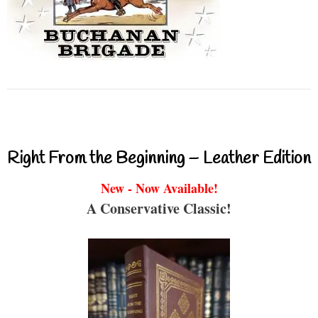
Right From the Beginning – Leather Edition
New - Now Available!
A Conservative Classic!