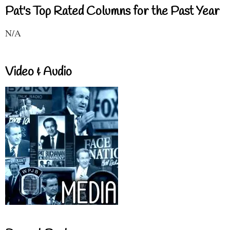
Pat's Top Rated Columns for the Past Year
N/A
Video & Audio