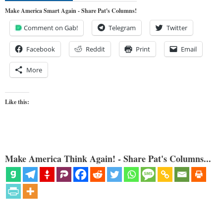
Make America Smart Again - Share Pat's Columns!
Comment on Gab!
Telegram
Twitter
Facebook
Reddit
Print
Email
More
Like this:
Make America Think Again! - Share Pat's Columns...