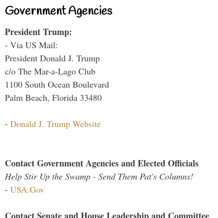
Government Agencies
President Trump:
- Via US Mail:
President Donald J. Trump
c/o The Mar-a-Lago Club
1100 South Ocean Boulevard
Palm Beach, Florida 33480
-
Donald J. Trump Website
Contact Government Agencies and Elected Officials
Help Stir Up the Swamp - Send Them Pat's Columns!
-
USA.Gov
Contact Senate and House Leadership and Committee