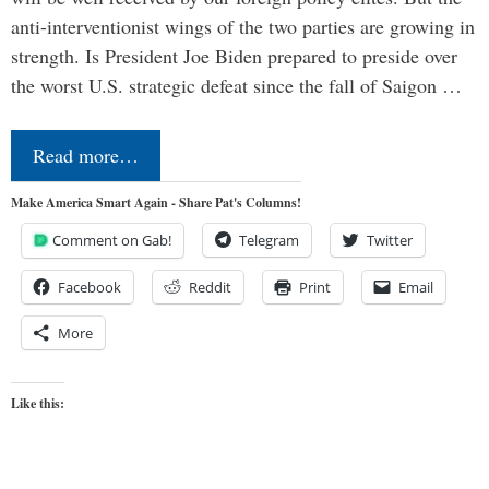
anti-interventionist wings of the two parties are growing in
strength. Is President Joe Biden prepared to preside over
the worst U.S. strategic defeat since the fall of Saigon …
Read more…
Make America Smart Again - Share Pat's Columns!
Comment on Gab!
Telegram
Twitter
Facebook
Reddit
Print
Email
More
Like this: