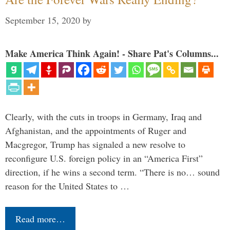
September 15, 2020
by
Make America Think Again! - Share Pat's Columns...
Clearly, with the cuts in troops in Germany, Iraq and
Afghanistan, and the appointments of Ruger and
Macgregor, Trump has signaled a new resolve to
reconfigure U.S. foreign policy in an “America First”
direction, if he wins a second term. “There is no… sound
reason for the United States to …
Read more…