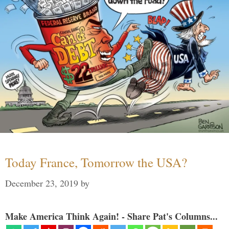
Today France, Tomorrow the USA?
December 23, 2019
by
Make America Think Again! - Share Pat's Columns...