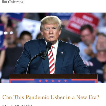
Categories
Columns
Can This Pandemic Usher in a New Era?