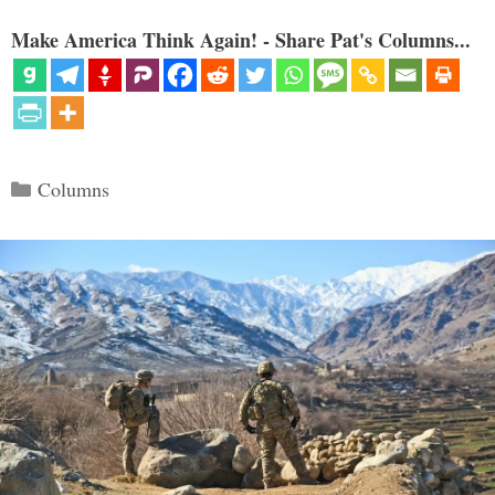
Make America Think Again! - Share Pat's Columns...
Categories
Columns