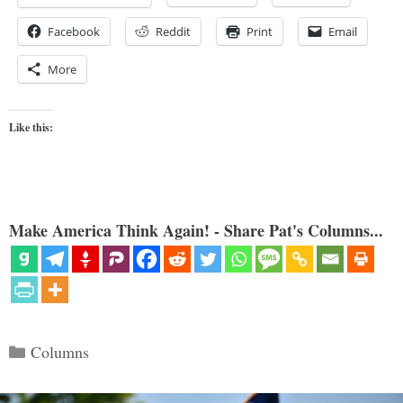
Facebook
Reddit
Print
Email
More
Like this:
Make America Think Again! - Share Pat's Columns...
Categories
Columns