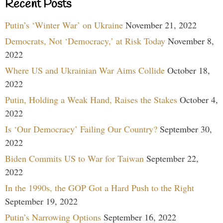
Recent Posts
Putin’s ‘Winter War’ on Ukraine
November 21, 2022
Democrats, Not ‘Democracy,’ at Risk Today
November 8,
2022
Where US and Ukrainian War Aims Collide
October 18,
2022
Putin, Holding a Weak Hand, Raises the Stakes
October 4,
2022
Is ‘Our Democracy’ Failing Our Country?
September 30,
2022
Biden Commits US to War for Taiwan
September 22,
2022
In the 1990s, the GOP Got a Hard Push to the Right
September 19, 2022
Putin’s Narrowing Options
September 16, 2022