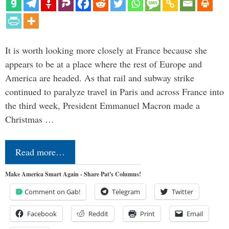
It is worth looking more closely at France because she
appears to be at a place where the rest of Europe and
America are headed. As that rail and subway strike
continued to paralyze travel in Paris and across France into
the third week, President Emmanuel Macron made a
Christmas …
Read more…
Make America Smart Again - Share Pat's Columns!
Comment on Gab!
Telegram
Twitter
Facebook
Reddit
Print
Email