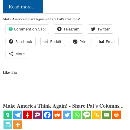
Read more…
Make America Smart Again - Share Pat's Columns!
Comment on Gab!
Telegram
Twitter
Facebook
Reddit
Print
Email
More
Like this:
Make America Think Again! - Share Pat's Columns...