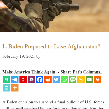
Is Biden Prepared to Lose Afghanistan?
February 19, 2021
by
Make America Think Again! - Share Pat's Columns...
A Biden decision to suspend a final pullout of U.S. forces
will be well received by our foreign policy elites. But the