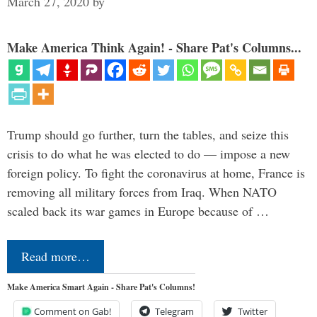
March 27, 2020
by
Make America Think Again! - Share Pat's Columns...
Trump should go further, turn the tables, and seize this
crisis to do what he was elected to do — impose a new
foreign policy. To fight the coronavirus at home, France is
removing all military forces from Iraq. When NATO
scaled back its war games in Europe because of …
Read more…
Make America Smart Again - Share Pat's Columns!
Comment on Gab!
Telegram
Twitter