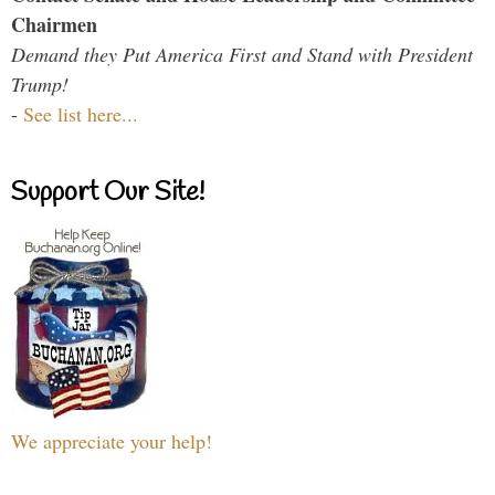
Chairmen
Demand they Put America First and Stand with President
Trump!
-
See list here...
Support Our Site!
We appreciate your help!