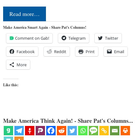
Read more…
Make America Smart Again - Share Pat's Columns!
Comment on Gab!
Telegram
Twitter
Facebook
Reddit
Print
Email
More
Like this:
Make America Think Again! - Share Pat's Columns...