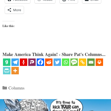
More
Like this:
Make America Think Again! - Share Pat's Columns...
Categories
Columns