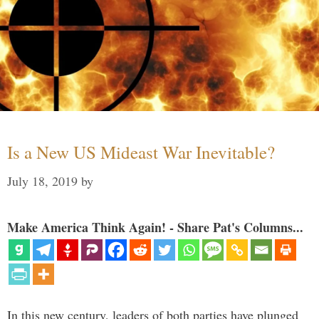
Is a New US Mideast War Inevitable?
July 18, 2019
by
Make America Think Again! - Share Pat's Columns...
In this new century, leaders of both parties have plunged