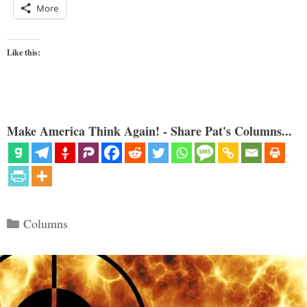
More
Like this:
Make America Think Again! - Share Pat's Columns...
Categories
Columns