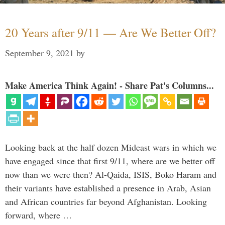
20 Years after 9/11 — Are We Better Off?
September 9, 2021
by
Make America Think Again! - Share Pat's Columns...
Looking back at the half dozen Mideast wars in which we
have engaged since that first 9/11, where are we better off
now than we were then? Al-Qaida, ISIS, Boko Haram and
their variants have established a presence in Arab, Asian
and African countries far beyond Afghanistan. Looking
forward, where …