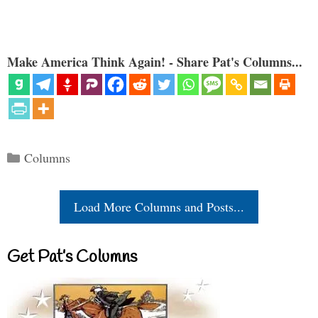
Make America Think Again! - Share Pat's Columns...
Categories
Columns
Load More Columns and Posts...
Get Pat’s Columns