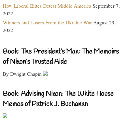
How Liberal Elites Detest Middle America
September 7,
2022
Winners and Losers From the Ukraine War
August 29,
2022
Book: The President’s Man: The Memoirs
of Nixon’s Trusted Aide
By Dwight Chapin
Book: Advising Nixon: The White House
Memos of Patrick J. Buchanan