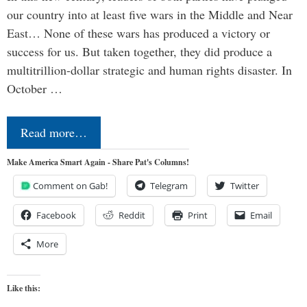
our country into at least five wars in the Middle and Near
East… None of these wars has produced a victory or
success for us. But taken together, they did produce a
multitrillion-dollar strategic and human rights disaster. In
October …
Read more…
Make America Smart Again - Share Pat's Columns!
Comment on Gab!
Telegram
Twitter
Facebook
Reddit
Print
Email
More
Like this: