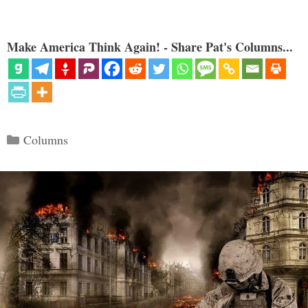
Make America Think Again! - Share Pat's Columns...
Categories
Columns