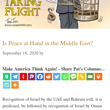
Is Peace at Hand in the Middle East?
September 18, 2020
by
Make America Think Again! - Share Pat's Columns...
Recognition of Israel by the UAE and Bahrain will, it is
predicted, be followed by recognition of Israel by Oman