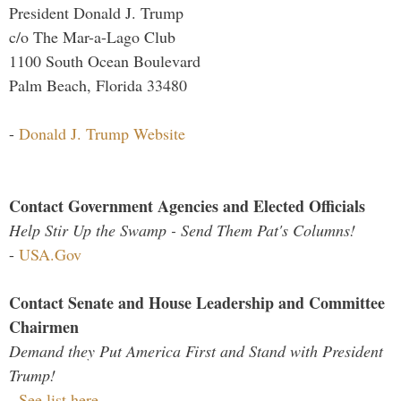
President Donald J. Trump
c/o The Mar-a-Lago Club
1100 South Ocean Boulevard
Palm Beach, Florida 33480
-
Donald J. Trump Website
Contact Government Agencies and Elected Officials
Help Stir Up the Swamp - Send Them Pat's Columns!
-
USA.Gov
Contact Senate and House Leadership and Committee
Chairmen
Demand they Put America First and Stand with President
Trump!
-
See list here...