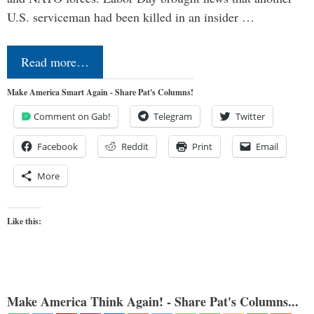
U.S. serviceman had been killed in an insider …
Read more…
Make America Smart Again - Share Pat's Columns!
Comment on Gab!
Telegram
Twitter
Facebook
Reddit
Print
Email
More
Like this:
Make America Think Again! - Share Pat's Columns...