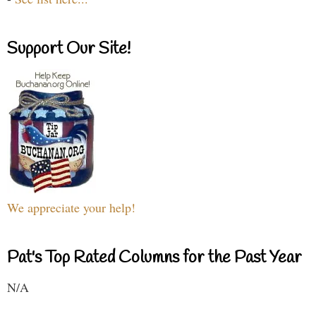
Support Our Site!
We appreciate your help!
Pat's Top Rated Columns for the Past Year
N/A