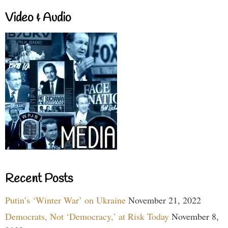
Video & Audio
Recent Posts
Putin’s ‘Winter War’ on Ukraine
November 21, 2022
Democrats, Not ‘Democracy,’ at Risk Today
November 8,