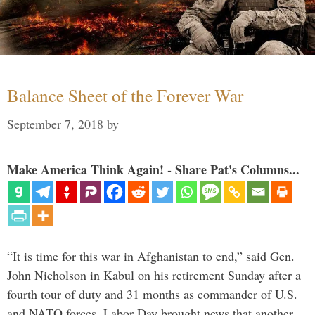
Balance Sheet of the Forever War
September 7, 2018
by
Make America Think Again! - Share Pat's Columns...
“It is time for this war in Afghanistan to end,” said Gen.
John Nicholson in Kabul on his retirement Sunday after a
fourth tour of duty and 31 months as commander of U.S.
and NATO forces. Labor Day brought news that another