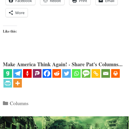
Facebook
Reddit
Print
Email
More
Like this:
Make America Think Again! - Share Pat's Columns...
Categories
Columns