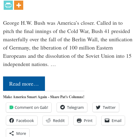
George H.W. Bush was America’s closer. Called in to
pitch the final innings of the Cold War, Bush 41 presided
masterfully over the fall of the Berlin Wall, the unification
of Germany, the liberation of 100 million Eastern
Europeans and the dissolution of the Soviet Union into 15
independent nations. …
Read more…
Make America Smart Again - Share Pat's Columns!
Comment on Gab!
Telegram
Twitter
Facebook
Reddit
Print
Email
More