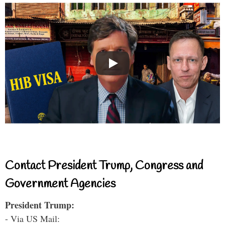
Contact President Trump, Congress and
Government Agencies
President Trump:
- Via US Mail: