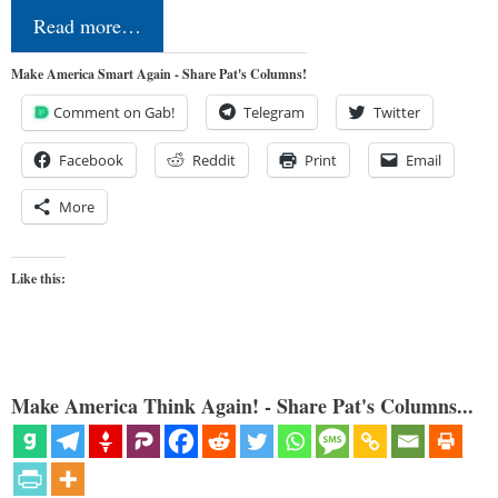
Read more…
Make America Smart Again - Share Pat's Columns!
Comment on Gab!
Telegram
Twitter
Facebook
Reddit
Print
Email
More
Like this:
Make America Think Again! - Share Pat's Columns...