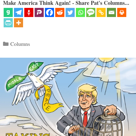
Make America Think Again! - Share Pat's Columns...
Categories
Columns