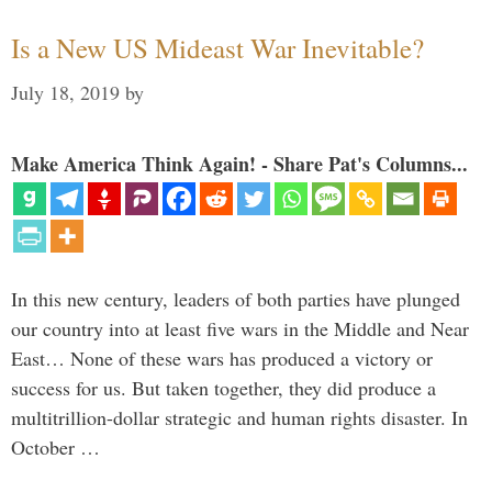
Is a New US Mideast War Inevitable?
July 18, 2019
by
Make America Think Again! - Share Pat's Columns...
In this new century, leaders of both parties have plunged
our country into at least five wars in the Middle and Near
East… None of these wars has produced a victory or
success for us. But taken together, they did produce a
multitrillion-dollar strategic and human rights disaster. In
October …