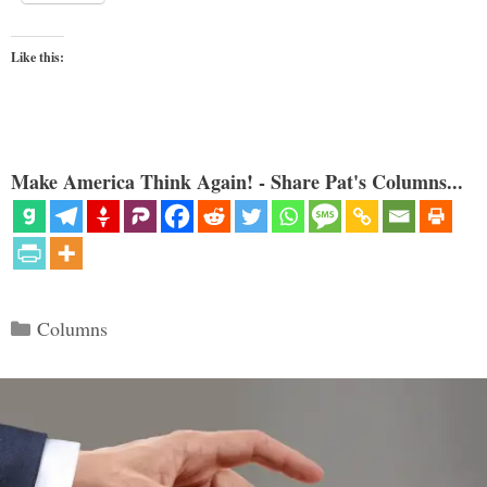
Like this:
Make America Think Again! - Share Pat's Columns...
Categories
Columns