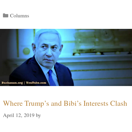
Categories
Columns
Where Trump’s and Bibi’s Interests Clash
April 12, 2019
by