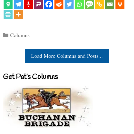
Categories
Columns
Load More Columns and Posts...
Get Pat’s Columns