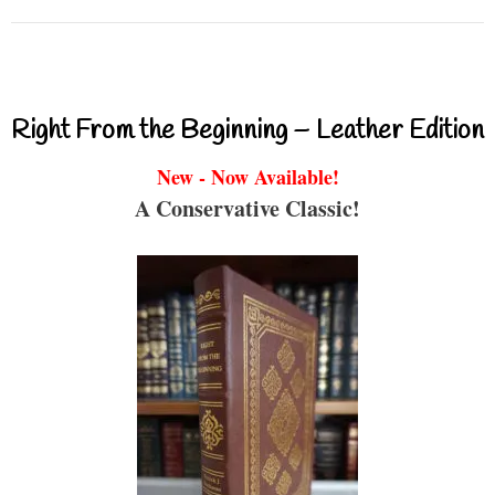
Right From the Beginning – Leather Edition
New - Now Available!
A Conservative Classic!