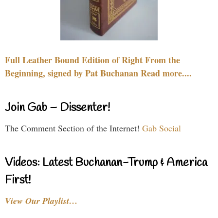
Full Leather Bound Edition of Right From the
Beginning, signed by Pat Buchanan Read more....
Join Gab – Dissenter!
The Comment Section of the Internet!
Gab Social
Videos: Latest Buchanan-Trump & America
First!
View Our Playlist…