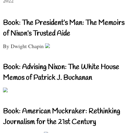
2022
Book: The President’s Man: The Memoirs
of Nixon’s Trusted Aide
By Dwight Chapin
Book: Advising Nixon: The White House
Memos of Patrick J. Buchanan
Book: American Muckraker: Rethinking
Journalism for the 21st Century