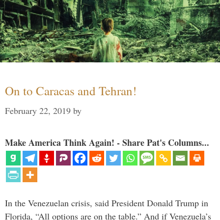
On to Caracas and Tehran!
February 22, 2019
by
Make America Think Again! - Share Pat's Columns...
In the Venezuelan crisis, said President Donald Trump in
Florida, “All options are on the table.” And if Venezuela’s