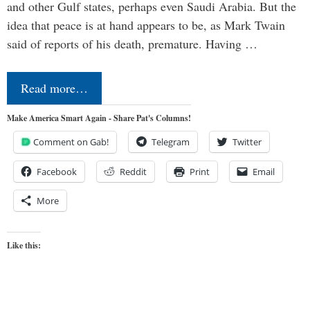
and other Gulf states, perhaps even Saudi Arabia. But the
idea that peace is at hand appears to be, as Mark Twain
said of reports of his death, premature. Having …
Read more…
Make America Smart Again - Share Pat's Columns!
Comment on Gab!
Telegram
Twitter
Facebook
Reddit
Print
Email
More
Like this: