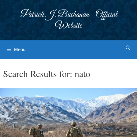
Skip
to
Patrick J. Buchanan - Official
content
Website
Menu
Search Results for:
nato