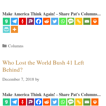
Make America Think Again! - Share Pat's Columns...
Categories
Columns
Who Lost the World Bush 41 Left
Behind?
December 7, 2018
by
Make America Think Again! - Share Pat's Columns...