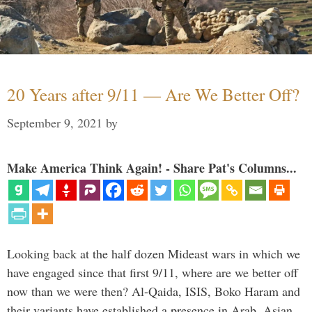
20 Years after 9/11 — Are We Better Off?
September 9, 2021
by
Make America Think Again! - Share Pat's Columns...
Looking back at the half dozen Mideast wars in which we
have engaged since that first 9/11, where are we better off
now than we were then? Al-Qaida, ISIS, Boko Haram and
their variants have established a presence in Arab, Asian