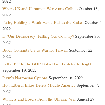
2022
Where US and Ukrainian War Aims Collide
October 18,
2022
Putin, Holding a Weak Hand, Raises the Stakes
October 4,
2022
Is ‘Our Democracy’ Failing Our Country?
September 30,
2022
Biden Commits US to War for Taiwan
September 22,
2022
In the 1990s, the GOP Got a Hard Push to the Right
September 19, 2022
Putin’s Narrowing Options
September 16, 2022
How Liberal Elites Detest Middle America
September 7,
2022
Winners and Losers From the Ukraine War
August 29,