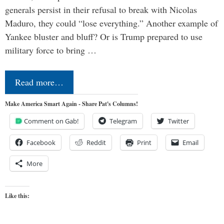
generals persist in their refusal to break with Nicolas
Maduro, they could “lose everything.” Another example of
Yankee bluster and bluff? Or is Trump prepared to use
military force to bring …
Read more…
Make America Smart Again - Share Pat's Columns!
Comment on Gab!
Telegram
Twitter
Facebook
Reddit
Print
Email
More
Like this: