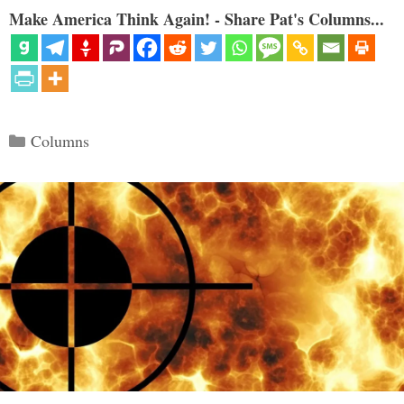
Make America Think Again! - Share Pat's Columns...
Categories
Columns