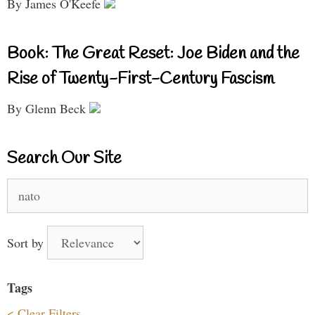
By James O'Keefe
Book: The Great Reset: Joe Biden and the
Rise of Twenty-First-Century Fascism
By Glenn Beck
Search Our Site
Search
for:
Sort by
Tags
< Clear Filters