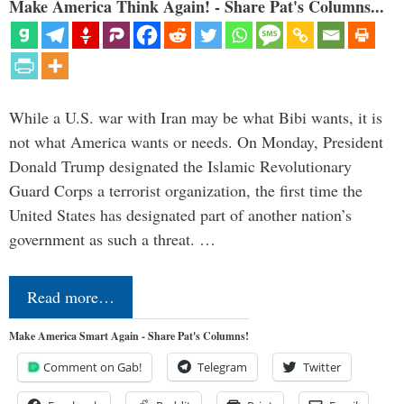
Make America Think Again! - Share Pat's Columns...
While a U.S. war with Iran may be what Bibi wants, it is
not what America wants or needs. On Monday, President
Donald Trump designated the Islamic Revolutionary
Guard Corps a terrorist organization, the first time the
United States has designated part of another nation’s
government as such a threat. …
Read more…
Make America Smart Again - Share Pat's Columns!
Comment on Gab!
Telegram
Twitter