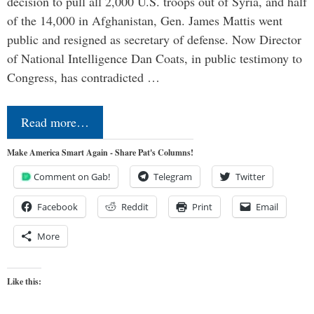
decision to pull all 2,000 U.S. troops out of Syria, and half
of the 14,000 in Afghanistan, Gen. James Mattis went
public and resigned as secretary of defense. Now Director
of National Intelligence Dan Coats, in public testimony to
Congress, has contradicted …
Read more…
Make America Smart Again - Share Pat's Columns!
Comment on Gab!
Telegram
Twitter
Facebook
Reddit
Print
Email
More
Like this: