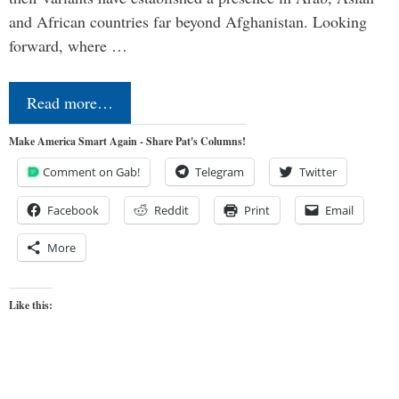
and African countries far beyond Afghanistan. Looking
forward, where …
Read more…
Make America Smart Again - Share Pat's Columns!
Comment on Gab!
Telegram
Twitter
Facebook
Reddit
Print
Email
More
Like this: