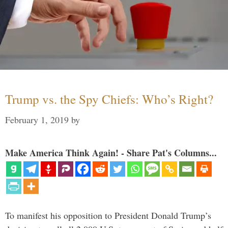
Trump vs. the Spy Chiefs: Who’s Right?
February 1, 2019
by
Make America Think Again! - Share Pat's Columns...
To manifest his opposition to President Donald Trump’s