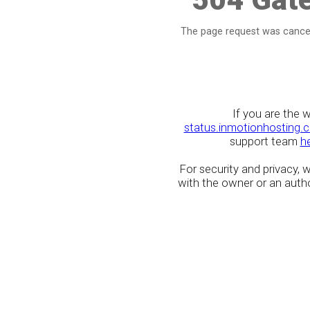
The page request was cancel
If you are the 
status.inmotionhosting.
support team
h
For security and privacy,
with the owner or an author