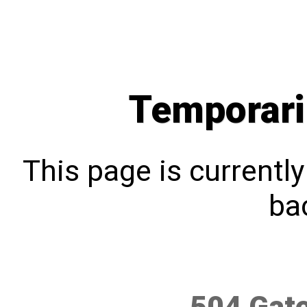
Temporari
This page is currentl
bac
504 Gat