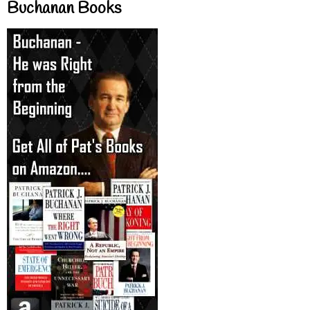
Buchanan Books