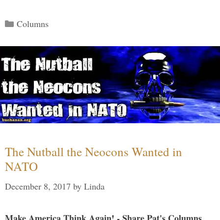
Categories
Columns
The Nutball the Neocons Wanted in
NATO
December 8, 2017
by
Linda
Make America Think Again! - Share Pat's Columns...