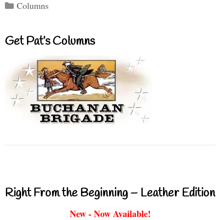
Categories
Columns
Get Pat’s Columns
Right From the Beginning – Leather Edition
New - Now Available!