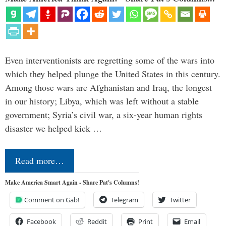
Even interventionists are regretting some of the wars into
which they helped plunge the United States in this century.
Among those wars are Afghanistan and Iraq, the longest
in our history; Libya, which was left without a stable
government; Syria’s civil war, a six-year human rights
disaster we helped kick …
Read more…
Make America Smart Again - Share Pat's Columns!
Comment on Gab!
Telegram
Twitter
Facebook
Reddit
Print
Email