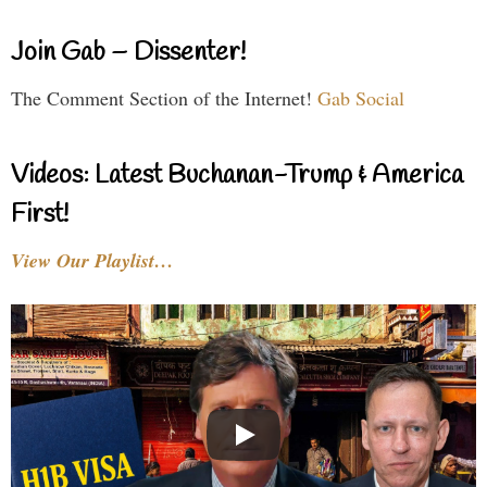
Join Gab – Dissenter!
The Comment Section of the Internet!
Gab Social
Videos: Latest Buchanan-Trump & America
First!
View Our Playlist…