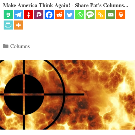
Make America Think Again! - Share Pat's Columns...
Categories
Columns