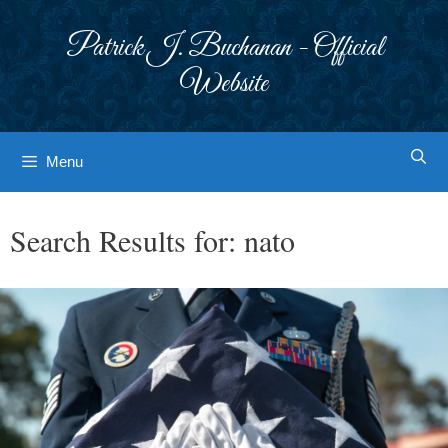
Skip
to
Patrick J. Buchanan - Official
content
Website
Menu
Search Results for:
nato