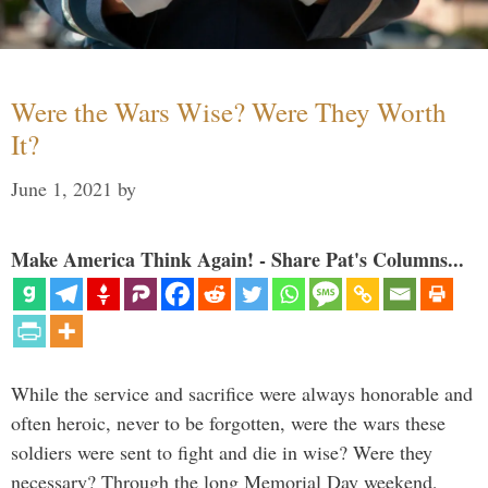
Were the Wars Wise? Were They Worth
It?
June 1, 2021
by
Make America Think Again! - Share Pat's Columns...
While the service and sacrifice were always honorable and
often heroic, never to be forgotten, were the wars these
soldiers were sent to fight and die in wise? Were they
necessary? Through the long Memorial Day weekend,