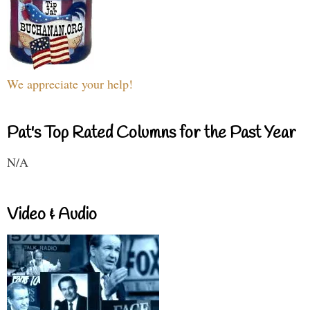
We appreciate your help!
Pat's Top Rated Columns for the Past Year
N/A
Video & Audio