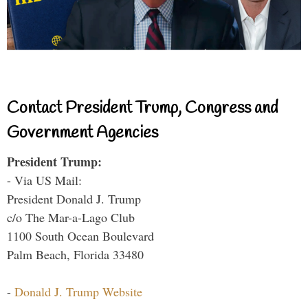
Contact President Trump, Congress and
Government Agencies
President Trump:
- Via US Mail:
President Donald J. Trump
c/o The Mar-a-Lago Club
1100 South Ocean Boulevard
Palm Beach, Florida 33480
-
Donald J. Trump Website