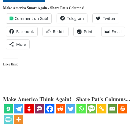
Make America Smart Again - Share Pat's Columns!
Comment on Gab!
Telegram
Twitter
Facebook
Reddit
Print
Email
More
Like this:
Make America Think Again! - Share Pat's Columns...