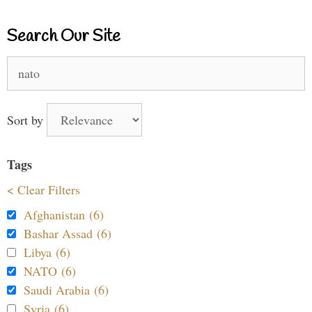
Search Our Site
Search
for:
Sort by
Tags
< Clear Filters
Afghanistan (6)
Bashar Assad (6)
Libya (6)
NATO (6)
Saudi Arabia (6)
Syria (6)