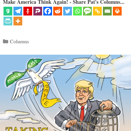
Make America Think Again! - Share Pat's Columns...
Categories
Columns