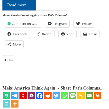
Read more…
Make America Smart Again - Share Pat's Columns!
Comment on Gab!
Telegram
Twitter
Facebook
Reddit
Print
Email
More
Like this:
Make America Think Again! - Share Pat's Columns...