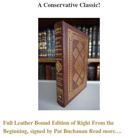
A Conservative Classic!
Full Leather Bound Edition of Right From the
Beginning, signed by Pat Buchanan Read more....