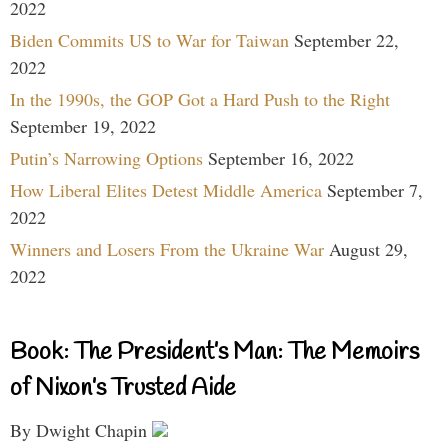
2022
Biden Commits US to War for Taiwan
September 22,
2022
In the 1990s, the GOP Got a Hard Push to the Right
September 19, 2022
Putin’s Narrowing Options
September 16, 2022
How Liberal Elites Detest Middle America
September 7,
2022
Winners and Losers From the Ukraine War
August 29,
2022
Book: The President’s Man: The Memoirs
of Nixon’s Trusted Aide
By Dwight Chapin