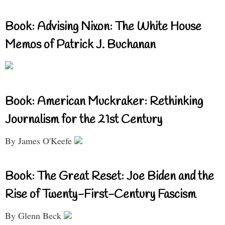
Book: Advising Nixon: The White House
Memos of Patrick J. Buchanan
Book: American Muckraker: Rethinking
Journalism for the 21st Century
By James O'Keefe
Book: The Great Reset: Joe Biden and the
Rise of Twenty-First-Century Fascism
By Glenn Beck