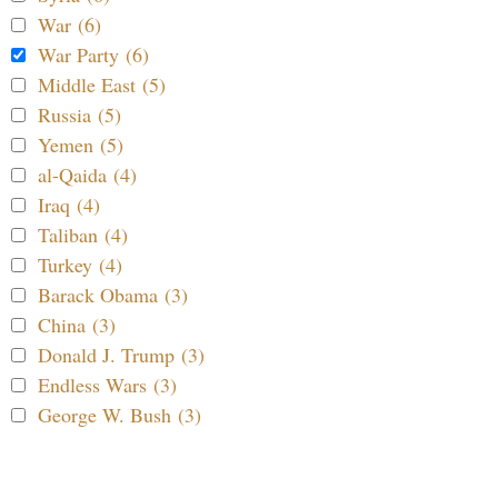
War (6)
War Party (6)
Middle East (5)
Russia (5)
Yemen (5)
al-Qaida (4)
Iraq (4)
Taliban (4)
Turkey (4)
Barack Obama (3)
China (3)
Donald J. Trump (3)
Endless Wars (3)
George W. Bush (3)