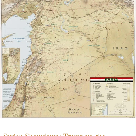
Syrian Showdown: Trump vs. the