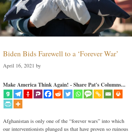
Biden Bids Farewell to a ‘Forever War’
April 16, 2021
by
Make America Think Again! - Share Pat's Columns...
Afghanistan is only one of the “forever wars” into which
our interventionists plunged us that have proven so ruinous