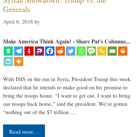
Generals
April 6, 2018
by
Make America Think Again! - Share Pat's Columns...
With ISIS on the run in Syria, President Trump this week
declared that he intends to make good on his promise to
bring the troops home. “I want to get out. I want to bring
our troops back home,” said the president. We’ve gotten
“nothing out of the $7 trillion …
Read more…