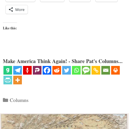
More
Like this:
Make America Think Again! - Share Pat's Columns...
Categories
Columns