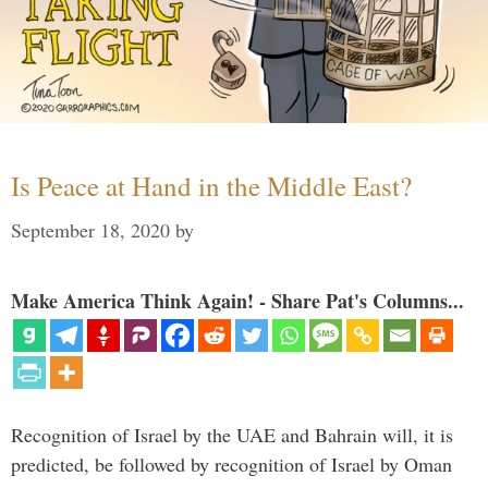
Is Peace at Hand in the Middle East?
September 18, 2020
by
Make America Think Again! - Share Pat's Columns...
Recognition of Israel by the UAE and Bahrain will, it is
predicted, be followed by recognition of Israel by Oman