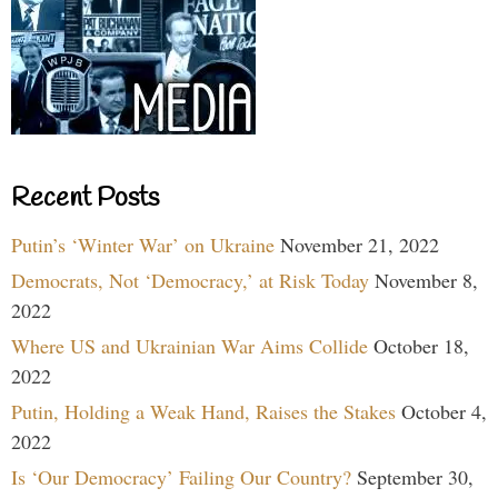
Recent Posts
Putin’s ‘Winter War’ on Ukraine
November 21, 2022
Democrats, Not ‘Democracy,’ at Risk Today
November 8,
2022
Where US and Ukrainian War Aims Collide
October 18,
2022
Putin, Holding a Weak Hand, Raises the Stakes
October 4,
2022
Is ‘Our Democracy’ Failing Our Country?
September 30,