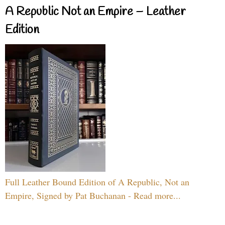
A Republic Not an Empire – Leather
Edition
Full Leather Bound Edition of A Republic, Not an
Empire, Signed by Pat Buchanan - Read more...