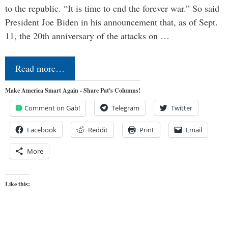
to the republic. “It is time to end the forever war.” So said
President Joe Biden in his announcement that, as of Sept.
11, the 20th anniversary of the attacks on …
Read more…
Make America Smart Again - Share Pat's Columns!
Comment on Gab!
Telegram
Twitter
Facebook
Reddit
Print
Email
More
Like this: