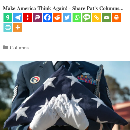
Make America Think Again! - Share Pat's Columns...
Categories
Columns