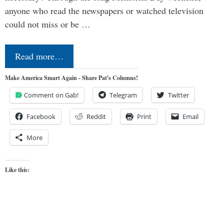
anyone who read the newspapers or watched television
could not miss or be …
Read more…
Make America Smart Again - Share Pat's Columns!
Comment on Gab!
Telegram
Twitter
Facebook
Reddit
Print
Email
More
Like this: