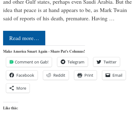
and other Gulf states, perhaps even Saudi Arabia. But the
idea that peace is at hand appears to be, as Mark Twain
said of reports of his death, premature. Having …
Read more…
Make America Smart Again - Share Pat's Columns!
Comment on Gab!
Telegram
Twitter
Facebook
Reddit
Print
Email
More
Like this: