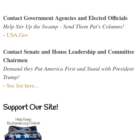
Contact Government Agencies and Elected Officials
Help Stir Up the Swamp - Send Them Pat's Columns!
-
USA.Gov
Contact Senate and House Leadership and Committee
Chairmen
Demand they Put America First and Stand with President
Trump!
-
See list here...
Support Our Site!