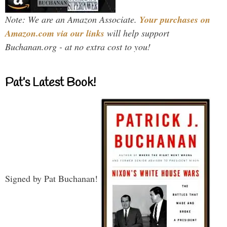
Note: We are an Amazon Associate.
Your purchases on
Amazon.com via our links
will help support
Buchanan.org - at no extra cost to you!
Pat’s Latest Book!
Signed by Pat Buchanan!