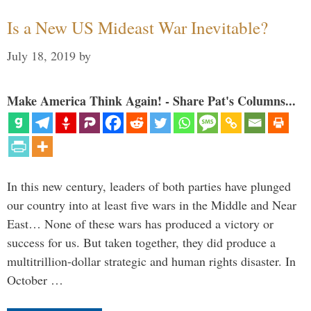
Is a New US Mideast War Inevitable?
July 18, 2019
by
Make America Think Again! - Share Pat's Columns...
In this new century, leaders of both parties have plunged
our country into at least five wars in the Middle and Near
East… None of these wars has produced a victory or
success for us. But taken together, they did produce a
multitrillion-dollar strategic and human rights disaster. In
October …