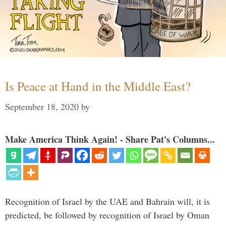
Is Peace at Hand in the Middle East?
September 18, 2020
by
Make America Think Again! - Share Pat's Columns...
Recognition of Israel by the UAE and Bahrain will, it is
predicted, be followed by recognition of Israel by Oman