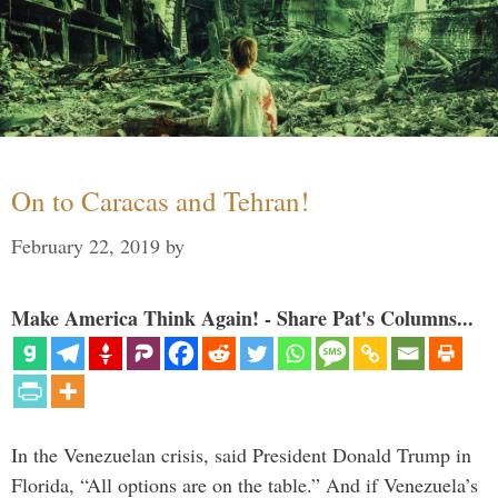
On to Caracas and Tehran!
February 22, 2019
by
Make America Think Again! - Share Pat's Columns...
In the Venezuelan crisis, said President Donald Trump in
Florida, “All options are on the table.” And if Venezuela’s