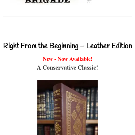
Right From the Beginning – Leather Edition
New - Now Available!
A Conservative Classic!