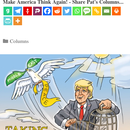
Make America Think Again! - Share Pat's Columns...
Categories
Columns