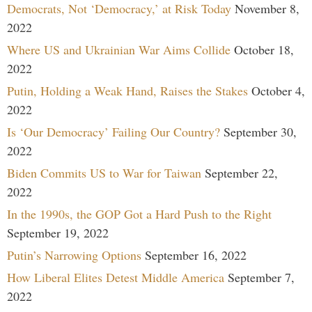
Democrats, Not ‘Democracy,’ at Risk Today
November 8,
2022
Where US and Ukrainian War Aims Collide
October 18,
2022
Putin, Holding a Weak Hand, Raises the Stakes
October 4,
2022
Is ‘Our Democracy’ Failing Our Country?
September 30,
2022
Biden Commits US to War for Taiwan
September 22,
2022
In the 1990s, the GOP Got a Hard Push to the Right
September 19, 2022
Putin’s Narrowing Options
September 16, 2022
How Liberal Elites Detest Middle America
September 7,
2022