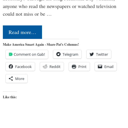
anyone who read the newspapers or watched television
could not miss or be …
Read more…
Make America Smart Again - Share Pat's Columns!
Comment on Gab!
Telegram
Twitter
Facebook
Reddit
Print
Email
More
Like this: