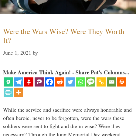
Were the Wars Wise? Were They Worth
It?
June 1, 2021
by
Make America Think Again! - Share Pat's Columns...
While the service and sacrifice were always honorable and
often heroic, never to be forgotten, were the wars these
soldiers were sent to fight and die in wise? Were they
necessary? Through the long Memorial Day weekend,