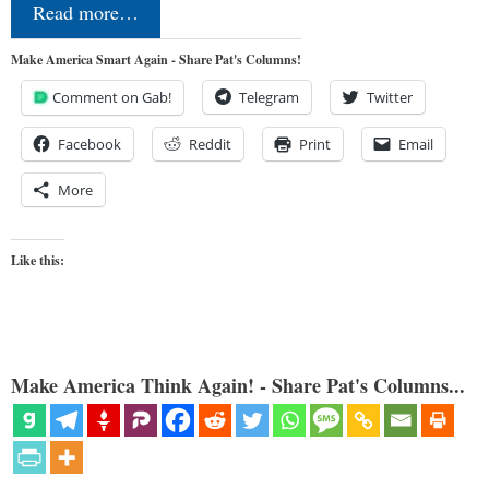
Read more…
Make America Smart Again - Share Pat's Columns!
Comment on Gab!
Telegram
Twitter
Facebook
Reddit
Print
Email
More
Like this:
Make America Think Again! - Share Pat's Columns...