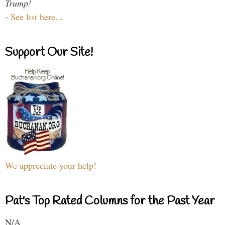
Trump!
-
See list here...
Support Our Site!
We appreciate your help!
Pat's Top Rated Columns for the Past Year
N/A