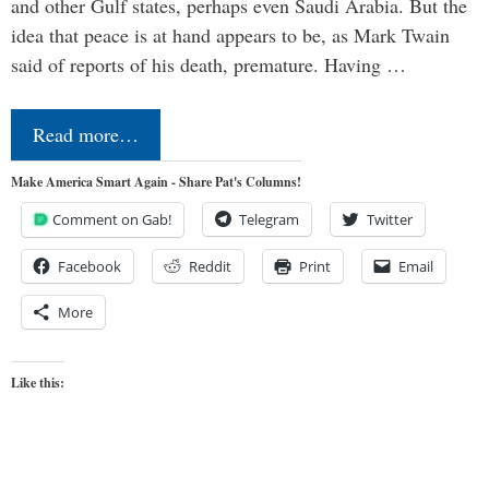
and other Gulf states, perhaps even Saudi Arabia. But the
idea that peace is at hand appears to be, as Mark Twain
said of reports of his death, premature. Having …
Read more…
Make America Smart Again - Share Pat's Columns!
Comment on Gab!
Telegram
Twitter
Facebook
Reddit
Print
Email
More
Like this: