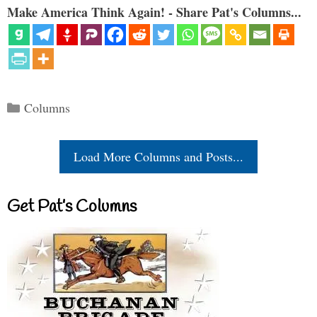
Make America Think Again! - Share Pat's Columns...
Categories
Columns
Load More Columns and Posts...
Get Pat’s Columns