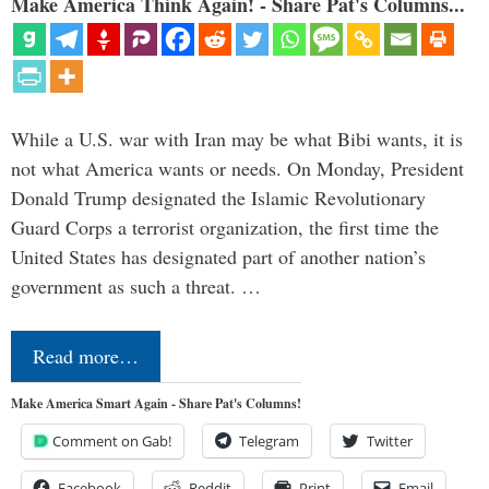
Make America Think Again! - Share Pat's Columns...
While a U.S. war with Iran may be what Bibi wants, it is
not what America wants or needs. On Monday, President
Donald Trump designated the Islamic Revolutionary
Guard Corps a terrorist organization, the first time the
United States has designated part of another nation’s
government as such a threat. …
Read more…
Make America Smart Again - Share Pat's Columns!
Comment on Gab!
Telegram
Twitter
Facebook
Reddit
Print
Email