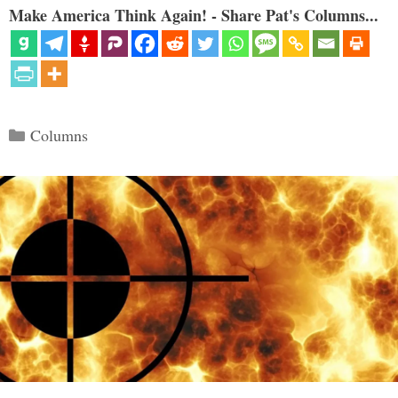
Make America Think Again! - Share Pat's Columns...
Categories
Columns