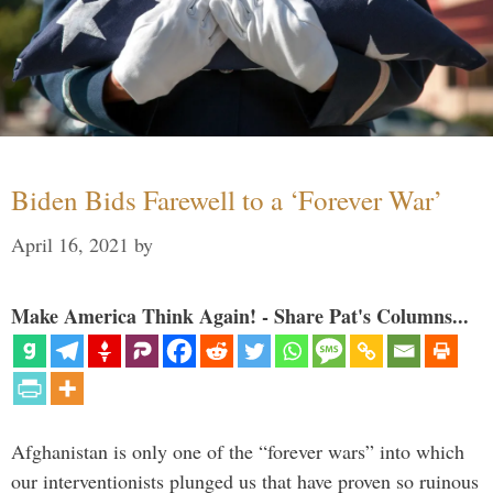
Biden Bids Farewell to a ‘Forever War’
April 16, 2021
by
Make America Think Again! - Share Pat's Columns...
Afghanistan is only one of the “forever wars” into which
our interventionists plunged us that have proven so ruinous