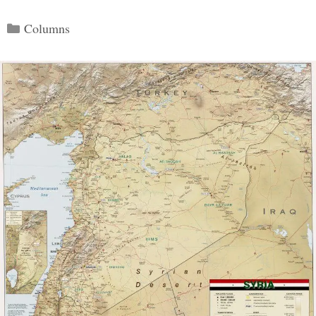
Categories
Columns