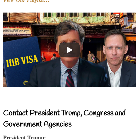
Contact President Trump, Congress and
Government Agencies
President Trump: