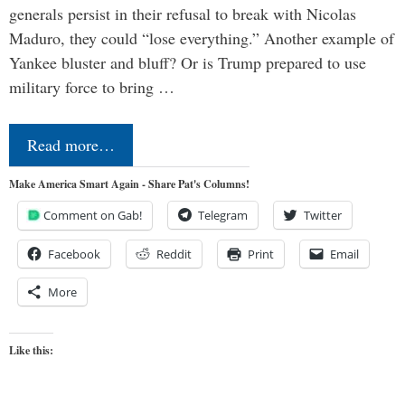
generals persist in their refusal to break with Nicolas
Maduro, they could “lose everything.” Another example of
Yankee bluster and bluff? Or is Trump prepared to use
military force to bring …
Read more…
Make America Smart Again - Share Pat's Columns!
Comment on Gab!
Telegram
Twitter
Facebook
Reddit
Print
Email
More
Like this: