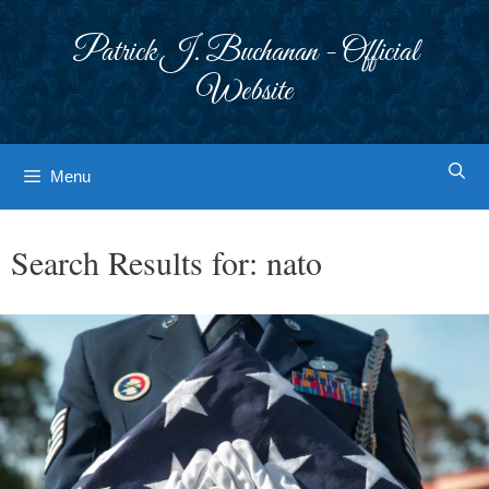
Skip
to
Patrick J. Buchanan - Official
content
Website
Menu
Search Results for:
nato