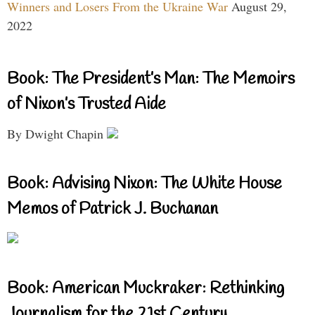
Winners and Losers From the Ukraine War
August 29,
2022
Book: The President’s Man: The Memoirs
of Nixon’s Trusted Aide
By Dwight Chapin
Book: Advising Nixon: The White House
Memos of Patrick J. Buchanan
Book: American Muckraker: Rethinking
Journalism for the 21st Century