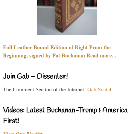
Full Leather Bound Edition of Right From the
Beginning, signed by Pat Buchanan Read more....
Join Gab – Dissenter!
The Comment Section of the Internet!
Gab Social
Videos: Latest Buchanan-Trump & America
First!
View Our Playlist…