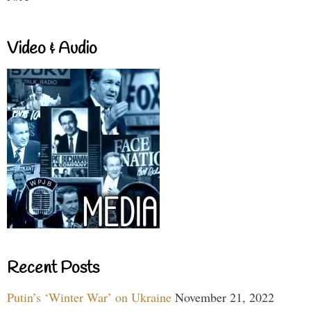
Video & Audio
Recent Posts
Putin’s ‘Winter War’ on Ukraine
November 21, 2022