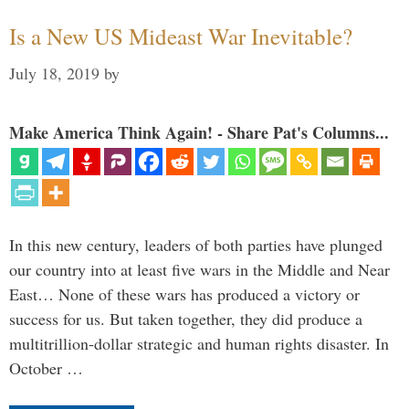
Is a New US Mideast War Inevitable?
July 18, 2019
by
Make America Think Again! - Share Pat's Columns...
In this new century, leaders of both parties have plunged
our country into at least five wars in the Middle and Near
East… None of these wars has produced a victory or
success for us. But taken together, they did produce a
multitrillion-dollar strategic and human rights disaster. In
October …