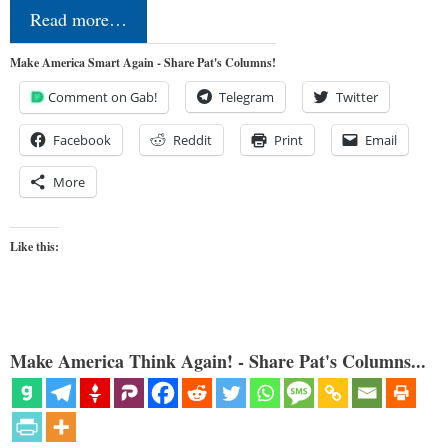
Read more…
Make America Smart Again - Share Pat's Columns!
Comment on Gab!
Telegram
Twitter
Facebook
Reddit
Print
Email
More
Like this:
Make America Think Again! - Share Pat's Columns...