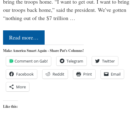
bring the troops home. “I want to get out. I want to bring
our troops back home,” said the president. We’ve gotten
“nothing out of the $7 trillion …
Read more…
Make America Smart Again - Share Pat's Columns!
Comment on Gab!
Telegram
Twitter
Facebook
Reddit
Print
Email
More
Like this: