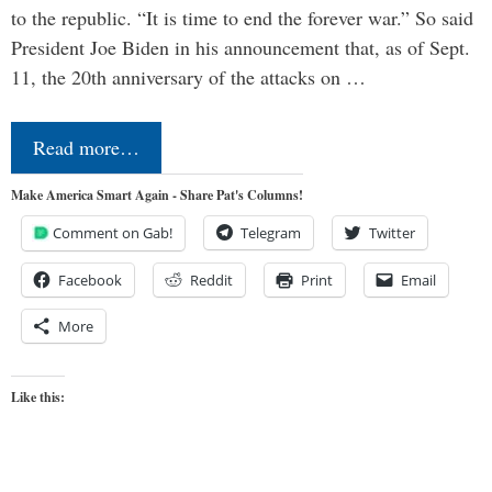
to the republic. “It is time to end the forever war.” So said
President Joe Biden in his announcement that, as of Sept.
11, the 20th anniversary of the attacks on …
Read more…
Make America Smart Again - Share Pat's Columns!
Comment on Gab!
Telegram
Twitter
Facebook
Reddit
Print
Email
More
Like this: