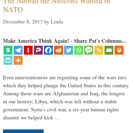
The Nutball the Neocons Wanted in
NATO
December 8, 2017
by
Linda
Make America Think Again! - Share Pat's Columns...
Even interventionists are regretting some of the wars into
which they helped plunge the United States in this century.
Among those wars are Afghanistan and Iraq, the longest
in our history; Libya, which was left without a stable
government; Syria’s civil war, a six-year human rights
disaster we helped kick …