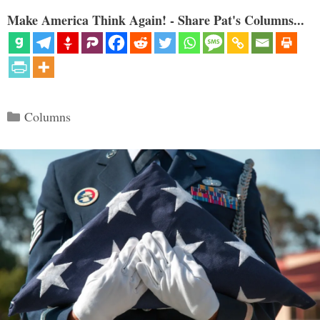
Make America Think Again! - Share Pat's Columns...
Categories
Columns