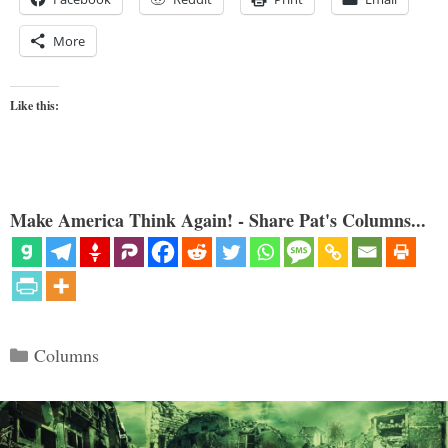
More
Like this:
Make America Think Again! - Share Pat's Columns...
Categories
Columns