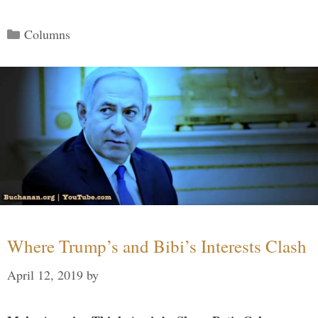
Categories
Columns
Where Trump’s and Bibi’s Interests Clash
April 12, 2019
by