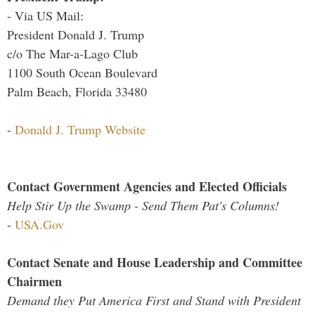
- Via US Mail:
President Donald J. Trump
c/o The Mar-a-Lago Club
1100 South Ocean Boulevard
Palm Beach, Florida 33480
-
Donald J. Trump Website
Contact Government Agencies and Elected Officials
Help Stir Up the Swamp - Send Them Pat's Columns!
-
USA.Gov
Contact Senate and House Leadership and Committee
Chairmen
Demand they Put America First and Stand with President