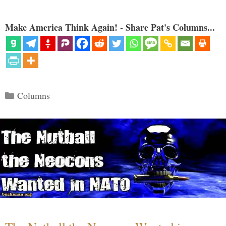
Make America Think Again! - Share Pat's Columns...
Categories
Columns