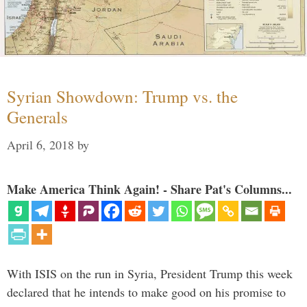
Syrian Showdown: Trump vs. the
Generals
April 6, 2018
by
Make America Think Again! - Share Pat's Columns...
With ISIS on the run in Syria, President Trump this week
declared that he intends to make good on his promise to