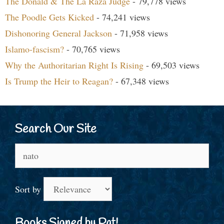
The Donald & The La Raza Judge
- 79,778 views
The Poodle Gets Kicked
- 74,241 views
Dishonoring General Jackson
- 71,958 views
Islamo-fascism?
- 70,765 views
Why the Authoritarian Right Is Rising
- 69,503 views
Is Trump the Heir to Reagan?
- 67,348 views
Search Our Site
Search
for:
Sort by
Books Signed by Pat!