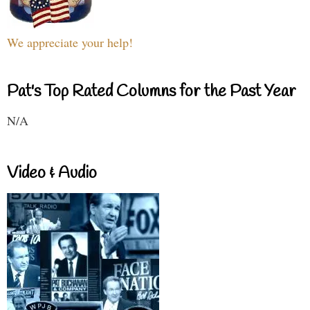
We appreciate your help!
Pat's Top Rated Columns for the Past Year
N/A
Video & Audio