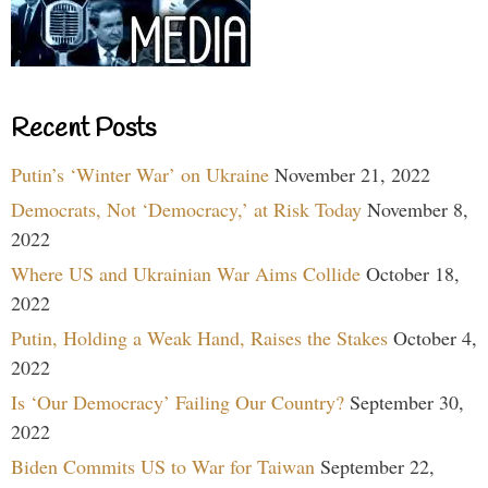
Recent Posts
Putin’s ‘Winter War’ on Ukraine
November 21, 2022
Democrats, Not ‘Democracy,’ at Risk Today
November 8,
2022
Where US and Ukrainian War Aims Collide
October 18,
2022
Putin, Holding a Weak Hand, Raises the Stakes
October 4,
2022
Is ‘Our Democracy’ Failing Our Country?
September 30,
2022
Biden Commits US to War for Taiwan
September 22,