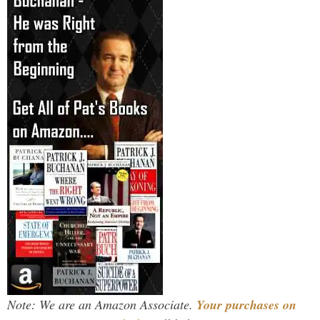
Note: We are an Amazon Associate.
Your purchases on