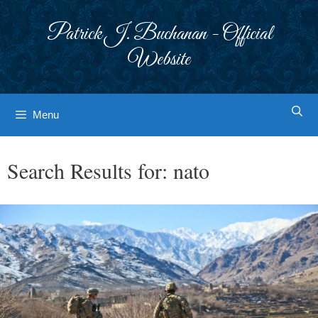
Skip
to
Patrick J. Buchanan - Official
content
Website
Menu
Search Results for:
nato