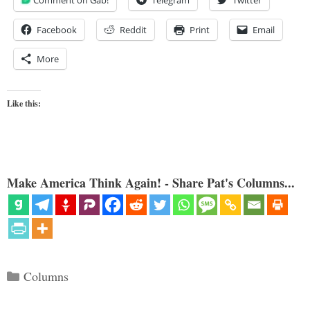
Comment on Gab!
Telegram
Twitter
Facebook
Reddit
Print
Email
More
Like this:
Make America Think Again! - Share Pat's Columns...
Categories
Columns