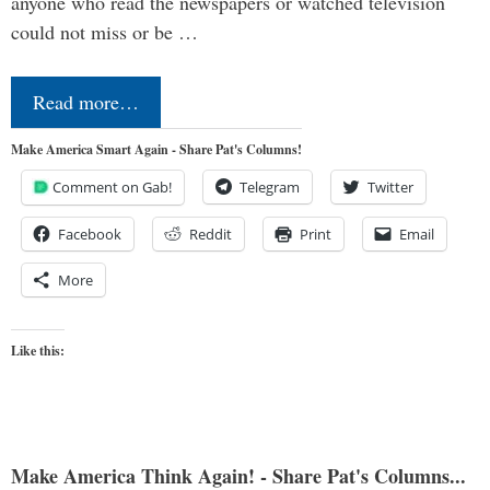
anyone who read the newspapers or watched television
could not miss or be …
Read more…
Make America Smart Again - Share Pat's Columns!
Comment on Gab!
Telegram
Twitter
Facebook
Reddit
Print
Email
More
Like this:
Make America Think Again! - Share Pat's Columns...