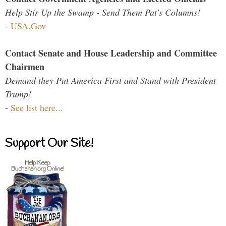
Help Stir Up the Swamp - Send Them Pat's Columns!
-
USA.Gov
Contact Senate and House Leadership and Committee
Chairmen
Demand they Put America First and Stand with President
Trump!
-
See list here...
Support Our Site!