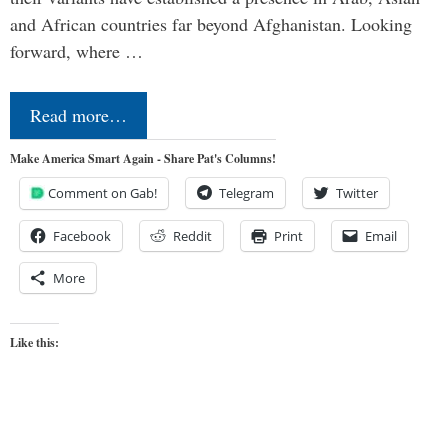
and African countries far beyond Afghanistan. Looking
forward, where …
Read more…
Make America Smart Again - Share Pat's Columns!
Comment on Gab!
Telegram
Twitter
Facebook
Reddit
Print
Email
More
Like this: