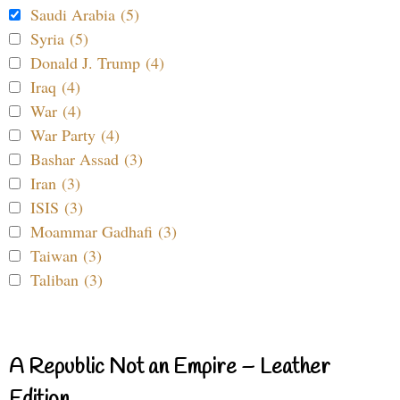
Saudi Arabia (5)
Syria (5)
Donald J. Trump (4)
Iraq (4)
War (4)
War Party (4)
Bashar Assad (3)
Iran (3)
ISIS (3)
Moammar Gadhafi (3)
Taiwan (3)
Taliban (3)
A Republic Not an Empire – Leather
Edition