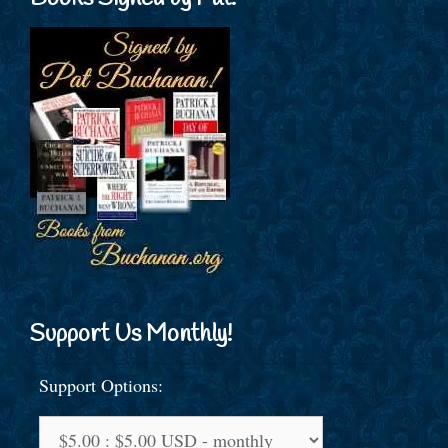
Support Us Monthly!
Support Options: