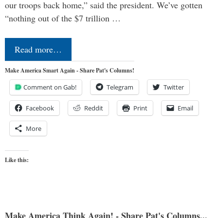
our troops back home,” said the president. We’ve gotten
“nothing out of the $7 trillion …
Read more…
Make America Smart Again - Share Pat's Columns!
Comment on Gab!
Telegram
Twitter
Facebook
Reddit
Print
Email
More
Like this:
Make America Think Again! - Share Pat's Columns...