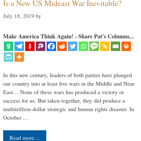
Is a New US Mideast War Inevitable?
July 18, 2019
by
Make America Think Again! - Share Pat's Columns...
In this new century, leaders of both parties have plunged
our country into at least five wars in the Middle and Near
East… None of these wars has produced a victory or
success for us. But taken together, they did produce a
multitrillion-dollar strategic and human rights disaster. In
October …
Read more…