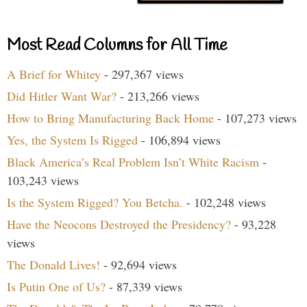
Most Read Columns for All Time
A Brief for Whitey
- 297,367 views
Did Hitler Want War?
- 213,266 views
How to Bring Manufacturing Back Home
- 107,273 views
Yes, the System Is Rigged
- 106,894 views
Black America’s Real Problem Isn’t White Racism
-
103,243 views
Is the System Rigged? You Betcha.
- 102,248 views
Have the Neocons Destroyed the Presidency?
- 93,228
views
The Donald Lives!
- 92,694 views
Is Putin One of Us?
- 87,339 views