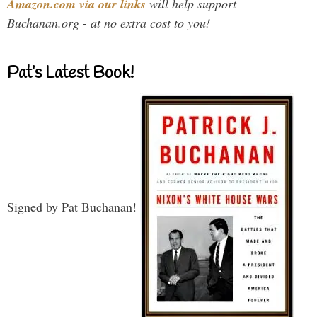
Amazon.com via our links
will help support
Buchanan.org - at no extra cost to you!
Pat’s Latest Book!
Signed by Pat Buchanan!