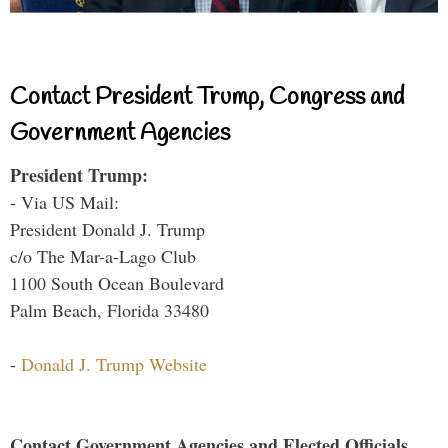
Contact President Trump, Congress and
Government Agencies
President Trump:
- Via US Mail:
President Donald J. Trump
c/o The Mar-a-Lago Club
1100 South Ocean Boulevard
Palm Beach, Florida 33480
-
Donald J. Trump Website
Contact Government Agencies and Elected Officials