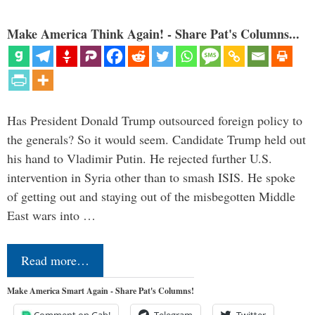
Make America Think Again! - Share Pat's Columns...
Has President Donald Trump outsourced foreign policy to
the generals? So it would seem. Candidate Trump held out
his hand to Vladimir Putin. He rejected further U.S.
intervention in Syria other than to smash ISIS. He spoke
of getting out and staying out of the misbegotten Middle
East wars into …
Read more…
Make America Smart Again - Share Pat's Columns!