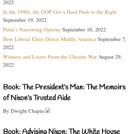
2022
In the 1990s, the GOP Got a Hard Push to the Right
September 19, 2022
Putin’s Narrowing Options
September 16, 2022
How Liberal Elites Detest Middle America
September 7,
2022
Winners and Losers From the Ukraine War
August 29,
2022
Book: The President’s Man: The Memoirs
of Nixon’s Trusted Aide
By Dwight Chapin
Book: Advising Nixon: The White House