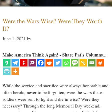
Were the Wars Wise? Were They Worth
It?
June 1, 2021
by
Make America Think Again! - Share Pat's Columns...
While the service and sacrifice were always honorable and
often heroic, never to be forgotten, were the wars these
soldiers were sent to fight and die in wise? Were they
necessary? Through the long Memorial Day weekend,