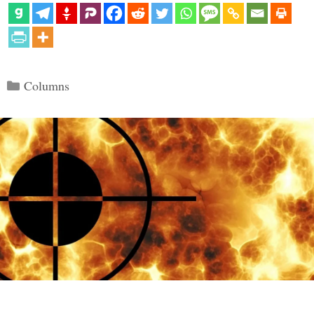
Categories
Columns