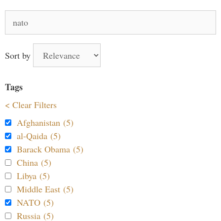
Search
for:
Sort by
Tags
< Clear Filters
Afghanistan (5)
al-Qaida (5)
Barack Obama (5)
China (5)
Libya (5)
Middle East (5)
NATO (5)
Russia (5)