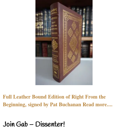
Full Leather Bound Edition of Right From the
Beginning, signed by Pat Buchanan Read more....
Join Gab – Dissenter!