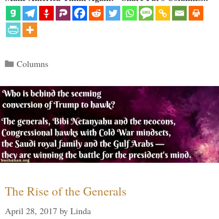
Categories
Columns
The Rise of the Generals
April 28, 2017
by
Linda