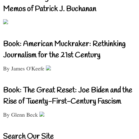
Memos of Patrick J. Buchanan
Book: American Muckraker: Rethinking
Journalism for the 21st Century
By James O'Keefe
Book: The Great Reset: Joe Biden and the
Rise of Twenty-First-Century Fascism
By Glenn Beck
Search Our Site