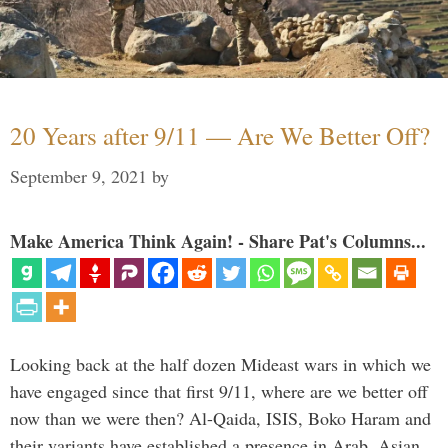
20 Years after 9/11 — Are We Better Off?
September 9, 2021
by
Make America Think Again! - Share Pat's Columns...
Looking back at the half dozen Mideast wars in which we
have engaged since that first 9/11, where are we better off
now than we were then? Al-Qaida, ISIS, Boko Haram and
their variants have established a presence in Arab, Asian