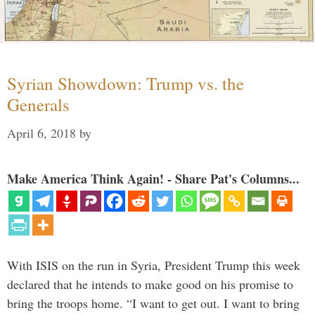
Syrian Showdown: Trump vs. the
Generals
April 6, 2018
by
Make America Think Again! - Share Pat's Columns...
With ISIS on the run in Syria, President Trump this week
declared that he intends to make good on his promise to
bring the troops home. “I want to get out. I want to bring