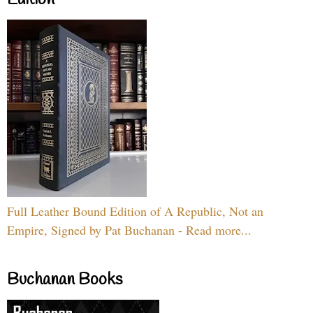
Full Leather Bound Edition of A Republic, Not an
Empire, Signed by Pat Buchanan - Read more...
Buchanan Books