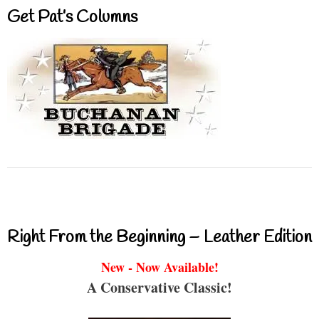
Get Pat’s Columns
Right From the Beginning – Leather Edition
New - Now Available!
A Conservative Classic!