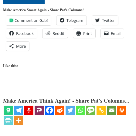
Make America Smart Again - Share Pat's Columns!
Comment on Gab!
Telegram
Twitter
Facebook
Reddit
Print
Email
More
Like this:
Make America Think Again! - Share Pat's Columns...