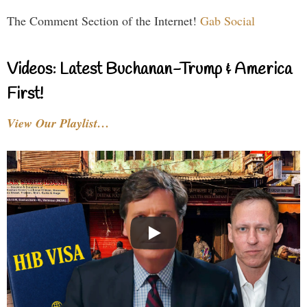
The Comment Section of the Internet!
Gab Social
Videos: Latest Buchanan-Trump & America
First!
View Our Playlist…