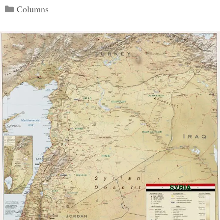
Categories
Columns