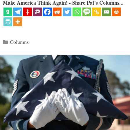
Make America Think Again! - Share Pat's Columns...
Categories
Columns