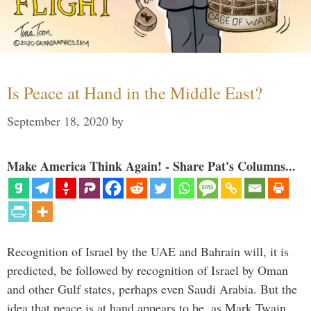
Is Peace at Hand in the Middle East?
September 18, 2020
by
Make America Think Again! - Share Pat's Columns...
Recognition of Israel by the UAE and Bahrain will, it is
predicted, be followed by recognition of Israel by Oman
and other Gulf states, perhaps even Saudi Arabia. But the
idea that peace is at hand appears to be, as Mark Twain