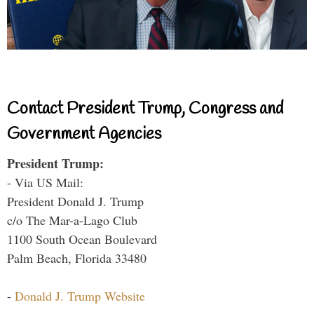
Contact President Trump, Congress and
Government Agencies
President Trump:
- Via US Mail:
President Donald J. Trump
c/o The Mar-a-Lago Club
1100 South Ocean Boulevard
Palm Beach, Florida 33480
-
Donald J. Trump Website