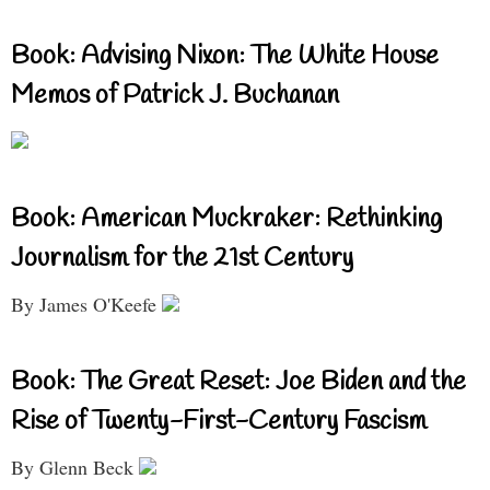
Book: Advising Nixon: The White House
Memos of Patrick J. Buchanan
Book: American Muckraker: Rethinking
Journalism for the 21st Century
By James O'Keefe
Book: The Great Reset: Joe Biden and the
Rise of Twenty-First-Century Fascism
By Glenn Beck