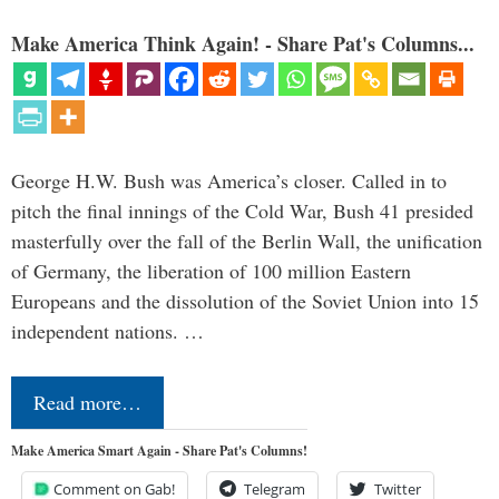
Make America Think Again! - Share Pat's Columns...
George H.W. Bush was America’s closer. Called in to
pitch the final innings of the Cold War, Bush 41 presided
masterfully over the fall of the Berlin Wall, the unification
of Germany, the liberation of 100 million Eastern
Europeans and the dissolution of the Soviet Union into 15
independent nations. …
Read more…
Make America Smart Again - Share Pat's Columns!
Comment on Gab!
Telegram
Twitter