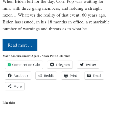
When Biden left for the day, Corn Pop was waiting for
him, with three gang members, and holding a straight
razor… Whatever the reality of that event, 60 years ago,
Biden has issued, in his 18 months in office, a remarkable
number of warnings and threats as to what he …
Read more…
Make America Smart Again - Share Pat's Columns!
Comment on Gab!
Telegram
Twitter
Facebook
Reddit
Print
Email
More
Like this: