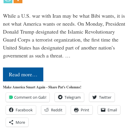
While a U.S. war with Iran may be what Bibi wants, it is
not what America wants or needs. On Monday, President
Donald Trump designated the Islamic Revolutionary
Guard Corps a terrorist organization, the first time the
United States has designated part of another nation’s
government as such a threat. …
Read more…
Make America Smart Again - Share Pat's Columns!
Comment on Gab!
Telegram
Twitter
Facebook
Reddit
Print
Email
More