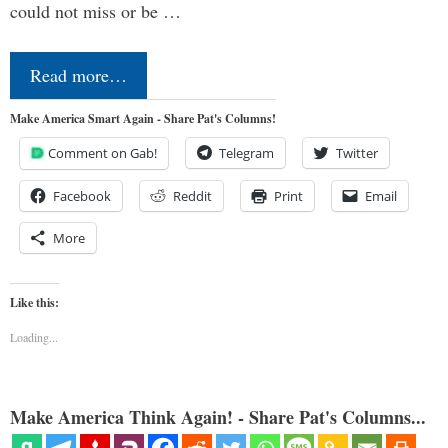
could not miss or be …
Read more…
Make America Smart Again - Share Pat's Columns!
Comment on Gab!
Telegram
Twitter
Facebook
Reddit
Print
Email
More
Like this:
Loading...
Make America Think Again! - Share Pat's Columns...