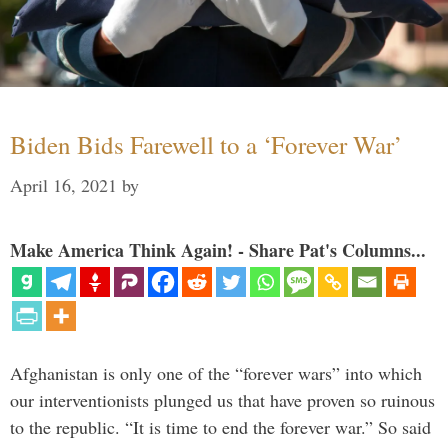
Biden Bids Farewell to a ‘Forever War’
April 16, 2021
by
Make America Think Again! - Share Pat's Columns...
Afghanistan is only one of the “forever wars” into which
our interventionists plunged us that have proven so ruinous
to the republic. “It is time to end the forever war.” So said