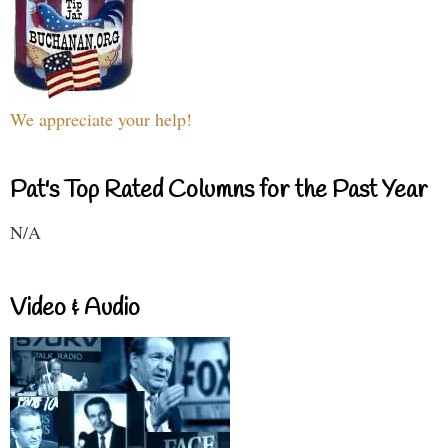
We appreciate your help!
Pat's Top Rated Columns for the Past Year
N/A
Video & Audio