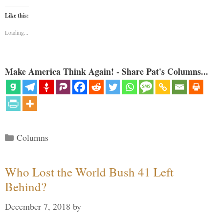
Like this:
Loading...
Make America Think Again! - Share Pat's Columns...
Categories
Columns
Who Lost the World Bush 41 Left
Behind?
December 7, 2018
by