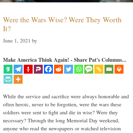
Were the Wars Wise? Were They Worth
It?
June 1, 2021
by
Make America Think Again! - Share Pat's Columns...
While the service and sacrifice were always honorable and
often heroic, never to be forgotten, were the wars these
soldiers were sent to fight and die in wise? Were they
necessary? Through the long Memorial Day weekend,
anyone who read the newspapers or watched television