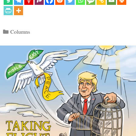
Categories
Columns