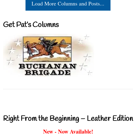
Load More Columns and Posts...
Get Pat’s Columns
Right From the Beginning – Leather Edition
New - Now Available!