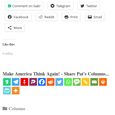
Comment on Gab!
Telegram
Twitter
Facebook
Reddit
Print
Email
More
Like this:
Loading...
Make America Think Again! - Share Pat's Columns...
Categories
Columns