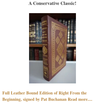
A Conservative Classic!
Full Leather Bound Edition of Right From the
Beginning, signed by Pat Buchanan Read more....