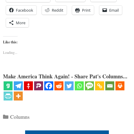
Facebook
Reddit
Print
Email
More
Like this:
Loading...
Make America Think Again! - Share Pat's Columns...
Categories
Columns