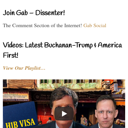
Join Gab – Dissenter!
The Comment Section of the Internet!
Gab Social
Videos: Latest Buchanan-Trump & America
First!
View Our Playlist…