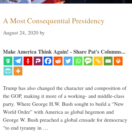
A Most Consequential Presidency
August 24, 2020
by
Make America Think Again! - Share Pat's Columns...
Trump has also changed the character and composition of
the GOP, making it more of a working- and middle-class
party. Where George H.W. Bush sought to build a “New
World Order” with America as global hegemon and
George W. Bush preached a global crusade for democracy
“to end tyranny in …