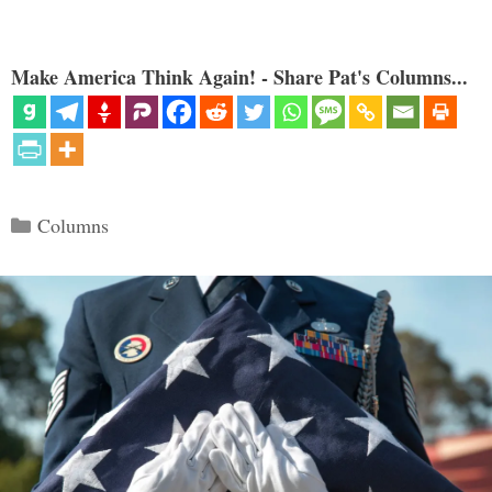
Make America Think Again! - Share Pat's Columns...
Categories
Columns