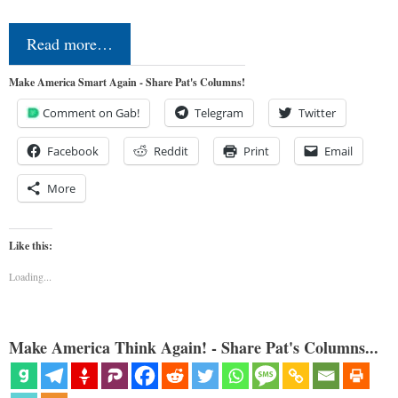
Read more…
Make America Smart Again - Share Pat's Columns!
Comment on Gab!
Telegram
Twitter
Facebook
Reddit
Print
Email
More
Like this:
Loading...
Make America Think Again! - Share Pat's Columns...