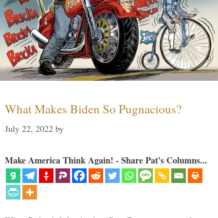
What Makes Biden So Pugnacious?
July 22, 2022
by
Make America Think Again! - Share Pat's Columns...