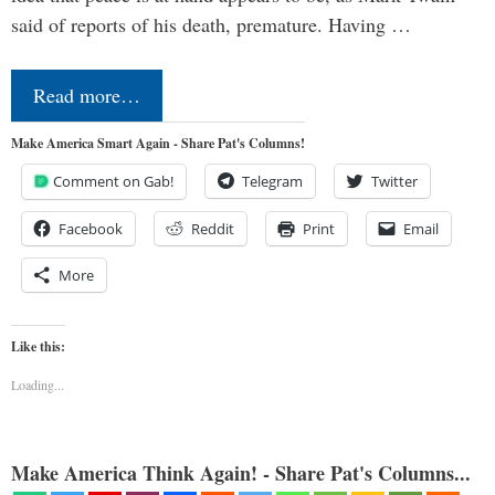
said of reports of his death, premature. Having …
Read more…
Make America Smart Again - Share Pat's Columns!
Comment on Gab!
Telegram
Twitter
Facebook
Reddit
Print
Email
More
Like this:
Loading...
Make America Think Again! - Share Pat's Columns...