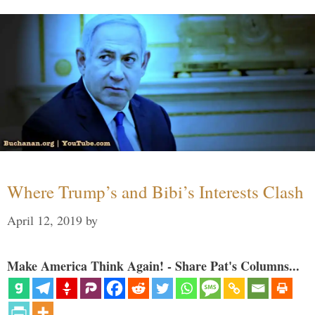
Where Trump’s and Bibi’s Interests Clash
April 12, 2019
by
Make America Think Again! - Share Pat's Columns...