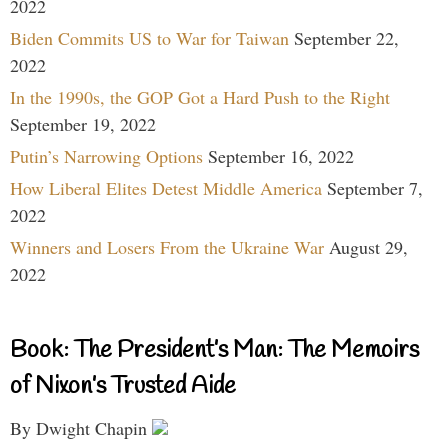
2022
Biden Commits US to War for Taiwan
September 22,
2022
In the 1990s, the GOP Got a Hard Push to the Right
September 19, 2022
Putin’s Narrowing Options
September 16, 2022
How Liberal Elites Detest Middle America
September 7,
2022
Winners and Losers From the Ukraine War
August 29,
2022
Book: The President’s Man: The Memoirs
of Nixon’s Trusted Aide
By Dwight Chapin