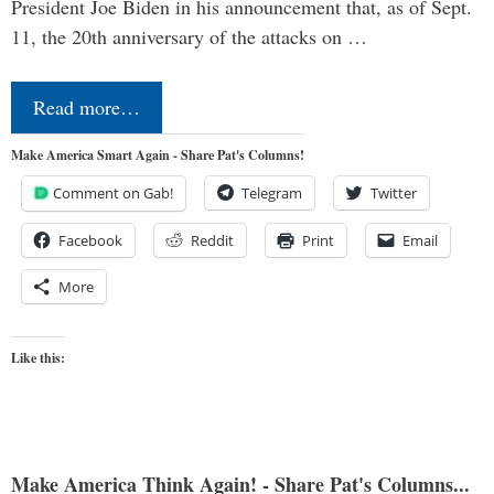
President Joe Biden in his announcement that, as of Sept.
11, the 20th anniversary of the attacks on …
Read more…
Make America Smart Again - Share Pat's Columns!
Comment on Gab!
Telegram
Twitter
Facebook
Reddit
Print
Email
More
Like this:
Make America Think Again! - Share Pat's Columns...