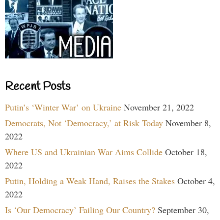
Recent Posts
Putin’s ‘Winter War’ on Ukraine
November 21, 2022
Democrats, Not ‘Democracy,’ at Risk Today
November 8,
2022
Where US and Ukrainian War Aims Collide
October 18,
2022
Putin, Holding a Weak Hand, Raises the Stakes
October 4,
2022
Is ‘Our Democracy’ Failing Our Country?
September 30,