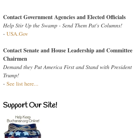
Contact Government Agencies and Elected Officials
Help Stir Up the Swamp - Send Them Pat's Columns!
-
USA.Gov
Contact Senate and House Leadership and Committee
Chairmen
Demand they Put America First and Stand with President
Trump!
-
See list here...
Support Our Site!