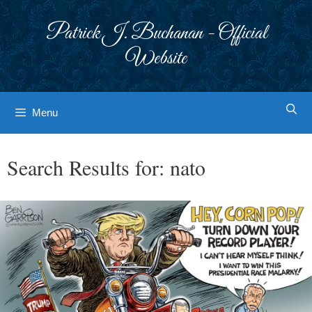
Skip
to
Patrick J. Buchanan - Official
content
Website
Menu
Search Results for:
nato