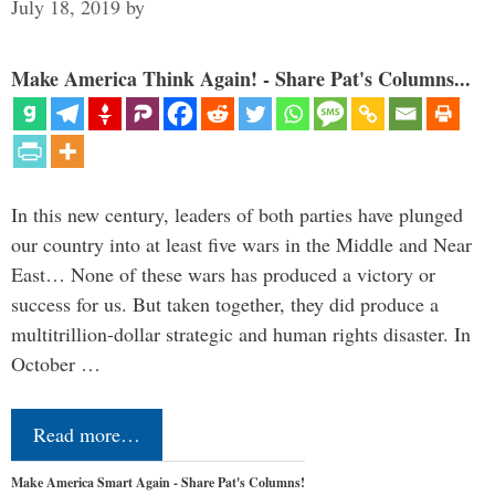
July 18, 2019
by
Make America Think Again! - Share Pat's Columns...
In this new century, leaders of both parties have plunged
our country into at least five wars in the Middle and Near
East… None of these wars has produced a victory or
success for us. But taken together, they did produce a
multitrillion-dollar strategic and human rights disaster. In
October …
Read more…
Make America Smart Again - Share Pat's Columns!