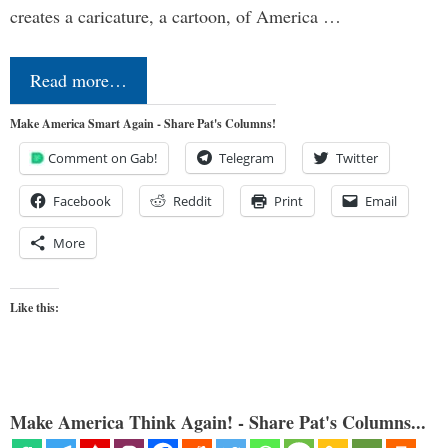
creates a caricature, a cartoon, of America …
Read more…
Make America Smart Again - Share Pat's Columns!
Comment on Gab!
Telegram
Twitter
Facebook
Reddit
Print
Email
More
Like this:
Make America Think Again! - Share Pat's Columns...