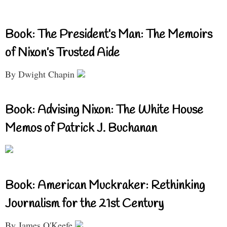
Book: The President’s Man: The Memoirs
of Nixon’s Trusted Aide
By Dwight Chapin
Book: Advising Nixon: The White House
Memos of Patrick J. Buchanan
Book: American Muckraker: Rethinking
Journalism for the 21st Century
By James O'Keefe