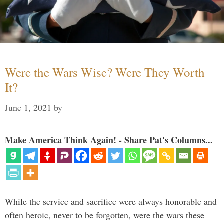
Were the Wars Wise? Were They Worth
It?
June 1, 2021
by
Make America Think Again! - Share Pat's Columns...
While the service and sacrifice were always honorable and
often heroic, never to be forgotten, were the wars these