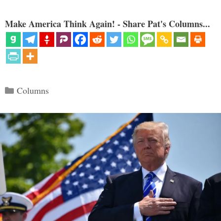
Make America Think Again! - Share Pat's Columns...
Categories
Columns