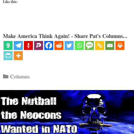
Like this:
Make America Think Again! - Share Pat's Columns...
Categories
Columns