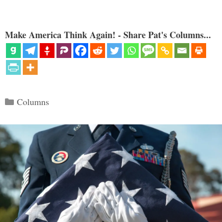
Make America Think Again! - Share Pat's Columns...
Categories
Columns