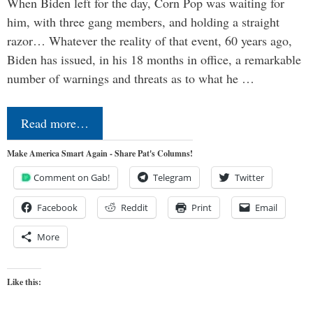
When Biden left for the day, Corn Pop was waiting for
him, with three gang members, and holding a straight
razor… Whatever the reality of that event, 60 years ago,
Biden has issued, in his 18 months in office, a remarkable
number of warnings and threats as to what he …
Read more…
Make America Smart Again - Share Pat's Columns!
Comment on Gab!
Telegram
Twitter
Facebook
Reddit
Print
Email
More
Like this: