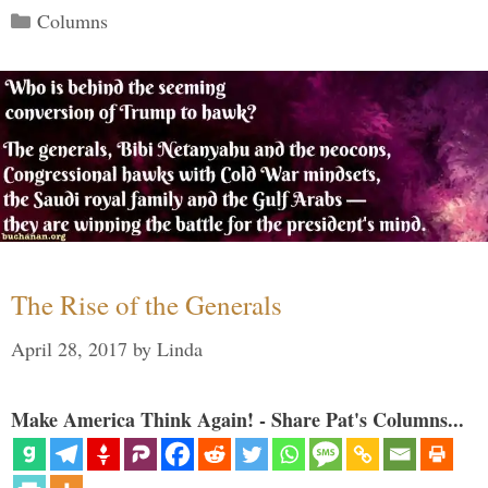
Categories
Columns
The Rise of the Generals
April 28, 2017
by
Linda
Make America Think Again! - Share Pat's Columns...