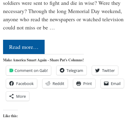
soldiers were sent to fight and die in wise? Were they
necessary? Through the long Memorial Day weekend,
anyone who read the newspapers or watched television
could not miss or be …
Read more…
Make America Smart Again - Share Pat's Columns!
Comment on Gab!
Telegram
Twitter
Facebook
Reddit
Print
Email
More
Like this: