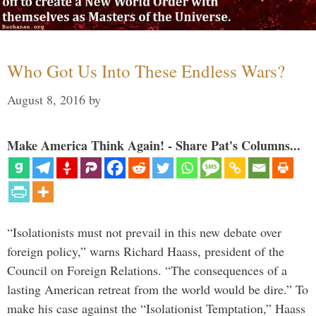
Who Got Us Into These Endless Wars?
August 8, 2016
by
Make America Think Again! - Share Pat's Columns...
“Isolationists must not prevail in this new debate over
foreign policy,” warns Richard Haass, president of the
Council on Foreign Relations. “The consequences of a
lasting American retreat from the world would be dire.” To
make his case against the “Isolationist Temptation,” Haass