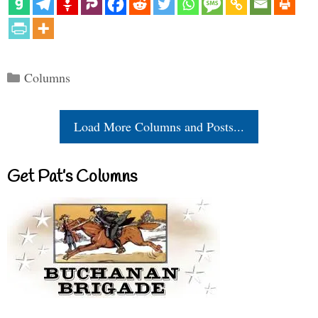
Categories
Columns
Load More Columns and Posts...
Get Pat’s Columns