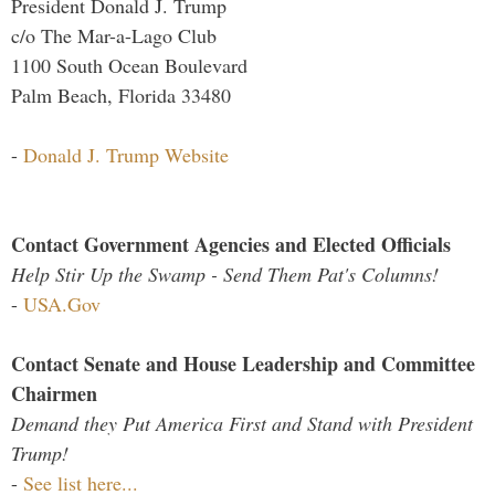
President Donald J. Trump
c/o The Mar-a-Lago Club
1100 South Ocean Boulevard
Palm Beach, Florida 33480
-
Donald J. Trump Website
Contact Government Agencies and Elected Officials
Help Stir Up the Swamp - Send Them Pat's Columns!
-
USA.Gov
Contact Senate and House Leadership and Committee
Chairmen
Demand they Put America First and Stand with President
Trump!
-
See list here...