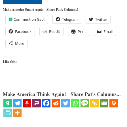
Make America Smart Again - Share Pat's Columns!
Comment on Gab!
Telegram
Twitter
Facebook
Reddit
Print
Email
More
Like this:
Make America Think Again! - Share Pat's Columns...