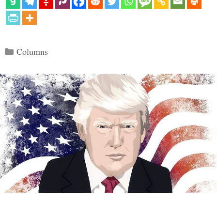
Categories
Columns