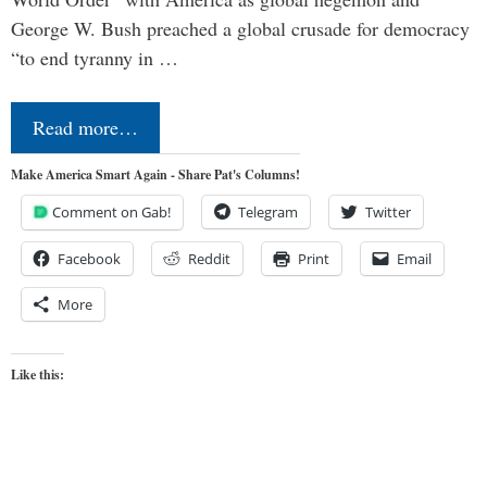
George W. Bush preached a global crusade for democracy
“to end tyranny in …
Read more…
Make America Smart Again - Share Pat's Columns!
Comment on Gab!
Telegram
Twitter
Facebook
Reddit
Print
Email
More
Like this: