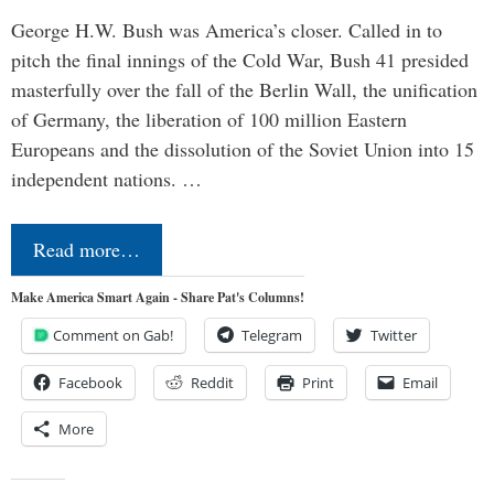
George H.W. Bush was America’s closer. Called in to
pitch the final innings of the Cold War, Bush 41 presided
masterfully over the fall of the Berlin Wall, the unification
of Germany, the liberation of 100 million Eastern
Europeans and the dissolution of the Soviet Union into 15
independent nations. …
Read more…
Make America Smart Again - Share Pat's Columns!
Comment on Gab!
Telegram
Twitter
Facebook
Reddit
Print
Email
More