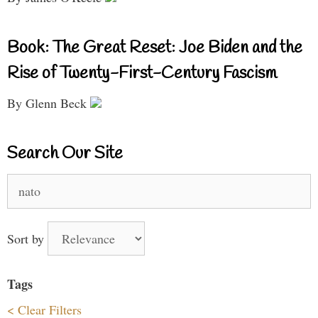
Book: The Great Reset: Joe Biden and the
Rise of Twenty-First-Century Fascism
By Glenn Beck
Search Our Site
Search
for:
Sort by
Tags
< Clear Filters