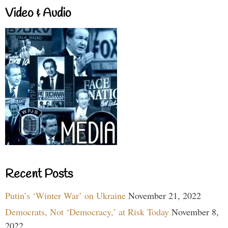
Video & Audio
Recent Posts
Putin’s ‘Winter War’ on Ukraine
November 21, 2022
Democrats, Not ‘Democracy,’ at Risk Today
November 8,
2022