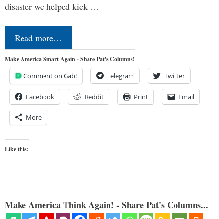
disaster we helped kick …
Read more…
Make America Smart Again - Share Pat's Columns!
Comment on Gab!
Telegram
Twitter
Facebook
Reddit
Print
Email
More
Like this:
Make America Think Again! - Share Pat's Columns...