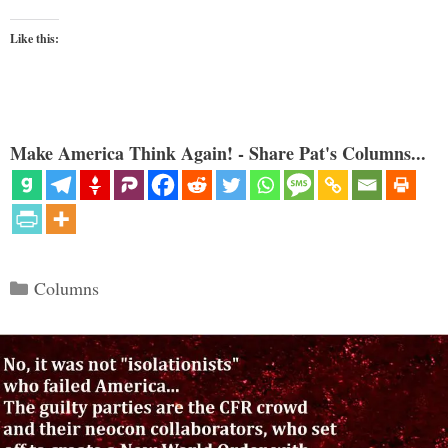
Like this:
Make America Think Again! - Share Pat's Columns...
Categories
Columns