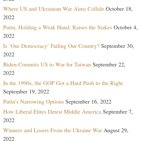
Where US and Ukrainian War Aims Collide
October 18,
2022
Putin, Holding a Weak Hand, Raises the Stakes
October 4,
2022
Is ‘Our Democracy’ Failing Our Country?
September 30,
2022
Biden Commits US to War for Taiwan
September 22,
2022
In the 1990s, the GOP Got a Hard Push to the Right
September 19, 2022
Putin’s Narrowing Options
September 16, 2022
How Liberal Elites Detest Middle America
September 7,
2022
Winners and Losers From the Ukraine War
August 29,
2022