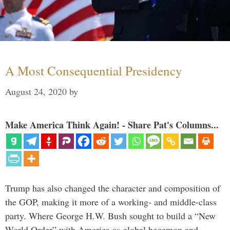
A Most Consequential Presidency
August 24, 2020
by
Make America Think Again! - Share Pat's Columns...
Trump has also changed the character and composition of
the GOP, making it more of a working- and middle-class
party. Where George H.W. Bush sought to build a “New
World Order” with America as global hegemon and