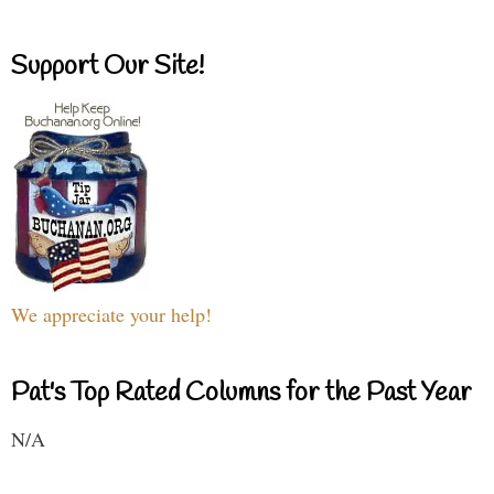
Support Our Site!
We appreciate your help!
Pat's Top Rated Columns for the Past Year
N/A