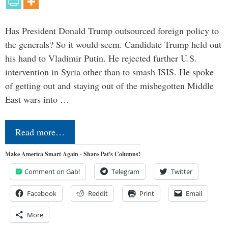
Has President Donald Trump outsourced foreign policy to
the generals? So it would seem. Candidate Trump held out
his hand to Vladimir Putin. He rejected further U.S.
intervention in Syria other than to smash ISIS. He spoke
of getting out and staying out of the misbegotten Middle
East wars into …
Read more…
Make America Smart Again - Share Pat's Columns!
Comment on Gab!
Telegram
Twitter
Facebook
Reddit
Print
Email
More