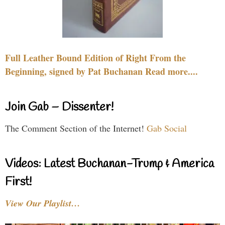
Full Leather Bound Edition of Right From the
Beginning, signed by Pat Buchanan Read more....
Join Gab – Dissenter!
The Comment Section of the Internet!
Gab Social
Videos: Latest Buchanan-Trump & America
First!
View Our Playlist…