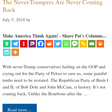
The Never-Trumpers Are Never Coming
Back
July 5, 2018
by
Make America Think Again! - Share Pat's Columns...
With never-Trump conservatives bailing on the GOP and
crying out for the Party of Pelosi to save us, some painful
truths need to be restated. The Republican Party of Bush I
and II, of Bob Dole and John McCain, is history. It’s not
coming back. Unlike the Bourbons after the …
Read more…