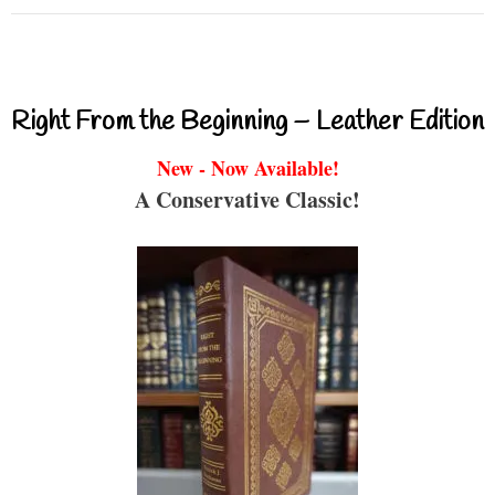
Right From the Beginning – Leather Edition
New - Now Available!
A Conservative Classic!