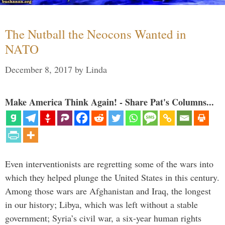
The Nutball the Neocons Wanted in
NATO
December 8, 2017
by
Linda
Make America Think Again! - Share Pat's Columns...
Even interventionists are regretting some of the wars into
which they helped plunge the United States in this century.
Among those wars are Afghanistan and Iraq, the longest
in our history; Libya, which was left without a stable
government; Syria’s civil war, a six-year human rights