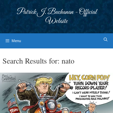
Skip
to
Patrick J. Buchanan - Official
content
Website
Menu
Search Results for:
nato