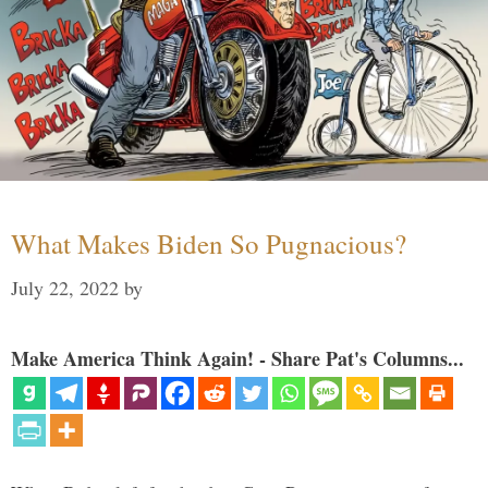
What Makes Biden So Pugnacious?
July 22, 2022
by
Make America Think Again! - Share Pat's Columns...