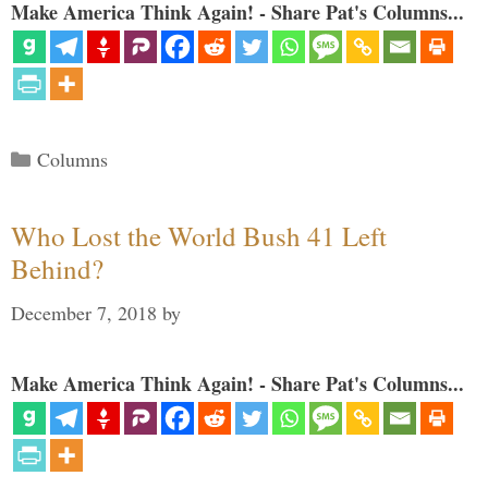
Make America Think Again! - Share Pat's Columns...
Categories
Columns
Who Lost the World Bush 41 Left
Behind?
December 7, 2018
by
Make America Think Again! - Share Pat's Columns...