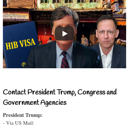
Contact President Trump, Congress and
Government Agencies
President Trump:
- Via US Mail: