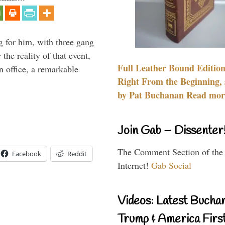
g for him, with three gang
he reality of that event,
Full Leather Bound Edition
n office, a remarkable
Right From the Beginning, 
by Pat Buchanan Read more
Join Gab – Dissenter
The Comment Section of the
Facebook
Reddit
Internet!
Gab Social
Videos: Latest Bucha
Trump & America First