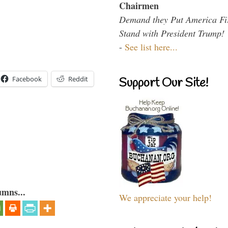
Chairmen
Demand they Put America Fi
Stand with President Trump!
-
See list here...
Facebook
Reddit
Support Our Site!
umns...
We appreciate your help!