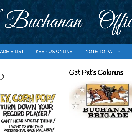
 Buchanan - Offic
ADE E-LIST
KEEP US ONLINE!
NOTE TO PAT
o
Get Pat’s Columns