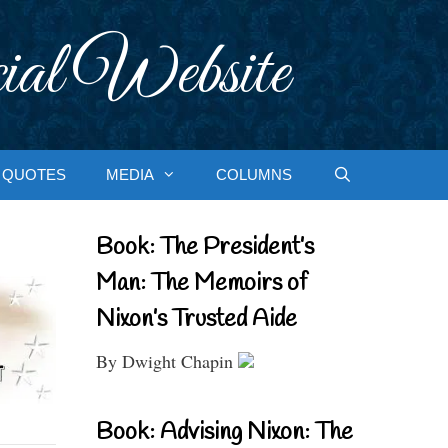
ial Website
QUOTES
MEDIA
COLUMNS
Book: The President’s
Man: The Memoirs of
Nixon’s Trusted Aide
By Dwight Chapin
Book: Advising Nixon: The