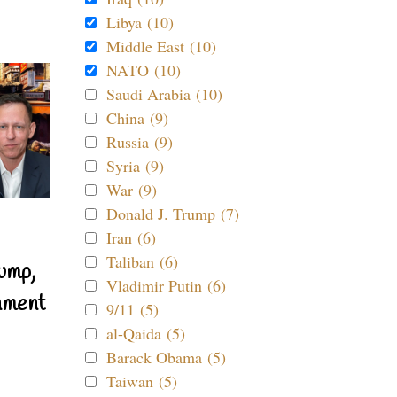
Libya (10)
Middle East (10)
NATO (10)
Saudi Arabia (10)
China (9)
Russia (9)
Syria (9)
War (9)
Donald J. Trump (7)
Iran (6)
Taliban (6)
ump,
Vladimir Putin (6)
nment
9/11 (5)
al-Qaida (5)
Barack Obama (5)
Taiwan (5)