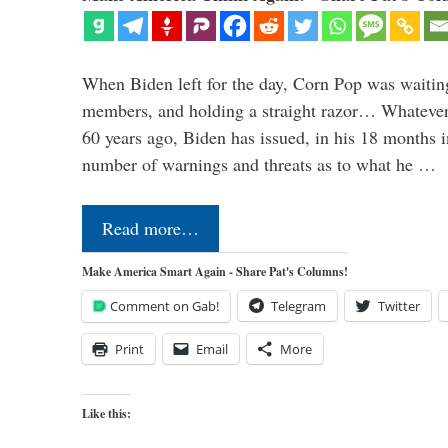
When Biden left for the day, Corn Pop was waitin
members, and holding a straight razor… Whatever t
60 years ago, Biden has issued, in his 18 months i
number of warnings and threats as to what he …
Read more…
Make America Smart Again - Share Pat's Columns!
Comment on Gab!
Telegram
Twitter
Print
Email
More
Like this: