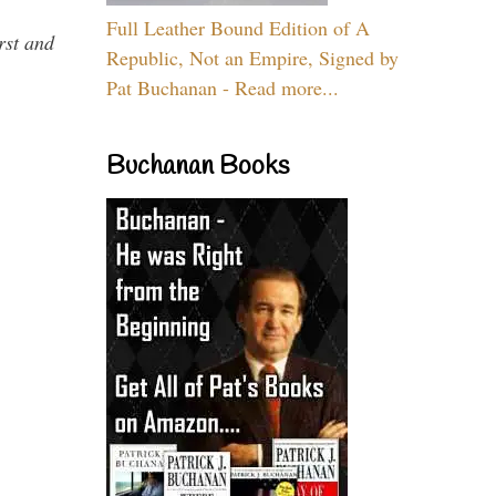
Full Leather Bound Edition of A
rst and
Republic, Not an Empire, Signed by
Pat Buchanan - Read more...
Buchanan Books