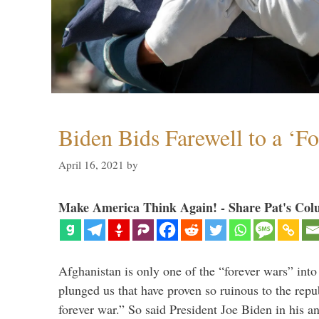
Biden Bids Farewell to a ‘F
April 16, 2021
by
Make America Think Again! - Share Pat's Col
Afghanistan is only one of the “forever wars” into
plunged us that have proven so ruinous to the repub
forever war.” So said President Joe Biden in his a