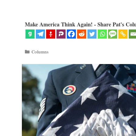
Make America Think Again! - Share Pat's Col
Categories
Columns