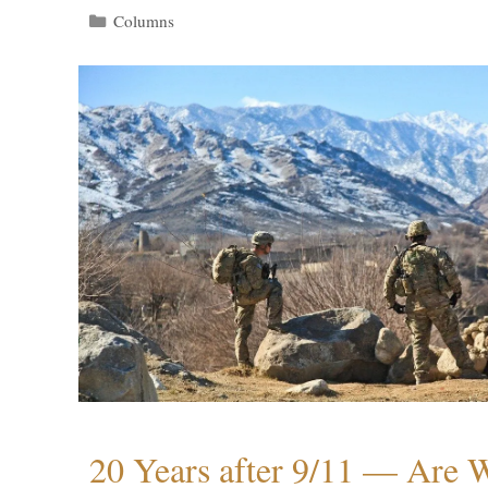
Categories
Columns
20 Years after 9/11 — Are W