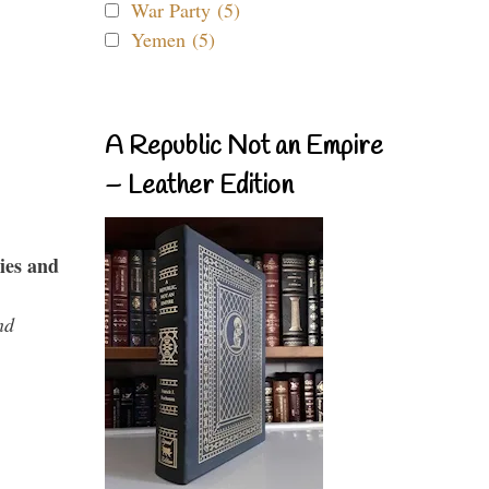
War Party (5)
Yemen (5)
A Republic Not an Empire
– Leather Edition
ies and
nd