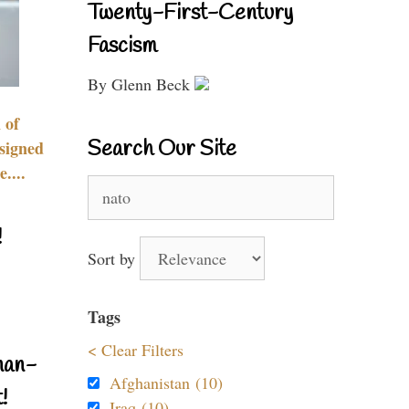
Twenty-First-Century
Fascism
By Glenn Beck
 of
Search Our Site
signed
....
Search
for:
!
Sort by
Tags
< Clear Filters
nan-
Afghanistan (10)
!
Iraq (10)