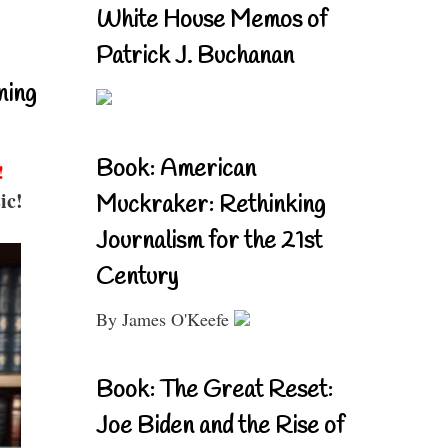
White House Memos of
Patrick J. Buchanan
ning
Book: American
!
ic!
Muckraker: Rethinking
Journalism for the 21st
Century
By James O'Keefe
Book: The Great Reset:
Joe Biden and the Rise of