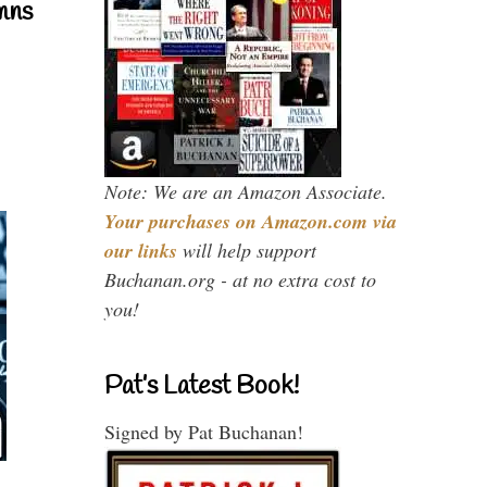
mns
Note: We are an Amazon Associate.
Your purchases on Amazon.com via
our links
will help support
Buchanan.org - at no extra cost to
you!
Pat’s Latest Book!
Signed by Pat Buchanan!