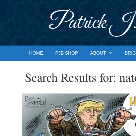
Skip
to
Patrick J.
content
HOME
PJB SHOP
ABOUT
BRIG
Search Results for:
nat