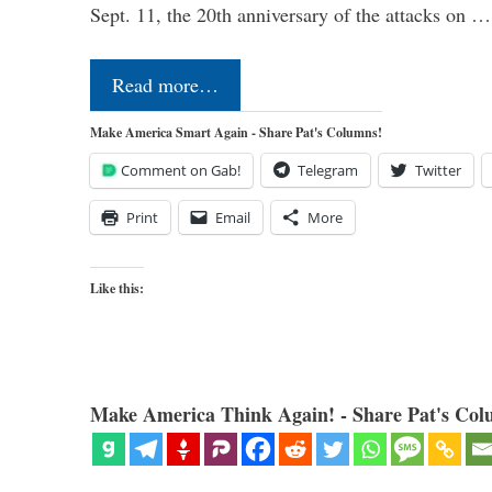
Sept. 11, the 20th anniversary of the attacks on …
Read more…
Make America Smart Again - Share Pat's Columns!
Comment on Gab!
Telegram
Twitter
Print
Email
More
Like this:
Make America Think Again! - Share Pat's Col