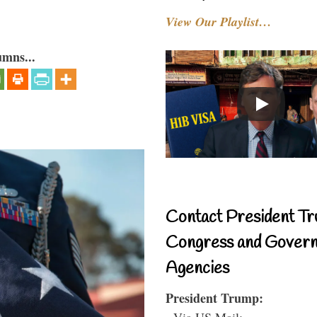
View Our Playlist…
umns...
Contact President Tr
Congress and Gover
Agencies
President Trump:
- Via US Mail: