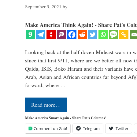
September 9, 2021
by
Make America Think Again! - Share Pat's Col
Looking back at the half dozen Mideast wars in 
since that first 9/11, where are we better off now
Qaida, ISIS, Boko Haram and their variants have e
Arab, Asian and African countries far beyond Afg
forward, where …
Read more…
Make America Smart Again - Share Pat's Columns!
Comment on Gab!
Telegram
Twitter