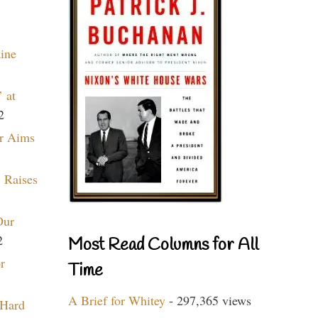
aine
 at
2
r Aims
 Raises
Our
2
Most Read Columns for All
r
Time
A Brief for Whitey
- 297,365 views
 Hard