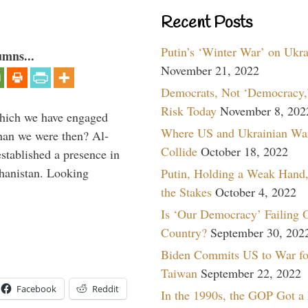
Recent Posts
Putin’s ‘Winter War’ on Ukr
umns...
November 21, 2022
Democrats, Not ‘Democracy,’
Risk Today
November 8, 202
which we have engaged
Where US and Ukrainian Wa
 than we were then? Al-
Collide
October 18, 2022
stablished a presence in
hanistan. Looking
Putin, Holding a Weak Hand,
the Stakes
October 4, 2022
Is ‘Our Democracy’ Failing 
Country?
September 30, 202
Biden Commits US to War fo
Taiwan
September 22, 2022
Facebook
Reddit
In the 1990s, the GOP Got a