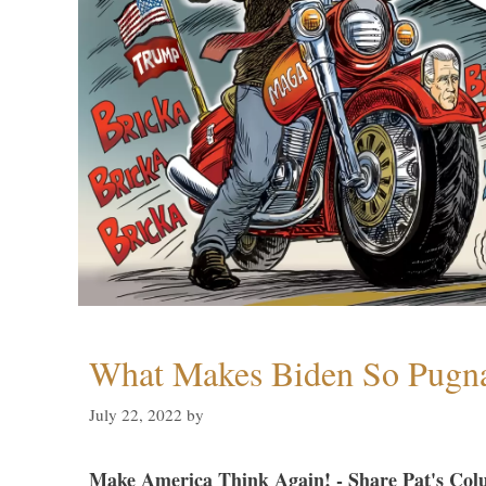
What Makes Biden So Pugn
July 22, 2022
by
Make America Think Again! - Share Pat's Col