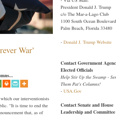
President Donald J. Trump
c/o The Mar-a-Lago Club
1100 South Ocean Boulevard
Palm Beach, Florida 33480
-
Donald J. Trump Website
orever War’
Contact Government Agenc
Elected Officials
umns...
Help Stir Up the Swamp - Se
Them Pat's Columns!
-
USA.Gov
 which our interventionists
Contact Senate and House
lic. “It is time to end the
Leadership and Committee
nnouncement that, as of