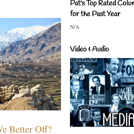
Pat's Top Rated Colu
for the Past Year
N/A
Video & Audio
e Better Off?