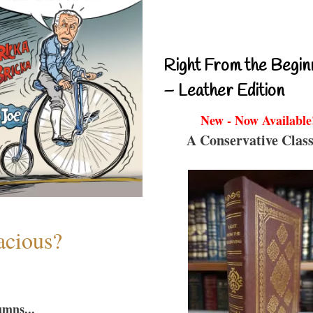
Right From the Begin
– Leather Edition
New - Now Available
A Conservative Class
acious?
umns...