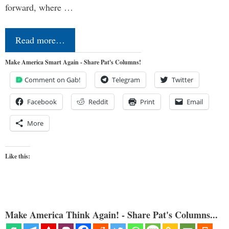
forward, where …
Read more…
Make America Smart Again - Share Pat's Columns!
Comment on Gab!
Telegram
Twitter
Facebook
Reddit
Print
Email
More
Like this:
Make America Think Again! - Share Pat's Columns...