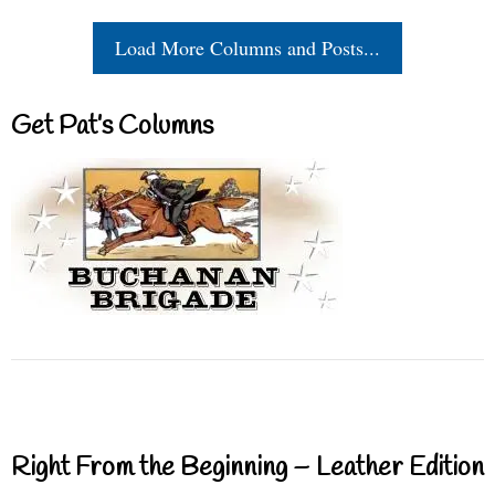
Load More Columns and Posts...
Get Pat’s Columns
Right From the Beginning – Leather Edition