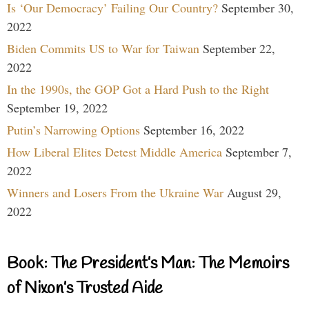
Is ‘Our Democracy’ Failing Our Country?
September 30,
2022
Biden Commits US to War for Taiwan
September 22,
2022
In the 1990s, the GOP Got a Hard Push to the Right
September 19, 2022
Putin’s Narrowing Options
September 16, 2022
How Liberal Elites Detest Middle America
September 7,
2022
Winners and Losers From the Ukraine War
August 29,
2022
Book: The President’s Man: The Memoirs
of Nixon’s Trusted Aide