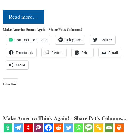
Read more…
Make America Smart Again - Share Pat's Columns!
Comment on Gab!
Telegram
Twitter
Facebook
Reddit
Print
Email
More
Like this:
Make America Think Again! - Share Pat's Columns...