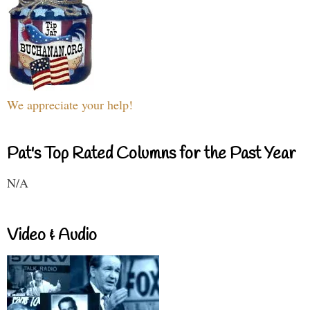
We appreciate your help!
Pat's Top Rated Columns for the Past Year
N/A
Video & Audio