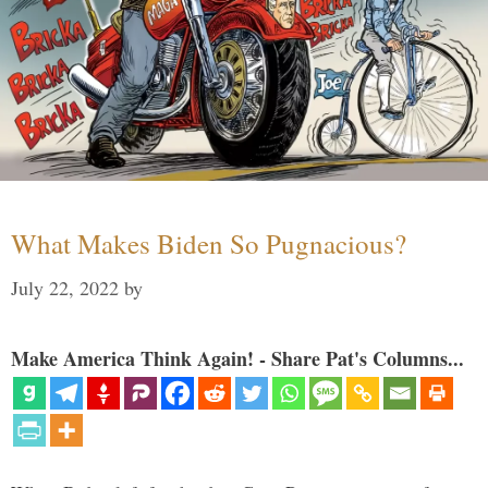
What Makes Biden So Pugnacious?
July 22, 2022
by
Make America Think Again! - Share Pat's Columns...