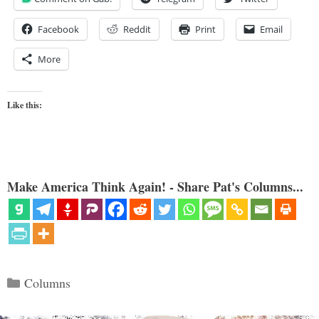
Facebook
Reddit
Print
Email
More
Like this:
Make America Think Again! - Share Pat's Columns...
Categories
Columns