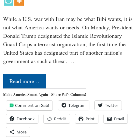
While a U.S. war with Iran may be what Bibi wants, it is
not what America wants or needs. On Monday, President
Donald Trump designated the Islamic Revolutionary
Guard Corps a terrorist organization, the first time the
United States has designated part of another nation’s
government as such a threat. …
Read more…
Make America Smart Again - Share Pat's Columns!
Comment on Gab!
Telegram
Twitter
Facebook
Reddit
Print
Email
More