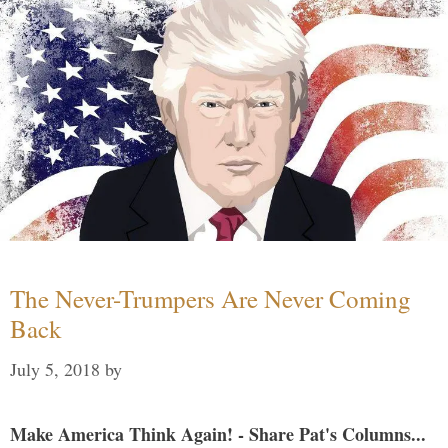
The Never-Trumpers Are Never Coming
Back
July 5, 2018
by
Make America Think Again! - Share Pat's Columns...