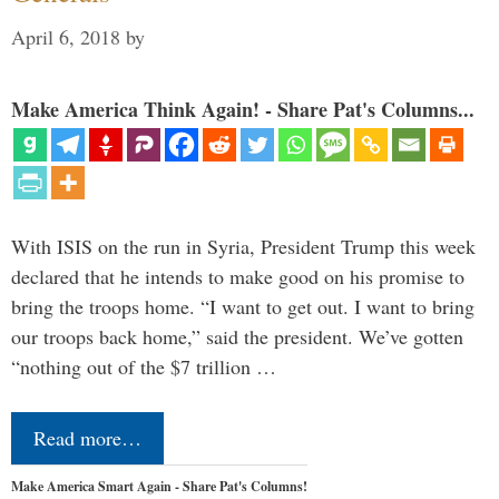
April 6, 2018
by
Make America Think Again! - Share Pat's Columns...
With ISIS on the run in Syria, President Trump this week
declared that he intends to make good on his promise to
bring the troops home. “I want to get out. I want to bring
our troops back home,” said the president. We’ve gotten
“nothing out of the $7 trillion …
Read more…
Make America Smart Again - Share Pat's Columns!