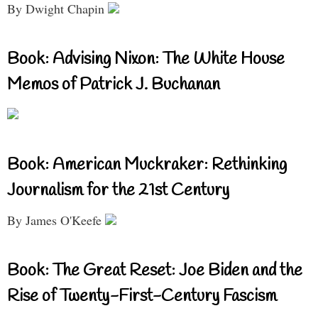
By Dwight Chapin
Book: Advising Nixon: The White House
Memos of Patrick J. Buchanan
Book: American Muckraker: Rethinking
Journalism for the 21st Century
By James O'Keefe
Book: The Great Reset: Joe Biden and the
Rise of Twenty-First-Century Fascism