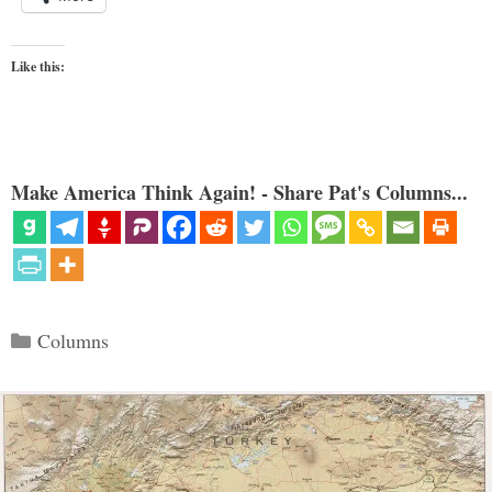
Like this:
Make America Think Again! - Share Pat's Columns...
Categories
Columns