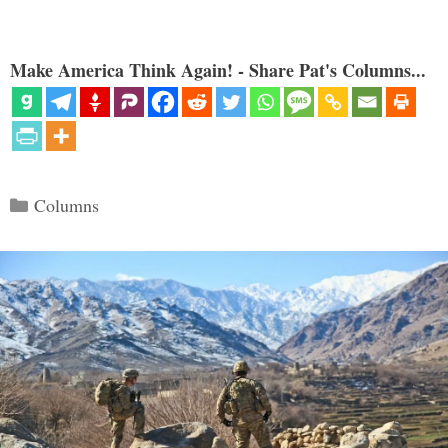
Make America Think Again! - Share Pat's Columns...
Categories
Columns