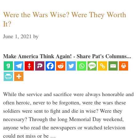
Were the Wars Wise? Were They Worth
It?
June 1, 2021
by
Make America Think Again! - Share Pat's Columns...
While the service and sacrifice were always honorable and
often heroic, never to be forgotten, were the wars these
soldiers were sent to fight and die in wise? Were they
necessary? Through the long Memorial Day weekend,
anyone who read the newspapers or watched television
could not miss or be …