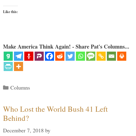
Like this:
Make America Think Again! - Share Pat's Columns...
Categories
Columns
Who Lost the World Bush 41 Left
Behind?
December 7, 2018
by