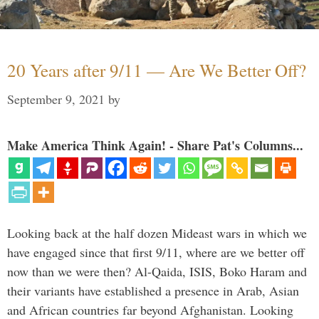
20 Years after 9/11 — Are We Better Off?
September 9, 2021
by
Make America Think Again! - Share Pat's Columns...
Looking back at the half dozen Mideast wars in which we
have engaged since that first 9/11, where are we better off
now than we were then? Al-Qaida, ISIS, Boko Haram and
their variants have established a presence in Arab, Asian
and African countries far beyond Afghanistan. Looking