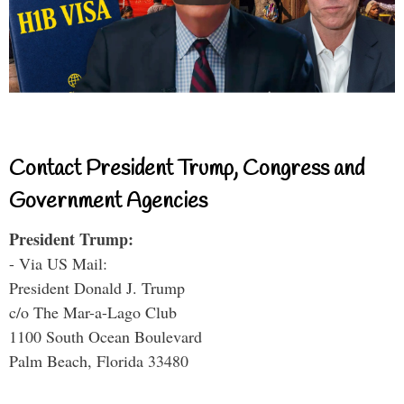
Contact President Trump, Congress and
Government Agencies
President Trump:
- Via US Mail:
President Donald J. Trump
c/o The Mar-a-Lago Club
1100 South Ocean Boulevard
Palm Beach, Florida 33480