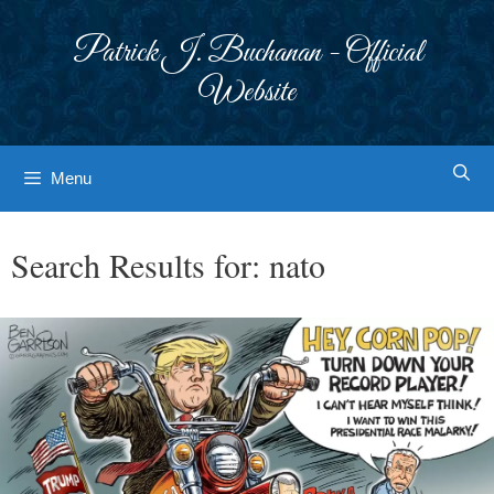
Skip
to
Patrick J. Buchanan - Official
content
Website
Menu
Search Results for:
nato