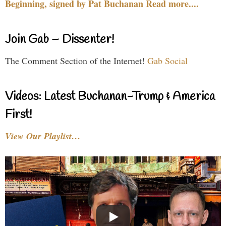
Beginning, signed by Pat Buchanan Read more....
Join Gab – Dissenter!
The Comment Section of the Internet!
Gab Social
Videos: Latest Buchanan-Trump & America
First!
View Our Playlist…