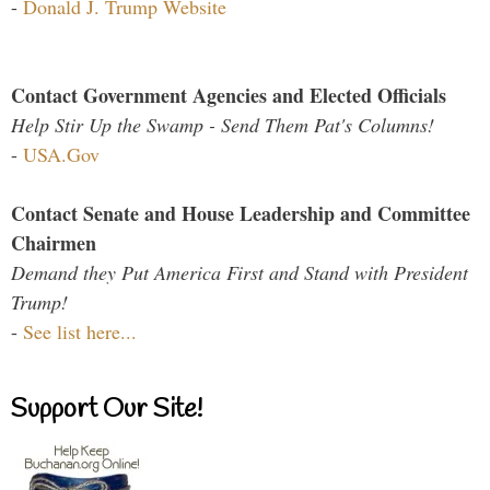
-
Donald J. Trump Website
Contact Government Agencies and Elected Officials
Help Stir Up the Swamp - Send Them Pat's Columns!
-
USA.Gov
Contact Senate and House Leadership and Committee
Chairmen
Demand they Put America First and Stand with President
Trump!
-
See list here...
Support Our Site!