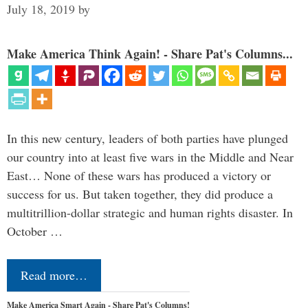
July 18, 2019
by
Make America Think Again! - Share Pat's Columns...
In this new century, leaders of both parties have plunged
our country into at least five wars in the Middle and Near
East… None of these wars has produced a victory or
success for us. But taken together, they did produce a
multitrillion-dollar strategic and human rights disaster. In
October …
Read more…
Make America Smart Again - Share Pat's Columns!