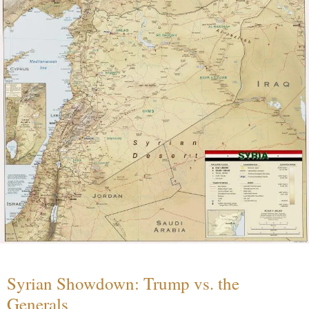
Syrian Showdown: Trump vs. the
Generals