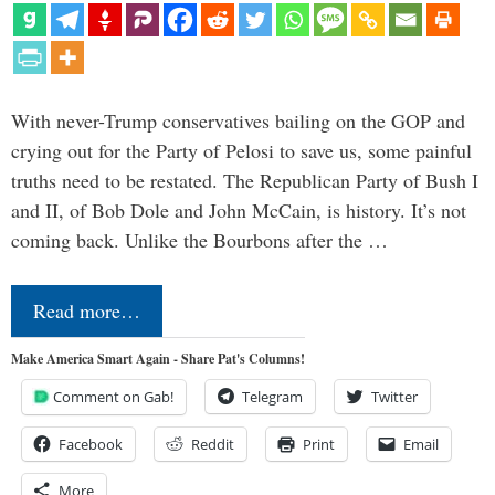
With never-Trump conservatives bailing on the GOP and
crying out for the Party of Pelosi to save us, some painful
truths need to be restated. The Republican Party of Bush I
and II, of Bob Dole and John McCain, is history. It’s not
coming back. Unlike the Bourbons after the …
Read more…
Make America Smart Again - Share Pat's Columns!
Comment on Gab!
Telegram
Twitter
Facebook
Reddit
Print
Email
More