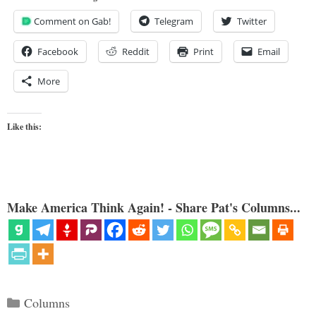
Comment on Gab!
Telegram
Twitter
Facebook
Reddit
Print
Email
More
Like this:
Make America Think Again! - Share Pat's Columns...
Categories
Columns