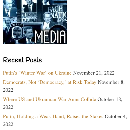
Recent Posts
Putin’s ‘Winter War’ on Ukraine
November 21, 2022
Democrats, Not ‘Democracy,’ at Risk Today
November 8,
2022
Where US and Ukrainian War Aims Collide
October 18,
2022
Putin, Holding a Weak Hand, Raises the Stakes
October 4,
2022