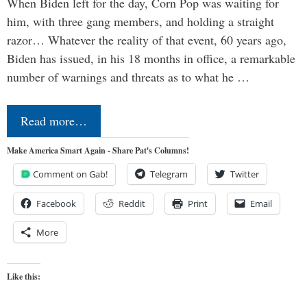
When Biden left for the day, Corn Pop was waiting for
him, with three gang members, and holding a straight
razor… Whatever the reality of that event, 60 years ago,
Biden has issued, in his 18 months in office, a remarkable
number of warnings and threats as to what he …
Read more…
Make America Smart Again - Share Pat's Columns!
Comment on Gab!
Telegram
Twitter
Facebook
Reddit
Print
Email
More
Like this: