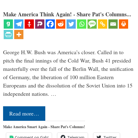
Make America Think Again! - Share Pat's Columns...
George H.W. Bush was America’s closer. Called in to
pitch the final innings of the Cold War, Bush 41 presided
masterfully over the fall of the Berlin Wall, the unification
of Germany, the liberation of 100 million Eastern
Europeans and the dissolution of the Soviet Union into 15
independent nations. …
Read more…
Make America Smart Again - Share Pat's Columns!
Comment on Gab!
Telegram
Twitter