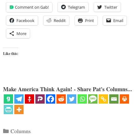
Comment on Gab!
Telegram
Twitter
Facebook
Reddit
Print
Email
More
Like this:
Make America Think Again! - Share Pat's Columns...
Categories
Columns