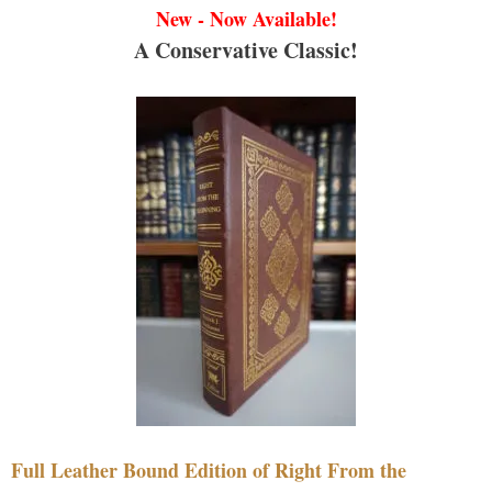
New - Now Available!
A Conservative Classic!
Full Leather Bound Edition of Right From the