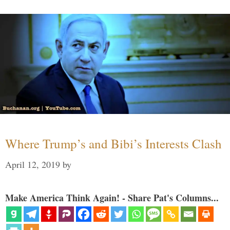
Where Trump’s and Bibi’s Interests Clash
April 12, 2019
by
Make America Think Again! - Share Pat's Columns...