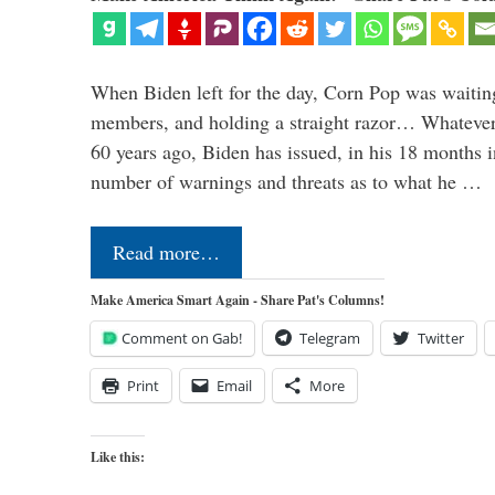
When Biden left for the day, Corn Pop was waitin
members, and holding a straight razor… Whatever t
60 years ago, Biden has issued, in his 18 months i
number of warnings and threats as to what he …
Read more…
Make America Smart Again - Share Pat's Columns!
Comment on Gab!
Telegram
Twitter
Print
Email
More
Like this: