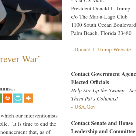
President Donald J. Trump
c/o The Mar-a-Lago Club
1100 South Ocean Boulevard
Palm Beach, Florida 33480
-
Donald J. Trump Website
orever War’
Contact Government Agenc
Elected Officials
umns...
Help Stir Up the Swamp - Se
Them Pat's Columns!
-
USA.Gov
 which our interventionists
Contact Senate and House
lic. “It is time to end the
Leadership and Committee
nnouncement that, as of