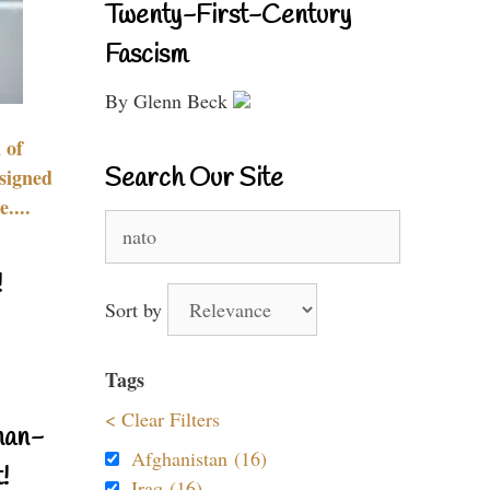
Twenty-First-Century
Fascism
By Glenn Beck
 of
Search Our Site
signed
....
Search
for:
!
Sort by
Tags
< Clear Filters
nan-
Afghanistan (16)
!
Iraq (16)