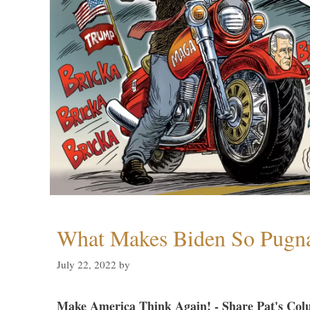
What Makes Biden So Pugn
July 22, 2022
by
Make America Think Again! - Share Pat's Col