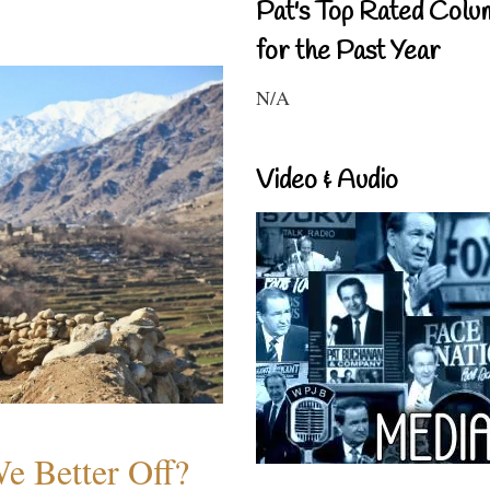
Pat's Top Rated Colu
for the Past Year
N/A
Video & Audio
e Better Off?