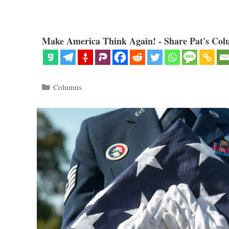
Make America Think Again! - Share Pat's Col
Categories
Columns