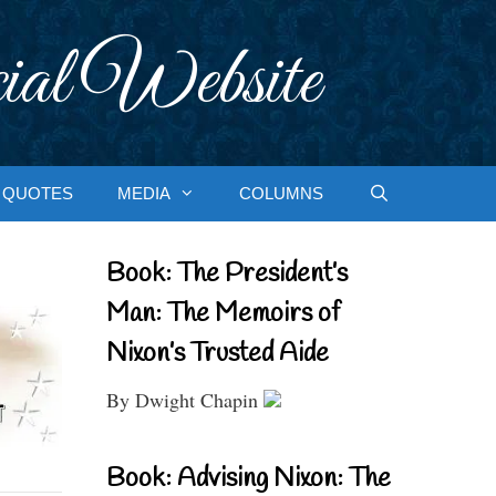
ial Website
QUOTES
MEDIA
COLUMNS
Book: The President’s
Man: The Memoirs of
Nixon’s Trusted Aide
By Dwight Chapin
Book: Advising Nixon: The