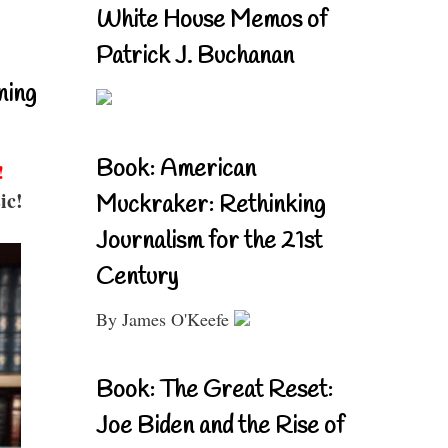
White House Memos of
Patrick J. Buchanan
ning
Book: American
!
ic!
Muckraker: Rethinking
Journalism for the 21st
Century
By James O'Keefe
Book: The Great Reset:
Joe Biden and the Rise of