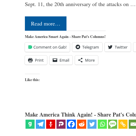
Sept. 11, the 20th anniversary of the attacks on …
Read more…
Make America Smart Again - Share Pat's Columns!
Comment on Gab!
Telegram
Twitter
Print
Email
More
Like this:
Make America Think Again! - Share Pat's Col