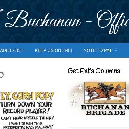
 Buchanan - Offic
ADE E-LIST
KEEP US ONLINE!
NOTE TO PAT
o
Get Pat’s Columns