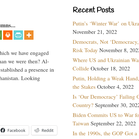
Recent Posts
Putin’s ‘Winter War’ on Ukr
umns...
November 21, 2022
Democrats, Not ‘Democracy,’
Risk Today
November 8, 202
which we have engaged
Where US and Ukrainian Wa
 than we were then? Al-
Collide
October 18, 2022
stablished a presence in
hanistan. Looking
Putin, Holding a Weak Hand,
the Stakes
October 4, 2022
Is ‘Our Democracy’ Failing 
Country?
September 30, 202
Biden Commits US to War fo
Taiwan
September 22, 2022
Facebook
Reddit
In the 1990s, the GOP Got a