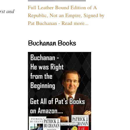
Full Leather Bound Edition of A
rst and
Republic, Not an Empire, Signed by
Pat Buchanan - Read more...
Buchanan Books