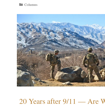
Categories
Columns
20 Years after 9/11 — Are W