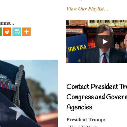
View Our Playlist…
umns...
Contact President Tr
Congress and Gover
Agencies
President Trump:
- Via US Mail: