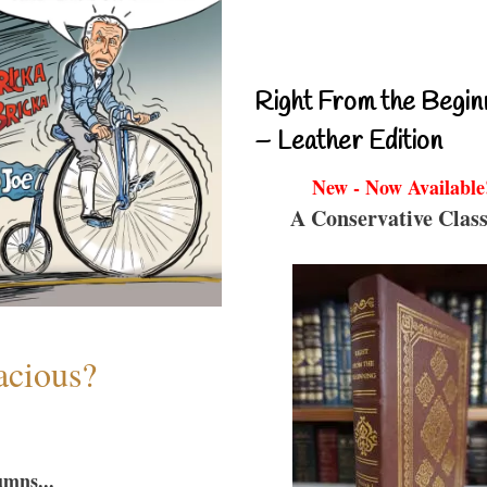
Right From the Begin
– Leather Edition
New - Now Available
A Conservative Class
acious?
umns...