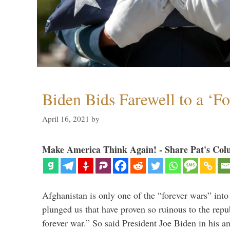
Biden Bids Farewell to a ‘F
April 16, 2021
by
Make America Think Again! - Share Pat's Col
Afghanistan is only one of the “forever wars” into
plunged us that have proven so ruinous to the repub
forever war.” So said President Joe Biden in his a