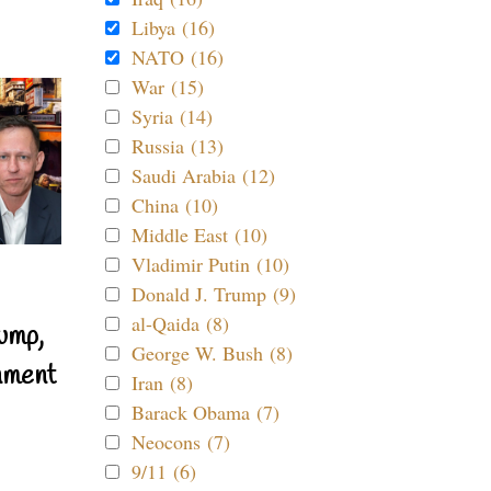
Libya (16)
NATO (16)
War (15)
Syria (14)
Russia (13)
Saudi Arabia (12)
China (10)
Middle East (10)
Vladimir Putin (10)
Donald J. Trump (9)
al-Qaida (8)
ump,
George W. Bush (8)
nment
Iran (8)
Barack Obama (7)
Neocons (7)
9/11 (6)