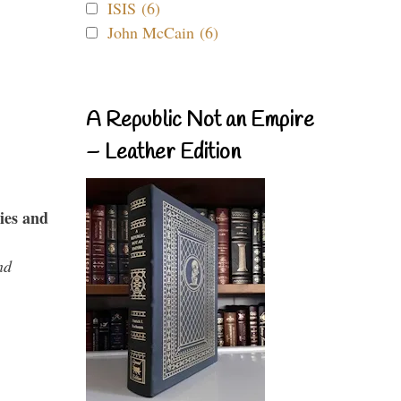
ISIS (6)
John McCain (6)
A Republic Not an Empire
– Leather Edition
ies and
nd