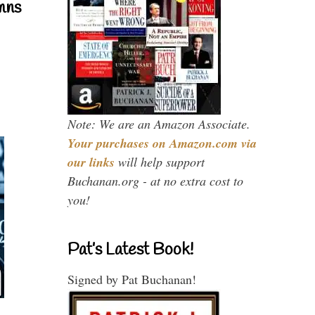
mns
Note: We are an Amazon Associate.
Your purchases on Amazon.com via
our links
will help support
Buchanan.org - at no extra cost to
you!
Pat’s Latest Book!
Signed by Pat Buchanan!