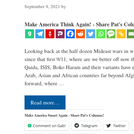
September 9, 2021
by
Make America Think Again! - Share Pat's Col
Looking back at the half dozen Mideast wars in 
since that first 9/11, where are we better off now
Qaida, ISIS, Boko Haram and their variants have e
Arab, Asian and African countries far beyond Afg
forward, where …
Read more…
Make America Smart Again - Share Pat's Columns!
Comment on Gab!
Telegram
Twitter