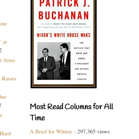
aine
 at
2
r Aims
 Raises
Our
2
Most Read Columns for All
r
Time
A Brief for Whitey
- 297,365 views
 Hard