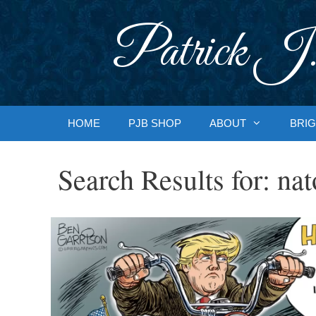
Skip
to
Patrick J.
content
HOME
PJB SHOP
ABOUT
BRIG
Search Results for:
nat