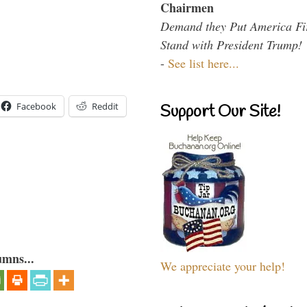
Chairmen
Demand they Put America Fi
Stand with President Trump!
-
See list here...
Facebook
Reddit
Support Our Site!
umns...
We appreciate your help!