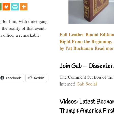
g for him, with three gang
he reality of that event,
Full Leather Bound Edition
n office, a remarkable
Right From the Beginning, 
by Pat Buchanan Read more
Join Gab – Dissenter
The Comment Section of the
Facebook
Reddit
Internet!
Gab Social
Videos: Latest Bucha
Trump & America First