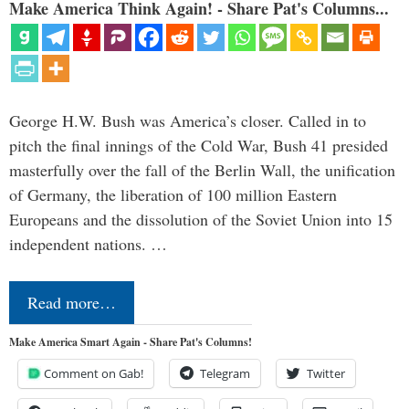
Make America Think Again! - Share Pat's Columns...
George H.W. Bush was America’s closer. Called in to
pitch the final innings of the Cold War, Bush 41 presided
masterfully over the fall of the Berlin Wall, the unification
of Germany, the liberation of 100 million Eastern
Europeans and the dissolution of the Soviet Union into 15
independent nations. …
Read more…
Make America Smart Again - Share Pat's Columns!
Comment on Gab!
Telegram
Twitter