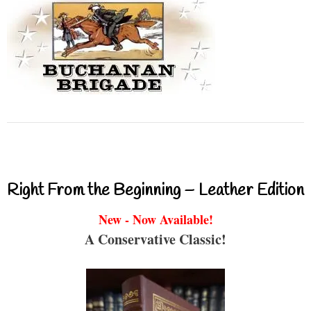
Right From the Beginning – Leather Edition
New - Now Available!
A Conservative Classic!