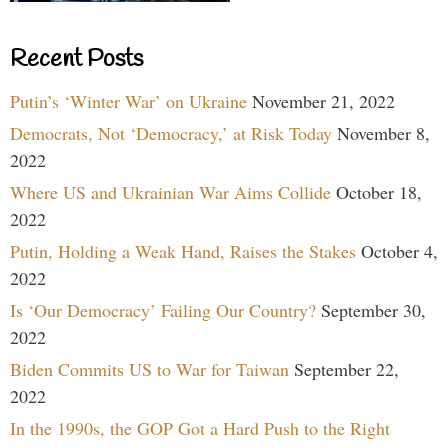
Recent Posts
Putin’s ‘Winter War’ on Ukraine
November 21, 2022
Democrats, Not ‘Democracy,’ at Risk Today
November 8,
2022
Where US and Ukrainian War Aims Collide
October 18,
2022
Putin, Holding a Weak Hand, Raises the Stakes
October 4,
2022
Is ‘Our Democracy’ Failing Our Country?
September 30,
2022
Biden Commits US to War for Taiwan
September 22,
2022
In the 1990s, the GOP Got a Hard Push to the Right