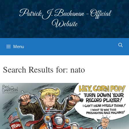
Skip
to
Patrick J. Buchanan - Official
content
Website
Menu
Search Results for:
nato