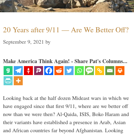
20 Years after 9/11 — Are We Better Off?
September 9, 2021
by
Make America Think Again! - Share Pat's Columns...
Looking back at the half dozen Mideast wars in which we
have engaged since that first 9/11, where are we better off
now than we were then? Al-Qaida, ISIS, Boko Haram and
their variants have established a presence in Arab, Asian
and African countries far beyond Afghanistan. Looking