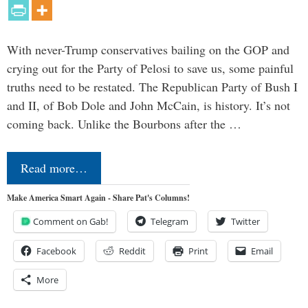
With never-Trump conservatives bailing on the GOP and
crying out for the Party of Pelosi to save us, some painful
truths need to be restated. The Republican Party of Bush I
and II, of Bob Dole and John McCain, is history. It’s not
coming back. Unlike the Bourbons after the …
Read more…
Make America Smart Again - Share Pat's Columns!
Comment on Gab!
Telegram
Twitter
Facebook
Reddit
Print
Email
More