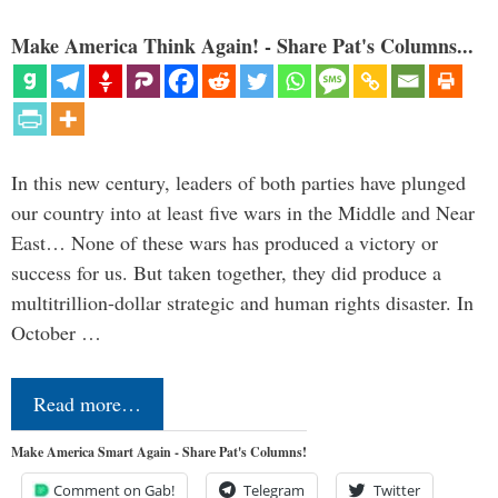
Make America Think Again! - Share Pat's Columns...
In this new century, leaders of both parties have plunged
our country into at least five wars in the Middle and Near
East… None of these wars has produced a victory or
success for us. But taken together, they did produce a
multitrillion-dollar strategic and human rights disaster. In
October …
Read more…
Make America Smart Again - Share Pat's Columns!
Comment on Gab!
Telegram
Twitter