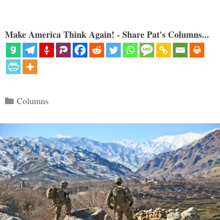
Make America Think Again! - Share Pat's Columns...
Categories
Columns