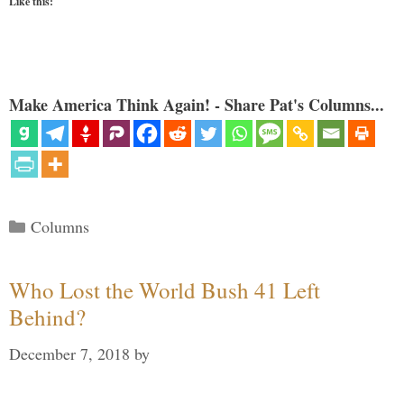
Like this:
Make America Think Again! - Share Pat's Columns...
Categories
Columns
Who Lost the World Bush 41 Left
Behind?
December 7, 2018
by