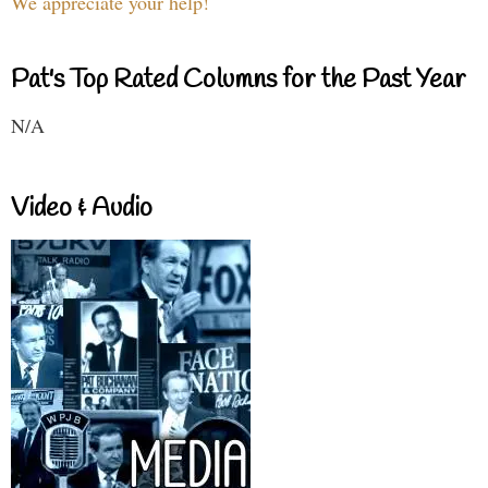
We appreciate your help!
Pat's Top Rated Columns for the Past Year
N/A
Video & Audio