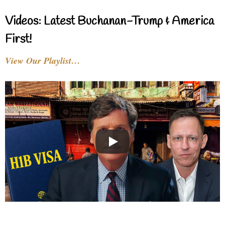
Videos: Latest Buchanan-Trump & America
First!
View Our Playlist…