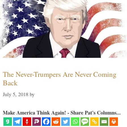
The Never-Trumpers Are Never Coming
Back
July 5, 2018
by
Make America Think Again! - Share Pat's Columns...