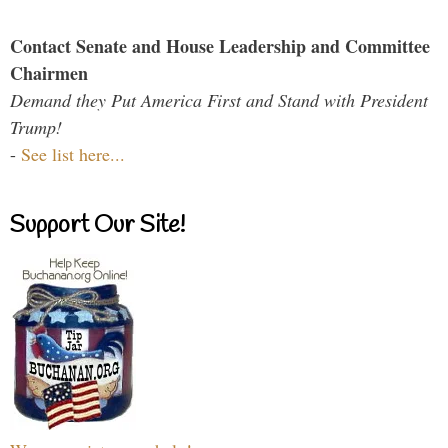
Contact Senate and House Leadership and Committee
Chairmen
Demand they Put America First and Stand with President
Trump!
-
See list here...
Support Our Site!