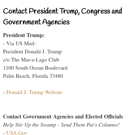
Contact President Trump, Congress and
Government Agencies
President Trump:
- Via US Mail:
President Donald J. Trump
c/o The Mar-a-Lago Club
1100 South Ocean Boulevard
Palm Beach, Florida 33480
-
Donald J. Trump Website
Contact Government Agencies and Elected Officials
Help Stir Up the Swamp - Send Them Pat's Columns!
-
USA.Gov