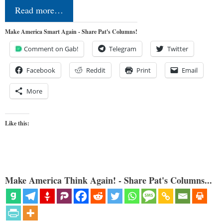
Read more…
Make America Smart Again - Share Pat's Columns!
Comment on Gab!
Telegram
Twitter
Facebook
Reddit
Print
Email
More
Like this:
Make America Think Again! - Share Pat's Columns...