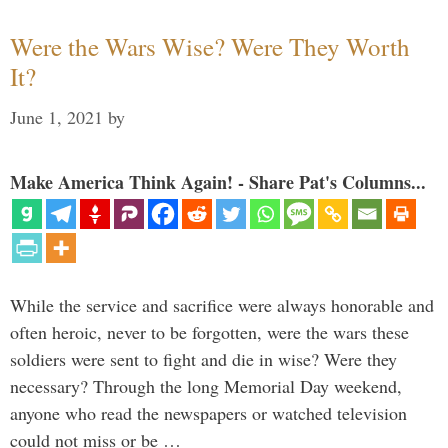
Were the Wars Wise? Were They Worth
It?
June 1, 2021
by
Make America Think Again! - Share Pat's Columns...
While the service and sacrifice were always honorable and
often heroic, never to be forgotten, were the wars these
soldiers were sent to fight and die in wise? Were they
necessary? Through the long Memorial Day weekend,
anyone who read the newspapers or watched television
could not miss or be …