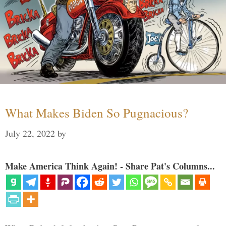
What Makes Biden So Pugnacious?
July 22, 2022
by
Make America Think Again! - Share Pat's Columns...