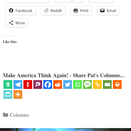
Facebook
Reddit
Print
Email
More
Like this:
Make America Think Again! - Share Pat's Columns...
Categories
Columns