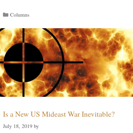
Categories
Columns
Is a New US Mideast War Inevitable?
July 18, 2019
by