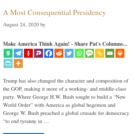
A Most Consequential Presidency
August 24, 2020
by
Make America Think Again! - Share Pat's Columns...
Trump has also changed the character and composition of
the GOP, making it more of a working- and middle-class
party. Where George H.W. Bush sought to build a “New
World Order” with America as global hegemon and
George W. Bush preached a global crusade for democracy
“to end tyranny in …