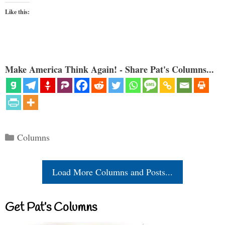
Like this:
Make America Think Again! - Share Pat's Columns...
Categories
Columns
Load More Columns and Posts...
Get Pat’s Columns