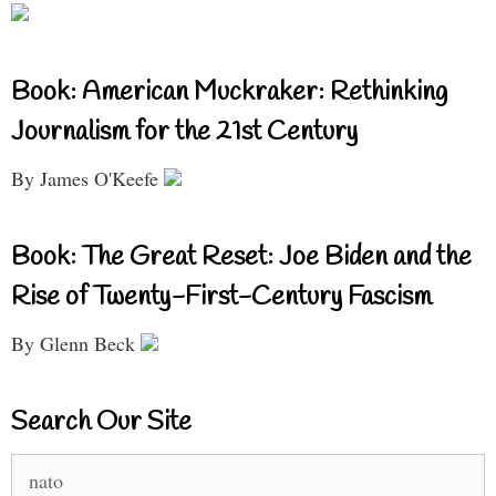
Book: American Muckraker: Rethinking
Journalism for the 21st Century
By James O'Keefe
Book: The Great Reset: Joe Biden and the
Rise of Twenty-First-Century Fascism
By Glenn Beck
Search Our Site
Search