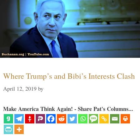
Where Trump’s and Bibi’s Interests Clash
April 12, 2019
by
Make America Think Again! - Share Pat's Columns...