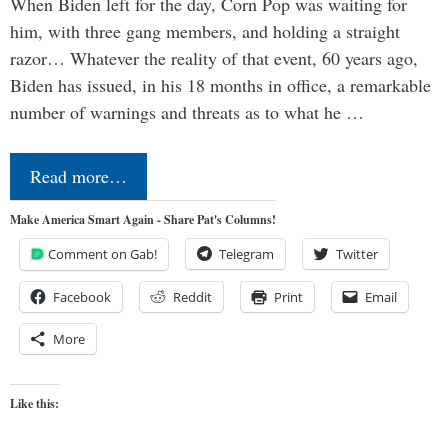
When Biden left for the day, Corn Pop was waiting for
him, with three gang members, and holding a straight
razor… Whatever the reality of that event, 60 years ago,
Biden has issued, in his 18 months in office, a remarkable
number of warnings and threats as to what he …
Read more…
Make America Smart Again - Share Pat's Columns!
Comment on Gab!
Telegram
Twitter
Facebook
Reddit
Print
Email
More
Like this: