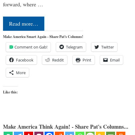
forward, where …
Read more…
Make America Smart Again - Share Pat's Columns!
Comment on Gab!
Telegram
Twitter
Facebook
Reddit
Print
Email
More
Like this:
Make America Think Again! - Share Pat's Columns...