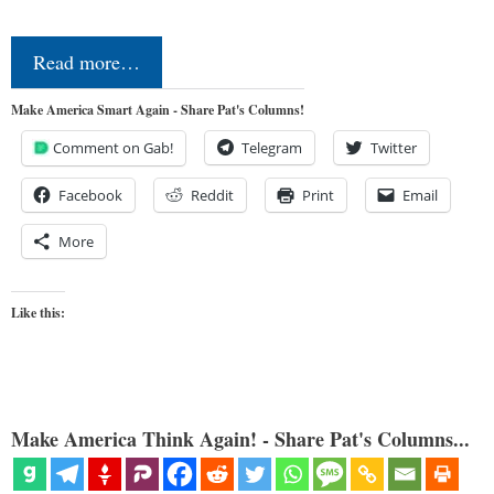
Read more…
Make America Smart Again - Share Pat's Columns!
Comment on Gab!
Telegram
Twitter
Facebook
Reddit
Print
Email
More
Like this:
Make America Think Again! - Share Pat's Columns...