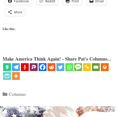
Facebook
Reddit
Print
Email
More
Like this:
Make America Think Again! - Share Pat's Columns...
Categories
Columns