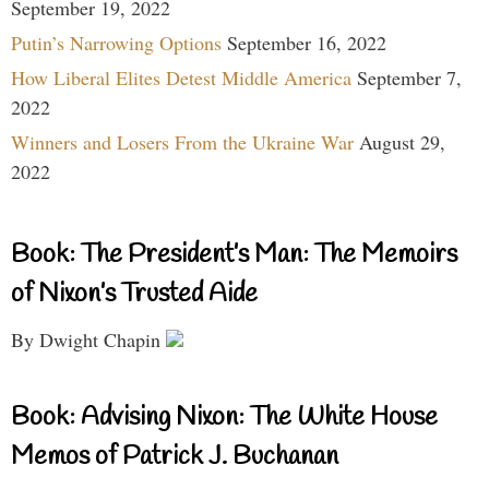
September 19, 2022
Putin’s Narrowing Options
September 16, 2022
How Liberal Elites Detest Middle America
September 7,
2022
Winners and Losers From the Ukraine War
August 29,
2022
Book: The President’s Man: The Memoirs
of Nixon’s Trusted Aide
By Dwight Chapin
Book: Advising Nixon: The White House
Memos of Patrick J. Buchanan