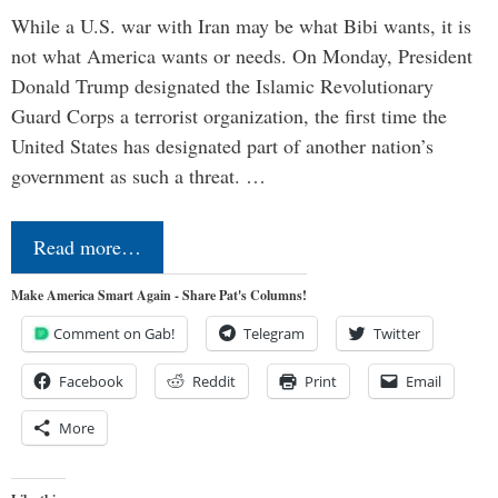
While a U.S. war with Iran may be what Bibi wants, it is
not what America wants or needs. On Monday, President
Donald Trump designated the Islamic Revolutionary
Guard Corps a terrorist organization, the first time the
United States has designated part of another nation’s
government as such a threat. …
Read more…
Make America Smart Again - Share Pat's Columns!
Comment on Gab!
Telegram
Twitter
Facebook
Reddit
Print
Email
More