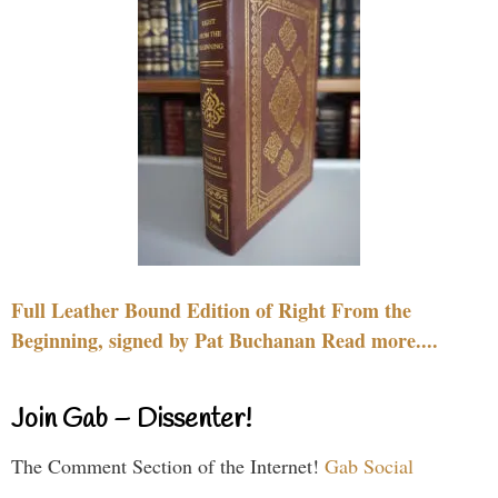
Full Leather Bound Edition of Right From the
Beginning, signed by Pat Buchanan Read more....
Join Gab – Dissenter!
The Comment Section of the Internet!
Gab Social