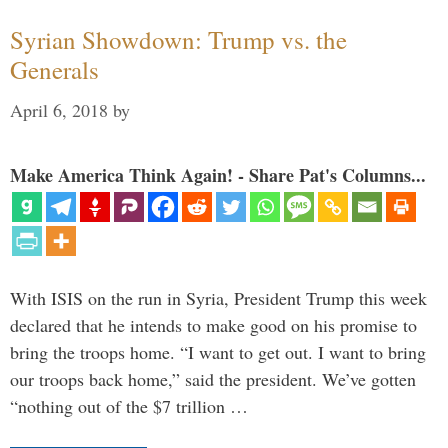
Syrian Showdown: Trump vs. the
Generals
April 6, 2018
by
Make America Think Again! - Share Pat's Columns...
With ISIS on the run in Syria, President Trump this week
declared that he intends to make good on his promise to
bring the troops home. “I want to get out. I want to bring
our troops back home,” said the president. We’ve gotten
“nothing out of the $7 trillion …