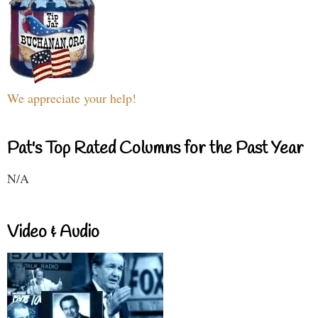
We appreciate your help!
Pat's Top Rated Columns for the Past Year
N/A
Video & Audio