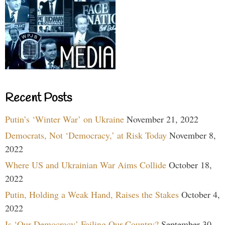
Recent Posts
Putin’s ‘Winter War’ on Ukraine
November 21, 2022
Democrats, Not ‘Democracy,’ at Risk Today
November 8,
2022
Where US and Ukrainian War Aims Collide
October 18,
2022
Putin, Holding a Weak Hand, Raises the Stakes
October 4,
2022
Is ‘Our Democracy’ Failing Our Country?
September 30,