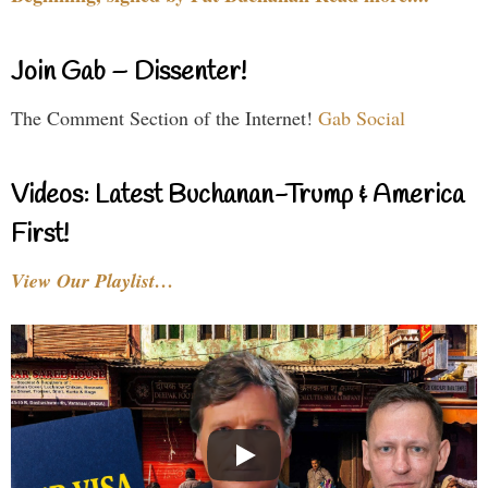
Join Gab – Dissenter!
The Comment Section of the Internet!
Gab Social
Videos: Latest Buchanan-Trump & America
First!
View Our Playlist…