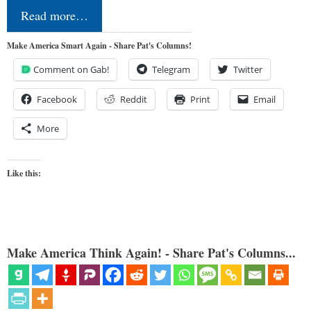
Read more…
Make America Smart Again - Share Pat's Columns!
Comment on Gab!
Telegram
Twitter
Facebook
Reddit
Print
Email
More
Like this:
Make America Think Again! - Share Pat's Columns...