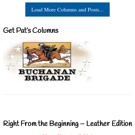
Load More Columns and Posts...
Get Pat’s Columns
Right From the Beginning – Leather Edition