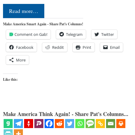
Read more…
Make America Smart Again - Share Pat's Columns!
Comment on Gab!
Telegram
Twitter
Facebook
Reddit
Print
Email
More
Like this:
Make America Think Again! - Share Pat's Columns...