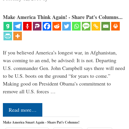
Make America Think Again! - Share Pat's Columns...
If you believed America’s longest war, in Afghanistan,
was coming to an end, be advised: It is not. Departing
U.S. commander Gen. John Campbell says there will need
to be U.S. boots on the ground “for years to come.”
Making good on President Obama’s commitment to
remove all U.S. forces …
Read more…
Make America Smart Again - Share Pat's Columns!