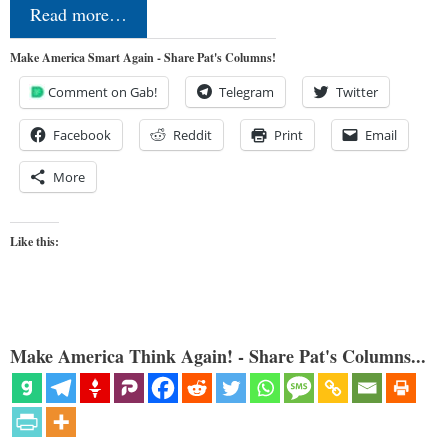
Read more…
Make America Smart Again - Share Pat's Columns!
Comment on Gab!
Telegram
Twitter
Facebook
Reddit
Print
Email
More
Like this:
Make America Think Again! - Share Pat's Columns...