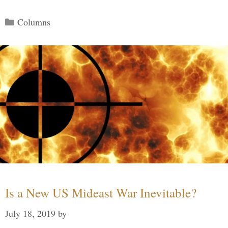
Categories
Columns
Is a New US Mideast War Inevitable?
July 18, 2019
by