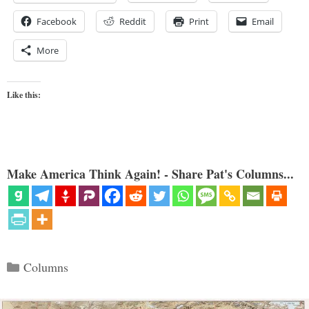
Facebook
Reddit
Print
Email
More
Like this:
Make America Think Again! - Share Pat's Columns...
Categories
Columns