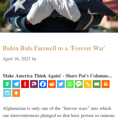
Biden Bids Farewell to a ‘Forever War’
April 16, 2021
by
Make America Think Again! - Share Pat's Columns...
Afghanistan is only one of the “forever wars” into which
our interventionists plunged us that have proven so ruinous