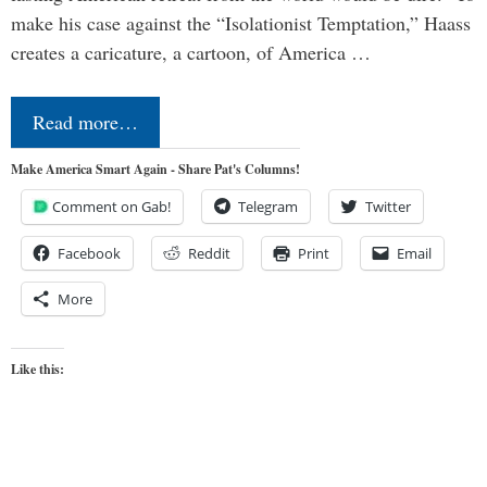
make his case against the “Isolationist Temptation,” Haass
creates a caricature, a cartoon, of America …
Read more…
Make America Smart Again - Share Pat's Columns!
Comment on Gab!
Telegram
Twitter
Facebook
Reddit
Print
Email
More
Like this: