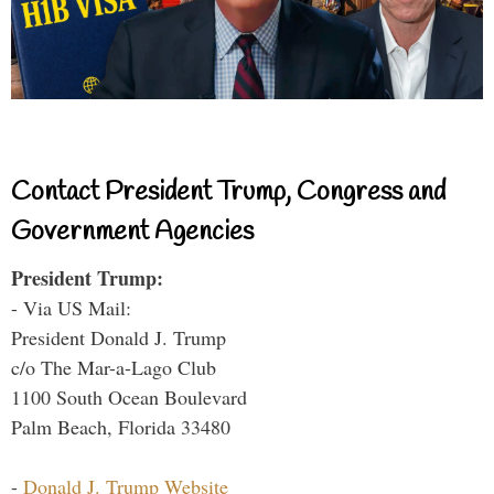
Contact President Trump, Congress and
Government Agencies
President Trump:
- Via US Mail:
President Donald J. Trump
c/o The Mar-a-Lago Club
1100 South Ocean Boulevard
Palm Beach, Florida 33480
-
Donald J. Trump Website