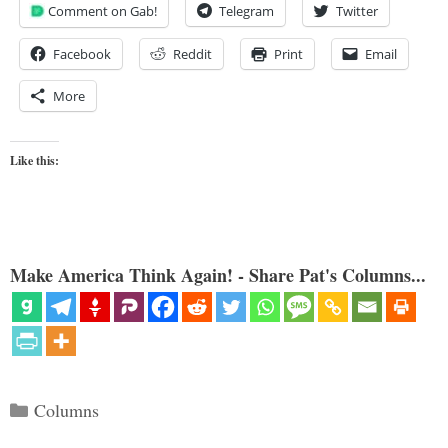
Comment on Gab!
Telegram
Twitter
Facebook
Reddit
Print
Email
More
Like this:
Make America Think Again! - Share Pat's Columns...
Categories
Columns