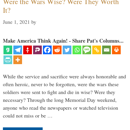
Were the Wars Wise? Were They Worth
It?
June 1, 2021
by
Make America Think Again! - Share Pat's Columns...
While the service and sacrifice were always honorable and
often heroic, never to be forgotten, were the wars these
soldiers were sent to fight and die in wise? Were they
necessary? Through the long Memorial Day weekend,
anyone who read the newspapers or watched television
could not miss or be …