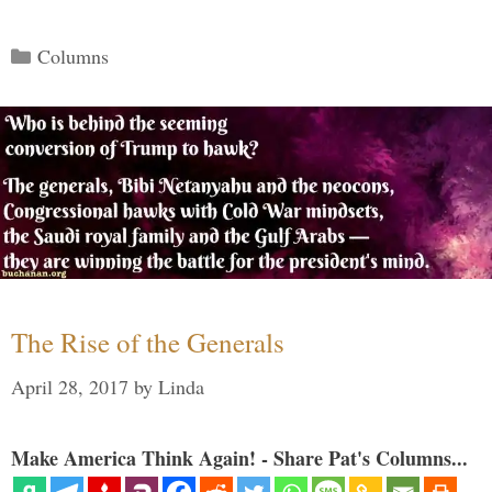
Categories
Columns
The Rise of the Generals
April 28, 2017
by
Linda
Make America Think Again! - Share Pat's Columns...