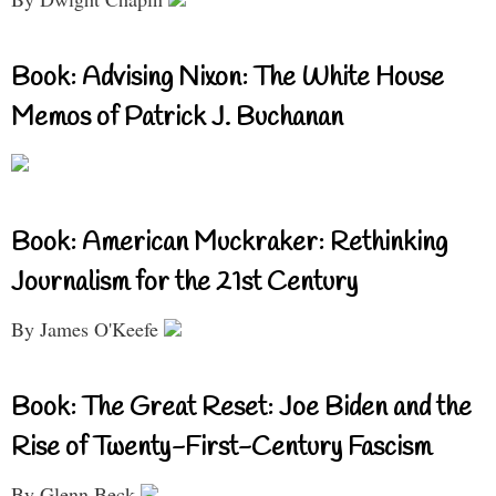
Book: Advising Nixon: The White House
Memos of Patrick J. Buchanan
Book: American Muckraker: Rethinking
Journalism for the 21st Century
By James O'Keefe
Book: The Great Reset: Joe Biden and the
Rise of Twenty-First-Century Fascism
By Glenn Beck