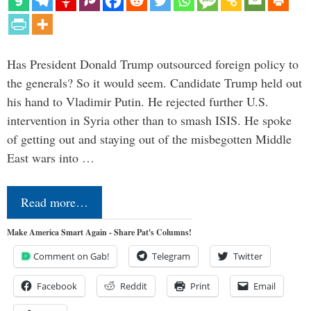
Has President Donald Trump outsourced foreign policy to
the generals? So it would seem. Candidate Trump held out
his hand to Vladimir Putin. He rejected further U.S.
intervention in Syria other than to smash ISIS. He spoke
of getting out and staying out of the misbegotten Middle
East wars into …
Read more…
Make America Smart Again - Share Pat's Columns!
Comment on Gab!
Telegram
Twitter
Facebook
Reddit
Print
Email