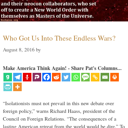
Who Got Us Into These Endless Wars?
August 8, 2016
by
Make America Think Again! - Share Pat's Columns...
“Isolationists must not prevail in this new debate over
foreign policy,” warns Richard Haass, president of the
Council on Foreign Relations. “The consequences of a
lasting American retreat from the world would be dire.” To