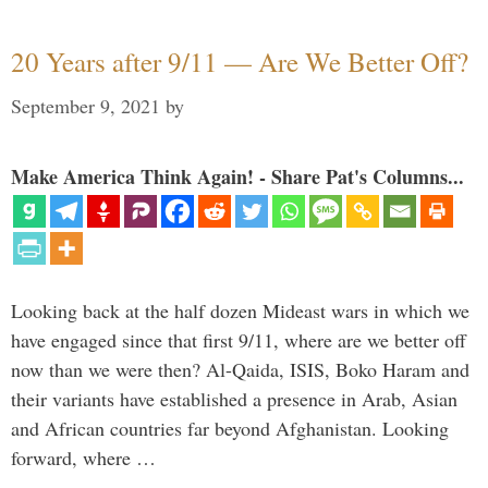
20 Years after 9/11 — Are We Better Off?
September 9, 2021
by
Make America Think Again! - Share Pat's Columns...
Looking back at the half dozen Mideast wars in which we
have engaged since that first 9/11, where are we better off
now than we were then? Al-Qaida, ISIS, Boko Haram and
their variants have established a presence in Arab, Asian
and African countries far beyond Afghanistan. Looking
forward, where …