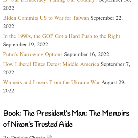
2022
Biden Commits US to War for Taiwan
September 22,
2022
In the 1990s, the GOP Got a Hard Push to the Right
September 19, 2022
Putin’s Narrowing Options
September 16, 2022
How Liberal Elites Detest Middle America
September 7,
2022
Winners and Losers From the Ukraine War
August 29,
2022
Book: The President’s Man: The Memoirs
of Nixon’s Trusted Aide
By Dwight Chapin