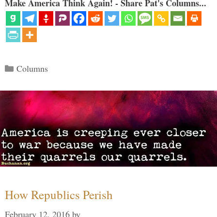
Make America Think Again! - Share Pat's Columns...
Categories
Columns
How Republics Perish
February 12, 2016
by