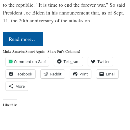
to the republic. “It is time to end the forever war.” So said
President Joe Biden in his announcement that, as of Sept.
11, the 20th anniversary of the attacks on …
Read more…
Make America Smart Again - Share Pat's Columns!
Comment on Gab!
Telegram
Twitter
Facebook
Reddit
Print
Email
More
Like this: