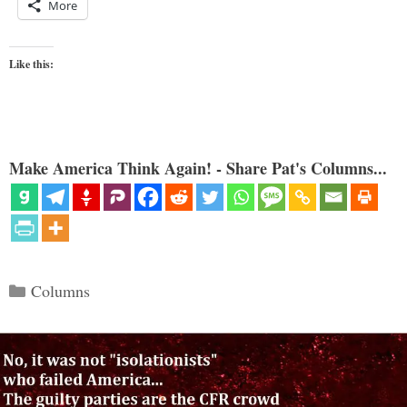
More
Like this:
Make America Think Again! - Share Pat's Columns...
Categories
Columns