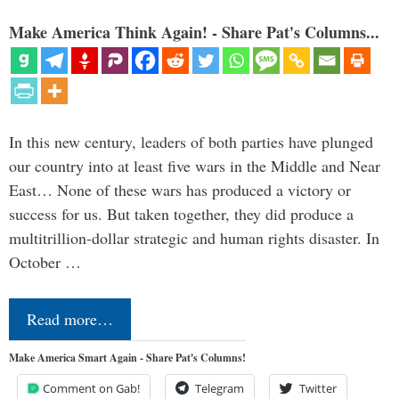
Make America Think Again! - Share Pat's Columns...
In this new century, leaders of both parties have plunged
our country into at least five wars in the Middle and Near
East… None of these wars has produced a victory or
success for us. But taken together, they did produce a
multitrillion-dollar strategic and human rights disaster. In
October …
Read more…
Make America Smart Again - Share Pat's Columns!
Comment on Gab!
Telegram
Twitter