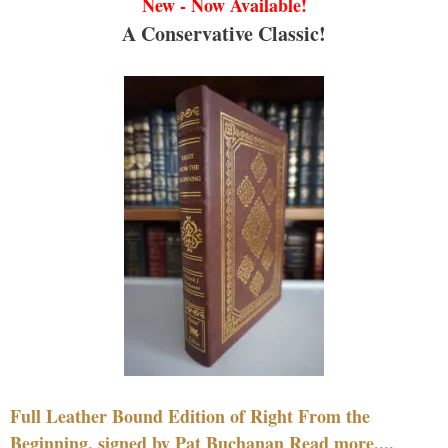
New - Now Available!
A Conservative Classic!
Full Leather Bound Edition of Right From the
Beginning, signed by Pat Buchanan Read more....