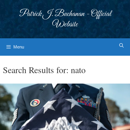
Skip
to
Patrick J. Buchanan - Official
content
Website
Menu
Search Results for:
nato