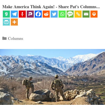
Make America Think Again! - Share Pat's Columns...
Categories
Columns