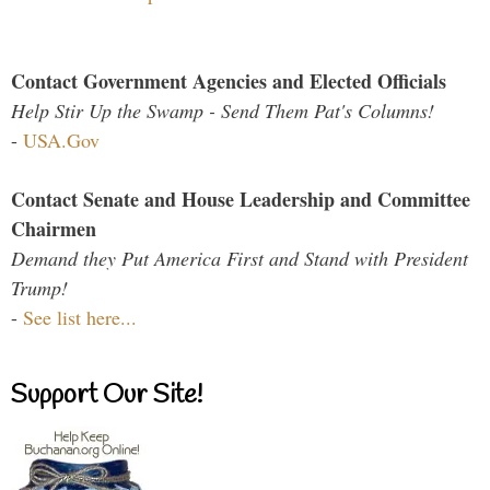
Contact Government Agencies and Elected Officials
Help Stir Up the Swamp - Send Them Pat's Columns!
-
USA.Gov
Contact Senate and House Leadership and Committee
Chairmen
Demand they Put America First and Stand with President
Trump!
-
See list here...
Support Our Site!