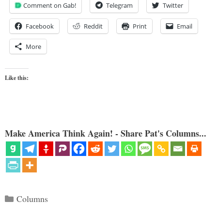
Comment on Gab!
Telegram
Twitter
Facebook
Reddit
Print
Email
More
Like this:
Make America Think Again! - Share Pat's Columns...
Categories
Columns