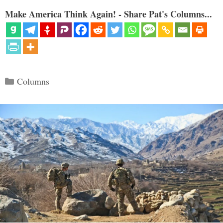
Make America Think Again! - Share Pat's Columns...
Categories
Columns