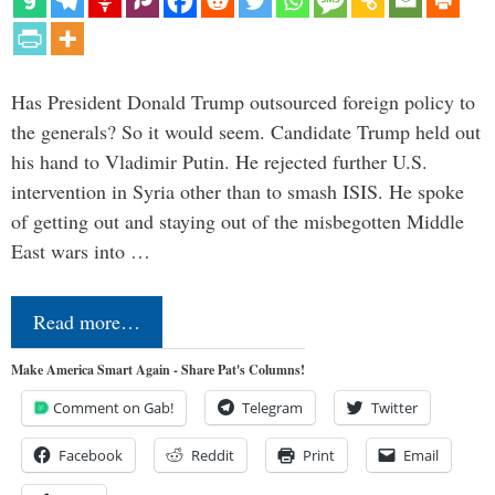
Has President Donald Trump outsourced foreign policy to
the generals? So it would seem. Candidate Trump held out
his hand to Vladimir Putin. He rejected further U.S.
intervention in Syria other than to smash ISIS. He spoke
of getting out and staying out of the misbegotten Middle
East wars into …
Read more…
Make America Smart Again - Share Pat's Columns!
Comment on Gab!
Telegram
Twitter
Facebook
Reddit
Print
Email