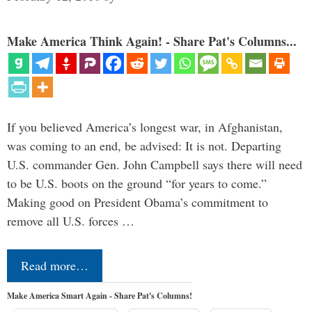
Make America Think Again! - Share Pat's Columns...
If you believed America’s longest war, in Afghanistan,
was coming to an end, be advised: It is not. Departing
U.S. commander Gen. John Campbell says there will need
to be U.S. boots on the ground “for years to come.”
Making good on President Obama’s commitment to
remove all U.S. forces …
Read more…
Make America Smart Again - Share Pat's Columns!