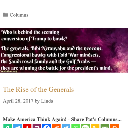
Categories
Columns
The Rise of the Generals
April 28, 2017
by
Linda
Make America Think Again! - Share Pat's Columns...