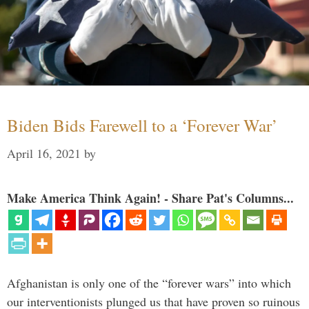
Biden Bids Farewell to a ‘Forever War’
April 16, 2021
by
Make America Think Again! - Share Pat's Columns...
Afghanistan is only one of the “forever wars” into which
our interventionists plunged us that have proven so ruinous