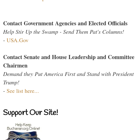
Contact Government Agencies and Elected Officials
Help Stir Up the Swamp - Send Them Pat's Columns!
-
USA.Gov
Contact Senate and House Leadership and Committee
Chairmen
Demand they Put America First and Stand with President
Trump!
-
See list here...
Support Our Site!