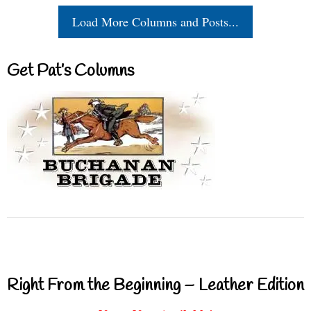
Load More Columns and Posts...
Get Pat’s Columns
Right From the Beginning – Leather Edition