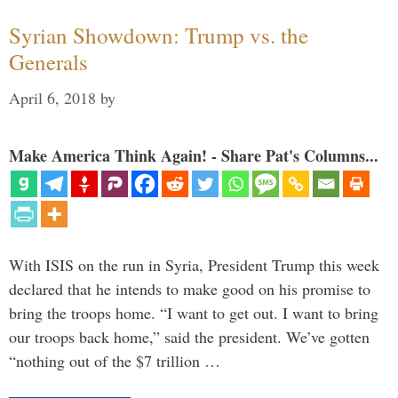
Syrian Showdown: Trump vs. the
Generals
April 6, 2018
by
Make America Think Again! - Share Pat's Columns...
With ISIS on the run in Syria, President Trump this week
declared that he intends to make good on his promise to
bring the troops home. “I want to get out. I want to bring
our troops back home,” said the president. We’ve gotten
“nothing out of the $7 trillion …