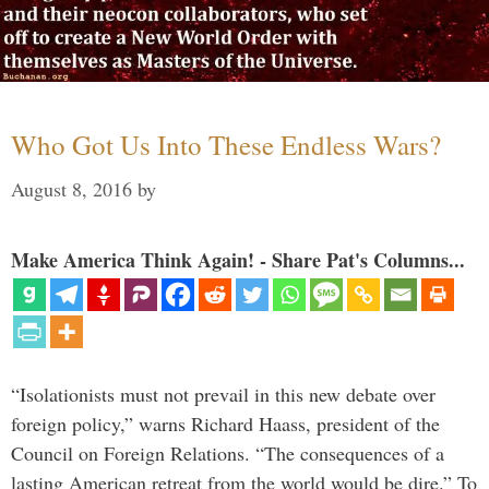
Who Got Us Into These Endless Wars?
August 8, 2016
by
Make America Think Again! - Share Pat's Columns...
“Isolationists must not prevail in this new debate over
foreign policy,” warns Richard Haass, president of the
Council on Foreign Relations. “The consequences of a
lasting American retreat from the world would be dire.” To