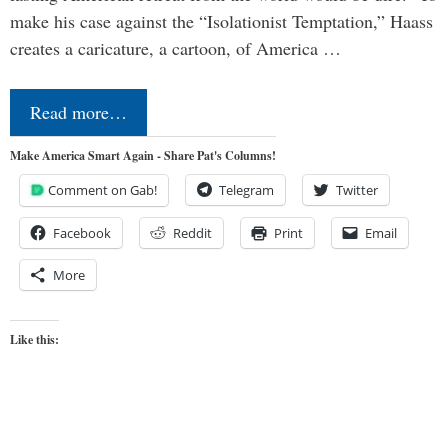
make his case against the “Isolationist Temptation,” Haass
creates a caricature, a cartoon, of America …
Read more…
Make America Smart Again - Share Pat's Columns!
Comment on Gab!
Telegram
Twitter
Facebook
Reddit
Print
Email
More
Like this: