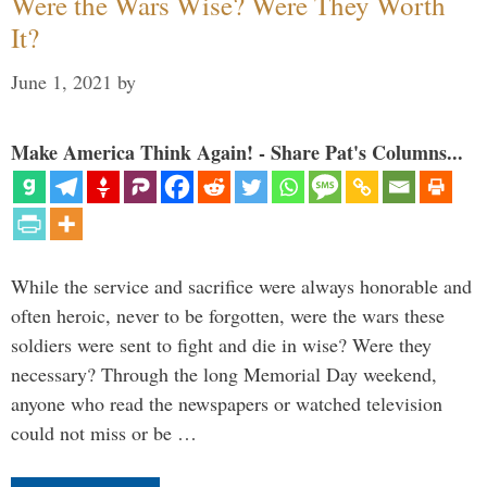
Were the Wars Wise? Were They Worth
It?
June 1, 2021
by
Make America Think Again! - Share Pat's Columns...
While the service and sacrifice were always honorable and
often heroic, never to be forgotten, were the wars these
soldiers were sent to fight and die in wise? Were they
necessary? Through the long Memorial Day weekend,
anyone who read the newspapers or watched television
could not miss or be …