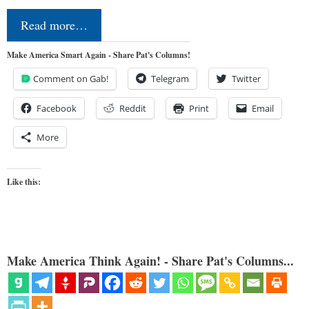
Read more…
Make America Smart Again - Share Pat's Columns!
Comment on Gab!
Telegram
Twitter
Facebook
Reddit
Print
Email
More
Like this:
Make America Think Again! - Share Pat's Columns...