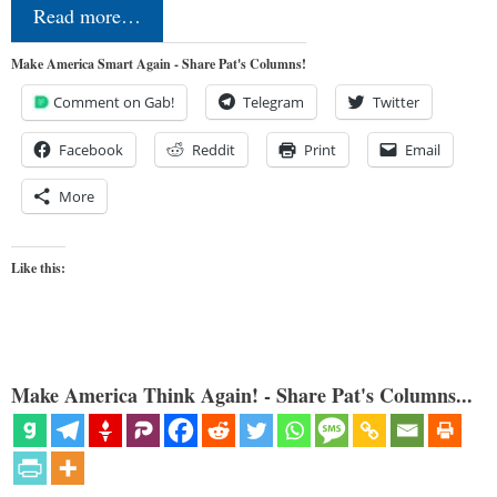
Read more…
Make America Smart Again - Share Pat's Columns!
Comment on Gab!
Telegram
Twitter
Facebook
Reddit
Print
Email
More
Like this:
Make America Think Again! - Share Pat's Columns...