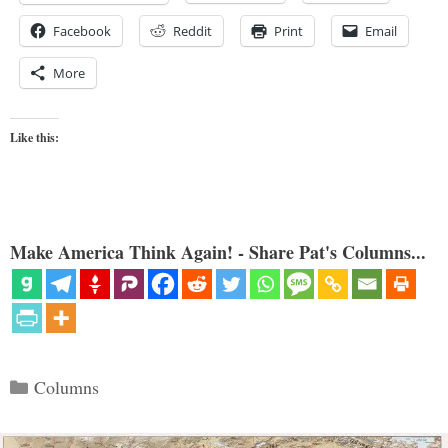
Facebook
Reddit
Print
Email
More
Like this:
Make America Think Again! - Share Pat's Columns...
Categories
Columns