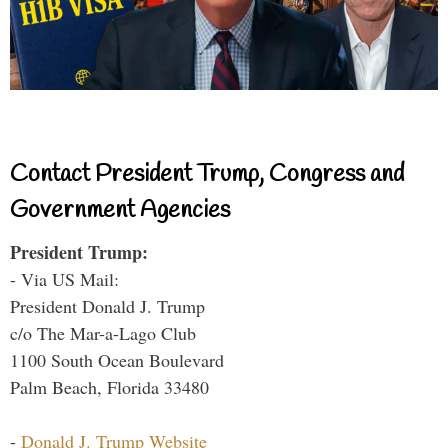
Contact President Trump, Congress and
Government Agencies
President Trump:
- Via US Mail:
President Donald J. Trump
c/o The Mar-a-Lago Club
1100 South Ocean Boulevard
Palm Beach, Florida 33480
-
Donald J. Trump Website