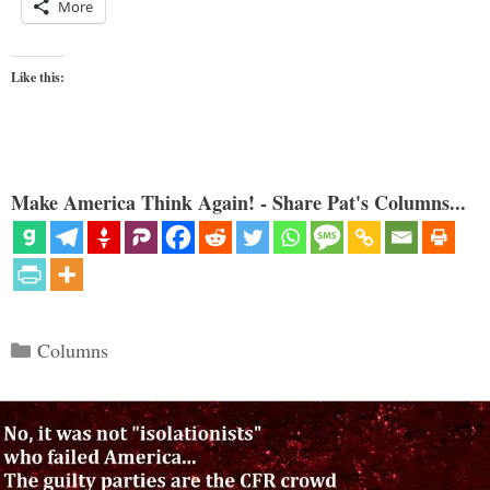
More
Like this:
Make America Think Again! - Share Pat's Columns...
Categories
Columns