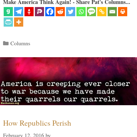
Make America Think Again! - Share Pat's Columns...
Categories
Columns
How Republics Perish
February 12, 2016
by