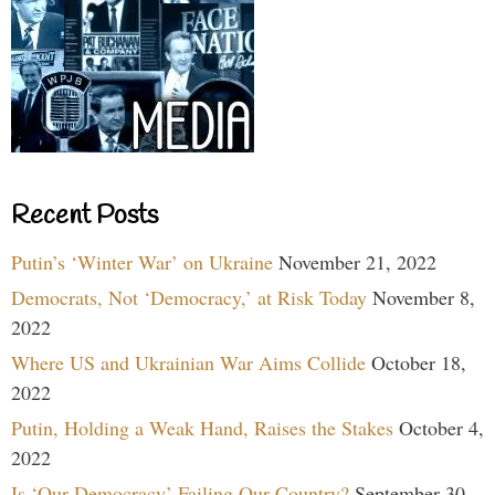
Recent Posts
Putin’s ‘Winter War’ on Ukraine
November 21, 2022
Democrats, Not ‘Democracy,’ at Risk Today
November 8,
2022
Where US and Ukrainian War Aims Collide
October 18,
2022
Putin, Holding a Weak Hand, Raises the Stakes
October 4,
2022
Is ‘Our Democracy’ Failing Our Country?
September 30,