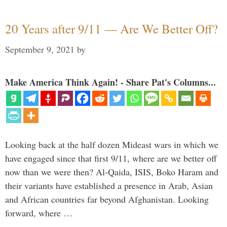
20 Years after 9/11 — Are We Better Off?
September 9, 2021
by
Make America Think Again! - Share Pat's Columns...
Looking back at the half dozen Mideast wars in which we
have engaged since that first 9/11, where are we better off
now than we were then? Al-Qaida, ISIS, Boko Haram and
their variants have established a presence in Arab, Asian
and African countries far beyond Afghanistan. Looking
forward, where …