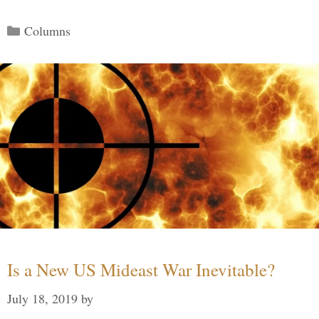
Categories
Columns
Is a New US Mideast War Inevitable?
July 18, 2019
by