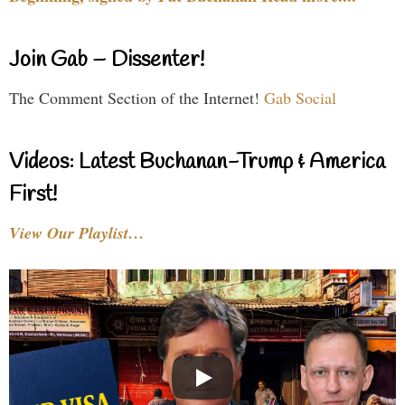
Join Gab – Dissenter!
The Comment Section of the Internet!
Gab Social
Videos: Latest Buchanan-Trump & America
First!
View Our Playlist…