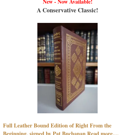
New - Now Available!
A Conservative Classic!
Full Leather Bound Edition of Right From the
Beginning, signed by Pat Buchanan Read more....