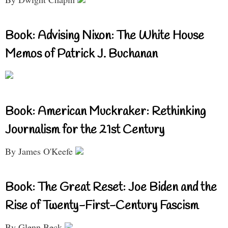
Book: Advising Nixon: The White House
Memos of Patrick J. Buchanan
Book: American Muckraker: Rethinking
Journalism for the 21st Century
By James O'Keefe
Book: The Great Reset: Joe Biden and the
Rise of Twenty-First-Century Fascism
By Glenn Beck