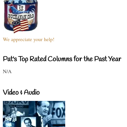
We appreciate your help!
Pat's Top Rated Columns for the Past Year
N/A
Video & Audio