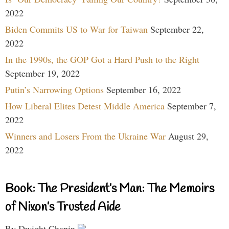
2022
Biden Commits US to War for Taiwan
September 22,
2022
In the 1990s, the GOP Got a Hard Push to the Right
September 19, 2022
Putin’s Narrowing Options
September 16, 2022
How Liberal Elites Detest Middle America
September 7,
2022
Winners and Losers From the Ukraine War
August 29,
2022
Book: The President’s Man: The Memoirs
of Nixon’s Trusted Aide
By Dwight Chapin