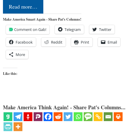
Read more…
Make America Smart Again - Share Pat's Columns!
Comment on Gab!
Telegram
Twitter
Facebook
Reddit
Print
Email
More
Like this:
Make America Think Again! - Share Pat's Columns...