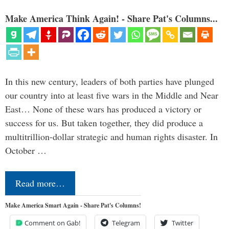
Make America Think Again! - Share Pat's Columns...
In this new century, leaders of both parties have plunged
our country into at least five wars in the Middle and Near
East… None of these wars has produced a victory or
success for us. But taken together, they did produce a
multitrillion-dollar strategic and human rights disaster. In
October …
Read more…
Make America Smart Again - Share Pat's Columns!
Comment on Gab!
Telegram
Twitter