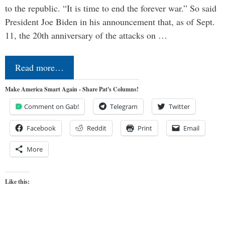
to the republic. “It is time to end the forever war.” So said
President Joe Biden in his announcement that, as of Sept.
11, the 20th anniversary of the attacks on …
Read more…
Make America Smart Again - Share Pat's Columns!
Comment on Gab!
Telegram
Twitter
Facebook
Reddit
Print
Email
More
Like this: