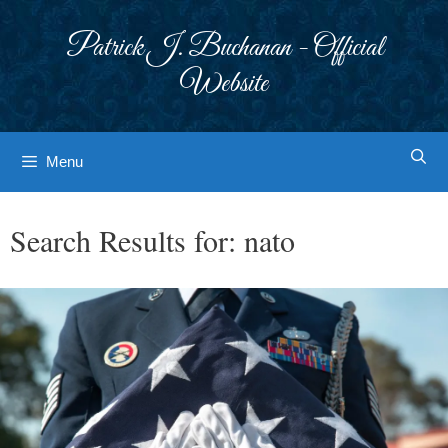
Skip
to
Patrick J. Buchanan - Official
content
Website
Menu
Search Results for:
nato