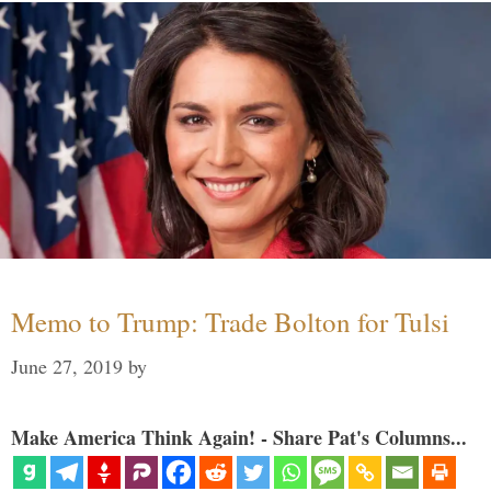
Memo to Trump: Trade Bolton for Tulsi
June 27, 2019
by
Make America Think Again! - Share Pat's Columns...