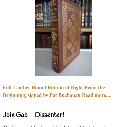
Full Leather Bound Edition of Right From the
Beginning, signed by Pat Buchanan Read more....
Join Gab – Dissenter!