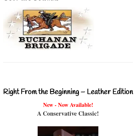
Right From the Beginning – Leather Edition
New - Now Available!
A Conservative Classic!