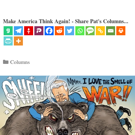
Make America Think Again! - Share Pat's Columns...
Categories
Columns