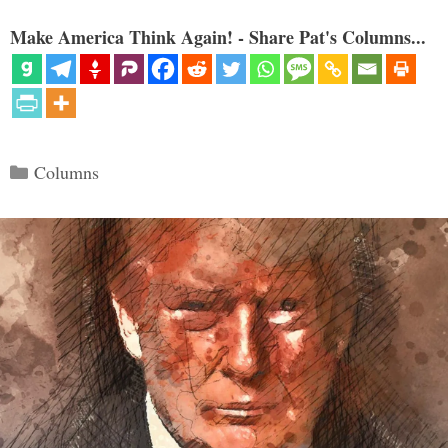
Make America Think Again! - Share Pat's Columns...
Categories
Columns