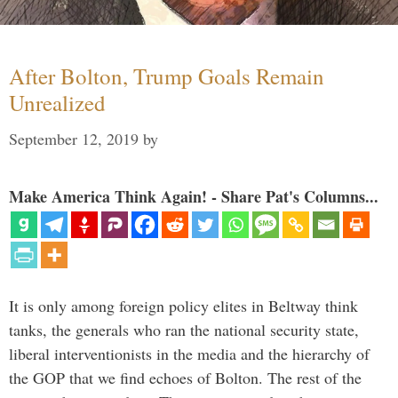
After Bolton, Trump Goals Remain
Unrealized
September 12, 2019
by
Make America Think Again! - Share Pat's Columns...
It is only among foreign policy elites in Beltway think
tanks, the generals who ran the national security state,
liberal interventionists in the media and the hierarchy of
the GOP that we find echoes of Bolton. The rest of the