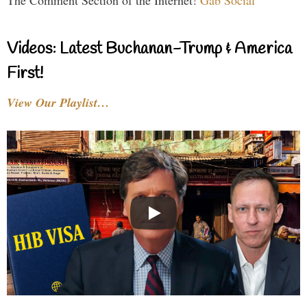
The Comment Section of the Internet!
Gab Social
Videos: Latest Buchanan-Trump & America
First!
View Our Playlist…