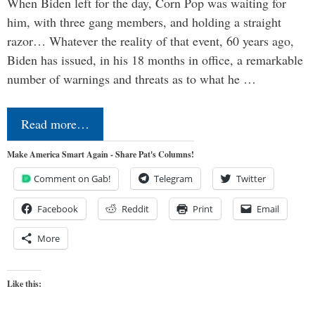
When Biden left for the day, Corn Pop was waiting for
him, with three gang members, and holding a straight
razor… Whatever the reality of that event, 60 years ago,
Biden has issued, in his 18 months in office, a remarkable
number of warnings and threats as to what he …
Read more…
Make America Smart Again - Share Pat's Columns!
Comment on Gab!
Telegram
Twitter
Facebook
Reddit
Print
Email
More
Like this: