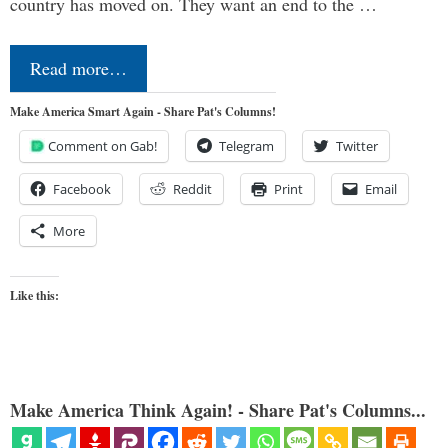
country has moved on. They want an end to the …
Read more…
Make America Smart Again - Share Pat's Columns!
Comment on Gab!
Telegram
Twitter
Facebook
Reddit
Print
Email
More
Like this:
Make America Think Again! - Share Pat's Columns...