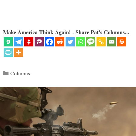
Make America Think Again! - Share Pat's Columns...
Categories
Columns