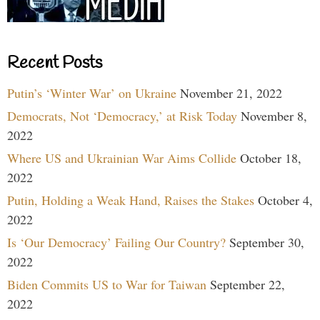
Recent Posts
Putin’s ‘Winter War’ on Ukraine
November 21, 2022
Democrats, Not ‘Democracy,’ at Risk Today
November 8,
2022
Where US and Ukrainian War Aims Collide
October 18,
2022
Putin, Holding a Weak Hand, Raises the Stakes
October 4,
2022
Is ‘Our Democracy’ Failing Our Country?
September 30,
2022
Biden Commits US to War for Taiwan
September 22,
2022