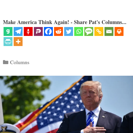
Make America Think Again! - Share Pat's Columns...
Categories
Columns