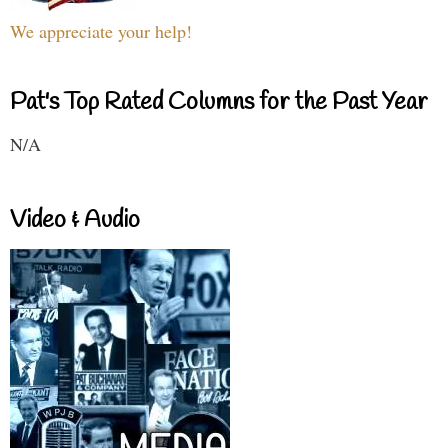
We appreciate your help!
Pat's Top Rated Columns for the Past Year
N/A
Video & Audio