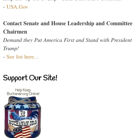
-
USA.Gov
Contact Senate and House Leadership and Committee
Chairmen
Demand they Put America First and Stand with President
Trump!
-
See list here...
Support Our Site!