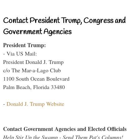
Contact President Trump, Congress and
Government Agencies
President Trump:
- Via US Mail:
President Donald J. Trump
c/o The Mar-a-Lago Club
1100 South Ocean Boulevard
Palm Beach, Florida 33480
-
Donald J. Trump Website
Contact Government Agencies and Elected Officials
Help Stir Up the Swamp - Send Them Pat's Columns!