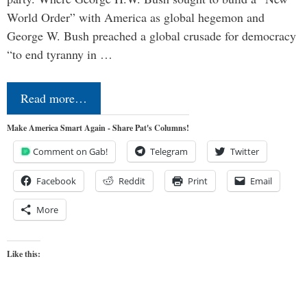
World Order” with America as global hegemon and
George W. Bush preached a global crusade for democracy
“to end tyranny in …
Read more…
Make America Smart Again - Share Pat's Columns!
Comment on Gab!
Telegram
Twitter
Facebook
Reddit
Print
Email
More
Like this: