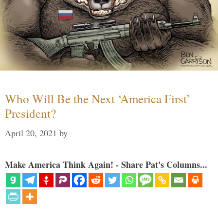
Who Will Be the Next ‘America First’
President?
April 20, 2021
by
Make America Think Again! - Share Pat's Columns...