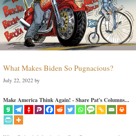
What Makes Biden So Pugnacious?
July 22, 2022
by
Make America Think Again! - Share Pat's Columns...