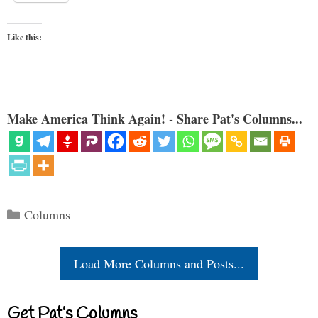
Like this:
Make America Think Again! - Share Pat's Columns...
Categories
Columns
Load More Columns and Posts...
Get Pat’s Columns