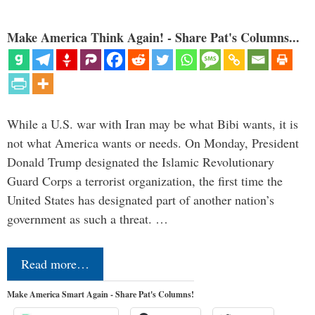
Make America Think Again! - Share Pat's Columns...
While a U.S. war with Iran may be what Bibi wants, it is
not what America wants or needs. On Monday, President
Donald Trump designated the Islamic Revolutionary
Guard Corps a terrorist organization, the first time the
United States has designated part of another nation’s
government as such a threat. …
Read more…
Make America Smart Again - Share Pat's Columns!