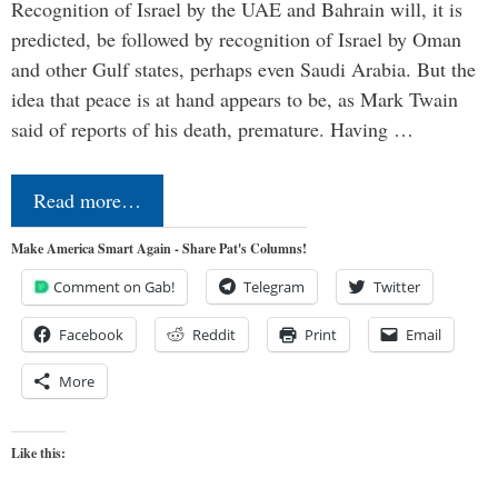
Recognition of Israel by the UAE and Bahrain will, it is
predicted, be followed by recognition of Israel by Oman
and other Gulf states, perhaps even Saudi Arabia. But the
idea that peace is at hand appears to be, as Mark Twain
said of reports of his death, premature. Having …
Read more…
Make America Smart Again - Share Pat's Columns!
Comment on Gab!
Telegram
Twitter
Facebook
Reddit
Print
Email
More
Like this: