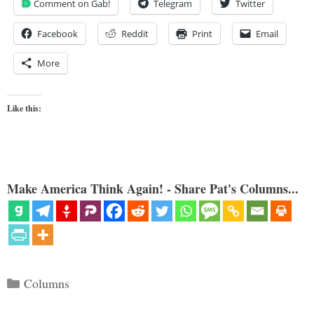
Comment on Gab!
Telegram
Twitter
Facebook
Reddit
Print
Email
More
Like this:
Make America Think Again! - Share Pat's Columns...
Categories
Columns