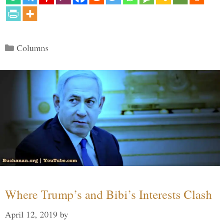
Categories
Columns
Where Trump’s and Bibi’s Interests Clash
April 12, 2019
by