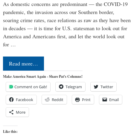
As domestic concerns are predominant — the COVID-19
pandemic, the invasion across our Southern border,
soaring crime rates, race relations as raw as they have been
in decades — it is time for U.S. statesman to look out for
America and Americans first, and let the world look out
for …
Read more…
Make America Smart Again - Share Pat's Columns!
Comment on Gab!
Telegram
Twitter
Facebook
Reddit
Print
Email
More
Like this: