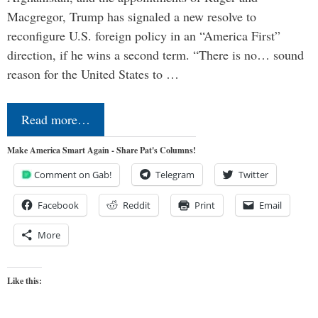
Macgregor, Trump has signaled a new resolve to
reconfigure U.S. foreign policy in an “America First”
direction, if he wins a second term. “There is no… sound
reason for the United States to …
Read more…
Make America Smart Again - Share Pat's Columns!
Comment on Gab!
Telegram
Twitter
Facebook
Reddit
Print
Email
More
Like this: