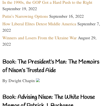
In the 1990s, the GOP Got a Hard Push to the Right
September 19, 2022
Putin’s Narrowing Options
September 16, 2022
How Liberal Elites Detest Middle America
September 7,
2022
Winners and Losers From the Ukraine War
August 29,
2022
Book: The President’s Man: The Memoirs
of Nixon’s Trusted Aide
By Dwight Chapin
Book: Advising Nixon: The White House