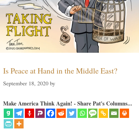
Is Peace at Hand in the Middle East?
September 18, 2020
by
Make America Think Again! - Share Pat's Columns...