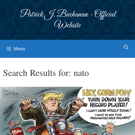
Skip
to
Patrick J. Buchanan - Official
content
Website
Menu
Search Results for:
nato