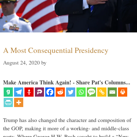
A Most Consequential Presidency
August 24, 2020
by
Make America Think Again! - Share Pat's Columns...
Trump has also changed the character and composition of
the GOP, making it more of a working- and middle-class
party. Where George H.W. Bush sought to build a “New