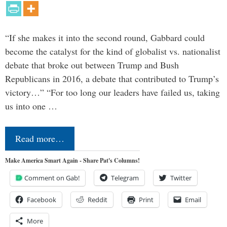
“If she makes it into the second round, Gabbard could
become the catalyst for the kind of globalist vs. nationalist
debate that broke out between Trump and Bush
Republicans in 2016, a debate that contributed to Trump’s
victory…” “For too long our leaders have failed us, taking
us into one …
Read more…
Make America Smart Again - Share Pat's Columns!
Comment on Gab!
Telegram
Twitter
Facebook
Reddit
Print
Email
More