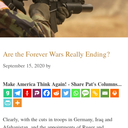
Are the Forever Wars Really Ending?
September 15, 2020
by
Make America Think Again! - Share Pat's Columns...
Clearly, with the cuts in troops in Germany, Iraq and
Afghanistan, and the appointments of Ruger and