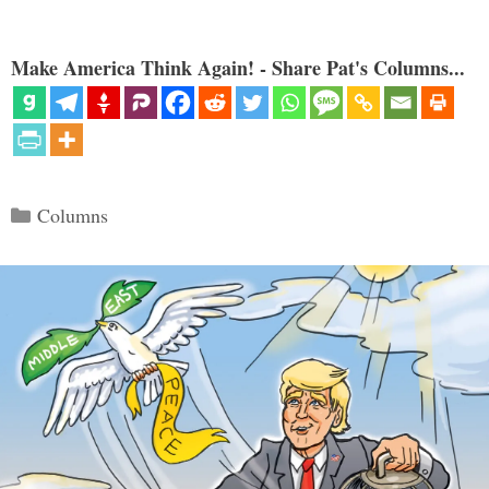
Make America Think Again! - Share Pat's Columns...
Categories
Columns