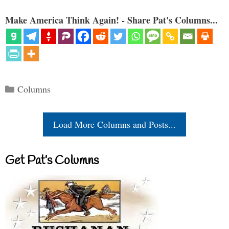
Make America Think Again! - Share Pat's Columns...
Categories
Columns
Load More Columns and Posts...
Get Pat’s Columns