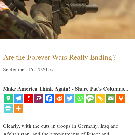
Are the Forever Wars Really Ending?
September 15, 2020
by
Make America Think Again! - Share Pat's Columns...
Clearly, with the cuts in troops in Germany, Iraq and
Afghanistan, and the appointments of Ruger and