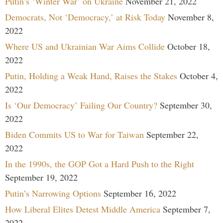
Putin’s ‘Winter War’ on Ukraine
November 21, 2022
Democrats, Not ‘Democracy,’ at Risk Today
November 8,
2022
Where US and Ukrainian War Aims Collide
October 18,
2022
Putin, Holding a Weak Hand, Raises the Stakes
October 4,
2022
Is ‘Our Democracy’ Failing Our Country?
September 30,
2022
Biden Commits US to War for Taiwan
September 22,
2022
In the 1990s, the GOP Got a Hard Push to the Right
September 19, 2022
Putin’s Narrowing Options
September 16, 2022
How Liberal Elites Detest Middle America
September 7,
2022