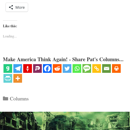
More
Like this:
Loading...
Make America Think Again! - Share Pat's Columns...
Categories
Columns