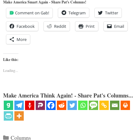
Make America Smart Again - Share Pat's Columns!
Comment on Gab!
Telegram
Twitter
Facebook
Reddit
Print
Email
More
Like this:
Loading...
Make America Think Again! - Share Pat's Columns...
Categories
Columns