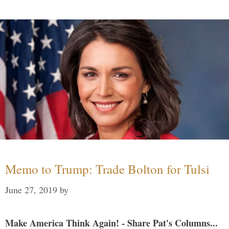
Memo to Trump: Trade Bolton for Tulsi
June 27, 2019
by
Make America Think Again! - Share Pat's Columns...