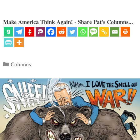
Make America Think Again! - Share Pat's Columns...
Categories
Columns