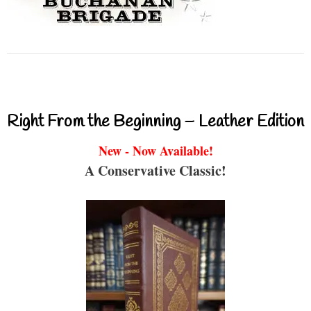
Right From the Beginning – Leather Edition
New - Now Available!
A Conservative Classic!