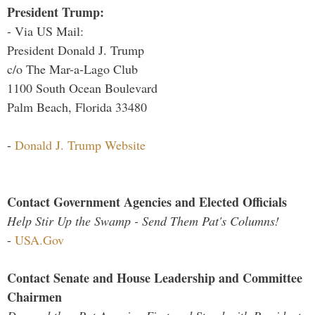
President Trump:
- Via US Mail:
President Donald J. Trump
c/o The Mar-a-Lago Club
1100 South Ocean Boulevard
Palm Beach, Florida 33480
-
Donald J. Trump Website
Contact Government Agencies and Elected Officials
Help Stir Up the Swamp - Send Them Pat's Columns!
-
USA.Gov
Contact Senate and House Leadership and Committee
Chairmen