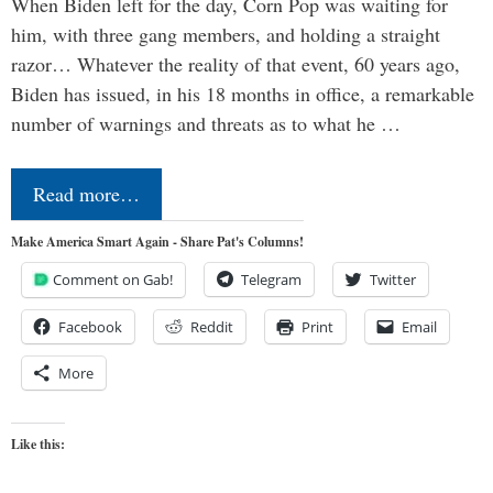
When Biden left for the day, Corn Pop was waiting for
him, with three gang members, and holding a straight
razor… Whatever the reality of that event, 60 years ago,
Biden has issued, in his 18 months in office, a remarkable
number of warnings and threats as to what he …
Read more…
Make America Smart Again - Share Pat's Columns!
Comment on Gab!
Telegram
Twitter
Facebook
Reddit
Print
Email
More
Like this: