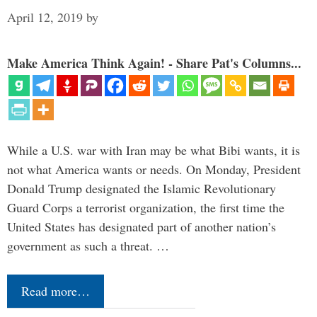
April 12, 2019
by
Make America Think Again! - Share Pat's Columns...
While a U.S. war with Iran may be what Bibi wants, it is
not what America wants or needs. On Monday, President
Donald Trump designated the Islamic Revolutionary
Guard Corps a terrorist organization, the first time the
United States has designated part of another nation’s
government as such a threat. …
Read more…