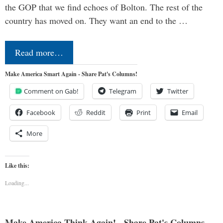
the GOP that we find echoes of Bolton. The rest of the
country has moved on. They want an end to the …
Read more…
Make America Smart Again - Share Pat's Columns!
Comment on Gab!
Telegram
Twitter
Facebook
Reddit
Print
Email
More
Like this:
Loading...
Make America Think Again! - Share Pat's Columns...