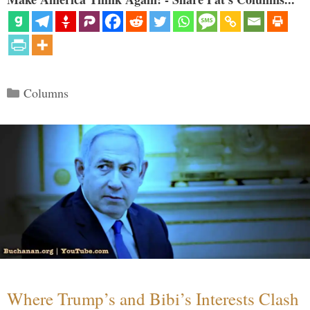
Categories
Columns
Where Trump’s and Bibi’s Interests Clash