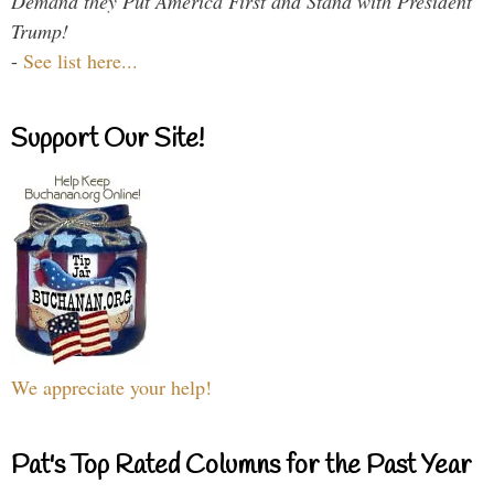
Demand they Put America First and Stand with President
Trump!
-
See list here...
Support Our Site!
We appreciate your help!
Pat's Top Rated Columns for the Past Year