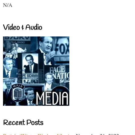
N/A
Video & Audio
Recent Posts