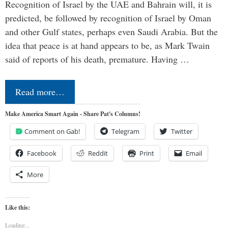
Recognition of Israel by the UAE and Bahrain will, it is
predicted, be followed by recognition of Israel by Oman
and other Gulf states, perhaps even Saudi Arabia. But the
idea that peace is at hand appears to be, as Mark Twain
said of reports of his death, premature. Having …
Read more…
Make America Smart Again - Share Pat's Columns!
Comment on Gab!
Telegram
Twitter
Facebook
Reddit
Print
Email
More
Like this:
Loading...