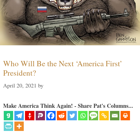
Who Will Be the Next ‘America First’
President?
April 20, 2021
by
Make America Think Again! - Share Pat's Columns...