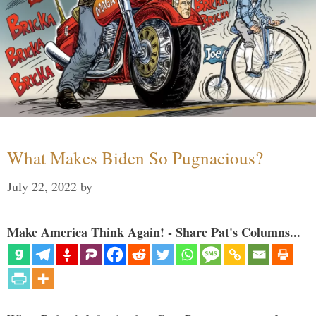
What Makes Biden So Pugnacious?
July 22, 2022
by
Make America Think Again! - Share Pat's Columns...