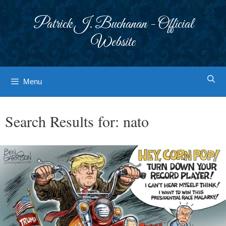
Skip
to
Patrick J. Buchanan - Official
content
Website
Menu
Search Results for:
nato