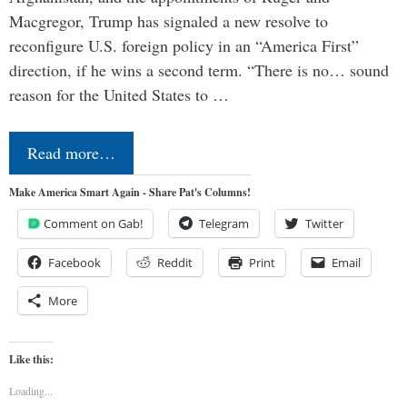
Macgregor, Trump has signaled a new resolve to
reconfigure U.S. foreign policy in an “America First”
direction, if he wins a second term. “There is no… sound
reason for the United States to …
Read more…
Make America Smart Again - Share Pat's Columns!
Comment on Gab!
Telegram
Twitter
Facebook
Reddit
Print
Email
More
Like this:
Loading...