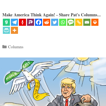
Make America Think Again! - Share Pat's Columns...
Categories
Columns