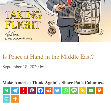
Is Peace at Hand in the Middle East?
September 18, 2020
by
Make America Think Again! - Share Pat's Columns...