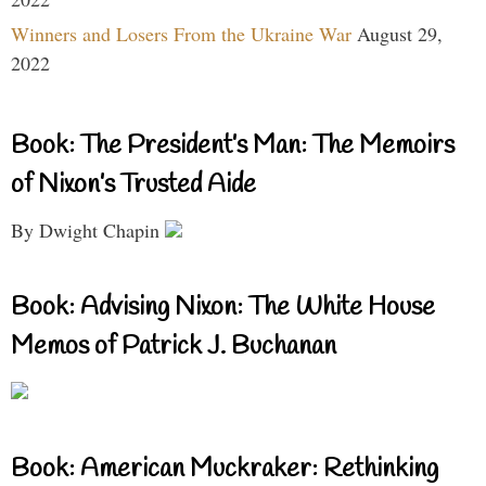
Winners and Losers From the Ukraine War
August 29,
2022
Book: The President’s Man: The Memoirs
of Nixon’s Trusted Aide
By Dwight Chapin
Book: Advising Nixon: The White House
Memos of Patrick J. Buchanan
Book: American Muckraker: Rethinking