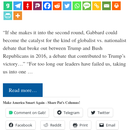
“If she makes it into the second round, Gabbard could
become the catalyst for the kind of globalist vs. nationalist
debate that broke out between Trump and Bush
Republicans in 2016, a debate that contributed to Trump’s
victory…” “For too long our leaders have failed us, taking
us into one …
Read more…
Make America Smart Again - Share Pat's Columns!
Comment on Gab!
Telegram
Twitter
Facebook
Reddit
Print
Email