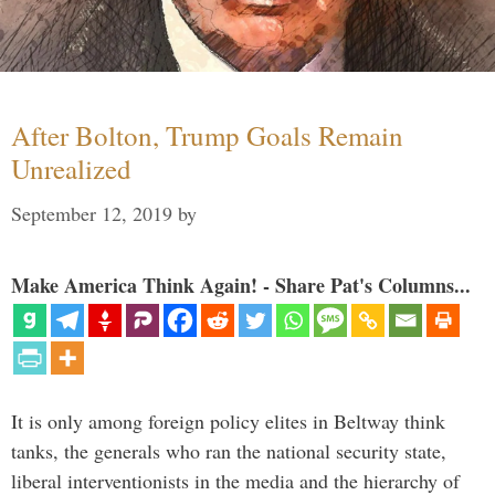
After Bolton, Trump Goals Remain
Unrealized
September 12, 2019
by
Make America Think Again! - Share Pat's Columns...
It is only among foreign policy elites in Beltway think
tanks, the generals who ran the national security state,
liberal interventionists in the media and the hierarchy of