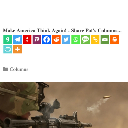
Make America Think Again! - Share Pat's Columns...
Categories
Columns