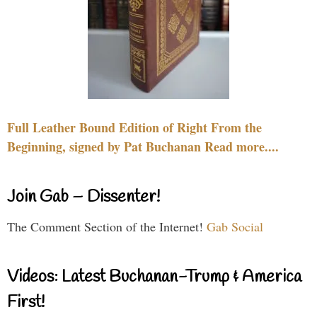
Full Leather Bound Edition of Right From the
Beginning, signed by Pat Buchanan Read more....
Join Gab – Dissenter!
The Comment Section of the Internet!
Gab Social
Videos: Latest Buchanan-Trump & America
First!