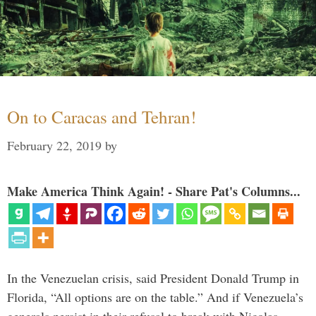
On to Caracas and Tehran!
February 22, 2019
by
Make America Think Again! - Share Pat's Columns...
In the Venezuelan crisis, said President Donald Trump in
Florida, “All options are on the table.” And if Venezuela’s
generals persist in their refusal to break with Nicolas