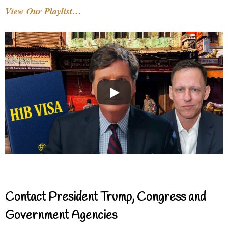
View Our Playlist…
Contact President Trump, Congress and
Government Agencies