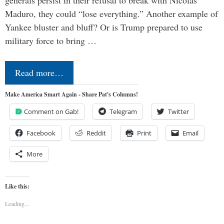
Maduro, they could “lose everything.” Another example of
Yankee bluster and bluff? Or is Trump prepared to use
military force to bring …
Read more…
Make America Smart Again - Share Pat's Columns!
Comment on Gab!
Telegram
Twitter
Facebook
Reddit
Print
Email
More
Like this:
Loading...