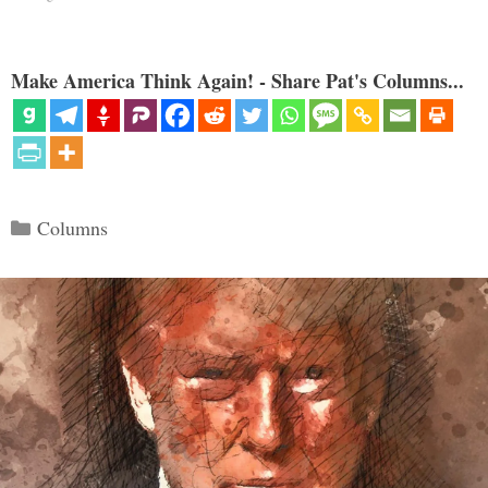
Make America Think Again! - Share Pat's Columns...
Categories
Columns