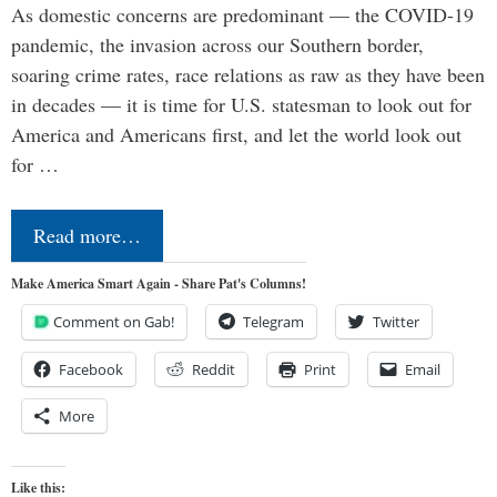
As domestic concerns are predominant — the COVID-19
pandemic, the invasion across our Southern border,
soaring crime rates, race relations as raw as they have been
in decades — it is time for U.S. statesman to look out for
America and Americans first, and let the world look out
for …
Read more…
Make America Smart Again - Share Pat's Columns!
Comment on Gab!
Telegram
Twitter
Facebook
Reddit
Print
Email
More
Like this: