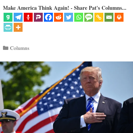
Make America Think Again! - Share Pat's Columns...
Categories
Columns