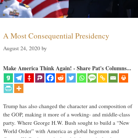
A Most Consequential Presidency
August 24, 2020
by
Make America Think Again! - Share Pat's Columns...
Trump has also changed the character and composition of
the GOP, making it more of a working- and middle-class
party. Where George H.W. Bush sought to build a “New
World Order” with America as global hegemon and