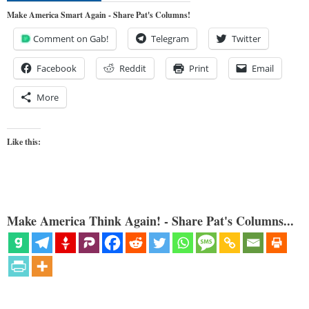
Make America Smart Again - Share Pat's Columns!
Comment on Gab!
Telegram
Twitter
Facebook
Reddit
Print
Email
More
Like this:
Make America Think Again! - Share Pat's Columns...