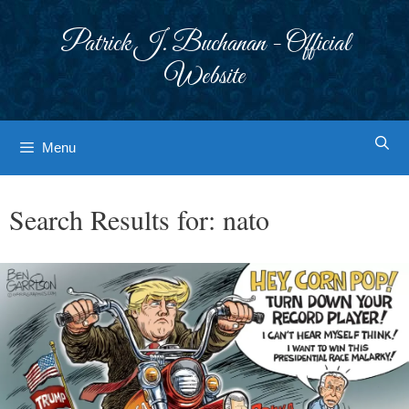
Skip
to
Patrick J. Buchanan - Official
content
Website
Menu
Search Results for:
nato