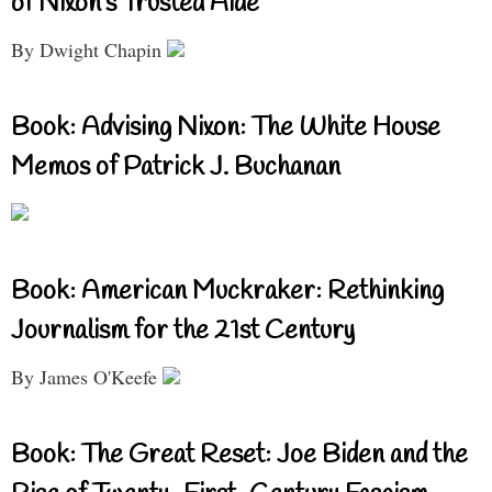
of Nixon’s Trusted Aide
By Dwight Chapin
Book: Advising Nixon: The White House
Memos of Patrick J. Buchanan
Book: American Muckraker: Rethinking
Journalism for the 21st Century
By James O'Keefe
Book: The Great Reset: Joe Biden and the