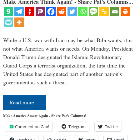
Make America Think Again! - Share Pat's Columns...
While a U.S. war with Iran may be what Bibi wants, it is
not what America wants or needs. On Monday, President
Donald Trump designated the Islamic Revolutionary
Guard Corps a terrorist organization, the first time the
United States has designated part of another nation’s
government as such a threat. …
Read more…
Make America Smart Again - Share Pat's Columns!
Comment on Gab!
Telegram
Twitter
Facebook
Reddit
Print
Email