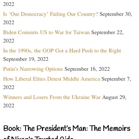
2022
Is ‘Our Democracy’ Failing Our Country?
September 30,
2022
Biden Commits US to War for Taiwan
September 22,
2022
In the 1990s, the GOP Got a Hard Push to the Right
September 19, 2022
Putin’s Narrowing Options
September 16, 2022
How Liberal Elites Detest Middle America
September 7,
2022
Winners and Losers From the Ukraine War
August 29,
2022
Book: The President’s Man: The Memoirs