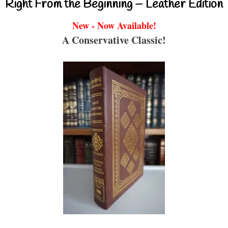
Right From the Beginning – Leather Edition
New - Now Available!
A Conservative Classic!