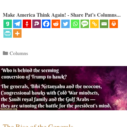
Make America Think Again! - Share Pat's Columns...
Categories
Columns
The Rise of the Generals