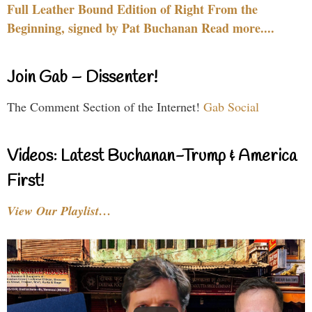
Full Leather Bound Edition of Right From the
Beginning, signed by Pat Buchanan Read more....
Join Gab – Dissenter!
The Comment Section of the Internet!
Gab Social
Videos: Latest Buchanan-Trump & America
First!
View Our Playlist…