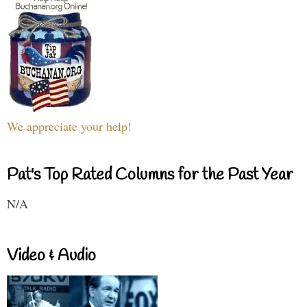
We appreciate your help!
Pat's Top Rated Columns for the Past Year
N/A
Video & Audio