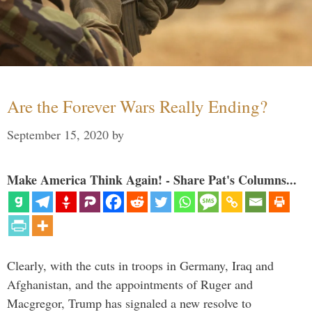
Are the Forever Wars Really Ending?
September 15, 2020
by
Make America Think Again! - Share Pat's Columns...
Clearly, with the cuts in troops in Germany, Iraq and
Afghanistan, and the appointments of Ruger and
Macgregor, Trump has signaled a new resolve to