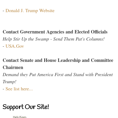
-
Donald J. Trump Website
Contact Government Agencies and Elected Officials
Help Stir Up the Swamp - Send Them Pat's Columns!
-
USA.Gov
Contact Senate and House Leadership and Committee
Chairmen
Demand they Put America First and Stand with President
Trump!
-
See list here...
Support Our Site!