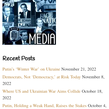
Recent Posts
Putin’s ‘Winter War’ on Ukraine
November 21, 2022
Democrats, Not ‘Democracy,’ at Risk Today
November 8,
2022
Where US and Ukrainian War Aims Collide
October 18,
2022
Putin, Holding a Weak Hand, Raises the Stakes
October 4,