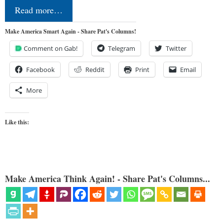
Read more…
Make America Smart Again - Share Pat's Columns!
Comment on Gab!
Telegram
Twitter
Facebook
Reddit
Print
Email
More
Like this:
Make America Think Again! - Share Pat's Columns...