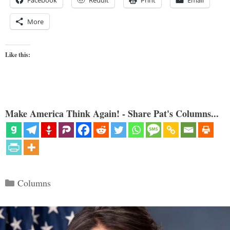
More
Like this:
Make America Think Again! - Share Pat's Columns...
Categories
Columns