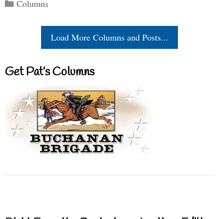
Categories
Columns
Load More Columns and Posts...
Get Pat’s Columns