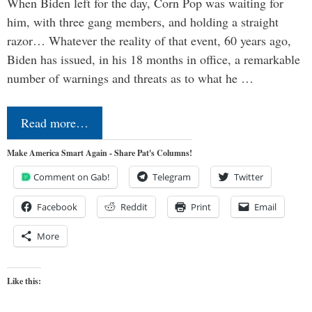
When Biden left for the day, Corn Pop was waiting for
him, with three gang members, and holding a straight
razor… Whatever the reality of that event, 60 years ago,
Biden has issued, in his 18 months in office, a remarkable
number of warnings and threats as to what he …
Read more…
Make America Smart Again - Share Pat's Columns!
Comment on Gab!
Telegram
Twitter
Facebook
Reddit
Print
Email
More
Like this: