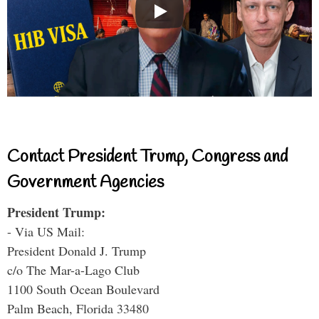
Contact President Trump, Congress and
Government Agencies
President Trump:
- Via US Mail:
President Donald J. Trump
c/o The Mar-a-Lago Club
1100 South Ocean Boulevard
Palm Beach, Florida 33480