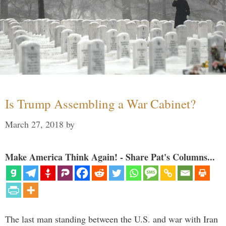
Is Trump Assembling a War Cabinet?
March 27, 2018
by
Make America Think Again! - Share Pat's Columns...
The last man standing between the U.S. and war with Iran