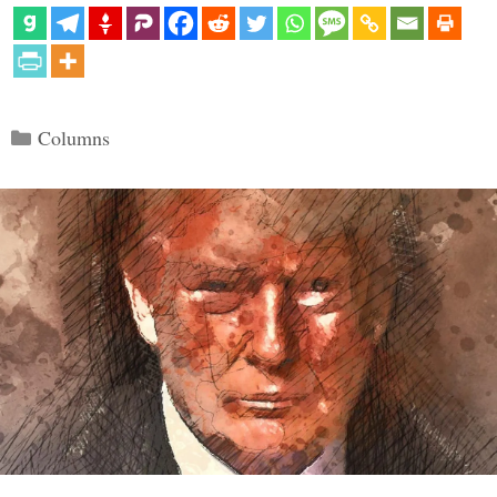
Categories
Columns