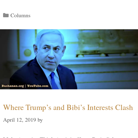
Categories
Columns
Where Trump’s and Bibi’s Interests Clash
April 12, 2019
by