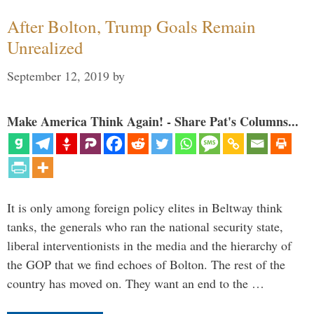
After Bolton, Trump Goals Remain
Unrealized
September 12, 2019
by
Make America Think Again! - Share Pat's Columns...
It is only among foreign policy elites in Beltway think
tanks, the generals who ran the national security state,
liberal interventionists in the media and the hierarchy of
the GOP that we find echoes of Bolton. The rest of the
country has moved on. They want an end to the …