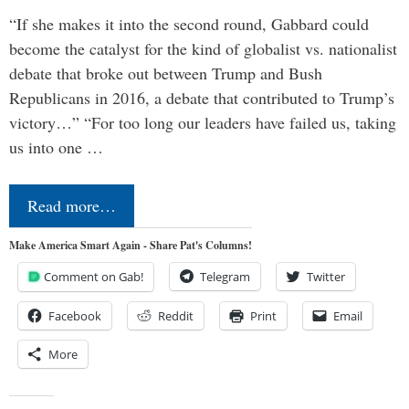
“If she makes it into the second round, Gabbard could
become the catalyst for the kind of globalist vs. nationalist
debate that broke out between Trump and Bush
Republicans in 2016, a debate that contributed to Trump’s
victory…” “For too long our leaders have failed us, taking
us into one …
Read more…
Make America Smart Again - Share Pat's Columns!
Comment on Gab!
Telegram
Twitter
Facebook
Reddit
Print
Email
More