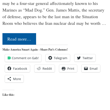
may be a four-star general affectionately known to his
Marines as “Mad Dog.” Gen. James Mattis, the secretary
of defense, appears to be the last man in the Situation
Room who believes the Iran nuclear deal may be worth …
Read more…
Make America Smart Again - Share Pat's Columns!
Comment on Gab!
Telegram
Twitter
Facebook
Reddit
Print
Email
More
Like this: