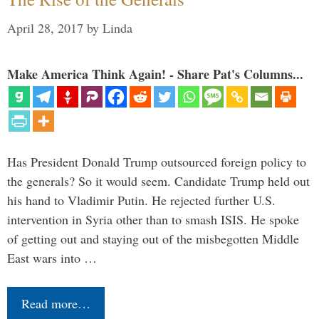
April 28, 2017
by
Linda
Make America Think Again! - Share Pat's Columns...
Has President Donald Trump outsourced foreign policy to
the generals? So it would seem. Candidate Trump held out
his hand to Vladimir Putin. He rejected further U.S.
intervention in Syria other than to smash ISIS. He spoke
of getting out and staying out of the misbegotten Middle
East wars into …
Read more…