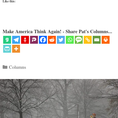
Like this:
Make America Think Again! - Share Pat's Columns...
Categories
Columns