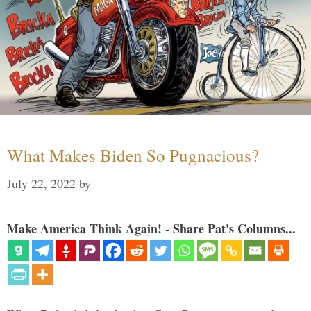
What Makes Biden So Pugnacious?
July 22, 2022
by
Make America Think Again! - Share Pat's Columns...