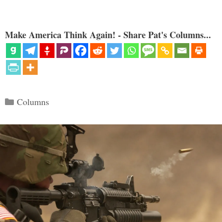
Make America Think Again! - Share Pat's Columns...
Categories
Columns