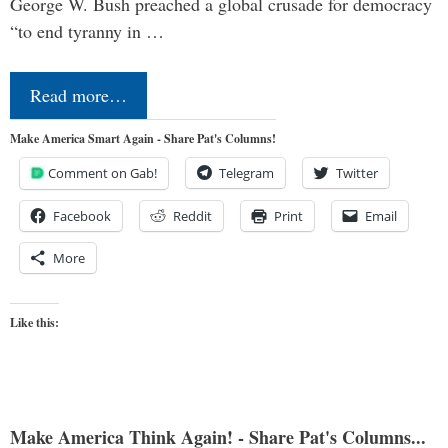
George W. Bush preached a global crusade for democracy
“to end tyranny in …
Read more…
Make America Smart Again - Share Pat's Columns!
Comment on Gab!
Telegram
Twitter
Facebook
Reddit
Print
Email
More
Like this:
Make America Think Again! - Share Pat's Columns...