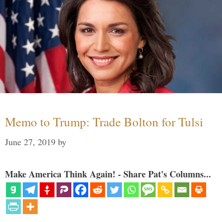
Memo to Trump: Trade Bolton for Tulsi
June 27, 2019
by
Make America Think Again! - Share Pat's Columns...