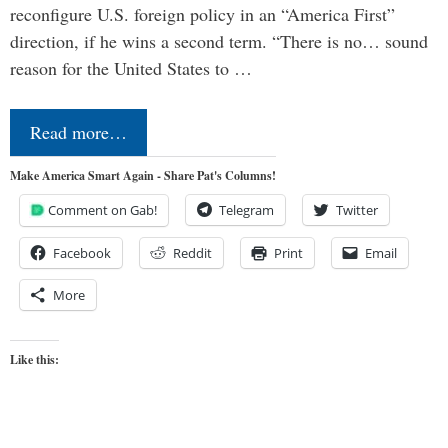
reconfigure U.S. foreign policy in an “America First”
direction, if he wins a second term. “There is no… sound
reason for the United States to …
Read more…
Make America Smart Again - Share Pat's Columns!
Comment on Gab!
Telegram
Twitter
Facebook
Reddit
Print
Email
More
Like this: