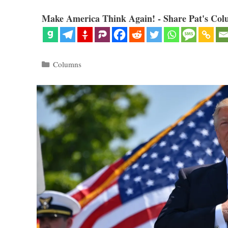
Make America Think Again! - Share Pat's Col
Categories
Columns