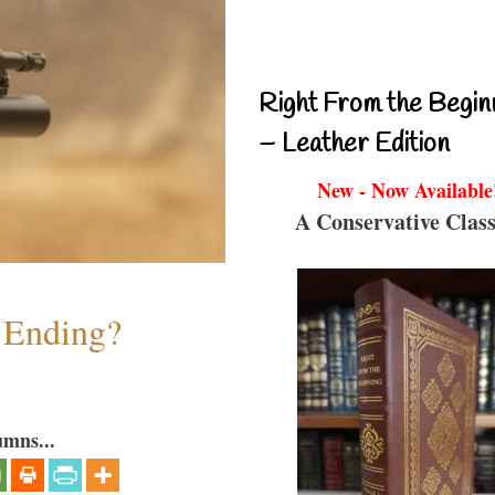
Right From the Begin
– Leather Edition
New - Now Available
A Conservative Class
y Ending?
umns...