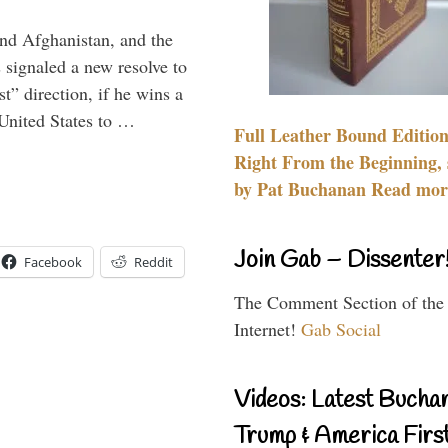
and Afghanistan, and the
signaled a new resolve to
t” direction, if he wins a
United States to …
Full Leather Bound Edition
Right From the Beginning, 
by Pat Buchanan Read more
Join Gab – Dissenter
Facebook
Reddit
The Comment Section of the
Internet!
Gab Social
Videos: Latest Bucha
Trump & America First