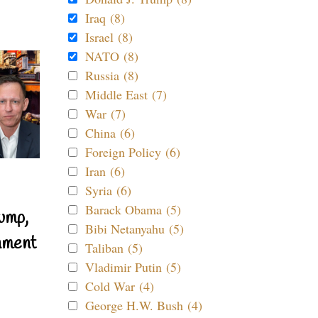
Iraq (8)
Israel (8)
NATO (8)
Russia (8)
Middle East (7)
War (7)
China (6)
Foreign Policy (6)
Iran (6)
Syria (6)
Barack Obama (5)
ump,
Bibi Netanyahu (5)
nment
Taliban (5)
Vladimir Putin (5)
Cold War (4)
George H.W. Bush (4)