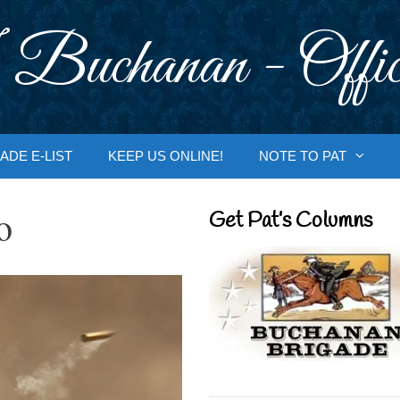
 Buchanan - Offic
ADE E-LIST
KEEP US ONLINE!
NOTE TO PAT
o
Get Pat’s Columns