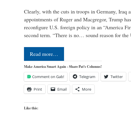
Clearly, with the cuts in troops in Germany, Iraq 
appointments of Ruger and Macgregor, Trump has 
reconfigure U.S. foreign policy in an “America Firs
second term. “There is no… sound reason for the 
Read more…
Make America Smart Again - Share Pat's Columns!
Comment on Gab!
Telegram
Twitter
Print
Email
More
Like this: