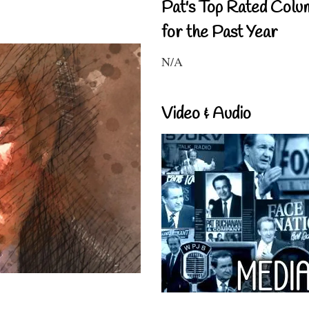
Pat's Top Rated Colu
for the Past Year
N/A
Video & Audio