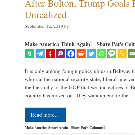
After Bolton, Trump Goals
Unrealized
September 12, 2019
by
Make America Think Again! - Share Pat's Col
It is only among foreign policy elites in Beltway t
who ran the national security state, liberal interve
the hierarchy of the GOP that we find echoes of Bo
country has moved on. They want an end to the 
Read more…
Make America Smart Again - Share Pat's Columns!