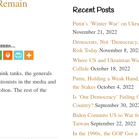
 Remain
Recent Posts
Putin’s ‘Winter War’ on Ukr
November 21, 2022
Democrats, Not ‘Democracy,’
umns...
Risk Today
November 8, 202
Where US and Ukrainian Wa
Collide
October 18, 2022
hink tanks, the generals
Putin, Holding a Weak Hand,
ntionists in the media and
the Stakes
October 4, 2022
lton. The rest of the
Is ‘Our Democracy’ Failing 
…
Country?
September 30, 202
Biden Commits US to War fo
Taiwan
September 22, 2022
In the 1990s, the GOP Got a