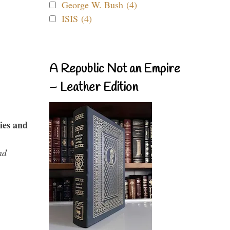
George W. Bush (4)
ISIS (4)
A Republic Not an Empire
– Leather Edition
ies and
nd