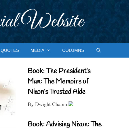
ial Website
QUOTES
MEDIA
COLUMNS
Book: The President’s
Man: The Memoirs of
Nixon’s Trusted Aide
By Dwight Chapin
Book: Advising Nixon: The