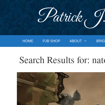
Skip
to
Patrick J.
content
HOME
PJB SHOP
ABOUT
BRIG
Search Results for:
nat