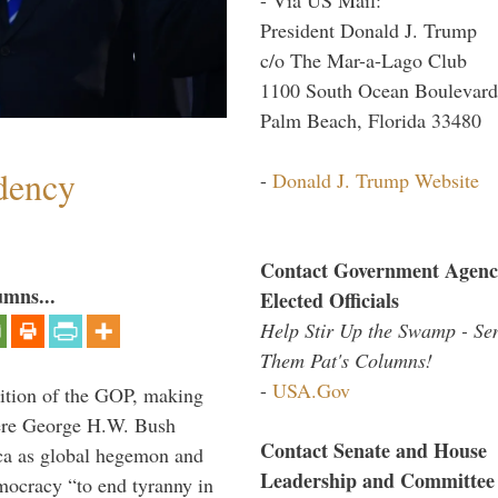
President Donald J. Trump
c/o The Mar-a-Lago Club
1100 South Ocean Boulevard
Palm Beach, Florida 33480
dency
-
Donald J. Trump Website
Contact Government Agenc
umns...
Elected Officials
Help Stir Up the Swamp - Se
Them Pat's Columns!
-
USA.Gov
ition of the GOP, making
here George H.W. Bush
Contact Senate and House
ca as global hegemon and
Leadership and Committee
mocracy “to end tyranny in