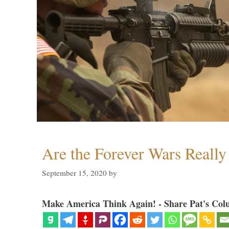
Are the Forever Wars Reall
September 15, 2020
by
Make America Think Again! - Share Pat's Col