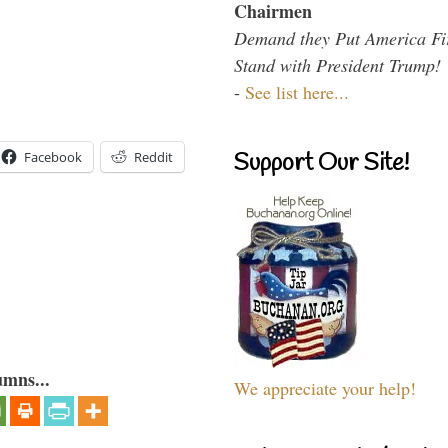
Chairmen
Demand they Put America Fi
Stand with President Trump!
-
See list here...
Support Our Site!
Facebook
Reddit
umns...
We appreciate your help!