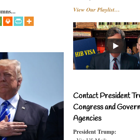
View Our Playlist…
umns...
Contact President Tr
Congress and Gover
Agencies
President Trump:
- Via US Mail: