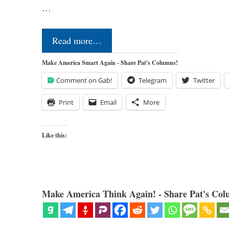
…
Read more…
Make America Smart Again - Share Pat's Columns!
Comment on Gab!
Telegram
Twitter
Print
Email
More
Like this:
Make America Think Again! - Share Pat's Col