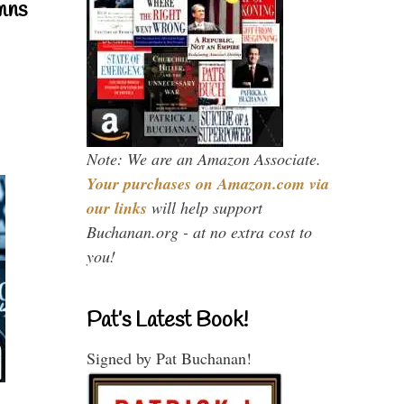
mns
Note: We are an Amazon Associate.
Your purchases on Amazon.com via
our links
will help support
Buchanan.org - at no extra cost to
you!
Pat’s Latest Book!
Signed by Pat Buchanan!