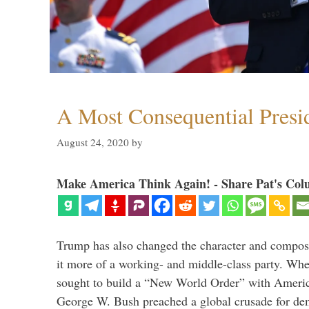
A Most Consequential Presi
August 24, 2020
by
Make America Think Again! - Share Pat's Col
Trump has also changed the character and compos
it more of a working- and middle-class party. W
sought to build a “New World Order” with Ameri
George W. Bush preached a global crusade for de