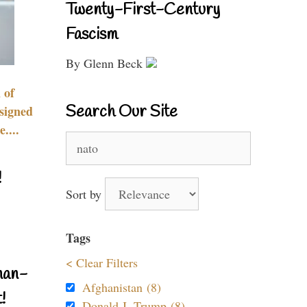
Twenty-First-Century
Fascism
By Glenn Beck
 of
Search Our Site
signed
....
Search
for:
!
Sort by
Tags
< Clear Filters
nan-
Afghanistan (8)
!
Donald J. Trump (8)