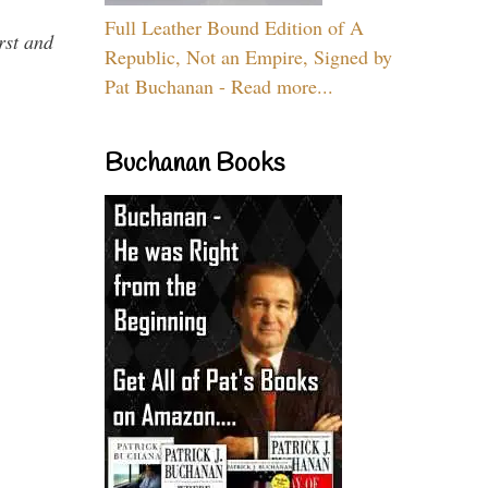
Full Leather Bound Edition of A
rst and
Republic, Not an Empire, Signed by
Pat Buchanan - Read more...
Buchanan Books