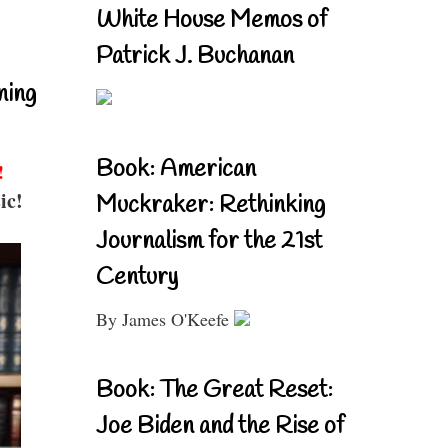
White House Memos of
Patrick J. Buchanan
ning
Book: American
!
ic!
Muckraker: Rethinking
Journalism for the 21st
Century
By James O'Keefe
Book: The Great Reset:
Joe Biden and the Rise of