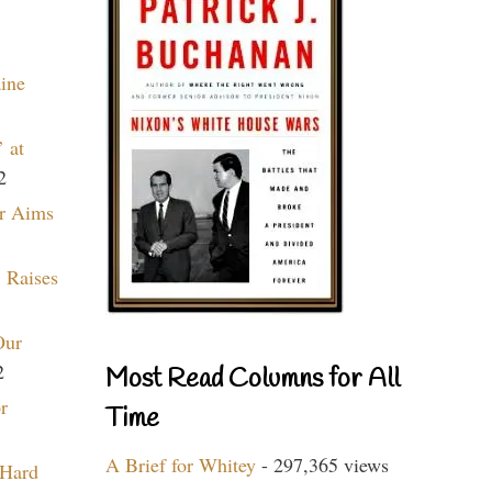
aine
 at
2
r Aims
 Raises
Our
2
Most Read Columns for All
r
Time
A Brief for Whitey
- 297,365 views
 Hard