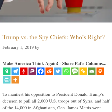
Trump vs. the Spy Chiefs: Who’s Right?
February 1, 2019
by
Make America Think Again! - Share Pat's Columns...
To manifest his opposition to President Donald Trump’s
decision to pull all 2,000 U.S. troops out of Syria, and half
of the 14,000 in Afghanistan, Gen. James Mattis went