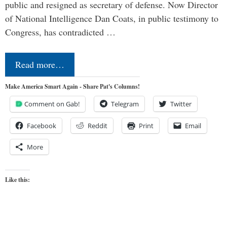
public and resigned as secretary of defense. Now Director
of National Intelligence Dan Coats, in public testimony to
Congress, has contradicted …
Read more…
Make America Smart Again - Share Pat's Columns!
Comment on Gab!
Telegram
Twitter
Facebook
Reddit
Print
Email
More
Like this: