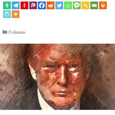
Categories
Columns