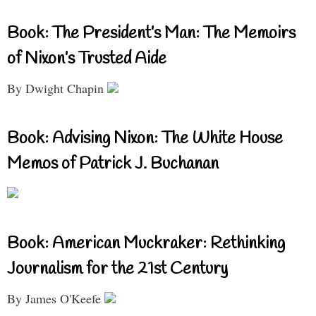
Book: The President’s Man: The Memoirs
of Nixon’s Trusted Aide
By Dwight Chapin
Book: Advising Nixon: The White House
Memos of Patrick J. Buchanan
Book: American Muckraker: Rethinking
Journalism for the 21st Century
By James O'Keefe