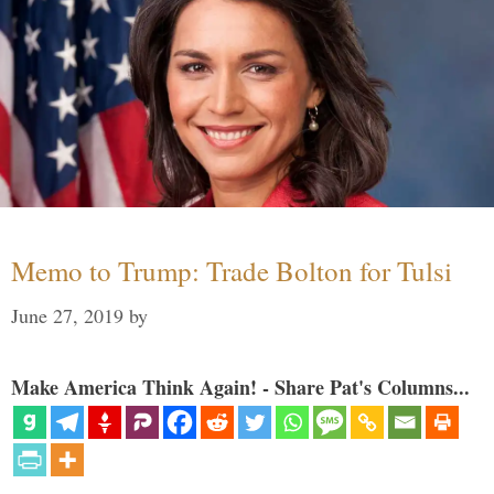
Memo to Trump: Trade Bolton for Tulsi
June 27, 2019
by
Make America Think Again! - Share Pat's Columns...