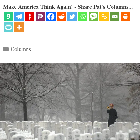
Make America Think Again! - Share Pat's Columns...
Categories
Columns