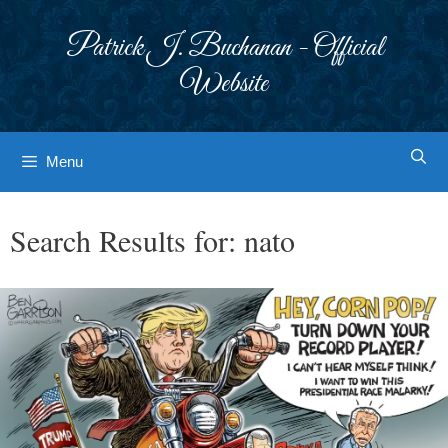
Skip
to
Patrick J. Buchanan - Official
content
Website
Menu
Search Results for:
nato