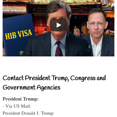
Contact President Trump, Congress and
Government Agencies
President Trump:
- Via US Mail:
President Donald J. Trump