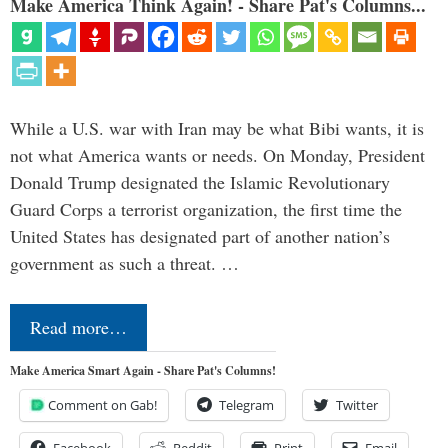
Make America Think Again! - Share Pat's Columns...
While a U.S. war with Iran may be what Bibi wants, it is
not what America wants or needs. On Monday, President
Donald Trump designated the Islamic Revolutionary
Guard Corps a terrorist organization, the first time the
United States has designated part of another nation’s
government as such a threat. …
Read more…
Make America Smart Again - Share Pat's Columns!
Comment on Gab!
Telegram
Twitter
Facebook
Reddit
Print
Email