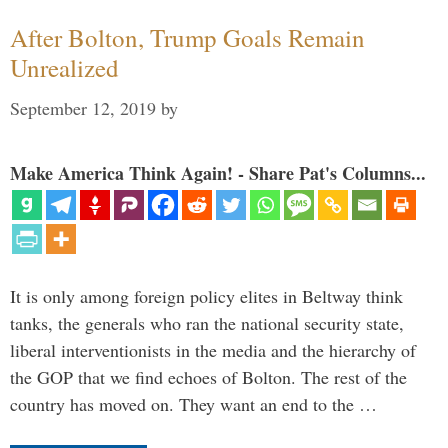
After Bolton, Trump Goals Remain
Unrealized
September 12, 2019
by
Make America Think Again! - Share Pat's Columns...
It is only among foreign policy elites in Beltway think
tanks, the generals who ran the national security state,
liberal interventionists in the media and the hierarchy of
the GOP that we find echoes of Bolton. The rest of the
country has moved on. They want an end to the …