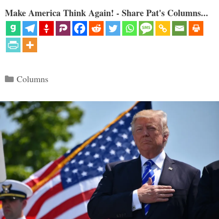
Make America Think Again! - Share Pat's Columns...
Categories
Columns