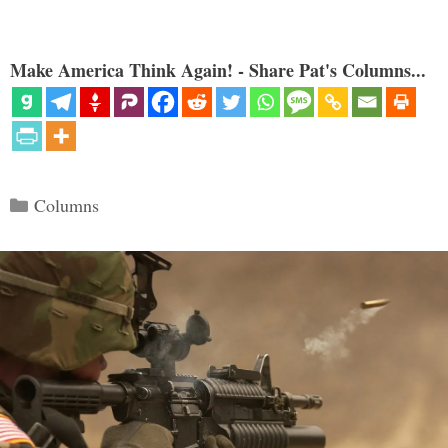
Make America Think Again! - Share Pat's Columns...
Categories
Columns