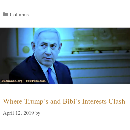
Categories
Columns
Where Trump’s and Bibi’s Interests Clash
April 12, 2019
by