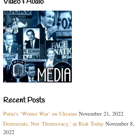
Video & Audio
Recent Posts
Putin’s ‘Winter War’ on Ukraine
November 21, 2022
Democrats, Not ‘Democracy,’ at Risk Today
November 8,
2022