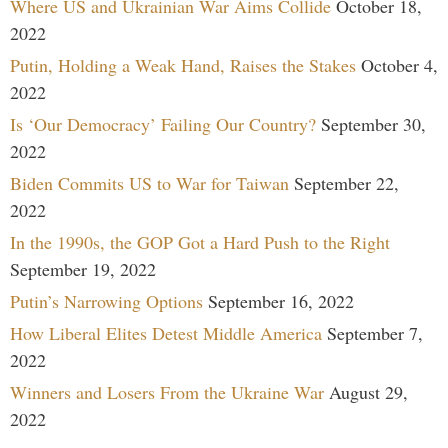
Where US and Ukrainian War Aims Collide
October 18,
2022
Putin, Holding a Weak Hand, Raises the Stakes
October 4,
2022
Is ‘Our Democracy’ Failing Our Country?
September 30,
2022
Biden Commits US to War for Taiwan
September 22,
2022
In the 1990s, the GOP Got a Hard Push to the Right
September 19, 2022
Putin’s Narrowing Options
September 16, 2022
How Liberal Elites Detest Middle America
September 7,
2022
Winners and Losers From the Ukraine War
August 29,
2022