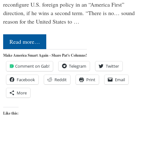
reconfigure U.S. foreign policy in an “America First”
direction, if he wins a second term. “There is no… sound
reason for the United States to …
Read more…
Make America Smart Again - Share Pat's Columns!
Comment on Gab!
Telegram
Twitter
Facebook
Reddit
Print
Email
More
Like this: