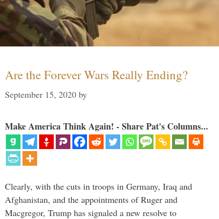
Are the Forever Wars Really Ending?
September 15, 2020
by
Make America Think Again! - Share Pat's Columns...
Clearly, with the cuts in troops in Germany, Iraq and
Afghanistan, and the appointments of Ruger and
Macgregor, Trump has signaled a new resolve to