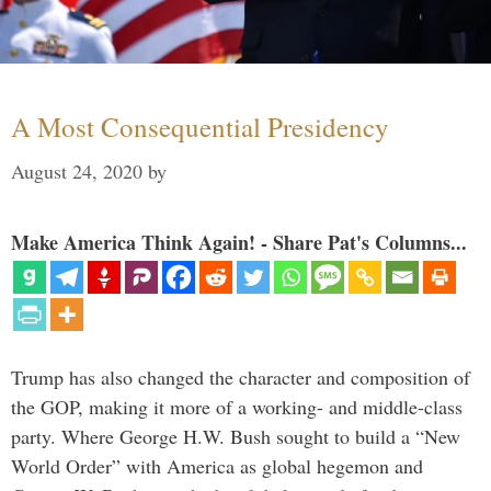
A Most Consequential Presidency
August 24, 2020
by
Make America Think Again! - Share Pat's Columns...
Trump has also changed the character and composition of
the GOP, making it more of a working- and middle-class
party. Where George H.W. Bush sought to build a “New
World Order” with America as global hegemon and