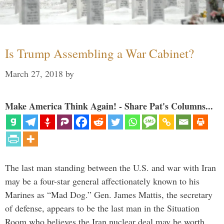
Is Trump Assembling a War Cabinet?
March 27, 2018
by
Make America Think Again! - Share Pat's Columns...
The last man standing between the U.S. and war with Iran
may be a four-star general affectionately known to his
Marines as “Mad Dog.” Gen. James Mattis, the secretary
of defense, appears to be the last man in the Situation
Room who believes the Iran nuclear deal may be worth …