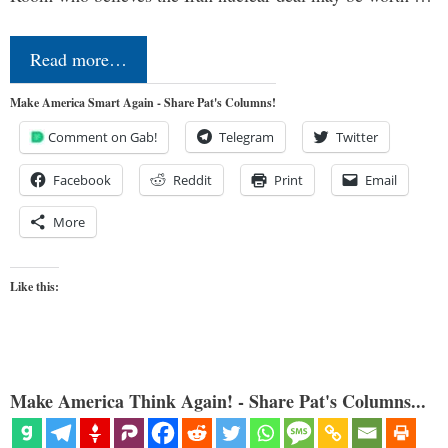
Read more…
Make America Smart Again - Share Pat's Columns!
Comment on Gab!
Telegram
Twitter
Facebook
Reddit
Print
Email
More
Like this:
Make America Think Again! - Share Pat's Columns...