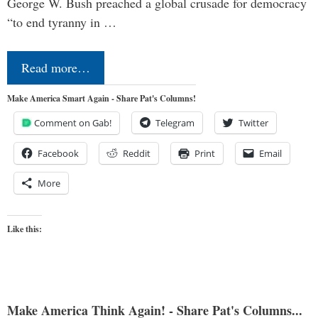
George W. Bush preached a global crusade for democracy
“to end tyranny in …
Read more…
Make America Smart Again - Share Pat's Columns!
Comment on Gab!
Telegram
Twitter
Facebook
Reddit
Print
Email
More
Like this:
Make America Think Again! - Share Pat's Columns...