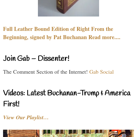
Full Leather Bound Edition of Right From the
Beginning, signed by Pat Buchanan Read more....
Join Gab – Dissenter!
The Comment Section of the Internet!
Gab Social
Videos: Latest Buchanan-Trump & America
First!
View Our Playlist…