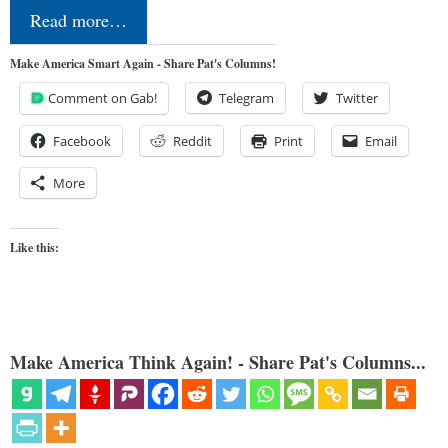
Read more…
Make America Smart Again - Share Pat's Columns!
Comment on Gab!
Telegram
Twitter
Facebook
Reddit
Print
Email
More
Like this:
Make America Think Again! - Share Pat's Columns...