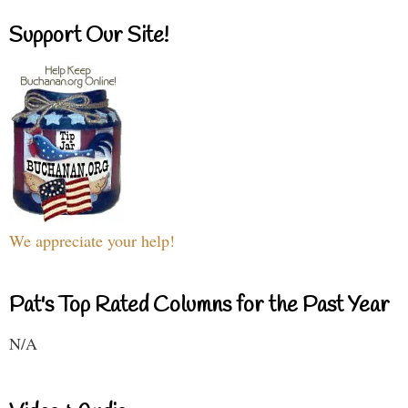
Support Our Site!
We appreciate your help!
Pat's Top Rated Columns for the Past Year
N/A