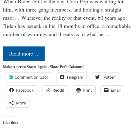
When Biden left for the day, Corn Pop was waiting for
him, with three gang members, and holding a straight
razor… Whatever the reality of that event, 60 years ago,
Biden has issued, in his 18 months in office, a remarkable
number of warnings and threats as to what he …
Read more…
Make America Smart Again - Share Pat's Columns!
Comment on Gab!
Telegram
Twitter
Facebook
Reddit
Print
Email
More
Like this: