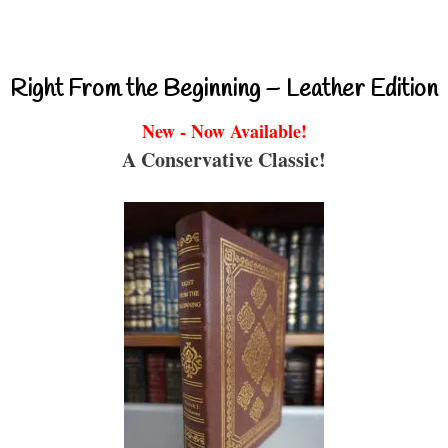
Right From the Beginning – Leather Edition
New - Now Available!
A Conservative Classic!