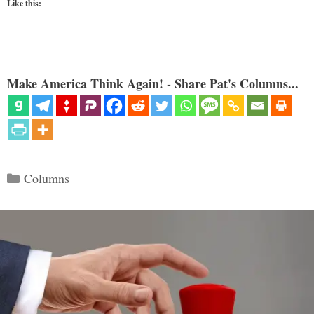
Like this:
Make America Think Again! - Share Pat's Columns...
Categories
Columns