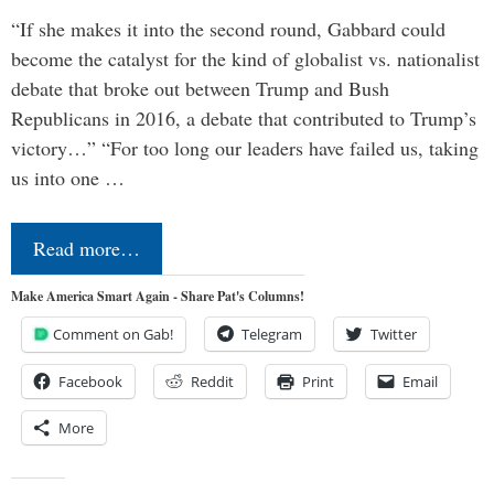
“If she makes it into the second round, Gabbard could
become the catalyst for the kind of globalist vs. nationalist
debate that broke out between Trump and Bush
Republicans in 2016, a debate that contributed to Trump’s
victory…” “For too long our leaders have failed us, taking
us into one …
Read more…
Make America Smart Again - Share Pat's Columns!
Comment on Gab!
Telegram
Twitter
Facebook
Reddit
Print
Email
More