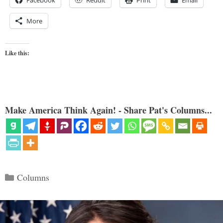
More
Like this:
Make America Think Again! - Share Pat's Columns...
Categories
Columns