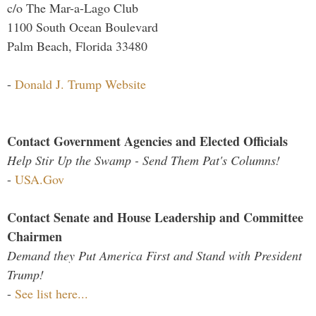
c/o The Mar-a-Lago Club
1100 South Ocean Boulevard
Palm Beach, Florida 33480
-
Donald J. Trump Website
Contact Government Agencies and Elected Officials
Help Stir Up the Swamp - Send Them Pat's Columns!
-
USA.Gov
Contact Senate and House Leadership and Committee
Chairmen
Demand they Put America First and Stand with President
Trump!
-
See list here...