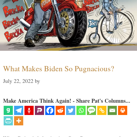
What Makes Biden So Pugnacious?
July 22, 2022
by
Make America Think Again! - Share Pat's Columns...