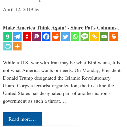
April 12, 2019
by
Make America Think Again! - Share Pat's Columns...
While a U.S. war with Iran may be what Bibi wants, it is
not what America wants or needs. On Monday, President
Donald Trump designated the Islamic Revolutionary
Guard Corps a terrorist organization, the first time the
United States has designated part of another nation’s
government as such a threat. …
Read more…