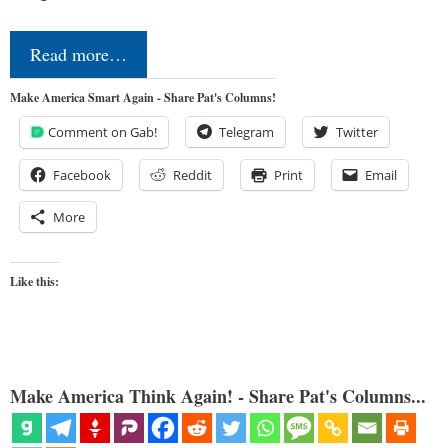
Read more…
Make America Smart Again - Share Pat's Columns!
Comment on Gab!
Telegram
Twitter
Facebook
Reddit
Print
Email
More
Like this:
Make America Think Again! - Share Pat's Columns...