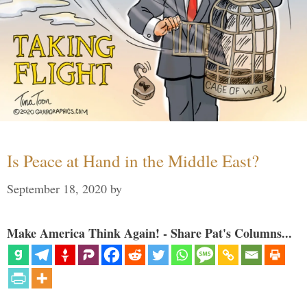
Is Peace at Hand in the Middle East?
September 18, 2020
by
Make America Think Again! - Share Pat's Columns...