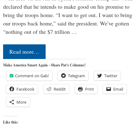
declared that he intends to make good on his promise to
bring the troops home. “I want to get out. I want to bring
our troops back home,” said the president. We’ve gotten
“nothing out of the $7 trillion …
Read more…
Make America Smart Again - Share Pat's Columns!
Comment on Gab!
Telegram
Twitter
Facebook
Reddit
Print
Email
More
Like this: