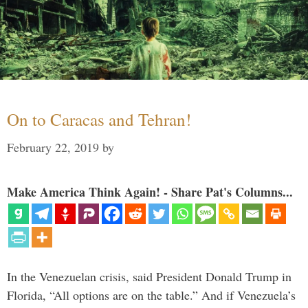
On to Caracas and Tehran!
February 22, 2019
by
Make America Think Again! - Share Pat's Columns...
In the Venezuelan crisis, said President Donald Trump in
Florida, “All options are on the table.” And if Venezuela’s