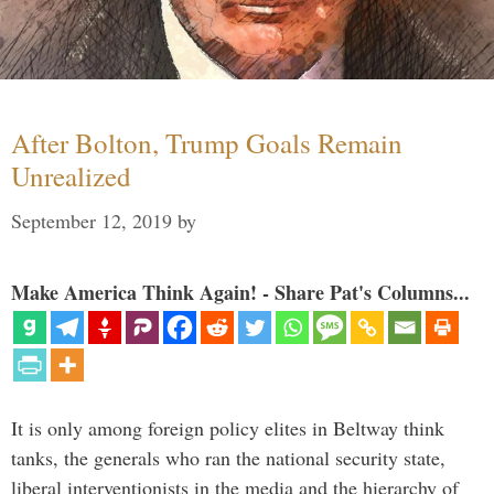
After Bolton, Trump Goals Remain
Unrealized
September 12, 2019
by
Make America Think Again! - Share Pat's Columns...
It is only among foreign policy elites in Beltway think
tanks, the generals who ran the national security state,
liberal interventionists in the media and the hierarchy of