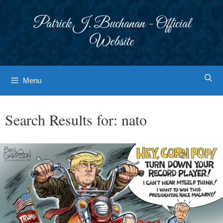
Skip
to
Patrick J. Buchanan - Official
content
Website
Menu
Search Results for:
nato