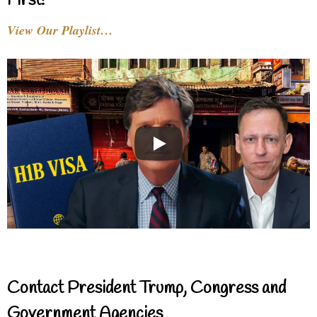
First!
View Our Playlist…
Contact President Trump, Congress and
Government Agencies