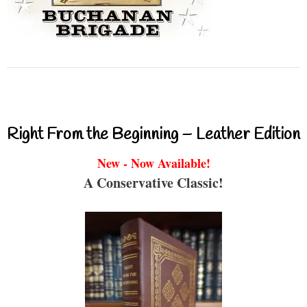
Right From the Beginning – Leather Edition
New - Now Available!
A Conservative Classic!