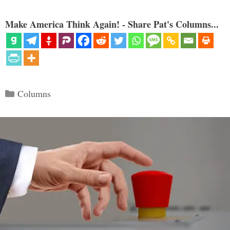
Make America Think Again! - Share Pat's Columns...
Categories
Columns