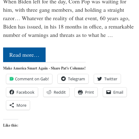
When Biden left for the day, Corn Pop was waiting for
him, with three gang members, and holding a straight
razor… Whatever the reality of that event, 60 years ago,
Biden has issued, in his 18 months in office, a remarkable
number of warnings and threats as to what he …
Read more…
Make America Smart Again - Share Pat's Columns!
Comment on Gab!
Telegram
Twitter
Facebook
Reddit
Print
Email
More
Like this: