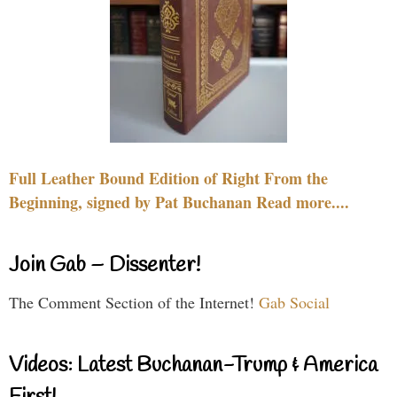
Full Leather Bound Edition of Right From the
Beginning, signed by Pat Buchanan Read more....
Join Gab – Dissenter!
The Comment Section of the Internet!
Gab Social
Videos: Latest Buchanan-Trump & America