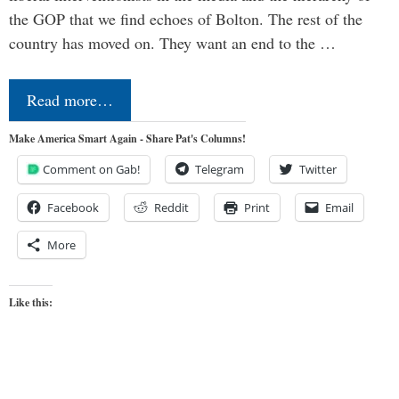
the GOP that we find echoes of Bolton. The rest of the
country has moved on. They want an end to the …
Read more…
Make America Smart Again - Share Pat's Columns!
Comment on Gab!
Telegram
Twitter
Facebook
Reddit
Print
Email
More
Like this: