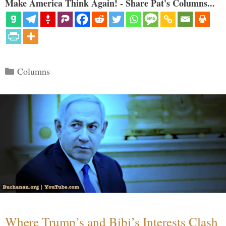
Make America Think Again! - Share Pat's Columns...
Categories
Columns
Where Trump’s and Bibi’s Interests Clash