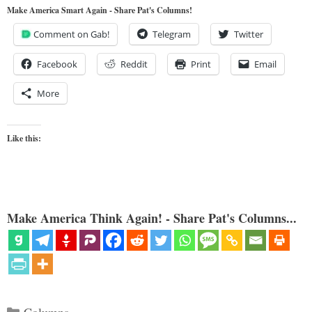
Make America Smart Again - Share Pat's Columns!
Comment on Gab!
Telegram
Twitter
Facebook
Reddit
Print
Email
More
Like this:
Make America Think Again! - Share Pat's Columns...
Categories
Columns