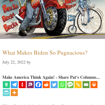
What Makes Biden So Pugnacious?
July 22, 2022
by
Make America Think Again! - Share Pat's Columns...