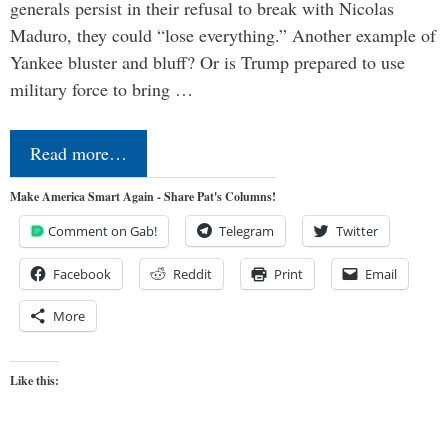
generals persist in their refusal to break with Nicolas
Maduro, they could “lose everything.” Another example of
Yankee bluster and bluff? Or is Trump prepared to use
military force to bring …
Read more…
Make America Smart Again - Share Pat's Columns!
Comment on Gab!
Telegram
Twitter
Facebook
Reddit
Print
Email
More
Like this: