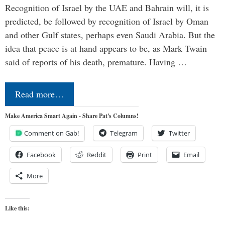
Recognition of Israel by the UAE and Bahrain will, it is
predicted, be followed by recognition of Israel by Oman
and other Gulf states, perhaps even Saudi Arabia. But the
idea that peace is at hand appears to be, as Mark Twain
said of reports of his death, premature. Having …
Read more…
Make America Smart Again - Share Pat's Columns!
Comment on Gab!
Telegram
Twitter
Facebook
Reddit
Print
Email
More
Like this: