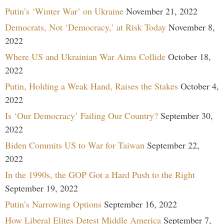
Putin’s ‘Winter War’ on Ukraine
November 21, 2022
Democrats, Not ‘Democracy,’ at Risk Today
November 8,
2022
Where US and Ukrainian War Aims Collide
October 18,
2022
Putin, Holding a Weak Hand, Raises the Stakes
October 4,
2022
Is ‘Our Democracy’ Failing Our Country?
September 30,
2022
Biden Commits US to War for Taiwan
September 22,
2022
In the 1990s, the GOP Got a Hard Push to the Right
September 19, 2022
Putin’s Narrowing Options
September 16, 2022
How Liberal Elites Detest Middle America
September 7,