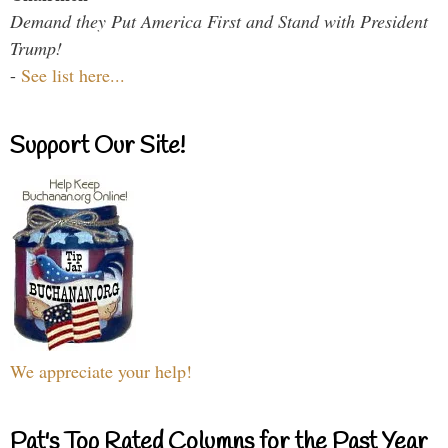
Demand they Put America First and Stand with President
Trump!
-
See list here...
Support Our Site!
We appreciate your help!
Pat's Top Rated Columns for the Past Year