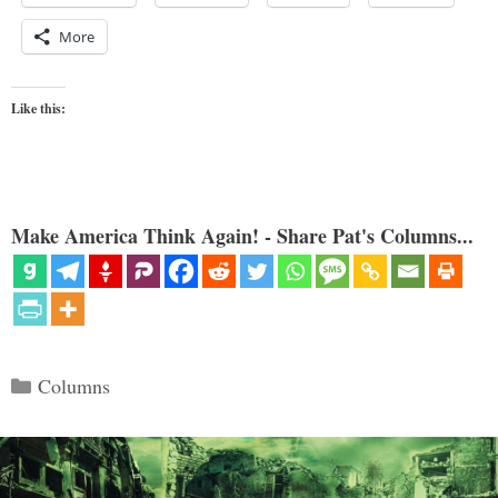
More
Like this:
Make America Think Again! - Share Pat's Columns...
Categories
Columns