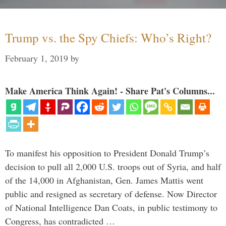
Trump vs. the Spy Chiefs: Who’s Right?
February 1, 2019
by
Make America Think Again! - Share Pat's Columns...
To manifest his opposition to President Donald Trump’s
decision to pull all 2,000 U.S. troops out of Syria, and half
of the 14,000 in Afghanistan, Gen. James Mattis went
public and resigned as secretary of defense. Now Director
of National Intelligence Dan Coats, in public testimony to
Congress, has contradicted …