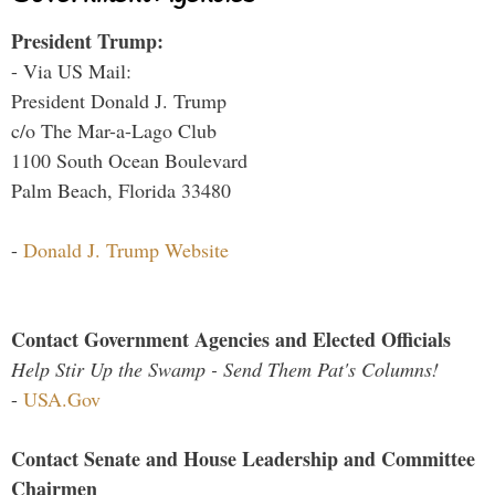
President Trump:
- Via US Mail:
President Donald J. Trump
c/o The Mar-a-Lago Club
1100 South Ocean Boulevard
Palm Beach, Florida 33480
-
Donald J. Trump Website
Contact Government Agencies and Elected Officials
Help Stir Up the Swamp - Send Them Pat's Columns!
-
USA.Gov
Contact Senate and House Leadership and Committee
Chairmen