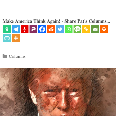
Make America Think Again! - Share Pat's Columns...
Categories
Columns