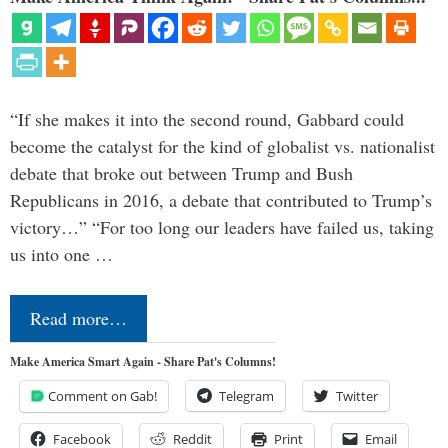
“If she makes it into the second round, Gabbard could
become the catalyst for the kind of globalist vs. nationalist
debate that broke out between Trump and Bush
Republicans in 2016, a debate that contributed to Trump’s
victory…” “For too long our leaders have failed us, taking
us into one …
Read more…
Make America Smart Again - Share Pat's Columns!
Comment on Gab!
Telegram
Twitter
Facebook
Reddit
Print
Email