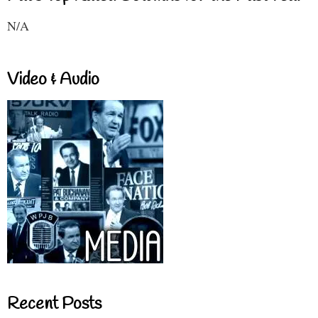
N/A
Video & Audio
Recent Posts