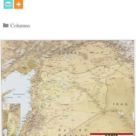
Categories
Columns