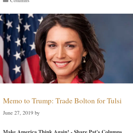
Memo to Trump: Trade Bolton for Tulsi
June 27, 2019
by
Make America Think Again! - Share Pat's Columns...