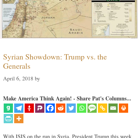
Syrian Showdown: Trump vs. the
Generals
April 6, 2018
by
Make America Think Again! - Share Pat's Columns...
With ISIS on the run in Syria, President Trump this week