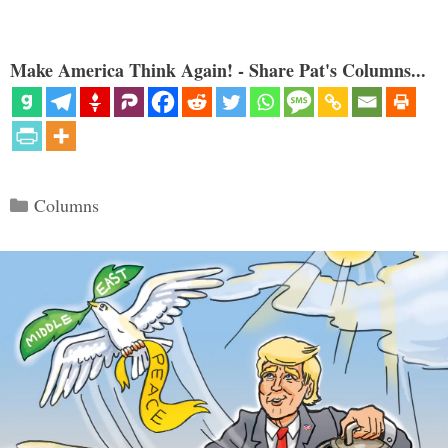
Make America Think Again! - Share Pat's Columns...
Categories
Columns