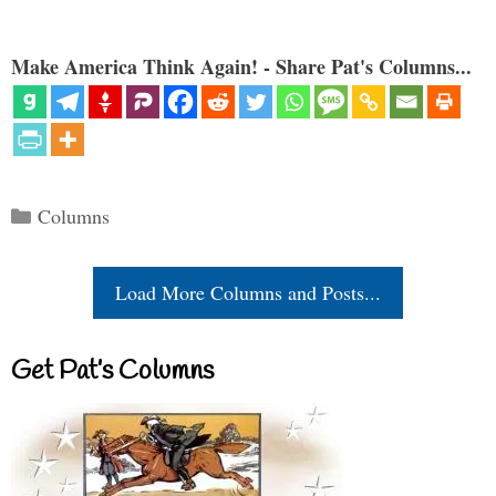
Make America Think Again! - Share Pat's Columns...
Categories
Columns
Load More Columns and Posts...
Get Pat’s Columns