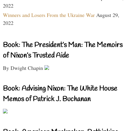
2022
Winners and Losers From the Ukraine War
August 29,
2022
Book: The President’s Man: The Memoirs
of Nixon’s Trusted Aide
By Dwight Chapin
Book: Advising Nixon: The White House
Memos of Patrick J. Buchanan