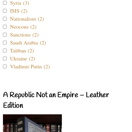
Syria (3)
ISIS (2)
Nationalism (2)
Neocons (2)
Sanctions (2)
Saudi Arabia (2)
Taliban (2)
Ukraine (2)
Vladimir Putin (2)
A Republic Not an Empire – Leather
Edition