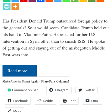
Has President Donald Trump outsourced foreign policy to
the generals? So it would seem. Candidate Trump held out
his hand to Vladimir Putin. He rejected further U.S.
intervention in Syria other than to smash ISIS. He spoke
of getting out and staying out of the misbegotten Middle
East wars into …
Read more…
Make America Smart Again - Share Pat's Columns!
Comment on Gab!
Telegram
Twitter
Facebook
Reddit
Print
Email
More