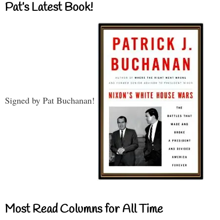
Pat’s Latest Book!
Signed by Pat Buchanan!
Most Read Columns for All Time