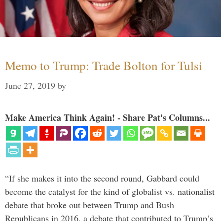
Memo to Trump: Trade Bolton for Tulsi
June 27, 2019
by
Make America Think Again! - Share Pat's Columns...
“If she makes it into the second round, Gabbard could
become the catalyst for the kind of globalist vs. nationalist
debate that broke out between Trump and Bush
Republicans in 2016, a debate that contributed to Trump’s