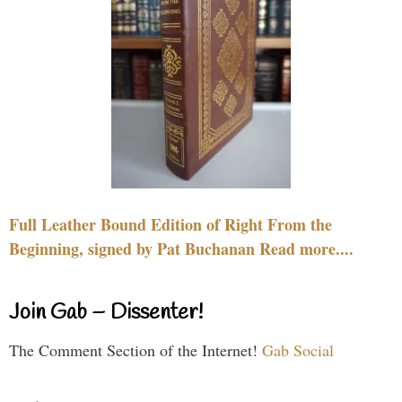
Full Leather Bound Edition of Right From the
Beginning, signed by Pat Buchanan Read more....
Join Gab – Dissenter!
The Comment Section of the Internet!
Gab Social