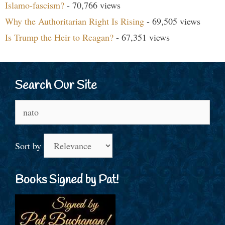
Islamo-fascism?
- 70,766 views
Why the Authoritarian Right Is Rising
- 69,505 views
Is Trump the Heir to Reagan?
- 67,351 views
Search Our Site
Search
for:
Sort by
Books Signed by Pat!