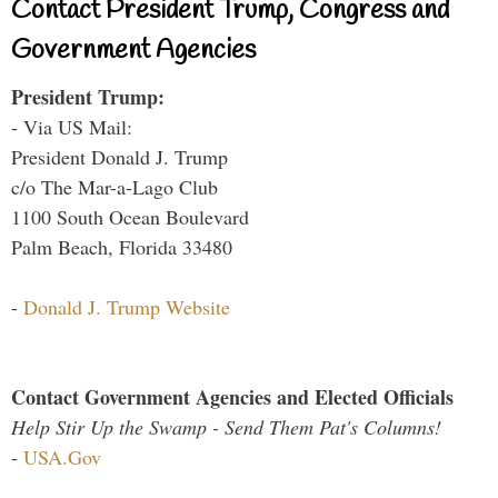
Contact President Trump, Congress and
Government Agencies
President Trump:
- Via US Mail:
President Donald J. Trump
c/o The Mar-a-Lago Club
1100 South Ocean Boulevard
Palm Beach, Florida 33480
-
Donald J. Trump Website
Contact Government Agencies and Elected Officials
Help Stir Up the Swamp - Send Them Pat's Columns!
-
USA.Gov