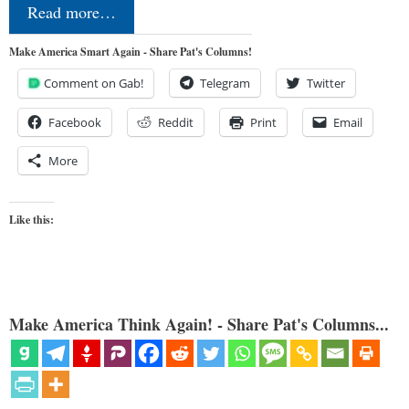
Read more…
Make America Smart Again - Share Pat's Columns!
Comment on Gab!
Telegram
Twitter
Facebook
Reddit
Print
Email
More
Like this:
Make America Think Again! - Share Pat's Columns...