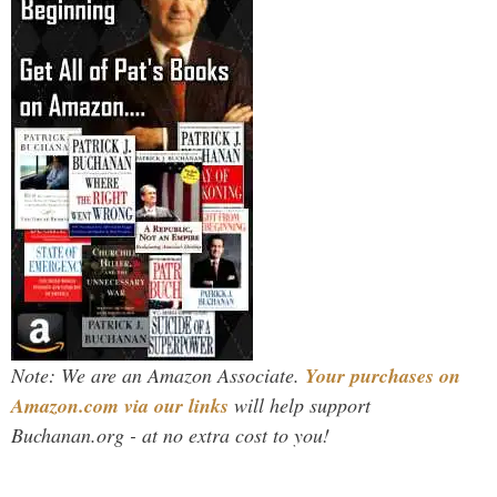
Note: We are an Amazon Associate.
Your purchases on
Amazon.com via our links
will help support
Buchanan.org - at no extra cost to you!