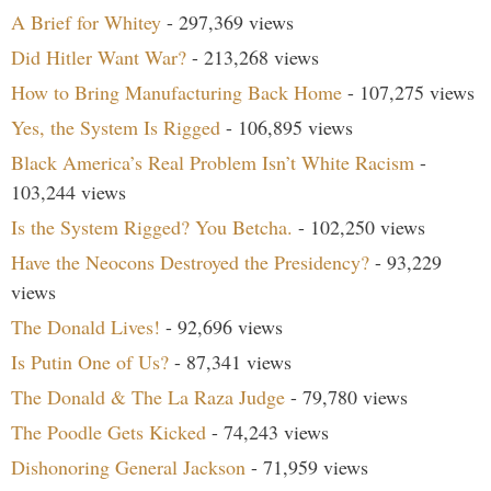
A Brief for Whitey
- 297,369 views
Did Hitler Want War?
- 213,268 views
How to Bring Manufacturing Back Home
- 107,275 views
Yes, the System Is Rigged
- 106,895 views
Black America’s Real Problem Isn’t White Racism
-
103,244 views
Is the System Rigged? You Betcha.
- 102,250 views
Have the Neocons Destroyed the Presidency?
- 93,229
views
The Donald Lives!
- 92,696 views
Is Putin One of Us?
- 87,341 views
The Donald & The La Raza Judge
- 79,780 views
The Poodle Gets Kicked
- 74,243 views
Dishonoring General Jackson
- 71,959 views