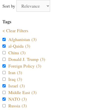
Sort by
Tags
< Clear Filters
Afghanistan (3)
al-Qaida (3)
China (3)
Donald J. Trump (3)
Foreign Policy (3)
Iran (3)
Iraq (3)
Israel (3)
Middle East (3)
NATO (3)
Russia (3)