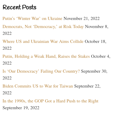
Recent Posts
Putin’s ‘Winter War’ on Ukraine
November 21, 2022
Democrats, Not ‘Democracy,’ at Risk Today
November 8,
2022
Where US and Ukrainian War Aims Collide
October 18,
2022
Putin, Holding a Weak Hand, Raises the Stakes
October 4,
2022
Is ‘Our Democracy’ Failing Our Country?
September 30,
2022
Biden Commits US to War for Taiwan
September 22,
2022
In the 1990s, the GOP Got a Hard Push to the Right
September 19, 2022