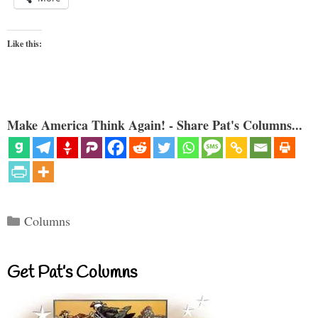
Like this:
Make America Think Again! - Share Pat's Columns...
Categories
Columns
Get Pat’s Columns