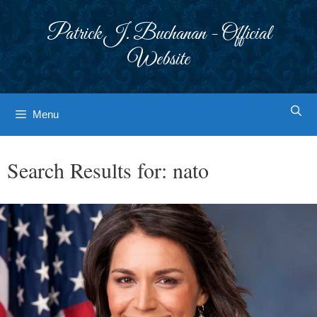
Skip
to
Patrick J. Buchanan - Official
content
Website
Menu
Search Results for:
nato