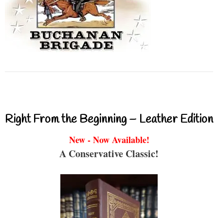
Right From the Beginning – Leather Edition
New - Now Available!
A Conservative Classic!