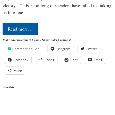
victory…” “For too long our leaders have failed us, taking
us into one …
Read more…
Make America Smart Again - Share Pat's Columns!
Comment on Gab!
Telegram
Twitter
Facebook
Reddit
Print
Email
More
Like this: