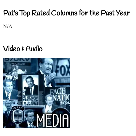
Pat's Top Rated Columns for the Past Year
N/A
Video & Audio