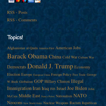
RSS - Posts
RSS - Comments
Topics!
American Jobs
Afghanistan
al-Qaida
America First
Barack Obama
China
Cold War
Culture War
Donald J. Trump
Democrats
Economy
Election
Europe
Foreign Policy
George
Free Trade
European Union
Illegal
GOP
Hillary Clinton
W. Bush
Globalism
Immigration
Iran
Joe Biden
Iraq
Israel
John
ISIS
NATO
Middle East
Nationalism
McCain
Nancy Pelosi
Neocons
Racism
Nuclear Weapons
Republican
New World Order