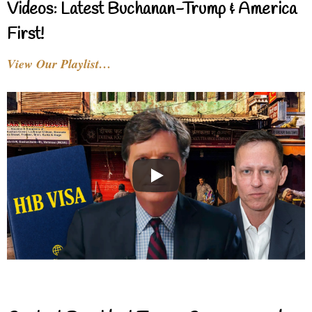
Videos: Latest Buchanan-Trump & America
First!
View Our Playlist…