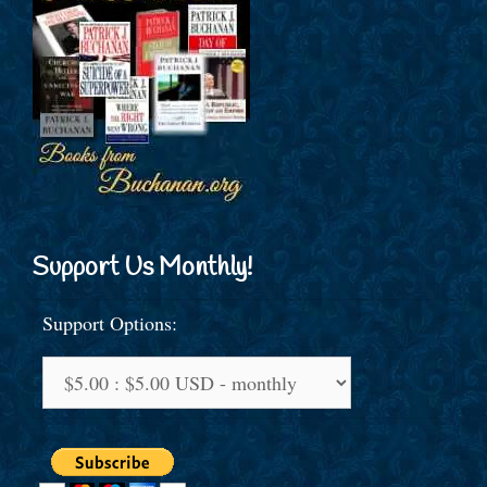
Support Us Monthly!
Support Options: