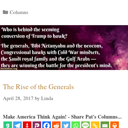
Categories
Columns
The Rise of the Generals
April 28, 2017
by
Linda
Make America Think Again! - Share Pat's Columns...