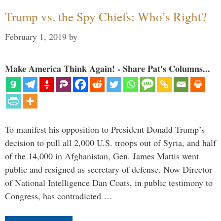
Trump vs. the Spy Chiefs: Who’s Right?
February 1, 2019
by
Make America Think Again! - Share Pat's Columns...
To manifest his opposition to President Donald Trump’s
decision to pull all 2,000 U.S. troops out of Syria, and half
of the 14,000 in Afghanistan, Gen. James Mattis went
public and resigned as secretary of defense. Now Director
of National Intelligence Dan Coats, in public testimony to
Congress, has contradicted …