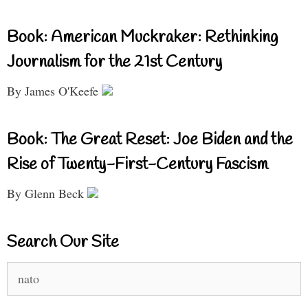
Book: American Muckraker: Rethinking
Journalism for the 21st Century
By James O'Keefe
Book: The Great Reset: Joe Biden and the
Rise of Twenty-First-Century Fascism
By Glenn Beck
Search Our Site
Search
for: