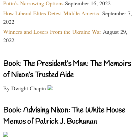
Putin’s Narrowing Options
September 16, 2022
How Liberal Elites Detest Middle America
September 7,
2022
Winners and Losers From the Ukraine War
August 29,
2022
Book: The President’s Man: The Memoirs
of Nixon’s Trusted Aide
By Dwight Chapin
Book: Advising Nixon: The White House
Memos of Patrick J. Buchanan