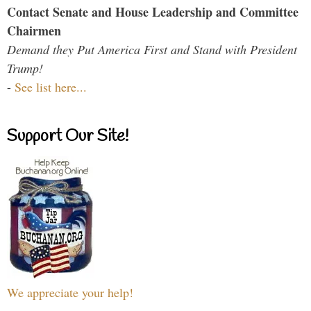
Contact Senate and House Leadership and Committee
Chairmen
Demand they Put America First and Stand with President
Trump!
-
See list here...
Support Our Site!
We appreciate your help!