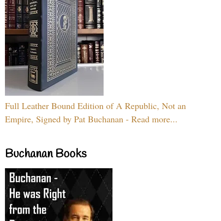
Full Leather Bound Edition of A Republic, Not an
Empire, Signed by Pat Buchanan - Read more...
Buchanan Books