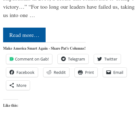
victory…” “For too long our leaders have failed us, taking
us into one …
Read more…
Make America Smart Again - Share Pat's Columns!
Comment on Gab!
Telegram
Twitter
Facebook
Reddit
Print
Email
More
Like this: