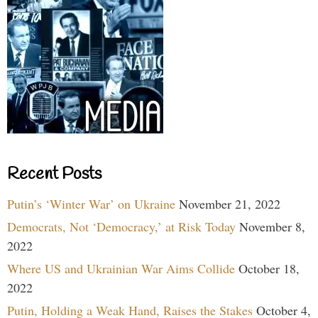
Recent Posts
Putin’s ‘Winter War’ on Ukraine
November 21, 2022
Democrats, Not ‘Democracy,’ at Risk Today
November 8,
2022
Where US and Ukrainian War Aims Collide
October 18,
2022
Putin, Holding a Weak Hand, Raises the Stakes
October 4,