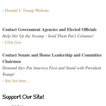
-
Donald J. Trump Website
Contact Government Agencies and Elected Officials
Help Stir Up the Swamp - Send Them Pat's Columns!
-
USA.Gov
Contact Senate and House Leadership and Committee
Chairmen
Demand they Put America First and Stand with President
Trump!
-
See list here...
Support Our Site!