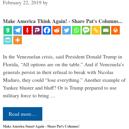
February 22, 2019
by
Make America Think Again! - Share Pat's Columns...
In the Venezuelan crisis, said President Donald Trump in
Florida, “All options are on the table.” And if Venezuela’s
generals persist in their refusal to break with Nicolas
Maduro, they could “lose everything.” Another example of
Yankee bluster and bluff? Or is Trump prepared to use
military force to bring …
Read more…
Make America Smart Again - Share Pat's Columns!