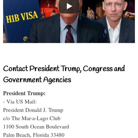
Contact President Trump, Congress and
Government Agencies
President Trump:
- Via US Mail:
President Donald J. Trump
c/o The Mar-a-Lago Club
1100 South Ocean Boulevard
Palm Beach, Florida 33480