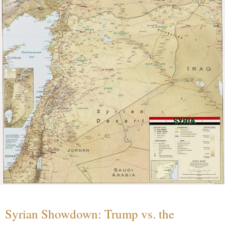
Syrian Showdown: Trump vs. the