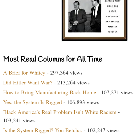
Most Read Columns for All Time
A Brief for Whitey
- 297,364 views
Did Hitler Want War?
- 213,264 views
How to Bring Manufacturing Back Home
- 107,271 views
Yes, the System Is Rigged
- 106,893 views
Black America’s Real Problem Isn’t White Racism
-
103,241 views
Is the System Rigged? You Betcha.
- 102,247 views