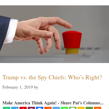
Trump vs. the Spy Chiefs: Who’s Right?
February 1, 2019
by
Make America Think Again! - Share Pat's Columns...