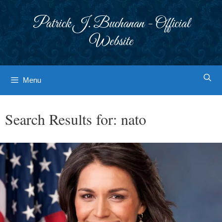
Skip
to
Patrick J. Buchanan - Official
content
Website
Menu
Search Results for:
nato