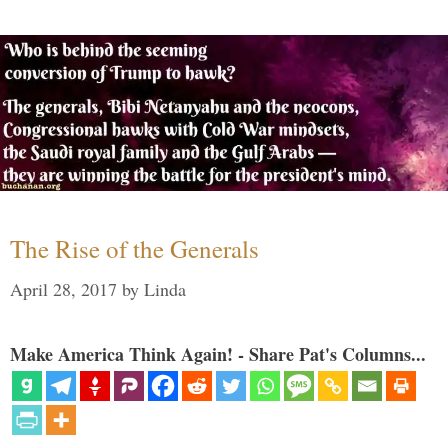
The Rise of the Generals
April 28, 2017
by
Linda
Make America Think Again! - Share Pat's Columns...