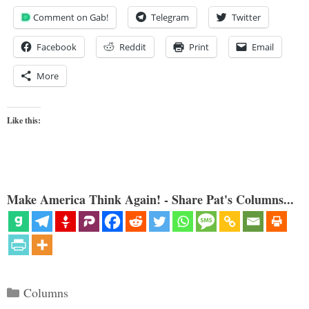
Comment on Gab!
Telegram
Twitter
Facebook
Reddit
Print
Email
More
Like this:
Make America Think Again! - Share Pat's Columns...
Categories
Columns