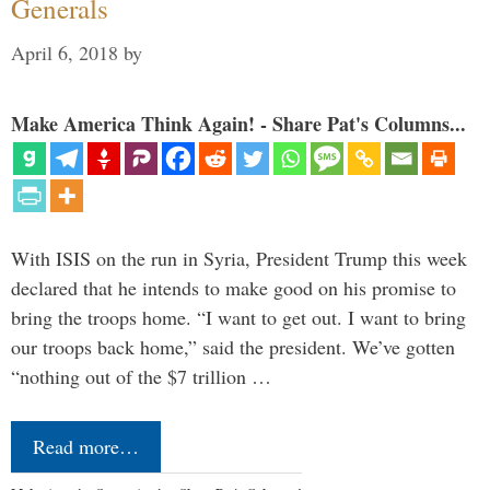
Generals
April 6, 2018
by
Make America Think Again! - Share Pat's Columns...
With ISIS on the run in Syria, President Trump this week
declared that he intends to make good on his promise to
bring the troops home. “I want to get out. I want to bring
our troops back home,” said the president. We’ve gotten
“nothing out of the $7 trillion …
Read more…