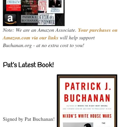
Note: We are an Amazon Associate.
Your purchases on
Amazon.com via our links
will help support
Buchanan.org - at no extra cost to you!
Pat’s Latest Book!
Signed by Pat Buchanan!