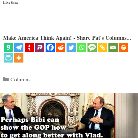
Like this:
Make America Think Again! - Share Pat's Columns...
Categories
Columns