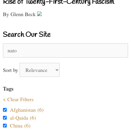
Rise of Twenty-First-Century Fascism
By Glenn Beck
Search Our Site
Search
for:
Sort by
Tags
< Clear Filters
Afghanistan (6)
al-Qaida (6)
China (6)