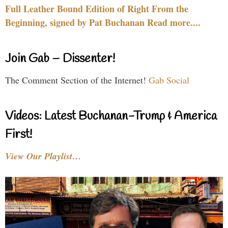
Full Leather Bound Edition of Right From the
Beginning, signed by Pat Buchanan Read more....
Join Gab – Dissenter!
The Comment Section of the Internet!
Gab Social
Videos: Latest Buchanan-Trump & America
First!
View Our Playlist…