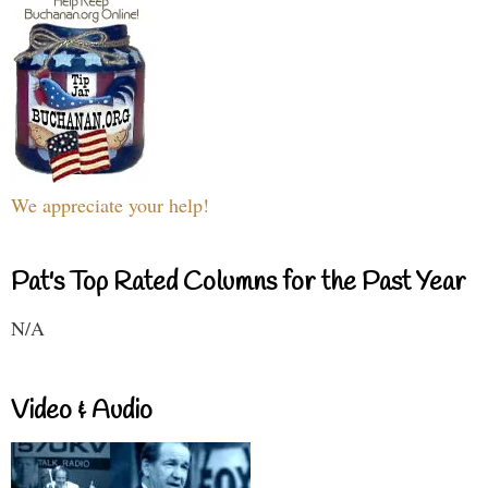
We appreciate your help!
Pat's Top Rated Columns for the Past Year
N/A
Video & Audio