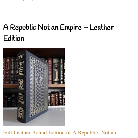
A Republic Not an Empire – Leather
Edition
Full Leather Bound Edition of A Republic, Not an