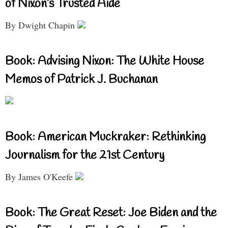
of Nixon’s Trusted Aide
By Dwight Chapin
Book: Advising Nixon: The White House
Memos of Patrick J. Buchanan
Book: American Muckraker: Rethinking
Journalism for the 21st Century
By James O'Keefe
Book: The Great Reset: Joe Biden and the