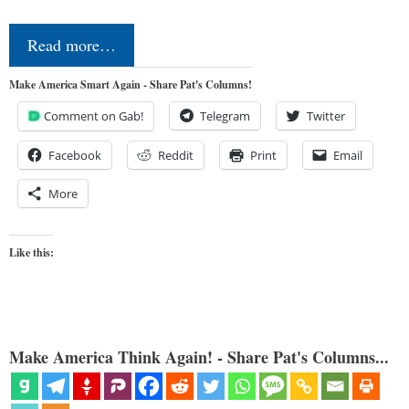
Read more…
Make America Smart Again - Share Pat's Columns!
Comment on Gab!
Telegram
Twitter
Facebook
Reddit
Print
Email
More
Like this:
Make America Think Again! - Share Pat's Columns...