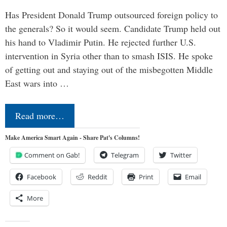
Has President Donald Trump outsourced foreign policy to
the generals? So it would seem. Candidate Trump held out
his hand to Vladimir Putin. He rejected further U.S.
intervention in Syria other than to smash ISIS. He spoke
of getting out and staying out of the misbegotten Middle
East wars into …
Read more…
Make America Smart Again - Share Pat's Columns!
Comment on Gab!
Telegram
Twitter
Facebook
Reddit
Print
Email
More