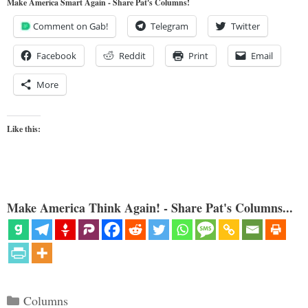
Make America Smart Again - Share Pat's Columns!
Comment on Gab!
Telegram
Twitter
Facebook
Reddit
Print
Email
More
Like this:
Make America Think Again! - Share Pat's Columns...
Categories
Columns