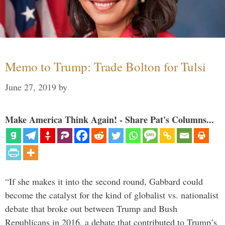
Memo to Trump: Trade Bolton for Tulsi
June 27, 2019
by
Make America Think Again! - Share Pat's Columns...
“If she makes it into the second round, Gabbard could
become the catalyst for the kind of globalist vs. nationalist
debate that broke out between Trump and Bush
Republicans in 2016, a debate that contributed to Trump’s