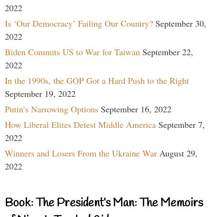
2022
Is ‘Our Democracy’ Failing Our Country?
September 30,
2022
Biden Commits US to War for Taiwan
September 22,
2022
In the 1990s, the GOP Got a Hard Push to the Right
September 19, 2022
Putin’s Narrowing Options
September 16, 2022
How Liberal Elites Detest Middle America
September 7,
2022
Winners and Losers From the Ukraine War
August 29,
2022
Book: The President’s Man: The Memoirs