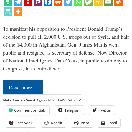
To manifest his opposition to President Donald Trump’s
decision to pull all 2,000 U.S. troops out of Syria, and half
of the 14,000 in Afghanistan, Gen. James Mattis went
public and resigned as secretary of defense. Now Director
of National Intelligence Dan Coats, in public testimony to
Congress, has contradicted …
Read more…
Make America Smart Again - Share Pat's Columns!
Comment on Gab!
Telegram
Twitter
Facebook
Reddit
Print
Email