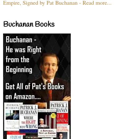
Empire, Signed by Pat Buchanan - Read more...
Buchanan Books