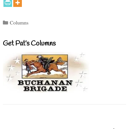
Categories
Columns
Get Pat’s Columns