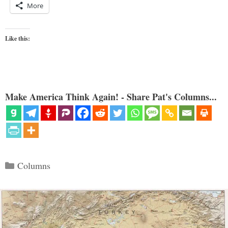
More
Like this:
Make America Think Again! - Share Pat's Columns...
Categories
Columns