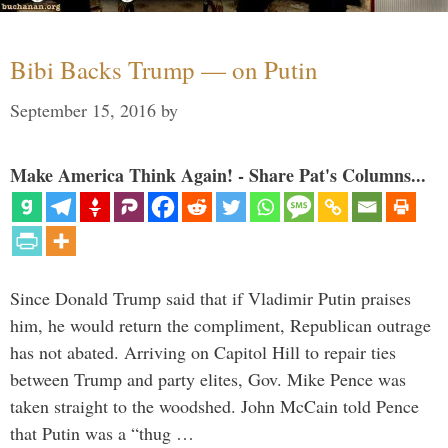
Bibi Backs Trump — on Putin
September 15, 2016
by
Make America Think Again! - Share Pat's Columns...
Since Donald Trump said that if Vladimir Putin praises
him, he would return the compliment, Republican outrage
has not abated. Arriving on Capitol Hill to repair ties
between Trump and party elites, Gov. Mike Pence was
taken straight to the woodshed. John McCain told Pence
that Putin was a “thug …