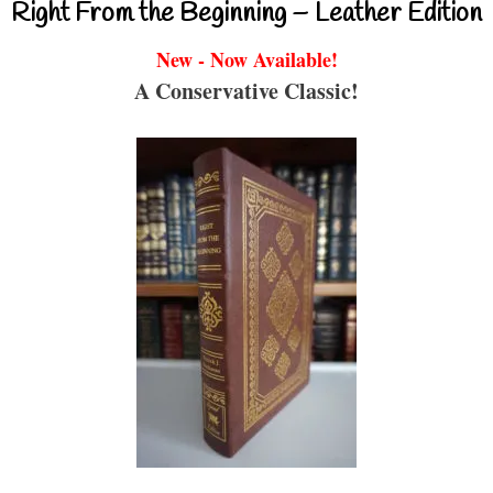
Right From the Beginning – Leather Edition
New - Now Available!
A Conservative Classic!