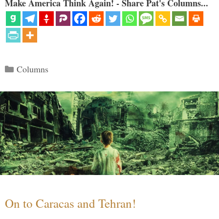
Make America Think Again! - Share Pat's Columns...
Categories
Columns
On to Caracas and Tehran!