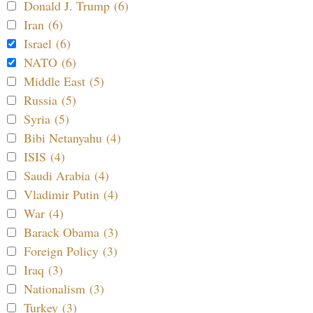
Donald J. Trump (6)
Iran (6)
Israel (6)
NATO (6)
Middle East (5)
Russia (5)
Syria (5)
Bibi Netanyahu (4)
ISIS (4)
Saudi Arabia (4)
Vladimir Putin (4)
War (4)
Barack Obama (3)
Foreign Policy (3)
Iraq (3)
Nationalism (3)
Turkey (3)