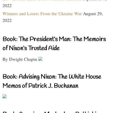
2022
Winners and Losers From the Ukraine War
August 29,
2022
Book: The President’s Man: The Memoirs
of Nixon’s Trusted Aide
By Dwight Chapin
Book: Advising Nixon: The White House
Memos of Patrick J. Buchanan