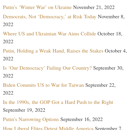
Putin’s ‘Winter War’ on Ukraine
November 21, 2022
Democrats, Not ‘Democracy,’ at Risk Today
November 8,
2022
Where US and Ukrainian War Aims Collide
October 18,
2022
Putin, Holding a Weak Hand, Raises the Stakes
October 4,
2022
Is ‘Our Democracy’ Failing Our Country?
September 30,
2022
Biden Commits US to War for Taiwan
September 22,
2022
In the 1990s, the GOP Got a Hard Push to the Right
September 19, 2022
Putin’s Narrowing Options
September 16, 2022
How Liberal Elites Detest Middle America
September 7,