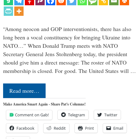
“Among neocon and GOP interventionists, there has also
long been a vocal constituency for bringing Ukraine into
NATO…” When Donald Trump meets with NATO
Secretary General Jens Stoltenberg today, the president
should give him a direct message: The roster of NATO
membership is closed. For good. The United States will …
Read more…
Make America Smart Again - Share Pat's Columns!
Comment on Gab!
Telegram
Twitter
Facebook
Reddit
Print
Email