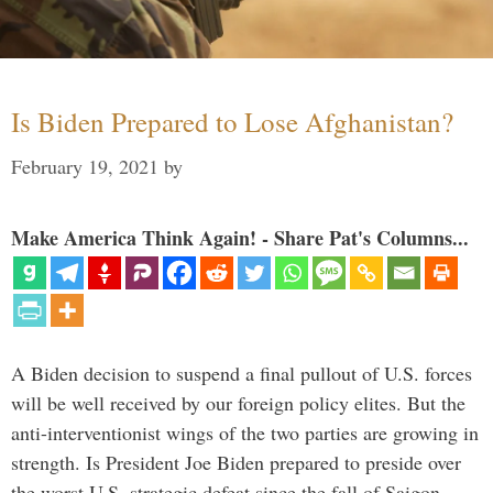
Is Biden Prepared to Lose Afghanistan?
February 19, 2021
by
Make America Think Again! - Share Pat's Columns...
A Biden decision to suspend a final pullout of U.S. forces
will be well received by our foreign policy elites. But the
anti-interventionist wings of the two parties are growing in
strength. Is President Joe Biden prepared to preside over
the worst U.S. strategic defeat since the fall of Saigon …