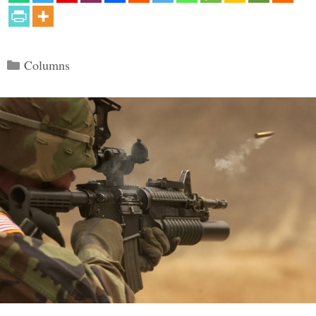
Categories
Columns