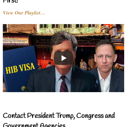
First!
View Our Playlist…
Contact President Trump, Congress and
Government Agencies