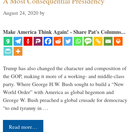
A Most Consequential Presidency
August 24, 2020
by
Make America Think Again! - Share Pat's Columns...
Trump has also changed the character and composition of
the GOP, making it more of a working- and middle-class
party. Where George H.W. Bush sought to build a “New
World Order” with America as global hegemon and
George W. Bush preached a global crusade for democracy
“to end tyranny in …
Read more…