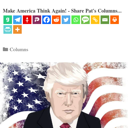
Make America Think Again! - Share Pat's Columns...
Categories
Columns