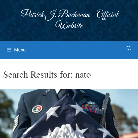
Skip
to
Patrick J. Buchanan - Official
content
Website
Menu
Search Results for:
nato