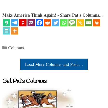
Make America Think Again! - Share Pat's Columns...
Categories
Columns
Load More Columns and Posts...
Get Pat’s Columns