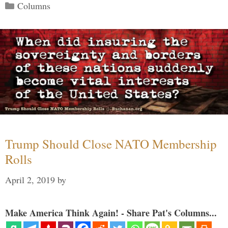
Categories
Columns
Trump Should Close NATO Membership
Rolls
April 2, 2019
by
Make America Think Again! - Share Pat's Columns...