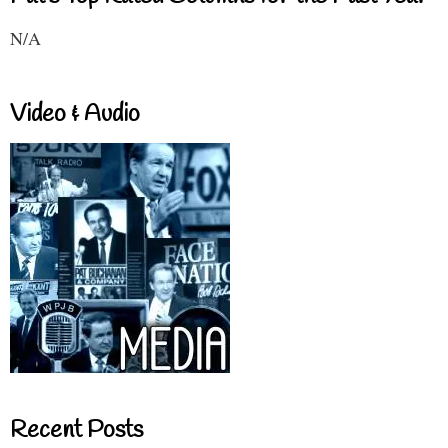
N/A
Video & Audio
Recent Posts