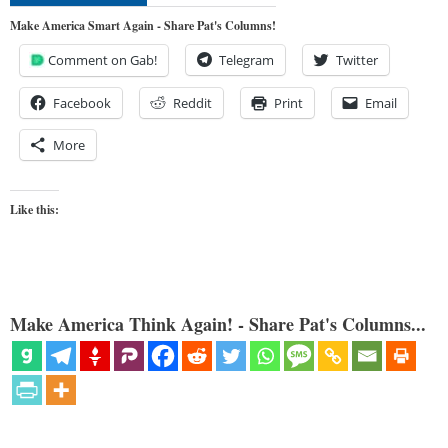
Make America Smart Again - Share Pat's Columns!
Comment on Gab!
Telegram
Twitter
Facebook
Reddit
Print
Email
More
Like this:
Make America Think Again! - Share Pat's Columns...