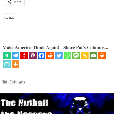
More
Like this:
Make America Think Again! - Share Pat's Columns...
Categories
Columns