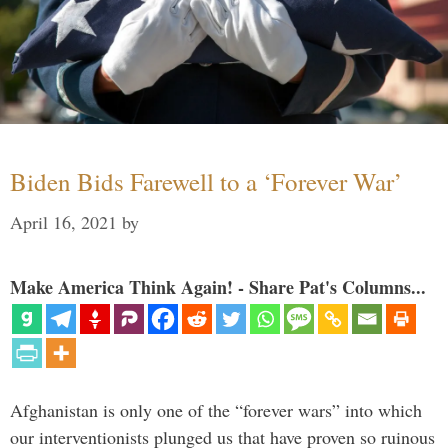
Biden Bids Farewell to a ‘Forever War’
April 16, 2021
by
Make America Think Again! - Share Pat's Columns...
Afghanistan is only one of the “forever wars” into which
our interventionists plunged us that have proven so ruinous