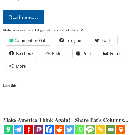
Read more…
Make America Smart Again - Share Pat's Columns!
Comment on Gab!
Telegram
Twitter
Facebook
Reddit
Print
Email
More
Like this:
Make America Think Again! - Share Pat's Columns...