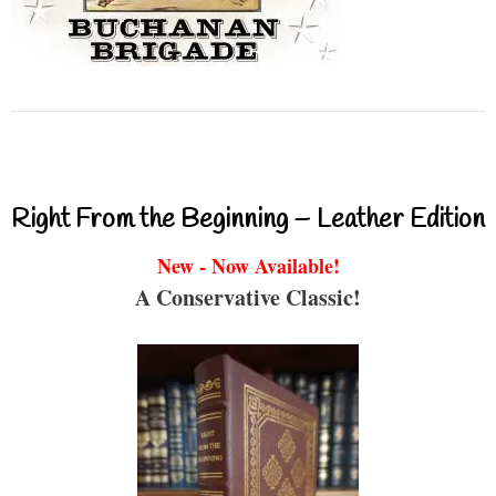
Right From the Beginning – Leather Edition
New - Now Available!
A Conservative Classic!