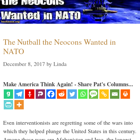
The Nutball the Neocons Wanted in
NATO
December 8, 2017
by
Linda
Make America Think Again! - Share Pat's Columns...
Even interventionists are regretting some of the wars into
which they helped plunge the United States in this century.
Among those wars are Afghanistan and Iraq, the longest