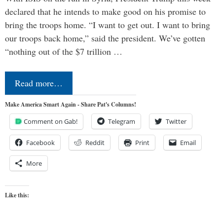
declared that he intends to make good on his promise to
bring the troops home. “I want to get out. I want to bring
our troops back home,” said the president. We’ve gotten
“nothing out of the $7 trillion …
Read more…
Make America Smart Again - Share Pat's Columns!
Comment on Gab!
Telegram
Twitter
Facebook
Reddit
Print
Email
More
Like this: