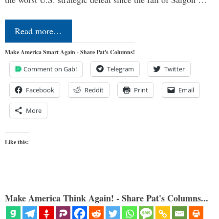
Read more…
Make America Smart Again - Share Pat's Columns!
Comment on Gab!
Telegram
Twitter
Facebook
Reddit
Print
Email
More
Like this:
Make America Think Again! - Share Pat's Columns...