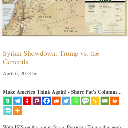
Syrian Showdown: Trump vs. the
Generals
April 6, 2018
by
Make America Think Again! - Share Pat's Columns...
With ISIS on the run in Syria, President Trump this week