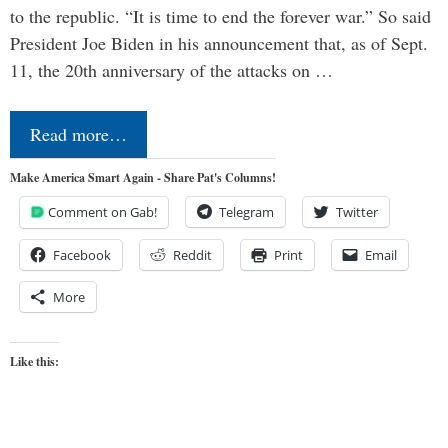
to the republic. “It is time to end the forever war.” So said
President Joe Biden in his announcement that, as of Sept.
11, the 20th anniversary of the attacks on …
Read more…
Make America Smart Again - Share Pat's Columns!
Comment on Gab!
Telegram
Twitter
Facebook
Reddit
Print
Email
More
Like this: