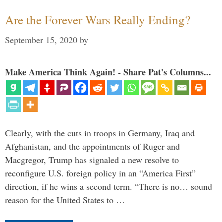
Are the Forever Wars Really Ending?
September 15, 2020
by
Make America Think Again! - Share Pat's Columns...
Clearly, with the cuts in troops in Germany, Iraq and
Afghanistan, and the appointments of Ruger and
Macgregor, Trump has signaled a new resolve to
reconfigure U.S. foreign policy in an “America First”
direction, if he wins a second term. “There is no… sound
reason for the United States to …