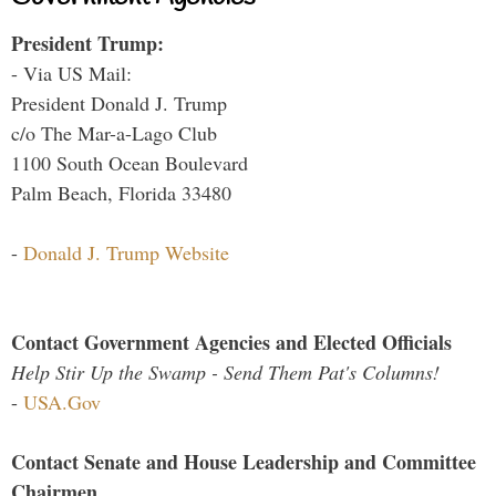
President Trump:
- Via US Mail:
President Donald J. Trump
c/o The Mar-a-Lago Club
1100 South Ocean Boulevard
Palm Beach, Florida 33480
-
Donald J. Trump Website
Contact Government Agencies and Elected Officials
Help Stir Up the Swamp - Send Them Pat's Columns!
-
USA.Gov
Contact Senate and House Leadership and Committee
Chairmen