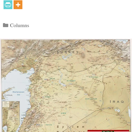
Categories
Columns