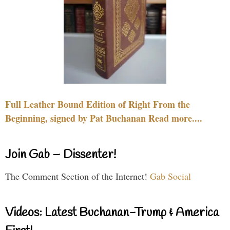
Full Leather Bound Edition of Right From the
Beginning, signed by Pat Buchanan Read more....
Join Gab – Dissenter!
The Comment Section of the Internet!
Gab Social
Videos: Latest Buchanan-Trump & America