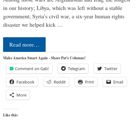
in our history; Libya, which was left without a stable
government; Syria’s civil war, a six-year human rights
disaster we helped kick …
Read more…
Make America Smart Again - Share Pat's Columns!
Comment on Gab!
Telegram
Twitter
Facebook
Reddit
Print
Email
More
Like this: