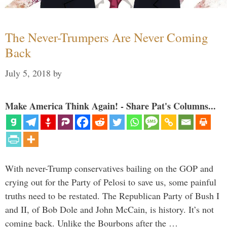
The Never-Trumpers Are Never Coming
Back
July 5, 2018
by
Make America Think Again! - Share Pat's Columns...
With never-Trump conservatives bailing on the GOP and
crying out for the Party of Pelosi to save us, some painful
truths need to be restated. The Republican Party of Bush I
and II, of Bob Dole and John McCain, is history. It’s not
coming back. Unlike the Bourbons after the …