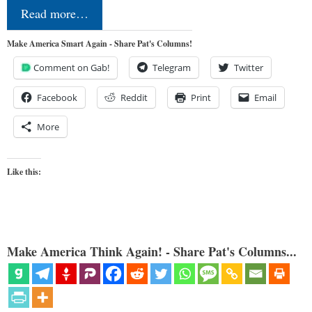
Read more…
Make America Smart Again - Share Pat's Columns!
Comment on Gab!
Telegram
Twitter
Facebook
Reddit
Print
Email
More
Like this:
Make America Think Again! - Share Pat's Columns...