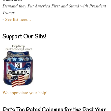
Demand they Put America First and Stand with President
Trump!
-
See list here...
Support Our Site!
We appreciate your help!
Pat's Top Rated Columns for the Past Year