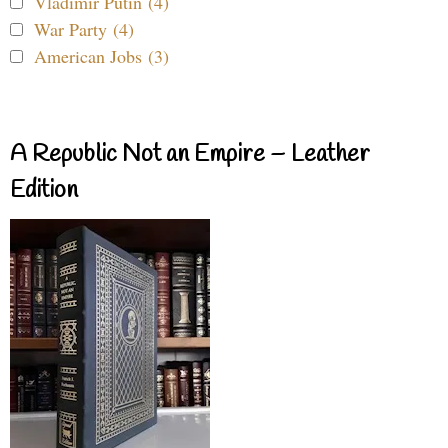
Vladimir Putin (4)
War Party (4)
American Jobs (3)
A Republic Not an Empire – Leather
Edition