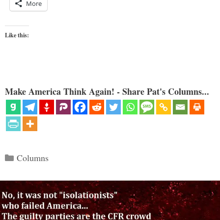
More
Like this:
Make America Think Again! - Share Pat's Columns...
Categories
Columns