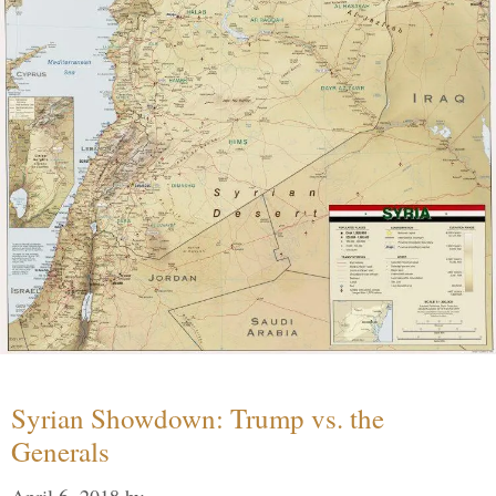
Syrian Showdown: Trump vs. the
Generals