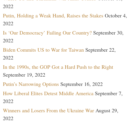
2022
Putin, Holding a Weak Hand, Raises the Stakes
October 4,
2022
Is ‘Our Democracy’ Failing Our Country?
September 30,
2022
Biden Commits US to War for Taiwan
September 22,
2022
In the 1990s, the GOP Got a Hard Push to the Right
September 19, 2022
Putin’s Narrowing Options
September 16, 2022
How Liberal Elites Detest Middle America
September 7,
2022
Winners and Losers From the Ukraine War
August 29,
2022