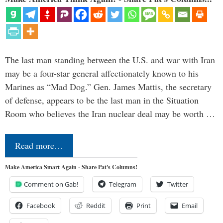
The last man standing between the U.S. and war with Iran
may be a four-star general affectionately known to his
Marines as “Mad Dog.” Gen. James Mattis, the secretary
of defense, appears to be the last man in the Situation
Room who believes the Iran nuclear deal may be worth …
Read more…
Make America Smart Again - Share Pat's Columns!
Comment on Gab!
Telegram
Twitter
Facebook
Reddit
Print
Email