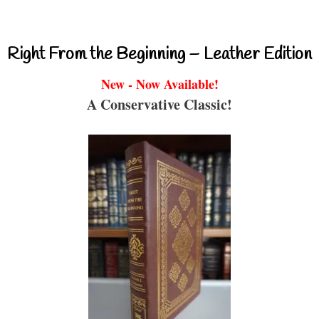
Right From the Beginning – Leather Edition
New - Now Available!
A Conservative Classic!