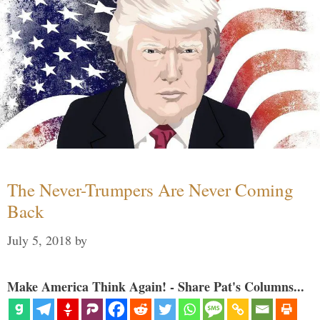
The Never-Trumpers Are Never Coming
Back
July 5, 2018
by
Make America Think Again! - Share Pat's Columns...