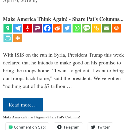
April 6, 2018
by
Make America Think Again! - Share Pat's Columns...
With ISIS on the run in Syria, President Trump this week
declared that he intends to make good on his promise to
bring the troops home. “I want to get out. I want to bring
our troops back home,” said the president. We’ve gotten
“nothing out of the $7 trillion …
Read more…
Make America Smart Again - Share Pat's Columns!
Comment on Gab!
Telegram
Twitter