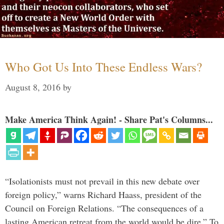
Who Got Us Into These Endless Wars?
August 8, 2016
by
Make America Think Again! - Share Pat's Columns...
“Isolationists must not prevail in this new debate over
foreign policy,” warns Richard Haass, president of the
Council on Foreign Relations. “The consequences of a
lasting American retreat from the world would be dire.” To