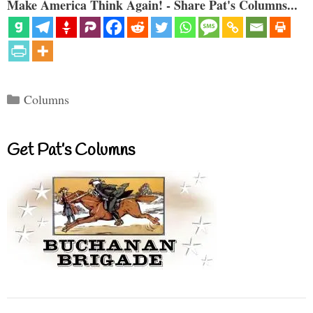
Make America Think Again! - Share Pat's Columns...
Categories
Columns
Get Pat’s Columns