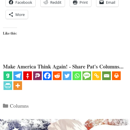
Facebook
Reddit
Print
Email
More
Like this:
Make America Think Again! - Share Pat's Columns...
Categories
Columns