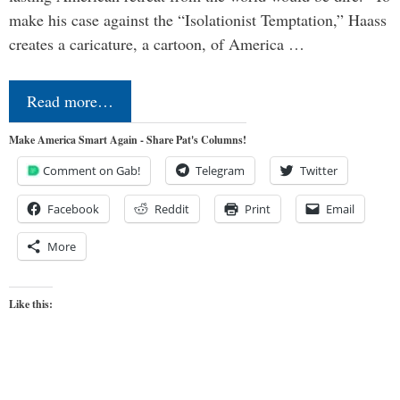
make his case against the “Isolationist Temptation,” Haass
creates a caricature, a cartoon, of America …
Read more…
Make America Smart Again - Share Pat's Columns!
Comment on Gab!
Telegram
Twitter
Facebook
Reddit
Print
Email
More
Like this: