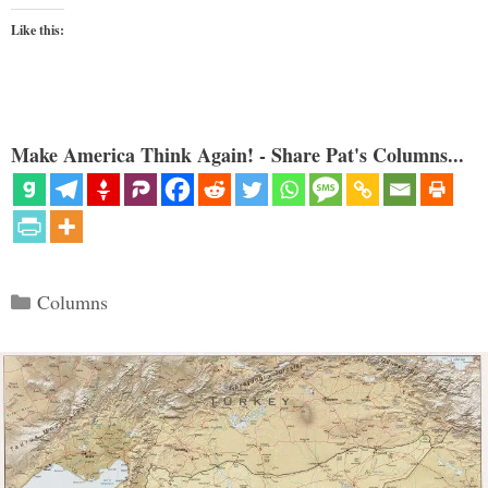
Like this:
Make America Think Again! - Share Pat's Columns...
Categories
Columns