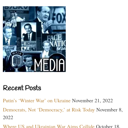
Recent Posts
Putin’s ‘Winter War’ on Ukraine
November 21, 2022
Democrats, Not ‘Democracy,’ at Risk Today
November 8,
2022
Where US and Ukrainian War Aims Collide
October 18,