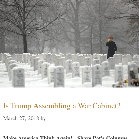
Is Trump Assembling a War Cabinet?
March 27, 2018
by
Make America Think Again! - Share Pat's Columns...