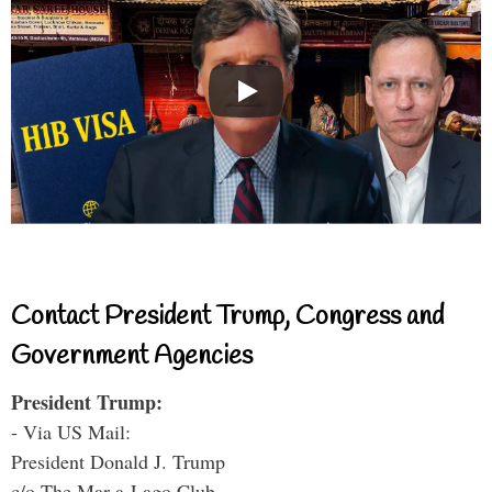
Contact President Trump, Congress and
Government Agencies
President Trump:
- Via US Mail:
President Donald J. Trump
c/o The Mar-a-Lago Club