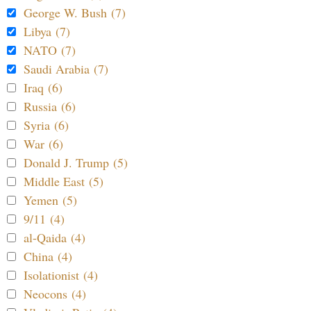
George W. Bush (7)
Libya (7)
NATO (7)
Saudi Arabia (7)
Iraq (6)
Russia (6)
Syria (6)
War (6)
Donald J. Trump (5)
Middle East (5)
Yemen (5)
9/11 (4)
al-Qaida (4)
China (4)
Isolationist (4)
Neocons (4)