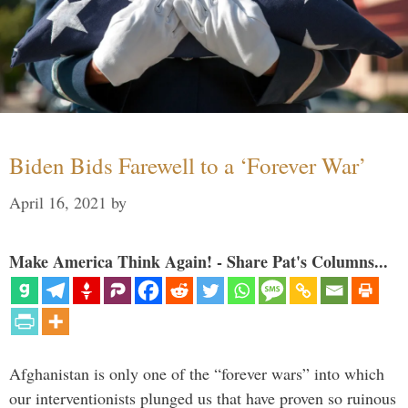
Biden Bids Farewell to a ‘Forever War’
April 16, 2021
by
Make America Think Again! - Share Pat's Columns...
Afghanistan is only one of the “forever wars” into which
our interventionists plunged us that have proven so ruinous