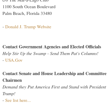
1100 South Ocean Boulevard
Palm Beach, Florida 33480
-
Donald J. Trump Website
Contact Government Agencies and Elected Officials
Help Stir Up the Swamp - Send Them Pat's Columns!
-
USA.Gov
Contact Senate and House Leadership and Committee
Chairmen
Demand they Put America First and Stand with President
Trump!
-
See list here...