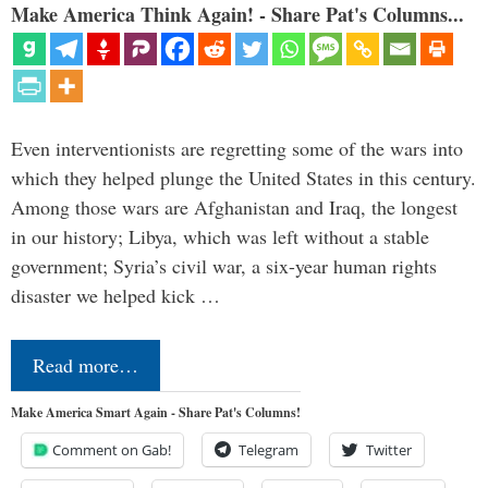
Make America Think Again! - Share Pat's Columns...
Even interventionists are regretting some of the wars into
which they helped plunge the United States in this century.
Among those wars are Afghanistan and Iraq, the longest
in our history; Libya, which was left without a stable
government; Syria’s civil war, a six-year human rights
disaster we helped kick …
Read more…
Make America Smart Again - Share Pat's Columns!
Comment on Gab!
Telegram
Twitter