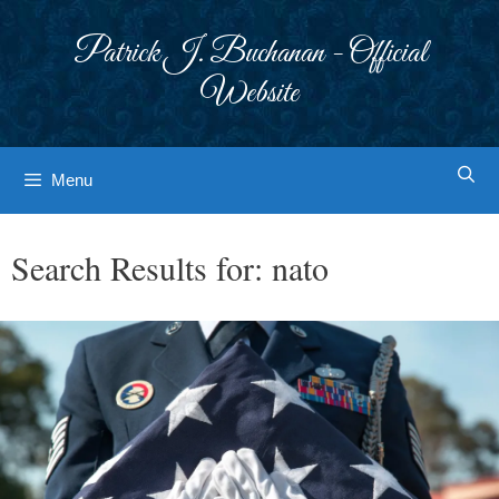
Skip
to
Patrick J. Buchanan - Official
content
Website
Menu
Search Results for:
nato