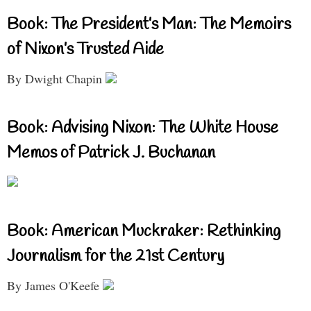
Book: The President’s Man: The Memoirs
of Nixon’s Trusted Aide
By Dwight Chapin
Book: Advising Nixon: The White House
Memos of Patrick J. Buchanan
Book: American Muckraker: Rethinking
Journalism for the 21st Century
By James O'Keefe