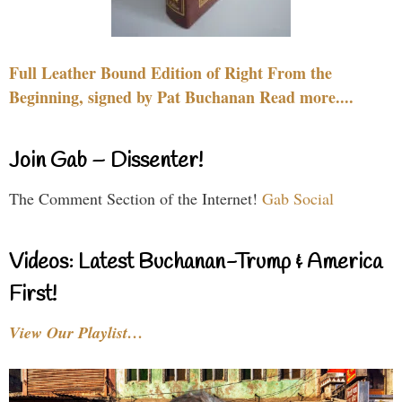
Full Leather Bound Edition of Right From the
Beginning, signed by Pat Buchanan Read more....
Join Gab – Dissenter!
The Comment Section of the Internet!
Gab Social
Videos: Latest Buchanan-Trump & America
First!
View Our Playlist…