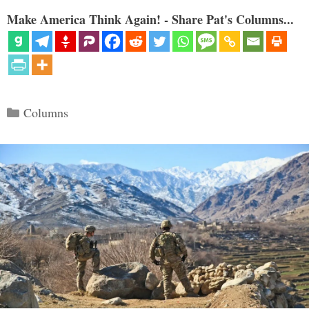
Make America Think Again! - Share Pat's Columns...
Categories
Columns