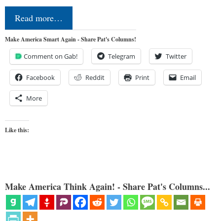
Read more…
Make America Smart Again - Share Pat's Columns!
Comment on Gab!
Telegram
Twitter
Facebook
Reddit
Print
Email
More
Like this:
Make America Think Again! - Share Pat's Columns...