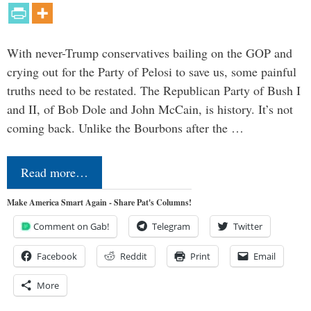
With never-Trump conservatives bailing on the GOP and
crying out for the Party of Pelosi to save us, some painful
truths need to be restated. The Republican Party of Bush I
and II, of Bob Dole and John McCain, is history. It’s not
coming back. Unlike the Bourbons after the …
Read more…
Make America Smart Again - Share Pat's Columns!
Comment on Gab!
Telegram
Twitter
Facebook
Reddit
Print
Email
More