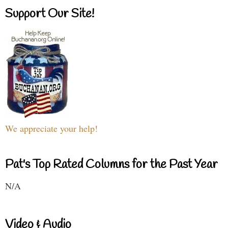
Support Our Site!
We appreciate your help!
Pat's Top Rated Columns for the Past Year
N/A
Video & Audio