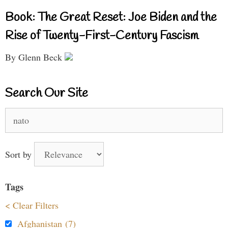
Book: The Great Reset: Joe Biden and the
Rise of Twenty-First-Century Fascism
By Glenn Beck
Search Our Site
Search
for:
Sort by
Tags
< Clear Filters
Afghanistan (7)