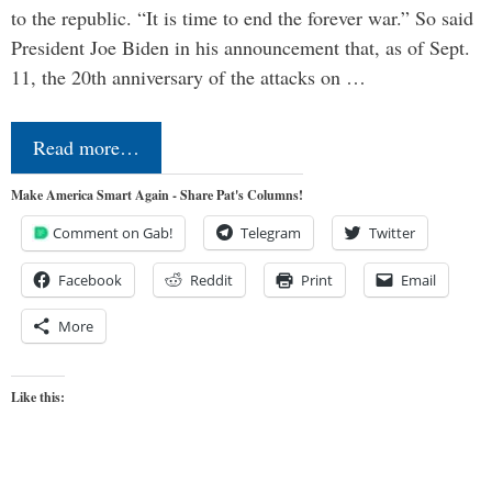
to the republic. “It is time to end the forever war.” So said
President Joe Biden in his announcement that, as of Sept.
11, the 20th anniversary of the attacks on …
Read more…
Make America Smart Again - Share Pat's Columns!
Comment on Gab!
Telegram
Twitter
Facebook
Reddit
Print
Email
More
Like this: