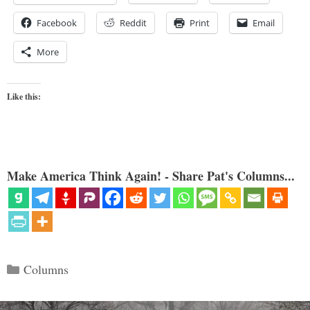
Facebook
Reddit
Print
Email
More
Like this:
Make America Think Again! - Share Pat's Columns...
Categories
Columns