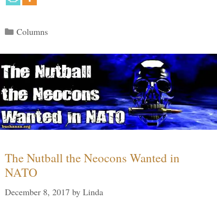
Categories
Columns
The Nutball the Neocons Wanted in
NATO
December 8, 2017
by
Linda