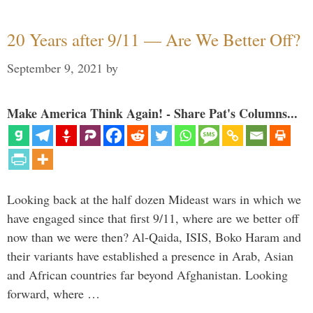
20 Years after 9/11 — Are We Better Off?
September 9, 2021
by
Make America Think Again! - Share Pat's Columns...
Looking back at the half dozen Mideast wars in which we
have engaged since that first 9/11, where are we better off
now than we were then? Al-Qaida, ISIS, Boko Haram and
their variants have established a presence in Arab, Asian
and African countries far beyond Afghanistan. Looking
forward, where …