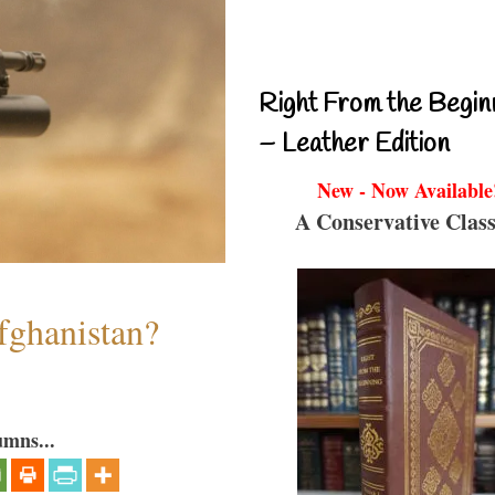
Right From the Begin
– Leather Edition
New - Now Available
A Conservative Class
fghanistan?
umns...