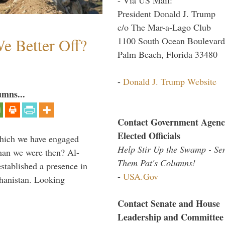
President Donald J. Trump
c/o The Mar-a-Lago Club
e Better Off?
1100 South Ocean Boulevard
Palm Beach, Florida 33480
-
Donald J. Trump Website
umns...
Contact Government Agenc
Elected Officials
which we have engaged
Help Stir Up the Swamp - Se
 than we were then? Al-
Them Pat's Columns!
stablished a presence in
-
USA.Gov
hanistan. Looking
Contact Senate and House
Leadership and Committee