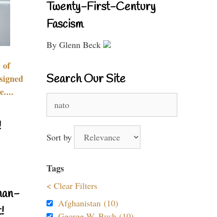
Twenty-First-Century
Fascism
By Glenn Beck
 of
Search Our Site
signed
....
Search
for:
!
Sort by
Tags
< Clear Filters
nan-
Afghanistan (10)
!
George W. Bush (10)