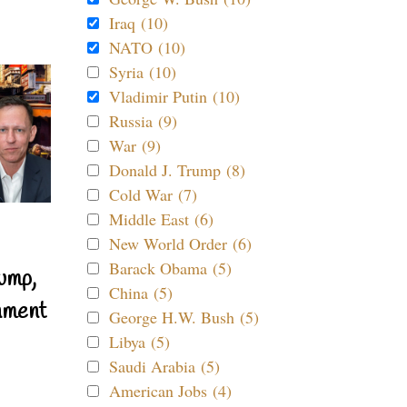
Iraq (10)
NATO (10)
Syria (10)
Vladimir Putin (10)
Russia (9)
War (9)
Donald J. Trump (8)
Cold War (7)
Middle East (6)
New World Order (6)
Barack Obama (5)
ump,
China (5)
nment
George H.W. Bush (5)
Libya (5)
Saudi Arabia (5)
American Jobs (4)