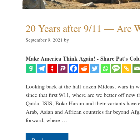
20 Years after 9/11 — Are W
September 9, 2021
by
Make America Think Again! - Share Pat's Col
Looking back at the half dozen Mideast wars in 
since that first 9/11, where are we better off now
Qaida, ISIS, Boko Haram and their variants have e
Arab, Asian and African countries far beyond Afg
forward, where …