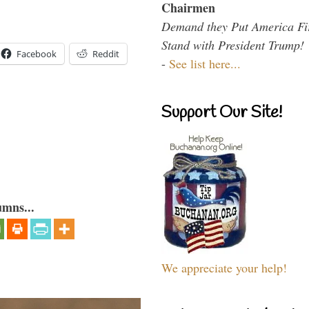
Chairmen
Demand they Put America Fi
Stand with President Trump!
Facebook
Reddit
-
See list here...
Support Our Site!
umns...
We appreciate your help!