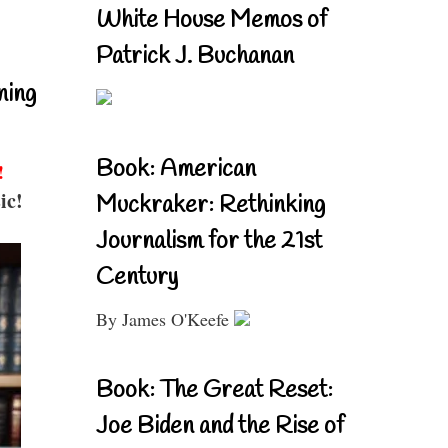
White House Memos of
Patrick J. Buchanan
ning
Book: American
!
ic!
Muckraker: Rethinking
Journalism for the 21st
Century
By James O'Keefe
Book: The Great Reset:
Joe Biden and the Rise of