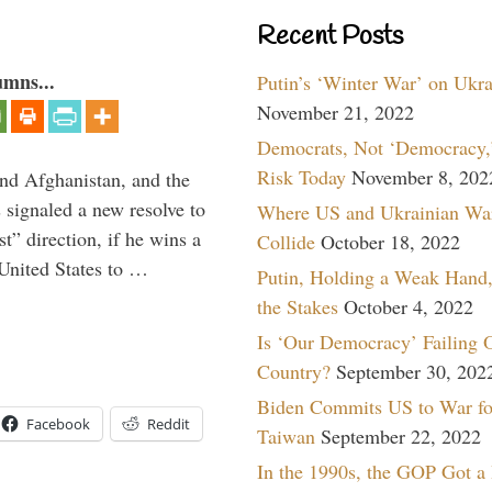
Recent Posts
umns...
Putin’s ‘Winter War’ on Ukr
November 21, 2022
Democrats, Not ‘Democracy,’
Risk Today
November 8, 202
and Afghanistan, and the
signaled a new resolve to
Where US and Ukrainian Wa
t” direction, if he wins a
Collide
October 18, 2022
United States to …
Putin, Holding a Weak Hand,
the Stakes
October 4, 2022
Is ‘Our Democracy’ Failing 
Country?
September 30, 202
Biden Commits US to War fo
Facebook
Reddit
Taiwan
September 22, 2022
In the 1990s, the GOP Got a