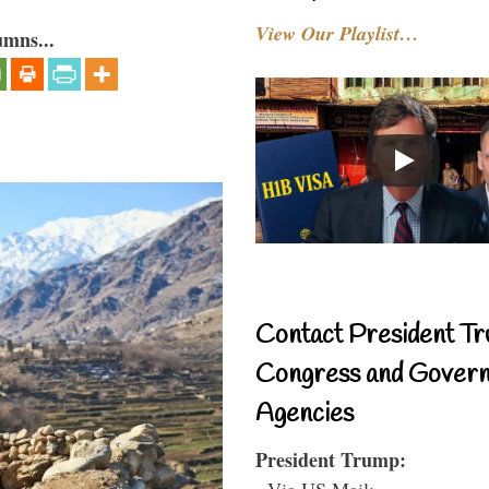
View Our Playlist…
umns...
Contact President Tr
Congress and Gover
Agencies
President Trump:
- Via US Mail: