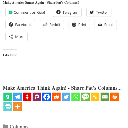
Make America Smart Again - Share Pat's Columns!
Comment on Gab!
Telegram
Twitter
Facebook
Reddit
Print
Email
More
Like this:
Make America Think Again! - Share Pat's Columns...
Categories
Columns