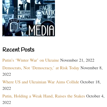
Recent Posts
Putin’s ‘Winter War’ on Ukraine
November 21, 2022
Democrats, Not ‘Democracy,’ at Risk Today
November 8,
2022
Where US and Ukrainian War Aims Collide
October 18,
2022
Putin, Holding a Weak Hand, Raises the Stakes
October 4,
2022