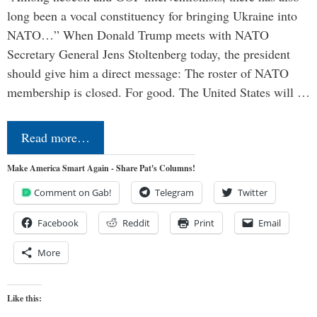
long been a vocal constituency for bringing Ukraine into
NATO…” When Donald Trump meets with NATO
Secretary General Jens Stoltenberg today, the president
should give him a direct message: The roster of NATO
membership is closed. For good. The United States will …
Read more…
Make America Smart Again - Share Pat's Columns!
Comment on Gab!
Telegram
Twitter
Facebook
Reddit
Print
Email
More
Like this: