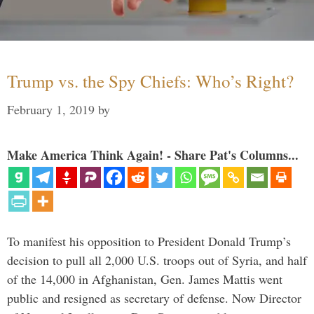
Trump vs. the Spy Chiefs: Who’s Right?
February 1, 2019
by
Make America Think Again! - Share Pat's Columns...
To manifest his opposition to President Donald Trump’s
decision to pull all 2,000 U.S. troops out of Syria, and half
of the 14,000 in Afghanistan, Gen. James Mattis went
public and resigned as secretary of defense. Now Director