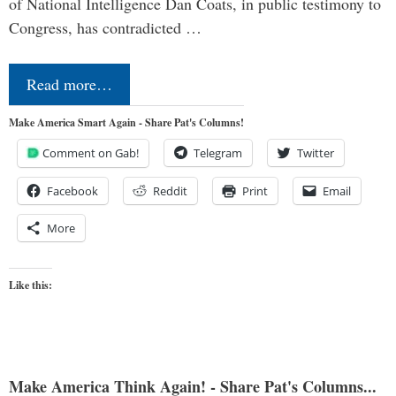
of National Intelligence Dan Coats, in public testimony to
Congress, has contradicted …
Read more…
Make America Smart Again - Share Pat's Columns!
Comment on Gab!
Telegram
Twitter
Facebook
Reddit
Print
Email
More
Like this:
Make America Think Again! - Share Pat's Columns...