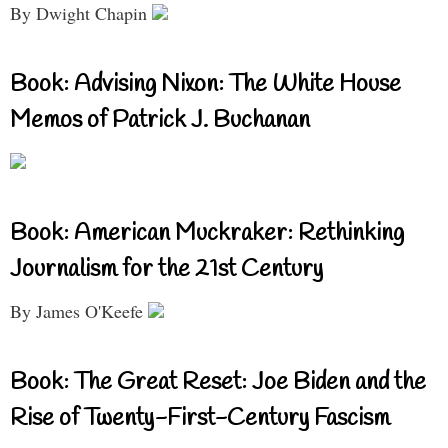
By Dwight Chapin
Book: Advising Nixon: The White House
Memos of Patrick J. Buchanan
Book: American Muckraker: Rethinking
Journalism for the 21st Century
By James O'Keefe
Book: The Great Reset: Joe Biden and the
Rise of Twenty-First-Century Fascism