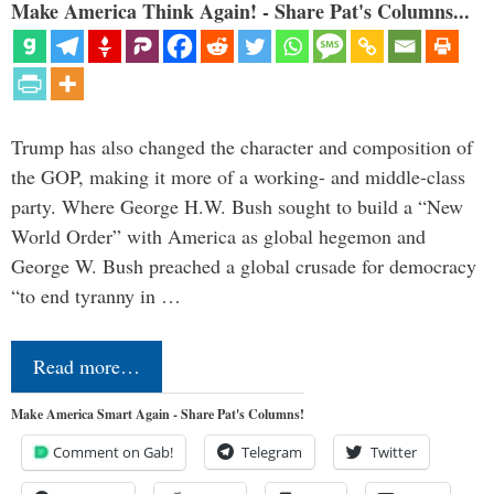
Make America Think Again! - Share Pat's Columns...
Trump has also changed the character and composition of
the GOP, making it more of a working- and middle-class
party. Where George H.W. Bush sought to build a “New
World Order” with America as global hegemon and
George W. Bush preached a global crusade for democracy
“to end tyranny in …
Read more…
Make America Smart Again - Share Pat's Columns!
Comment on Gab!
Telegram
Twitter