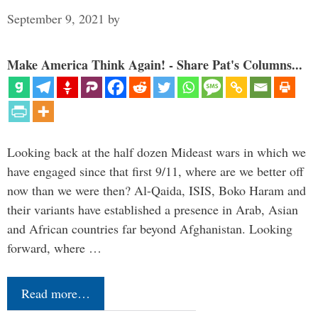
September 9, 2021
by
Make America Think Again! - Share Pat's Columns...
Looking back at the half dozen Mideast wars in which we
have engaged since that first 9/11, where are we better off
now than we were then? Al-Qaida, ISIS, Boko Haram and
their variants have established a presence in Arab, Asian
and African countries far beyond Afghanistan. Looking
forward, where …
Read more…