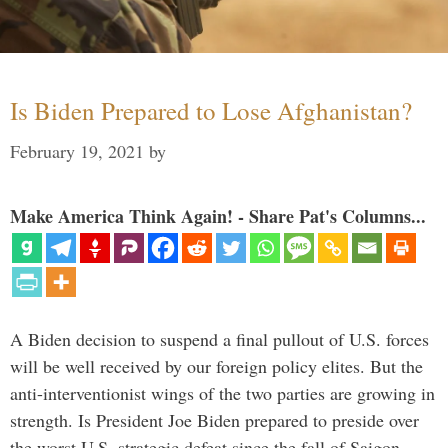
Is Biden Prepared to Lose Afghanistan?
February 19, 2021
by
Make America Think Again! - Share Pat's Columns...
A Biden decision to suspend a final pullout of U.S. forces
will be well received by our foreign policy elites. But the
anti-interventionist wings of the two parties are growing in
strength. Is President Joe Biden prepared to preside over
the worst U.S. strategic defeat since the fall of Saigon …