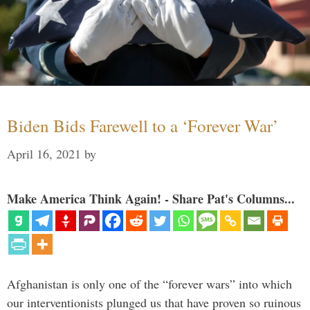
Biden Bids Farewell to a ‘Forever War’
April 16, 2021
by
Make America Think Again! - Share Pat's Columns...
Afghanistan is only one of the “forever wars” into which
our interventionists plunged us that have proven so ruinous