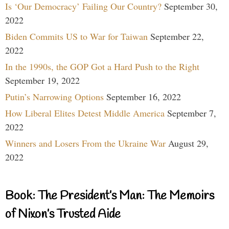
Is ‘Our Democracy’ Failing Our Country?
September 30,
2022
Biden Commits US to War for Taiwan
September 22,
2022
In the 1990s, the GOP Got a Hard Push to the Right
September 19, 2022
Putin’s Narrowing Options
September 16, 2022
How Liberal Elites Detest Middle America
September 7,
2022
Winners and Losers From the Ukraine War
August 29,
2022
Book: The President’s Man: The Memoirs
of Nixon’s Trusted Aide