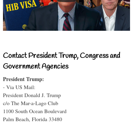
Contact President Trump, Congress and
Government Agencies
President Trump:
- Via US Mail:
President Donald J. Trump
c/o The Mar-a-Lago Club
1100 South Ocean Boulevard
Palm Beach, Florida 33480