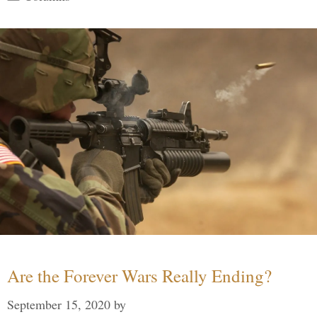
Are the Forever Wars Really Ending?
September 15, 2020
by