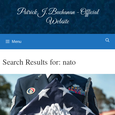
Skip
to
Patrick J. Buchanan - Official
content
Website
Menu
Search Results for:
nato