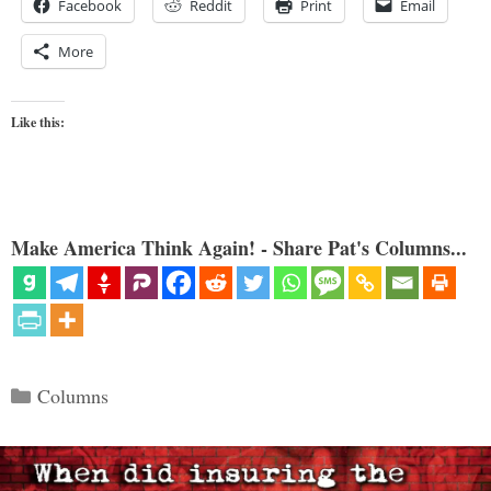
Facebook
Reddit
Print
Email
More
Like this:
Make America Think Again! - Share Pat's Columns...
Categories
Columns