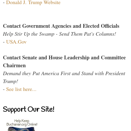
-
Donald J. Trump Website
Contact Government Agencies and Elected Officials
Help Stir Up the Swamp - Send Them Pat's Columns!
-
USA.Gov
Contact Senate and House Leadership and Committee
Chairmen
Demand they Put America First and Stand with President
Trump!
-
See list here...
Support Our Site!