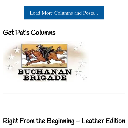
Load More Columns and Posts...
Get Pat’s Columns
Right From the Beginning – Leather Edition