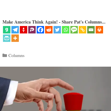
Make America Think Again! - Share Pat's Columns...
Categories
Columns