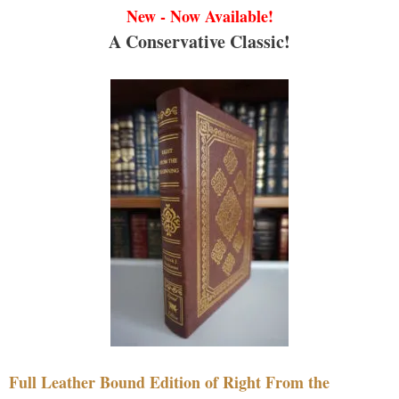
New - Now Available!
A Conservative Classic!
Full Leather Bound Edition of Right From the