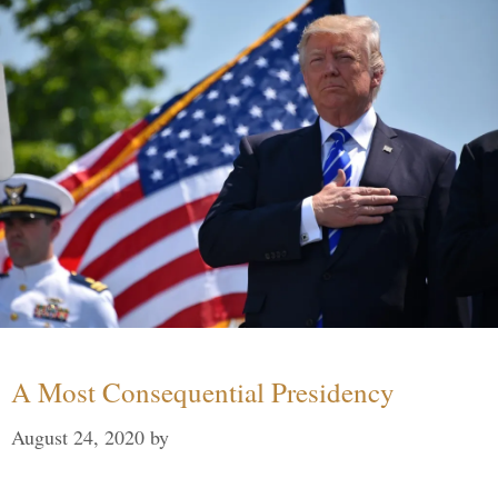
A Most Consequential Presidency
August 24, 2020
by