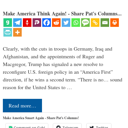
Make America Think Again! - Share Pat's Columns...
Clearly, with the cuts in troops in Germany, Iraq and
Afghanistan, and the appointments of Ruger and
Macgregor, Trump has signaled a new resolve to
reconfigure U.S. foreign policy in an “America First”
direction, if he wins a second term. “There is no… sound
reason for the United States to …
Read more…
Make America Smart Again - Share Pat's Columns!
Comment on Gab!
Telegram
Twitter