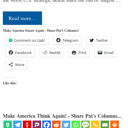
Read more…
Make America Smart Again - Share Pat's Columns!
Comment on Gab!
Telegram
Twitter
Facebook
Reddit
Print
Email
More
Like this:
Make America Think Again! - Share Pat's Columns...