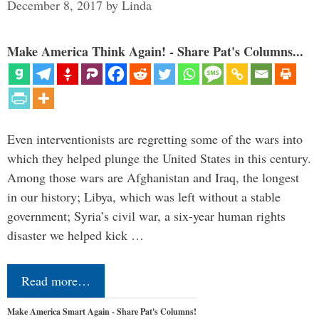
December 8, 2017
by
Linda
Make America Think Again! - Share Pat's Columns...
Even interventionists are regretting some of the wars into
which they helped plunge the United States in this century.
Among those wars are Afghanistan and Iraq, the longest
in our history; Libya, which was left without a stable
government; Syria’s civil war, a six-year human rights
disaster we helped kick …
Read more…
Make America Smart Again - Share Pat's Columns!