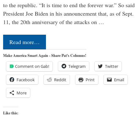
to the republic. “It is time to end the forever war.” So said
President Joe Biden in his announcement that, as of Sept.
11, the 20th anniversary of the attacks on …
Read more…
Make America Smart Again - Share Pat's Columns!
Comment on Gab!
Telegram
Twitter
Facebook
Reddit
Print
Email
More
Like this: