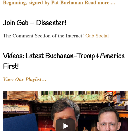
Beginning, signed by Pat Buchanan Read more....
Join Gab – Dissenter!
The Comment Section of the Internet!
Gab Social
Videos: Latest Buchanan-Trump & America
First!
View Our Playlist…