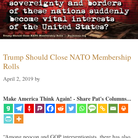
Trump Should Close NATO Membership
Rolls
April 2, 2019
by
Make America Think Again! - Share Pat's Columns...
“Among neocon and GOP interventionists, there has also