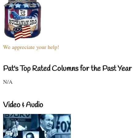
We appreciate your help!
Pat's Top Rated Columns for the Past Year
N/A
Video & Audio