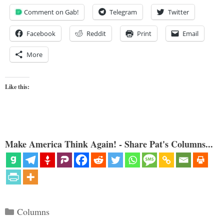
Comment on Gab!
Telegram
Twitter
Facebook
Reddit
Print
Email
More
Like this:
Make America Think Again! - Share Pat's Columns...
Categories
Columns