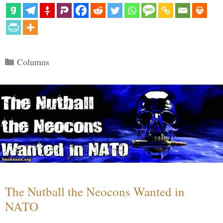
Categories
Columns
The Nutball the Neocons Wanted in
NATO