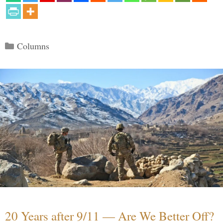
Categories
Columns
20 Years after 9/11 — Are We Better Off?