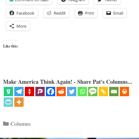
Facebook
Reddit
Print
Email
More
Like this:
Make America Think Again! - Share Pat's Columns...
Categories
Columns