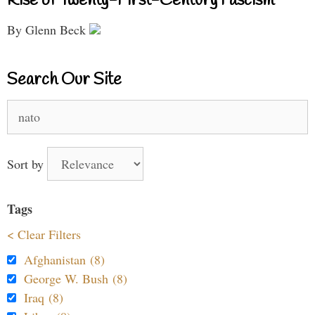
Rise of Twenty-First-Century Fascism
By Glenn Beck
Search Our Site
Search
for:
Sort by
Tags
< Clear Filters
Afghanistan (8)
George W. Bush (8)
Iraq (8)