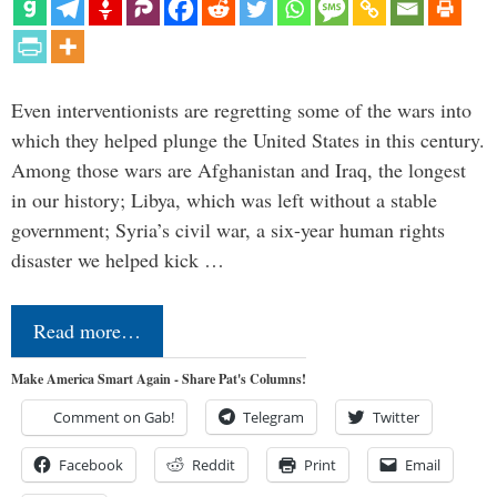
Even interventionists are regretting some of the wars into
which they helped plunge the United States in this century.
Among those wars are Afghanistan and Iraq, the longest
in our history; Libya, which was left without a stable
government; Syria’s civil war, a six-year human rights
disaster we helped kick …
Read more…
Make America Smart Again - Share Pat's Columns!
Comment on Gab!
Telegram
Twitter
Facebook
Reddit
Print
Email