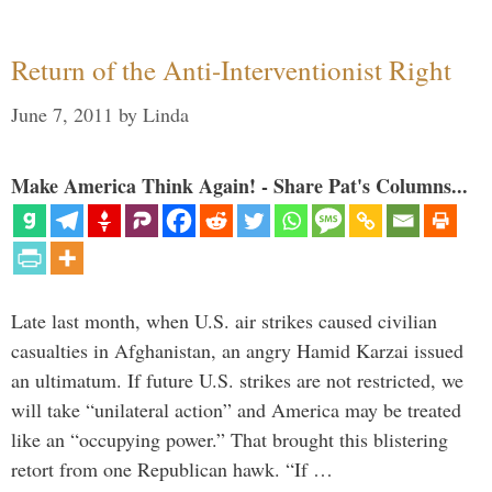
Return of the Anti-Interventionist Right
June 7, 2011
by
Linda
Make America Think Again! - Share Pat's Columns...
Late last month, when U.S. air strikes caused civilian
casualties in Afghanistan, an angry Hamid Karzai issued
an ultimatum. If future U.S. strikes are not restricted, we
will take “unilateral action” and America may be treated
like an “occupying power.” That brought this blistering
retort from one Republican hawk. “If …