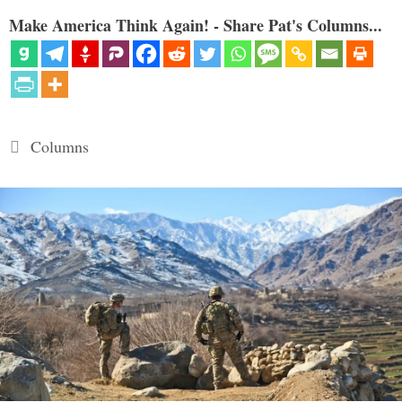
Make America Think Again! - Share Pat's Columns...
Categories
Columns