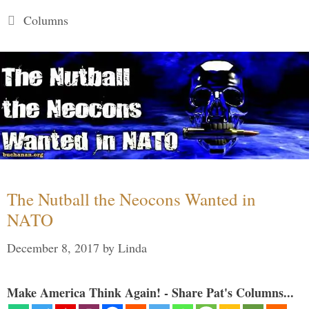
Categories
Columns
The Nutball the Neocons Wanted in
NATO
December 8, 2017
by
Linda
Make America Think Again! - Share Pat's Columns...