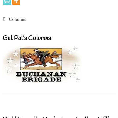
Categories
Columns
Get Pat’s Columns