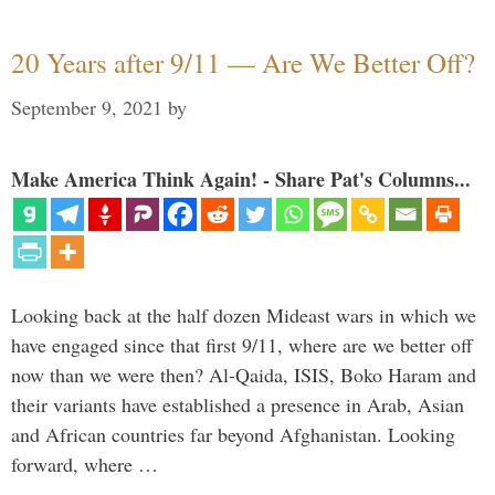
20 Years after 9/11 — Are We Better Off?
September 9, 2021
by
Make America Think Again! - Share Pat's Columns...
Looking back at the half dozen Mideast wars in which we
have engaged since that first 9/11, where are we better off
now than we were then? Al-Qaida, ISIS, Boko Haram and
their variants have established a presence in Arab, Asian
and African countries far beyond Afghanistan. Looking
forward, where …