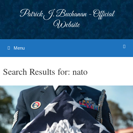
Skip
to
Patrick J. Buchanan - Official
content
Website
Menu
Search Results for:
nato