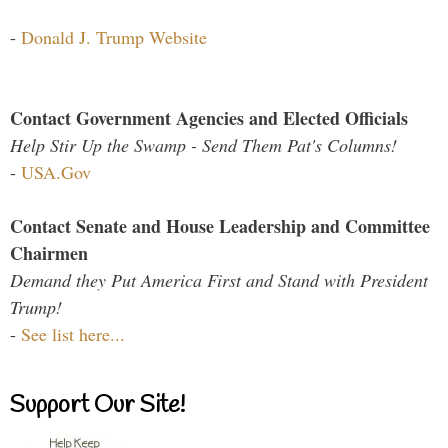
-
Donald J. Trump Website
Contact Government Agencies and Elected Officials
Help Stir Up the Swamp - Send Them Pat's Columns!
-
USA.Gov
Contact Senate and House Leadership and Committee
Chairmen
Demand they Put America First and Stand with President
Trump!
-
See list here...
Support Our Site!