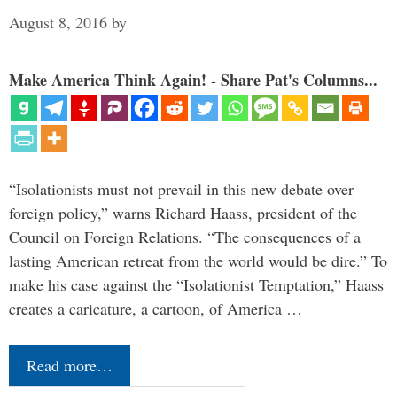
August 8, 2016
by
Make America Think Again! - Share Pat's Columns...
“Isolationists must not prevail in this new debate over
foreign policy,” warns Richard Haass, president of the
Council on Foreign Relations. “The consequences of a
lasting American retreat from the world would be dire.” To
make his case against the “Isolationist Temptation,” Haass
creates a caricature, a cartoon, of America …
Read more…