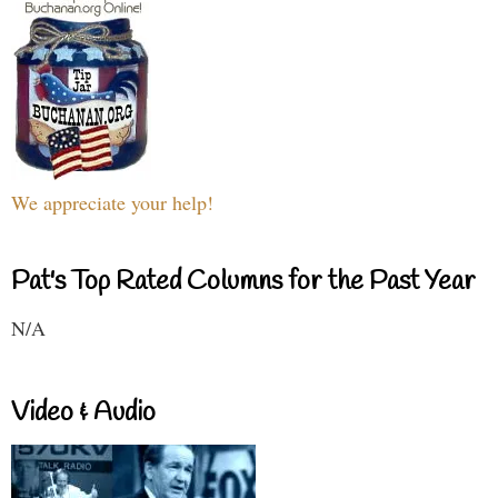
We appreciate your help!
Pat's Top Rated Columns for the Past Year
N/A
Video & Audio