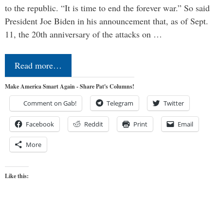
to the republic. “It is time to end the forever war.” So said
President Joe Biden in his announcement that, as of Sept.
11, the 20th anniversary of the attacks on …
Read more…
Make America Smart Again - Share Pat's Columns!
Comment on Gab!
Telegram
Twitter
Facebook
Reddit
Print
Email
More
Like this: