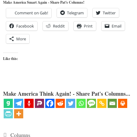
Make America Smart Again - Share Pat's Columns!
Comment on Gab!
Telegram
Twitter
Facebook
Reddit
Print
Email
More
Like this:
Make America Think Again! - Share Pat's Columns...
Categories
Columns