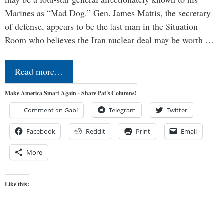
Marines as “Mad Dog.” Gen. James Mattis, the secretary
of defense, appears to be the last man in the Situation
Room who believes the Iran nuclear deal may be worth …
Read more…
Make America Smart Again - Share Pat's Columns!
Comment on Gab!
Telegram
Twitter
Facebook
Reddit
Print
Email
More
Like this: