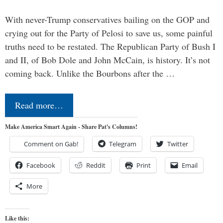
With never-Trump conservatives bailing on the GOP and
crying out for the Party of Pelosi to save us, some painful
truths need to be restated. The Republican Party of Bush I
and II, of Bob Dole and John McCain, is history. It’s not
coming back. Unlike the Bourbons after the …
Read more…
Make America Smart Again - Share Pat's Columns!
Comment on Gab!
Telegram
Twitter
Facebook
Reddit
Print
Email
More
Like this: