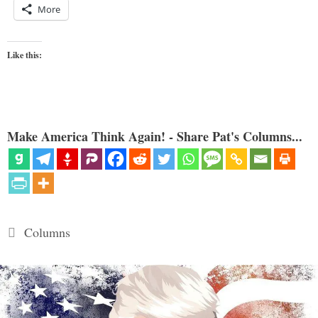
More
Like this:
Make America Think Again! - Share Pat's Columns...
Categories
Columns