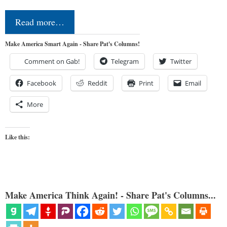
Read more…
Make America Smart Again - Share Pat's Columns!
Comment on Gab!
Telegram
Twitter
Facebook
Reddit
Print
Email
More
Like this:
Make America Think Again! - Share Pat's Columns...