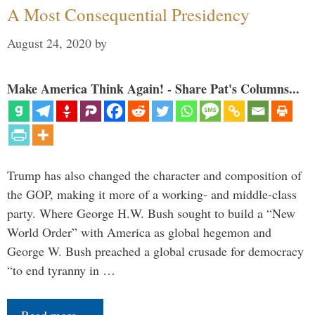
A Most Consequential Presidency
August 24, 2020
by
Make America Think Again! - Share Pat's Columns...
Trump has also changed the character and composition of
the GOP, making it more of a working- and middle-class
party. Where George H.W. Bush sought to build a “New
World Order” with America as global hegemon and
George W. Bush preached a global crusade for democracy
“to end tyranny in …
Read more…