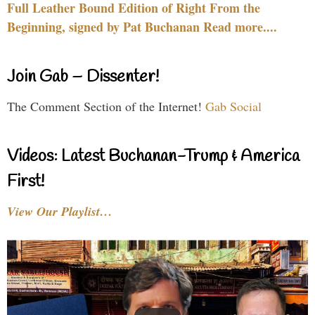
Full Leather Bound Edition of Right From the
Beginning, signed by Pat Buchanan Read more....
Join Gab – Dissenter!
The Comment Section of the Internet!
Gab Social
Videos: Latest Buchanan-Trump & America
First!
View Our Playlist…