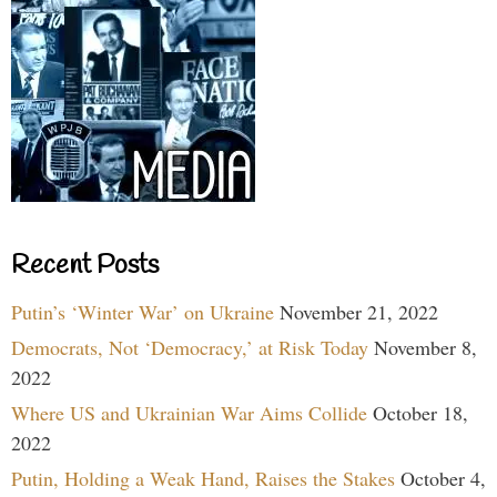
Recent Posts
Putin’s ‘Winter War’ on Ukraine
November 21, 2022
Democrats, Not ‘Democracy,’ at Risk Today
November 8,
2022
Where US and Ukrainian War Aims Collide
October 18,
2022
Putin, Holding a Weak Hand, Raises the Stakes
October 4,