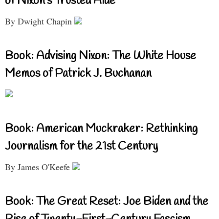
of Nixon’s Trusted Aide
By Dwight Chapin
Book: Advising Nixon: The White House
Memos of Patrick J. Buchanan
Book: American Muckraker: Rethinking
Journalism for the 21st Century
By James O'Keefe
Book: The Great Reset: Joe Biden and the