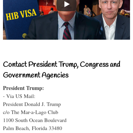
Contact President Trump, Congress and
Government Agencies
President Trump:
- Via US Mail:
President Donald J. Trump
c/o The Mar-a-Lago Club
1100 South Ocean Boulevard
Palm Beach, Florida 33480