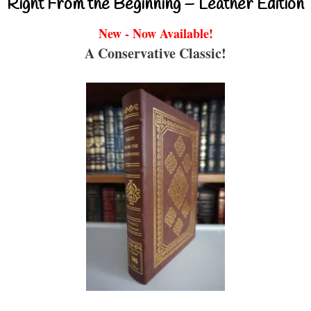
Right From the Beginning – Leather Edition
New - Now Available!
A Conservative Classic!