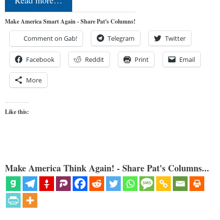
Make America Smart Again - Share Pat's Columns!
Comment on Gab!
Telegram
Twitter
Facebook
Reddit
Print
Email
More
Like this:
Make America Think Again! - Share Pat's Columns...