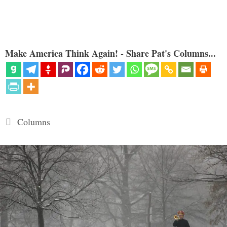
Make America Think Again! - Share Pat's Columns...
Categories
Columns