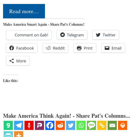
Read more…
Make America Smart Again - Share Pat's Columns!
Comment on Gab!
Telegram
Twitter
Facebook
Reddit
Print
Email
More
Like this:
Make America Think Again! - Share Pat's Columns...