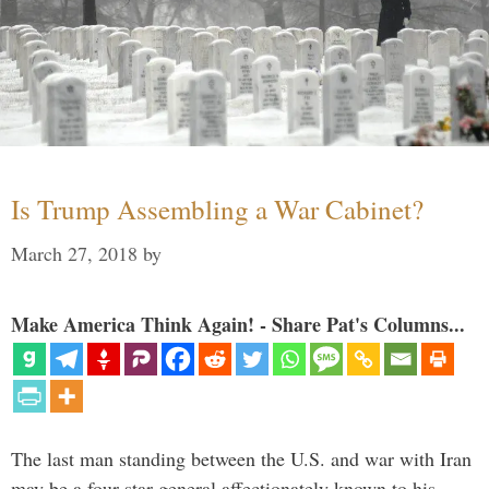
Is Trump Assembling a War Cabinet?
March 27, 2018
by
Make America Think Again! - Share Pat's Columns...
The last man standing between the U.S. and war with Iran
may be a four-star general affectionately known to his