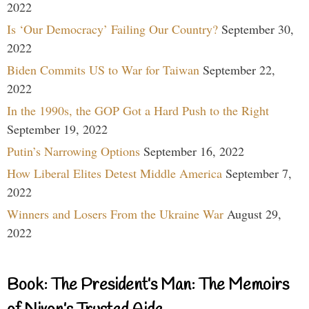
2022
Is ‘Our Democracy’ Failing Our Country?
September 30,
2022
Biden Commits US to War for Taiwan
September 22,
2022
In the 1990s, the GOP Got a Hard Push to the Right
September 19, 2022
Putin’s Narrowing Options
September 16, 2022
How Liberal Elites Detest Middle America
September 7,
2022
Winners and Losers From the Ukraine War
August 29,
2022
Book: The President’s Man: The Memoirs