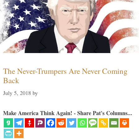
The Never-Trumpers Are Never Coming
Back
July 5, 2018
by
Make America Think Again! - Share Pat's Columns...