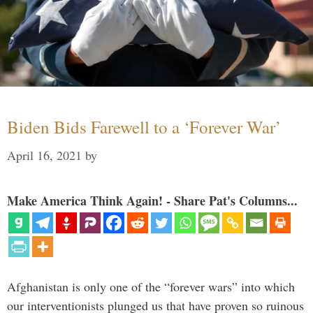
Biden Bids Farewell to a ‘Forever War’
April 16, 2021
by
Make America Think Again! - Share Pat's Columns...
Afghanistan is only one of the “forever wars” into which
our interventionists plunged us that have proven so ruinous