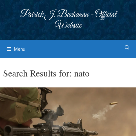
Skip
to
Patrick J. Buchanan - Official
content
Website
Menu
Search Results for:
nato