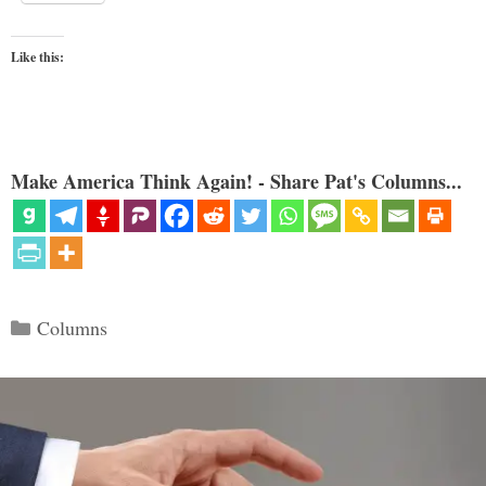
Like this:
Make America Think Again! - Share Pat's Columns...
Categories
Columns