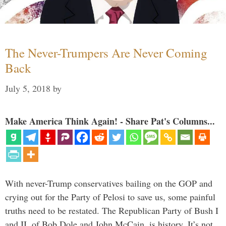
The Never-Trumpers Are Never Coming
Back
July 5, 2018
by
Make America Think Again! - Share Pat's Columns...
With never-Trump conservatives bailing on the GOP and
crying out for the Party of Pelosi to save us, some painful
truths need to be restated. The Republican Party of Bush I
and II, of Bob Dole and John McCain, is history. It’s not