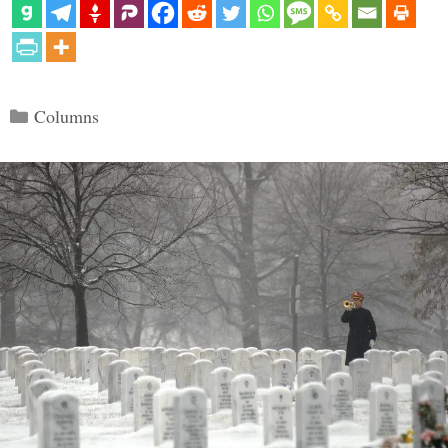
Categories
Columns