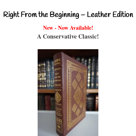
Right From the Beginning – Leather Edition
New - Now Available!
A Conservative Classic!