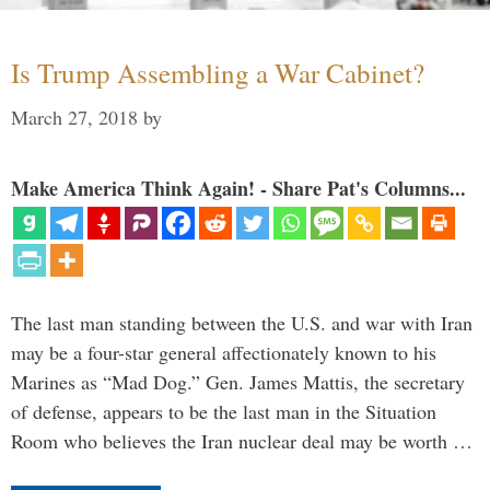
Is Trump Assembling a War Cabinet?
March 27, 2018
by
Make America Think Again! - Share Pat's Columns...
The last man standing between the U.S. and war with Iran
may be a four-star general affectionately known to his
Marines as “Mad Dog.” Gen. James Mattis, the secretary
of defense, appears to be the last man in the Situation
Room who believes the Iran nuclear deal may be worth …