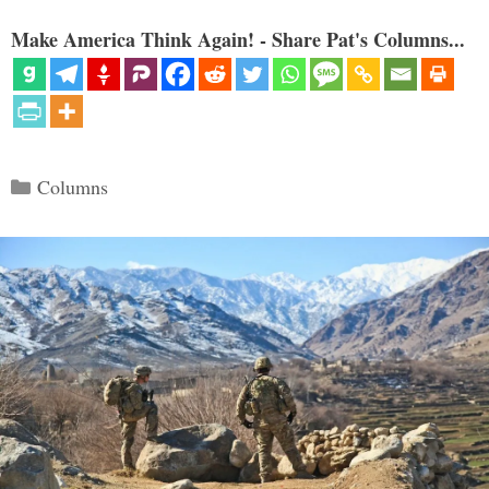
Make America Think Again! - Share Pat's Columns...
Categories
Columns