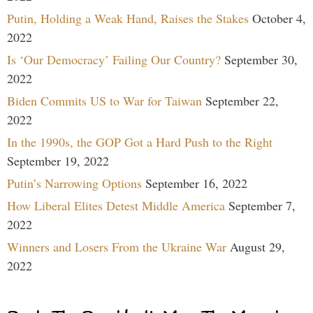
Putin, Holding a Weak Hand, Raises the Stakes
October 4,
2022
Is ‘Our Democracy’ Failing Our Country?
September 30,
2022
Biden Commits US to War for Taiwan
September 22,
2022
In the 1990s, the GOP Got a Hard Push to the Right
September 19, 2022
Putin’s Narrowing Options
September 16, 2022
How Liberal Elites Detest Middle America
September 7,
2022
Winners and Losers From the Ukraine War
August 29,
2022