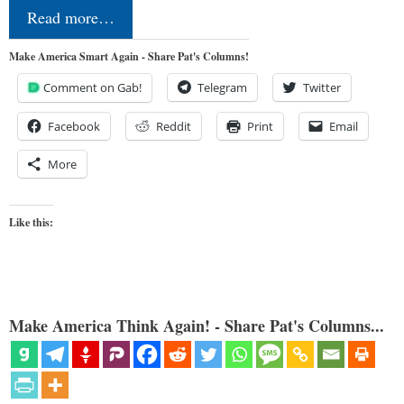
Read more…
Make America Smart Again - Share Pat's Columns!
Comment on Gab!
Telegram
Twitter
Facebook
Reddit
Print
Email
More
Like this:
Make America Think Again! - Share Pat's Columns...