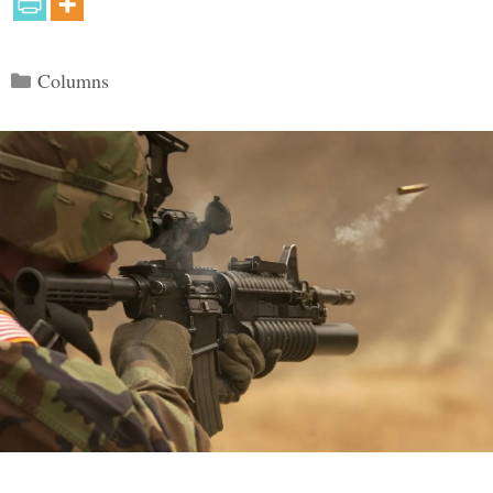
Categories
Columns