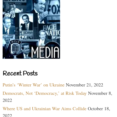
Recent Posts
Putin’s ‘Winter War’ on Ukraine
November 21, 2022
Democrats, Not ‘Democracy,’ at Risk Today
November 8,
2022
Where US and Ukrainian War Aims Collide
October 18,
2022