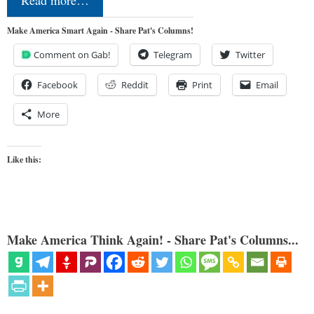
Read more…
Make America Smart Again - Share Pat's Columns!
Comment on Gab!
Telegram
Twitter
Facebook
Reddit
Print
Email
More
Like this:
Make America Think Again! - Share Pat's Columns...