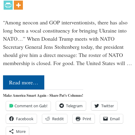
“Among neocon and GOP interventionists, there has also
long been a vocal constituency for bringing Ukraine into
NATO…” When Donald Trump meets with NATO
Secretary General Jens Stoltenberg today, the president
should give him a direct message: The roster of NATO
membership is closed. For good. The United States will …
Read more…
Make America Smart Again - Share Pat's Columns!
Comment on Gab!
Telegram
Twitter
Facebook
Reddit
Print
Email
More