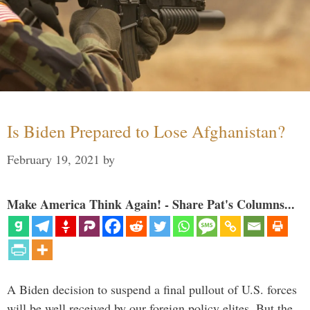
Is Biden Prepared to Lose Afghanistan?
February 19, 2021
by
Make America Think Again! - Share Pat's Columns...
A Biden decision to suspend a final pullout of U.S. forces
will be well received by our foreign policy elites. But the