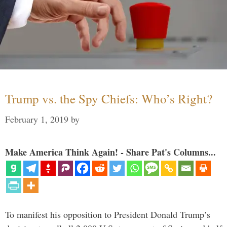
Trump vs. the Spy Chiefs: Who’s Right?
February 1, 2019
by
Make America Think Again! - Share Pat's Columns...
To manifest his opposition to President Donald Trump’s