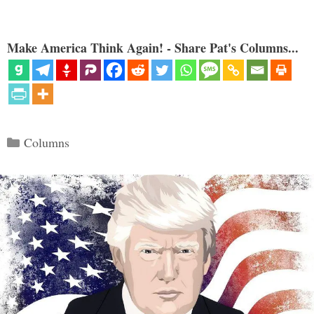
Make America Think Again! - Share Pat's Columns...
Categories
Columns