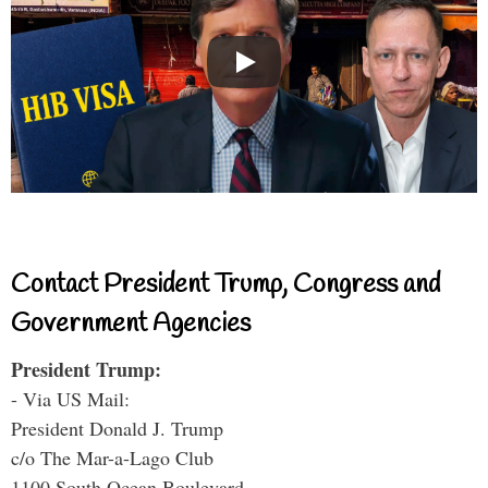
Contact President Trump, Congress and
Government Agencies
President Trump:
- Via US Mail:
President Donald J. Trump
c/o The Mar-a-Lago Club
1100 South Ocean Boulevard