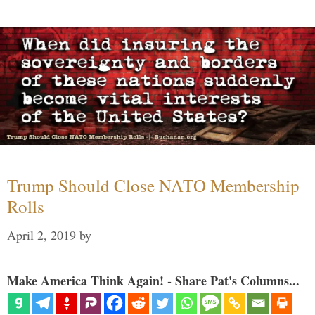
Trump Should Close NATO Membership
Rolls
April 2, 2019
by
Make America Think Again! - Share Pat's Columns...