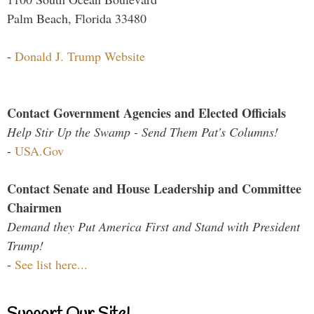
Palm Beach, Florida 33480
-
Donald J. Trump Website
Contact Government Agencies and Elected Officials
Help Stir Up the Swamp - Send Them Pat's Columns!
-
USA.Gov
Contact Senate and House Leadership and Committee
Chairmen
Demand they Put America First and Stand with President
Trump!
-
See list here...