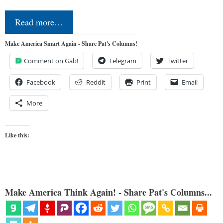
Read more…
Make America Smart Again - Share Pat's Columns!
Comment on Gab!
Telegram
Twitter
Facebook
Reddit
Print
Email
More
Like this:
Make America Think Again! - Share Pat's Columns...