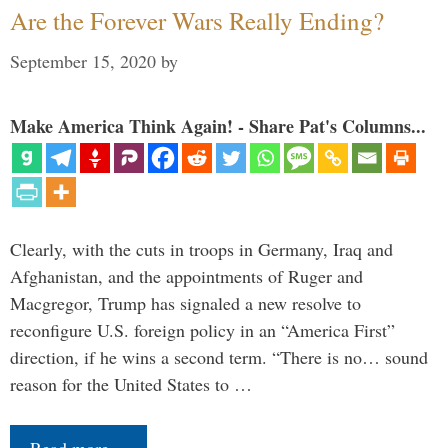
Are the Forever Wars Really Ending?
September 15, 2020
by
Make America Think Again! - Share Pat's Columns...
Clearly, with the cuts in troops in Germany, Iraq and
Afghanistan, and the appointments of Ruger and
Macgregor, Trump has signaled a new resolve to
reconfigure U.S. foreign policy in an “America First”
direction, if he wins a second term. “There is no… sound
reason for the United States to …