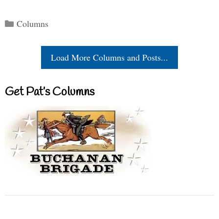
Categories
Columns
Load More Columns and Posts...
Get Pat’s Columns