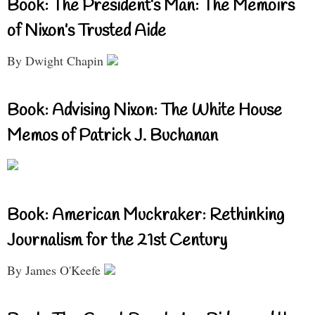
Book: The President’s Man: The Memoirs
of Nixon’s Trusted Aide
By Dwight Chapin
Book: Advising Nixon: The White House
Memos of Patrick J. Buchanan
Book: American Muckraker: Rethinking
Journalism for the 21st Century
By James O'Keefe