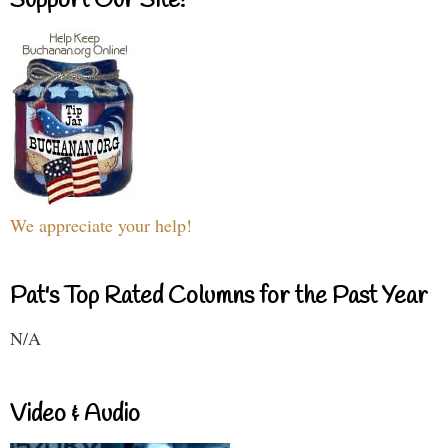
Support Our Site!
We appreciate your help!
Pat's Top Rated Columns for the Past Year
N/A
Video & Audio