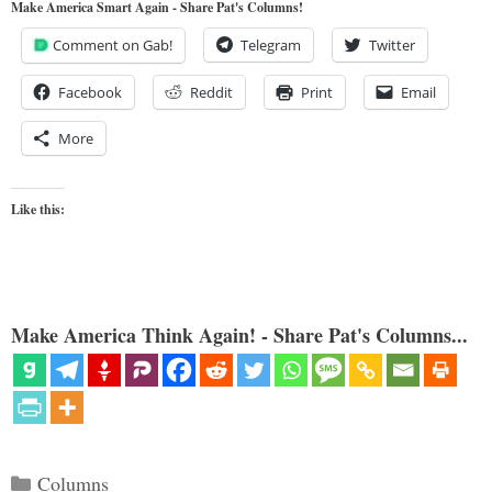
Make America Smart Again - Share Pat's Columns!
Comment on Gab!
Telegram
Twitter
Facebook
Reddit
Print
Email
More
Like this:
Make America Think Again! - Share Pat's Columns...
Categories
Columns