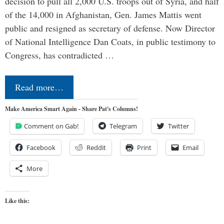
decision to pull all 2,000 U.S. troops out of Syria, and half
of the 14,000 in Afghanistan, Gen. James Mattis went
public and resigned as secretary of defense. Now Director
of National Intelligence Dan Coats, in public testimony to
Congress, has contradicted …
Read more…
Make America Smart Again - Share Pat's Columns!
Comment on Gab!
Telegram
Twitter
Facebook
Reddit
Print
Email
More
Like this: