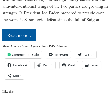
anti-interventionist wings of the two parties are growing in
strength. Is President Joe Biden prepared to preside over
the worst U.S. strategic defeat since the fall of Saigon …
Read more…
Make America Smart Again - Share Pat's Columns!
Comment on Gab!
Telegram
Twitter
Facebook
Reddit
Print
Email
More
Like this: