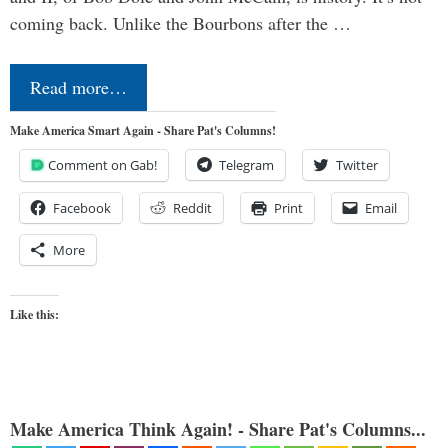
coming back. Unlike the Bourbons after the …
Read more…
Make America Smart Again - Share Pat's Columns!
Comment on Gab!
Telegram
Twitter
Facebook
Reddit
Print
Email
More
Like this:
Make America Think Again! - Share Pat's Columns...