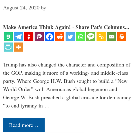
August 24, 2020
by
Make America Think Again! - Share Pat's Columns...
Trump has also changed the character and composition of
the GOP, making it more of a working- and middle-class
party. Where George H.W. Bush sought to build a “New
World Order” with America as global hegemon and
George W. Bush preached a global crusade for democracy
“to end tyranny in …
Read more…