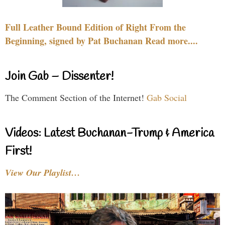
Full Leather Bound Edition of Right From the
Beginning, signed by Pat Buchanan Read more....
Join Gab – Dissenter!
The Comment Section of the Internet!
Gab Social
Videos: Latest Buchanan-Trump & America
First!
View Our Playlist…