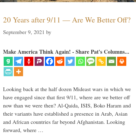
20 Years after 9/11 — Are We Better Off?
September 9, 2021
by
Make America Think Again! - Share Pat's Columns...
Looking back at the half dozen Mideast wars in which we
have engaged since that first 9/11, where are we better off
now than we were then? Al-Qaida, ISIS, Boko Haram and
their variants have established a presence in Arab, Asian
and African countries far beyond Afghanistan. Looking
forward, where …