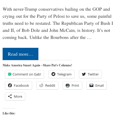
With never-Trump conservatives bailing on the GOP and
crying out for the Party of Pelosi to save us, some painful
truths need to be restated. The Republican Party of Bush I
and II, of Bob Dole and John McCain, is history. It’s not
coming back. Unlike the Bourbons after the …
Read more…
Make America Smart Again - Share Pat's Columns!
Comment on Gab!
Telegram
Twitter
Facebook
Reddit
Print
Email
More
Like this: