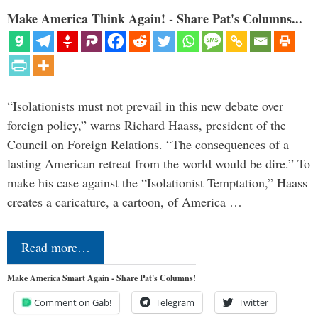
Make America Think Again! - Share Pat's Columns...
“Isolationists must not prevail in this new debate over
foreign policy,” warns Richard Haass, president of the
Council on Foreign Relations. “The consequences of a
lasting American retreat from the world would be dire.” To
make his case against the “Isolationist Temptation,” Haass
creates a caricature, a cartoon, of America …
Read more…
Make America Smart Again - Share Pat's Columns!
Comment on Gab!
Telegram
Twitter