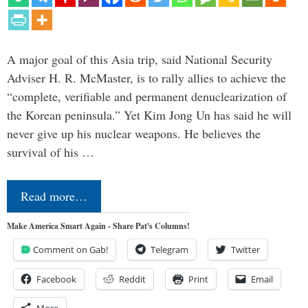
A major goal of this Asia trip, said National Security
Adviser H. R. McMaster, is to rally allies to achieve the
“complete, verifiable and permanent denuclearization of
the Korean peninsula.” Yet Kim Jong Un has said he will
never give up his nuclear weapons. He believes the
survival of his …
Read more…
Make America Smart Again - Share Pat's Columns!
Comment on Gab!
Telegram
Twitter
Facebook
Reddit
Print
Email
More