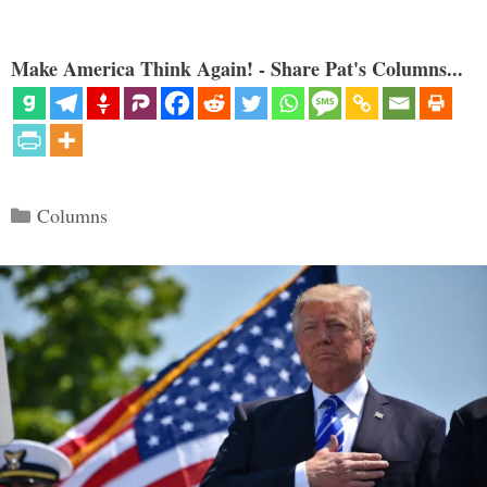
Make America Think Again! - Share Pat's Columns...
Categories
Columns