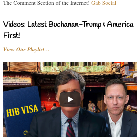
The Comment Section of the Internet!
Gab Social
Videos: Latest Buchanan-Trump & America
First!
View Our Playlist…