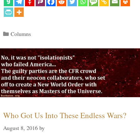
Categories
Columns
Who Got Us Into These Endless Wars?
August 8, 2016
by