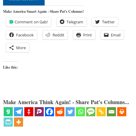
Make America Smart Again - Share Pat's Columns!
Comment on Gab!
Telegram
Twitter
Facebook
Reddit
Print
Email
More
Like this:
Make America Think Again! - Share Pat's Columns...