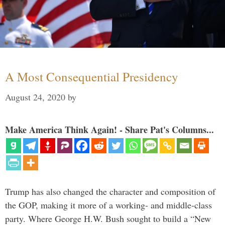
A Most Consequential Presidency
August 24, 2020
by
Make America Think Again! - Share Pat's Columns...
Trump has also changed the character and composition of
the GOP, making it more of a working- and middle-class
party. Where George H.W. Bush sought to build a “New