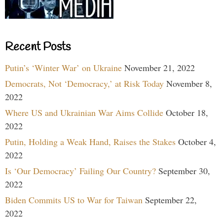
Recent Posts
Putin’s ‘Winter War’ on Ukraine
November 21, 2022
Democrats, Not ‘Democracy,’ at Risk Today
November 8,
2022
Where US and Ukrainian War Aims Collide
October 18,
2022
Putin, Holding a Weak Hand, Raises the Stakes
October 4,
2022
Is ‘Our Democracy’ Failing Our Country?
September 30,
2022
Biden Commits US to War for Taiwan
September 22,
2022