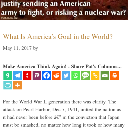
What Is America’s Goal in the World?
May 11, 2017
by
Make America Think Again! - Share Pat's Columns...
For the World War II generation there was clarity. The
attack on Pearl Harbor, Dec 7, 1941, united the nation as
it had never been before â€” in the conviction that Japan
must be smashed, no matter how long it took or how many