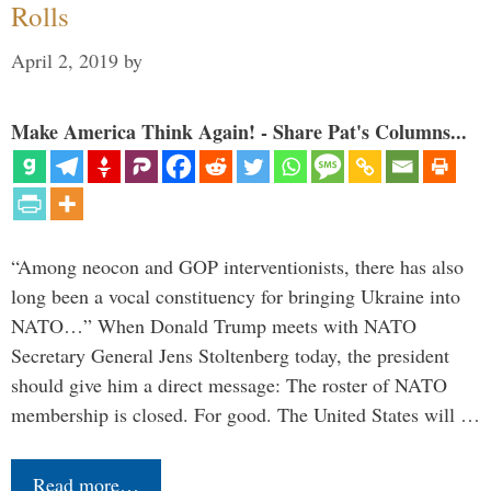
Rolls
April 2, 2019
by
Make America Think Again! - Share Pat's Columns...
“Among neocon and GOP interventionists, there has also
long been a vocal constituency for bringing Ukraine into
NATO…” When Donald Trump meets with NATO
Secretary General Jens Stoltenberg today, the president
should give him a direct message: The roster of NATO
membership is closed. For good. The United States will …
Read more…