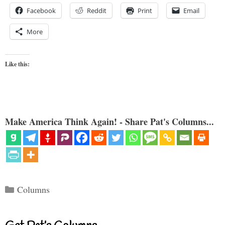
Facebook
Reddit
Print
Email
More
Like this:
Make America Think Again! - Share Pat's Columns...
Categories
Columns