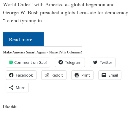
World Order” with America as global hegemon and
George W. Bush preached a global crusade for democracy
“to end tyranny in …
Read more…
Make America Smart Again - Share Pat's Columns!
Comment on Gab!
Telegram
Twitter
Facebook
Reddit
Print
Email
More
Like this: