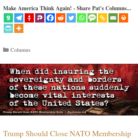
Make America Think Again! - Share Pat's Columns...
Categories
Columns
Trump Should Close NATO Membership