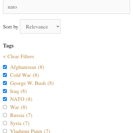
Search
for:
Sort by
Tags
< Clear Filters
Afghanistan (8)
Cold War (8)
George W. Bush (8)
Iraq (8)
NATO (8)
War (8)
Russia (7)
Syria (7)
Vladimir Putin (7)