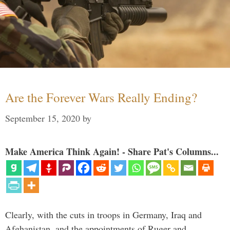
Are the Forever Wars Really Ending?
September 15, 2020
by
Make America Think Again! - Share Pat's Columns...
Clearly, with the cuts in troops in Germany, Iraq and
Afghanistan, and the appointments of Ruger and