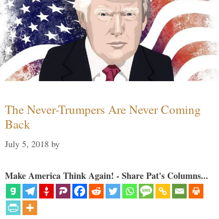
The Never-Trumpers Are Never Coming
Back
July 5, 2018
by
Make America Think Again! - Share Pat's Columns...