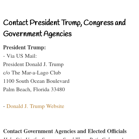
Contact President Trump, Congress and
Government Agencies
President Trump:
- Via US Mail:
President Donald J. Trump
c/o The Mar-a-Lago Club
1100 South Ocean Boulevard
Palm Beach, Florida 33480
-
Donald J. Trump Website
Contact Government Agencies and Elected Officials