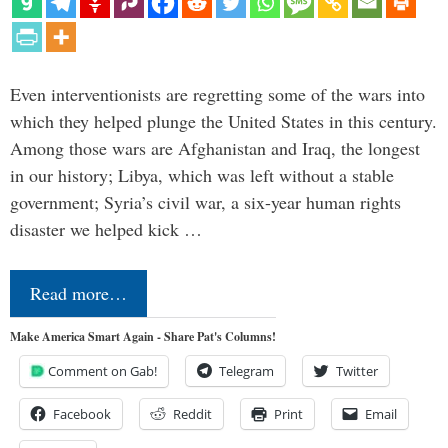
Even interventionists are regretting some of the wars into
which they helped plunge the United States in this century.
Among those wars are Afghanistan and Iraq, the longest
in our history; Libya, which was left without a stable
government; Syria’s civil war, a six-year human rights
disaster we helped kick …
Read more…
Make America Smart Again - Share Pat's Columns!
Comment on Gab!
Telegram
Twitter
Facebook
Reddit
Print
Email