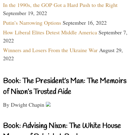
In the 1990s, the GOP Got a Hard Push to the Right
September 19, 2022
Putin’s Narrowing Options
September 16, 2022
How Liberal Elites Detest Middle America
September 7,
2022
Winners and Losers From the Ukraine War
August 29,
2022
Book: The President’s Man: The Memoirs
of Nixon’s Trusted Aide
By Dwight Chapin
Book: Advising Nixon: The White House