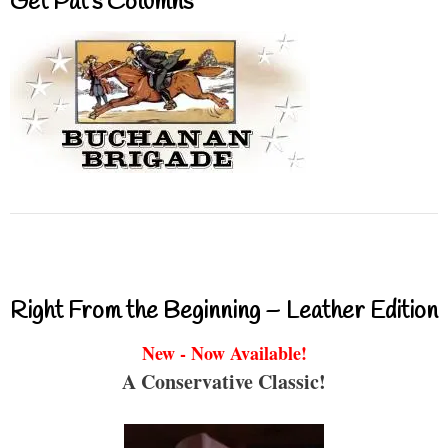
Get Pat’s Columns
Right From the Beginning – Leather Edition
New - Now Available!
A Conservative Classic!