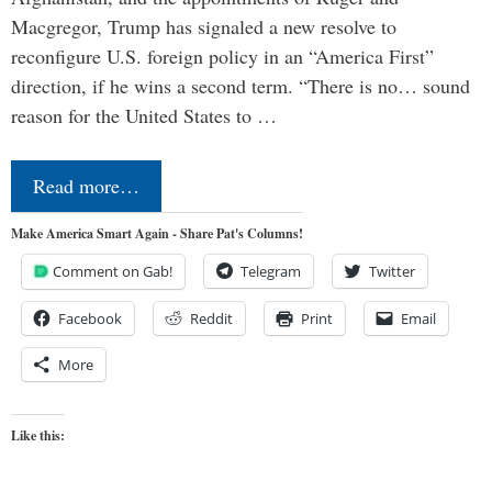
Macgregor, Trump has signaled a new resolve to
reconfigure U.S. foreign policy in an “America First”
direction, if he wins a second term. “There is no… sound
reason for the United States to …
Read more…
Make America Smart Again - Share Pat's Columns!
Comment on Gab!
Telegram
Twitter
Facebook
Reddit
Print
Email
More
Like this: