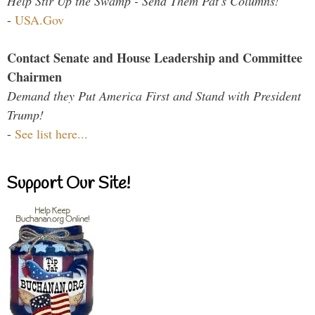
Help Stir Up the Swamp - Send Them Pat's Columns!
-
USA.Gov
Contact Senate and House Leadership and Committee
Chairmen
Demand they Put America First and Stand with President
Trump!
-
See list here...
Support Our Site!