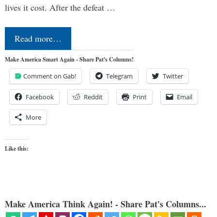
lives it cost. After the defeat …
Read more…
Make America Smart Again - Share Pat's Columns!
Comment on Gab!
Telegram
Twitter
Facebook
Reddit
Print
Email
More
Like this:
Make America Think Again! - Share Pat's Columns...