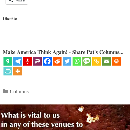
Like this:
Make America Think Again! - Share Pat's Columns...
Categories
Columns