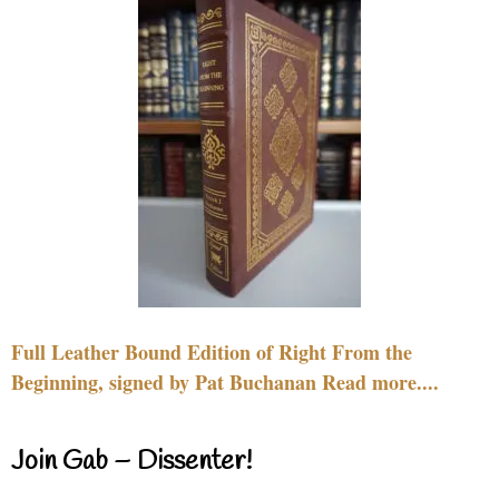
Full Leather Bound Edition of Right From the
Beginning, signed by Pat Buchanan Read more....
Join Gab – Dissenter!