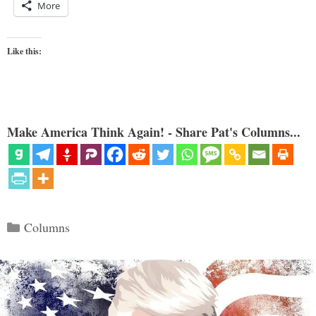
More
Like this:
Make America Think Again! - Share Pat's Columns...
Categories
Columns