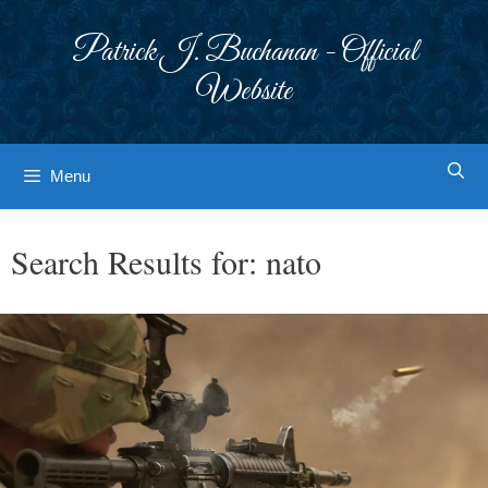
Skip
to
Patrick J. Buchanan - Official
content
Website
Menu
Search Results for:
nato