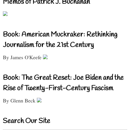
Memos of Patrick J. Buchanan
Book: American Muckraker: Rethinking
Journalism for the 21st Century
By James O'Keefe
Book: The Great Reset: Joe Biden and the
Rise of Twenty-First-Century Fascism
By Glenn Beck
Search Our Site