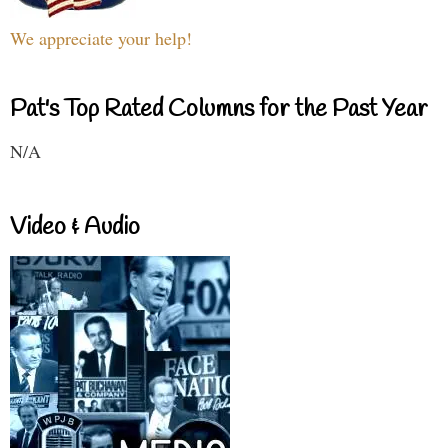
We appreciate your help!
Pat's Top Rated Columns for the Past Year
N/A
Video & Audio