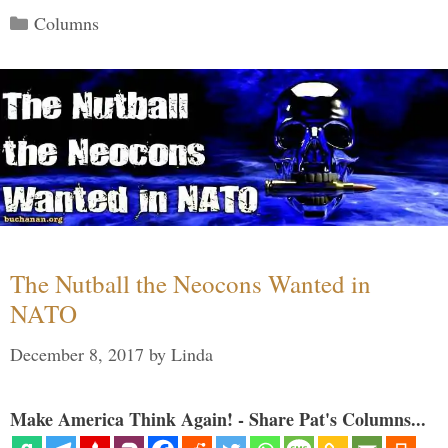
Categories
Columns
The Nutball the Neocons Wanted in
NATO
December 8, 2017
by
Linda
Make America Think Again! - Share Pat's Columns...