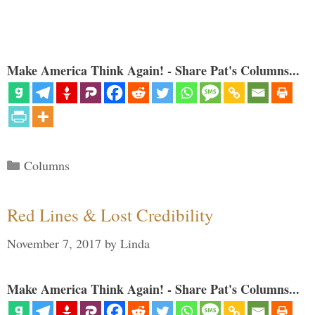
Make America Think Again! - Share Pat's Columns...
Categories
Columns
Red Lines & Lost Credibility
November 7, 2017
by
Linda
Make America Think Again! - Share Pat's Columns...