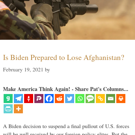
Is Biden Prepared to Lose Afghanistan?
February 19, 2021
by
Make America Think Again! - Share Pat's Columns...
A Biden decision to suspend a final pullout of U.S. forces
will be well received by our foreign policy elites. But the