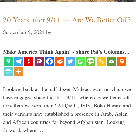
20 Years after 9/11 — Are We Better Off?
September 9, 2021
by
Make America Think Again! - Share Pat's Columns...
Looking back at the half dozen Mideast wars in which we
have engaged since that first 9/11, where are we better off
now than we were then? Al-Qaida, ISIS, Boko Haram and
their variants have established a presence in Arab, Asian
and African countries far beyond Afghanistan. Looking
forward, where …