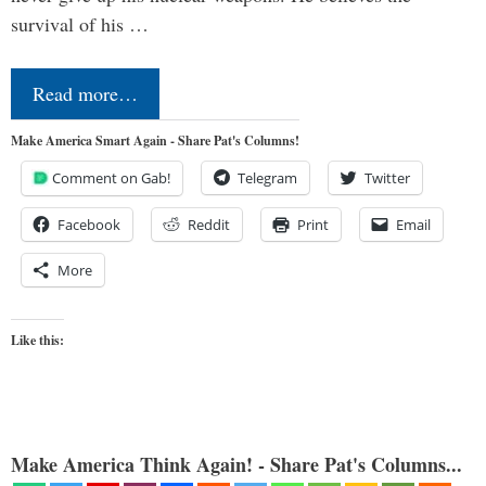
survival of his …
Read more…
Make America Smart Again - Share Pat's Columns!
Comment on Gab!
Telegram
Twitter
Facebook
Reddit
Print
Email
More
Like this:
Make America Think Again! - Share Pat's Columns...