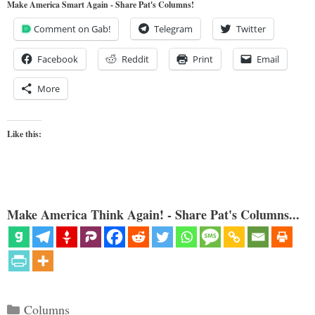
Make America Smart Again - Share Pat's Columns!
Comment on Gab!
Telegram
Twitter
Facebook
Reddit
Print
Email
More
Like this:
Make America Think Again! - Share Pat's Columns...
Categories
Columns