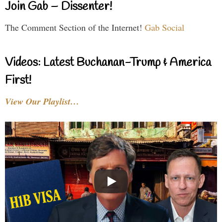
Join Gab – Dissenter!
The Comment Section of the Internet!
Gab Social
Videos: Latest Buchanan-Trump & America
First!
View Our Playlist…