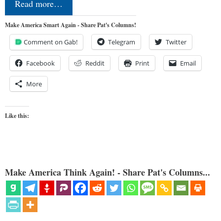
Read more…
Make America Smart Again - Share Pat's Columns!
Comment on Gab!
Telegram
Twitter
Facebook
Reddit
Print
Email
More
Like this:
Make America Think Again! - Share Pat's Columns...