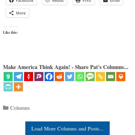
Facebook
Reddit
Print
Email
More
Like this:
Make America Think Again! - Share Pat's Columns...
Categories
Columns
Load More Columns and Posts...