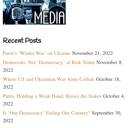
Recent Posts
Putin’s ‘Winter War’ on Ukraine
November 21, 2022
Democrats, Not ‘Democracy,’ at Risk Today
November 8,
2022
Where US and Ukrainian War Aims Collide
October 18,
2022
Putin, Holding a Weak Hand, Raises the Stakes
October 4,
2022
Is ‘Our Democracy’ Failing Our Country?
September 30,
2022