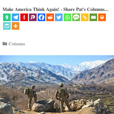
Make America Think Again! - Share Pat's Columns...
Categories
Columns