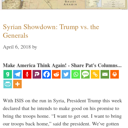
Syrian Showdown: Trump vs. the
Generals
April 6, 2018
by
Make America Think Again! - Share Pat's Columns...
With ISIS on the run in Syria, President Trump this week
declared that he intends to make good on his promise to
bring the troops home. “I want to get out. I want to bring
our troops back home,” said the president. We’ve gotten