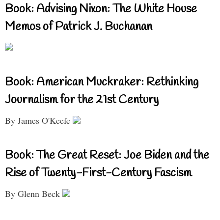
Book: Advising Nixon: The White House
Memos of Patrick J. Buchanan
Book: American Muckraker: Rethinking
Journalism for the 21st Century
By James O'Keefe
Book: The Great Reset: Joe Biden and the
Rise of Twenty-First-Century Fascism
By Glenn Beck