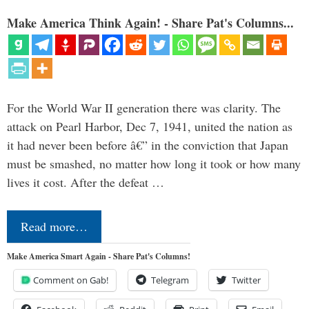
Make America Think Again! - Share Pat's Columns...
For the World War II generation there was clarity. The
attack on Pearl Harbor, Dec 7, 1941, united the nation as
it had never been before â€” in the conviction that Japan
must be smashed, no matter how long it took or how many
lives it cost. After the defeat …
Read more…
Make America Smart Again - Share Pat's Columns!
Comment on Gab!
Telegram
Twitter