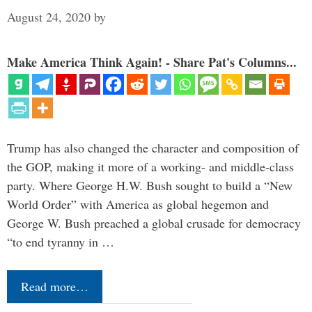
August 24, 2020
by
Make America Think Again! - Share Pat's Columns...
Trump has also changed the character and composition of
the GOP, making it more of a working- and middle-class
party. Where George H.W. Bush sought to build a “New
World Order” with America as global hegemon and
George W. Bush preached a global crusade for democracy
“to end tyranny in …
Read more…