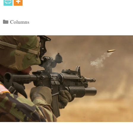
Categories
Columns