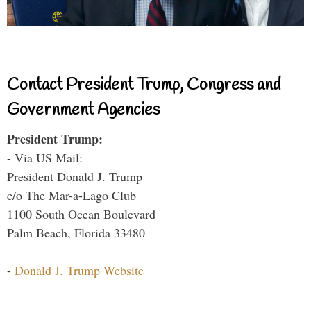
Contact President Trump, Congress and
Government Agencies
President Trump:
- Via US Mail:
President Donald J. Trump
c/o The Mar-a-Lago Club
1100 South Ocean Boulevard
Palm Beach, Florida 33480
-
Donald J. Trump Website