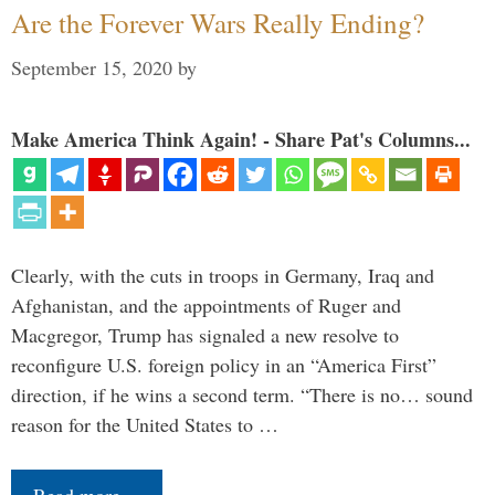
Are the Forever Wars Really Ending?
September 15, 2020
by
Make America Think Again! - Share Pat's Columns...
Clearly, with the cuts in troops in Germany, Iraq and
Afghanistan, and the appointments of Ruger and
Macgregor, Trump has signaled a new resolve to
reconfigure U.S. foreign policy in an “America First”
direction, if he wins a second term. “There is no… sound
reason for the United States to …