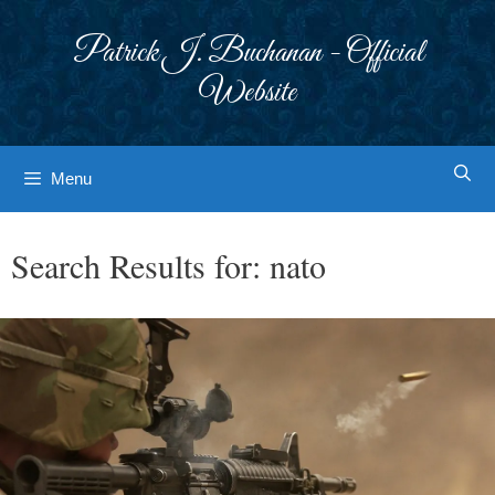
Skip
to
Patrick J. Buchanan - Official
content
Website
Menu
Search Results for:
nato