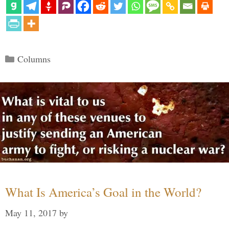
Categories
Columns
What Is America’s Goal in the World?
May 11, 2017
by