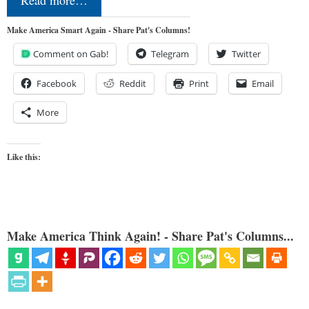
Read more…
Make America Smart Again - Share Pat's Columns!
Comment on Gab!
Telegram
Twitter
Facebook
Reddit
Print
Email
More
Like this:
Make America Think Again! - Share Pat's Columns...