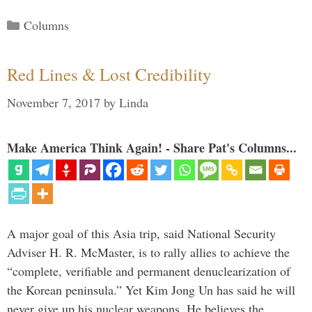
Categories
Columns
Red Lines & Lost Credibility
November 7, 2017
by
Linda
Make America Think Again! - Share Pat's Columns...
A major goal of this Asia trip, said National Security
Adviser H. R. McMaster, is to rally allies to achieve the
“complete, verifiable and permanent denuclearization of
the Korean peninsula.” Yet Kim Jong Un has said he will
never give up his nuclear weapons. He believes the