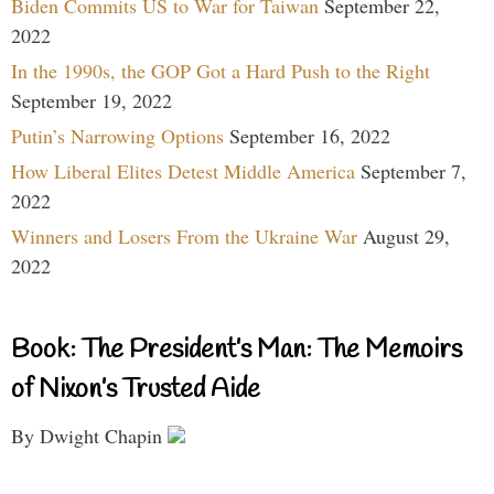
Biden Commits US to War for Taiwan
September 22,
2022
In the 1990s, the GOP Got a Hard Push to the Right
September 19, 2022
Putin’s Narrowing Options
September 16, 2022
How Liberal Elites Detest Middle America
September 7,
2022
Winners and Losers From the Ukraine War
August 29,
2022
Book: The President’s Man: The Memoirs
of Nixon’s Trusted Aide
By Dwight Chapin