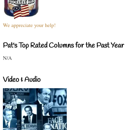
We appreciate your help!
Pat's Top Rated Columns for the Past Year
N/A
Video & Audio