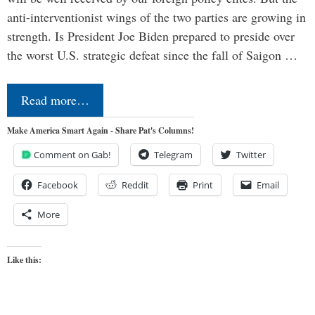
anti-interventionist wings of the two parties are growing in
strength. Is President Joe Biden prepared to preside over
the worst U.S. strategic defeat since the fall of Saigon …
Read more…
Make America Smart Again - Share Pat's Columns!
Comment on Gab!
Telegram
Twitter
Facebook
Reddit
Print
Email
More
Like this: