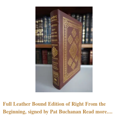
Full Leather Bound Edition of Right From the
Beginning, signed by Pat Buchanan Read more....