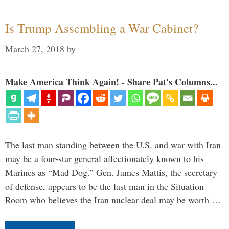
Is Trump Assembling a War Cabinet?
March 27, 2018
by
Make America Think Again! - Share Pat's Columns...
The last man standing between the U.S. and war with Iran
may be a four-star general affectionately known to his
Marines as “Mad Dog.” Gen. James Mattis, the secretary
of defense, appears to be the last man in the Situation
Room who believes the Iran nuclear deal may be worth …