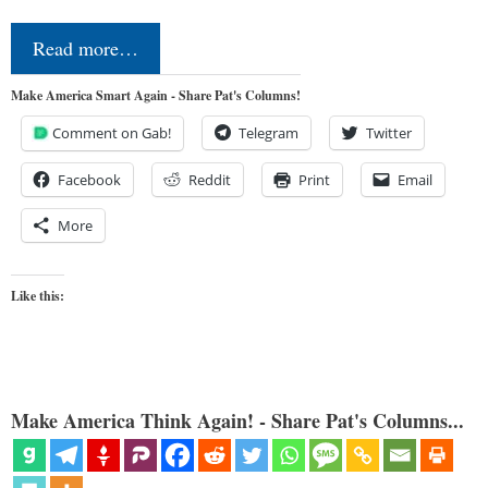
Read more…
Make America Smart Again - Share Pat's Columns!
Comment on Gab!
Telegram
Twitter
Facebook
Reddit
Print
Email
More
Like this:
Make America Think Again! - Share Pat's Columns...