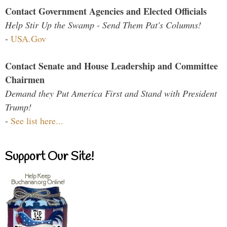
Contact Government Agencies and Elected Officials
Help Stir Up the Swamp - Send Them Pat's Columns!
-
USA.Gov
Contact Senate and House Leadership and Committee
Chairmen
Demand they Put America First and Stand with President
Trump!
-
See list here...
Support Our Site!