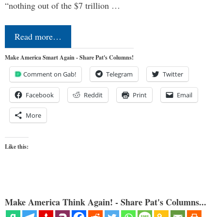
“nothing out of the $7 trillion …
Read more…
Make America Smart Again - Share Pat's Columns!
Comment on Gab!
Telegram
Twitter
Facebook
Reddit
Print
Email
More
Like this:
Make America Think Again! - Share Pat's Columns...