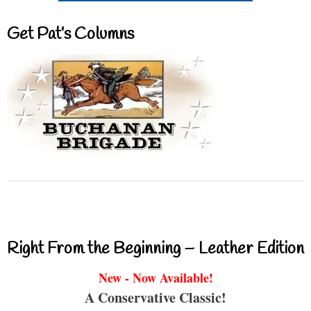
Get Pat’s Columns
Right From the Beginning – Leather Edition
New - Now Available!
A Conservative Classic!