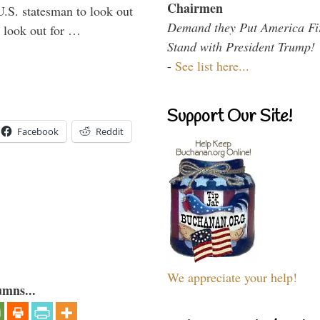
Chairmen
U.S. statesman to look out
Demand they Put America Fi
d look out for …
Stand with President Trump!
-
See list here...
Support Our Site!
Facebook
Reddit
We appreciate your help!
umns...