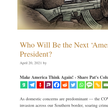
Who Will Be the Next ‘Amer
President?
April 20, 2021
by
Make America Think Again! - Share Pat's Col
As domestic concerns are predominant — the CO
invasion across our Southern border, soaring crime 