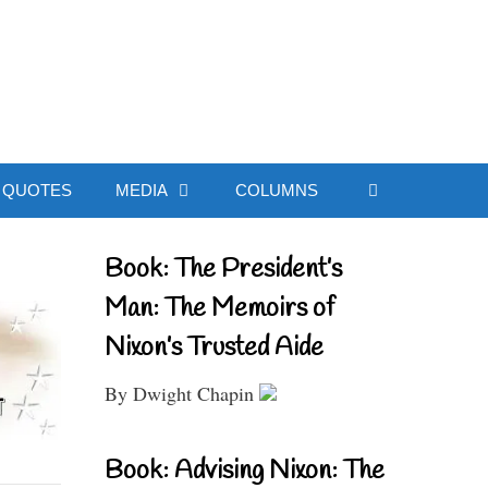
ial Website
QUOTES
MEDIA
COLUMNS
Book: The President’s
Man: The Memoirs of
Nixon’s Trusted Aide
By Dwight Chapin
Book: Advising Nixon: The