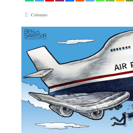
Categories
Columns