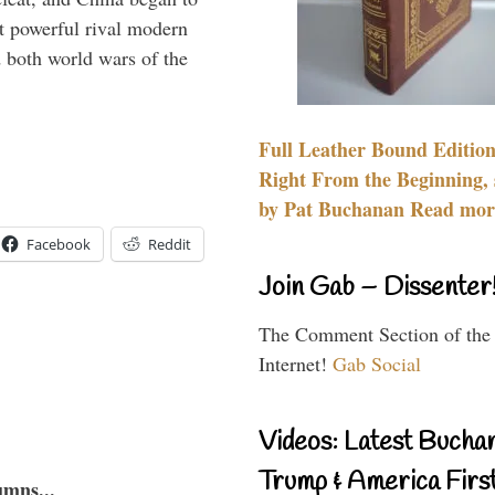
 powerful rival modern
 both world wars of the
Full Leather Bound Edition
Right From the Beginning, 
by Pat Buchanan Read more
Facebook
Reddit
Join Gab – Dissenter
The Comment Section of the
Internet!
Gab Social
Videos: Latest Bucha
Trump & America First
umns...