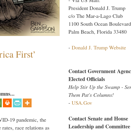
President Donald J. Trump
c/o The Mar-a-Lago Club
1100 South Ocean Boulevard
Palm Beach, Florida 33480
-
Donald J. Trump Website
ica First’
Contact Government Agenc
Elected Officials
Help Stir Up the Swamp - Se
umns...
Them Pat's Columns!
-
USA.Gov
Contact Senate and House
VID-19 pandemic, the
Leadership and Committee
rates, race relations as