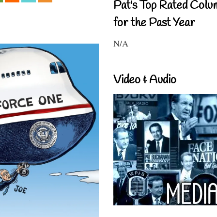
Pat's Top Rated Colu
for the Past Year
N/A
Video & Audio