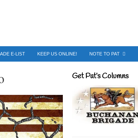
 Buchanan - Offic
ADE E-LIST
KEEP US ONLINE!
NOTE TO PAT
o
Get Pat’s Columns