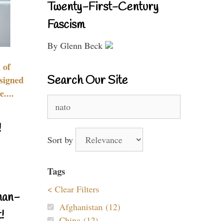
Twenty-First-Century
Fascism
By Glenn Beck
 of
Search Our Site
signed
....
Search
for:
!
Sort by
Tags
< Clear Filters
nan-
Afghanistan (12)
!
China (12)