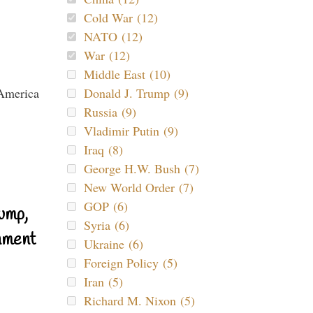
Cold War (12)
NATO (12)
War (12)
Middle East (10)
Donald J. Trump (9)
Russia (9)
Vladimir Putin (9)
Iraq (8)
George H.W. Bush (7)
New World Order (7)
GOP (6)
ump,
Syria (6)
nment
Ukraine (6)
Foreign Policy (5)
Iran (5)
Richard M. Nixon (5)