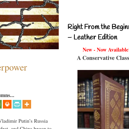
Right From the Begin
– Leather Edition
New - Now Available
A Conservative Class
perpower
umns...
Vladimir Putin’s Russia
feat, and China began to