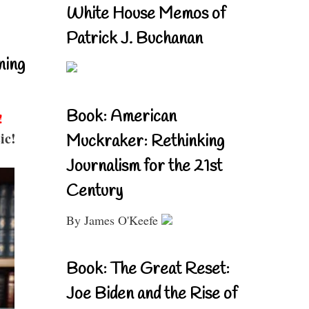
White House Memos of
Patrick J. Buchanan
ning
Book: American
!
ic!
Muckraker: Rethinking
Journalism for the 21st
Century
By James O'Keefe
Book: The Great Reset:
Joe Biden and the Rise of