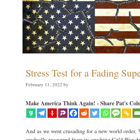
Stress Test for a Fading Su
February 11, 2022
by
Make America Think Again! - Share Pat's Col
And as we went crusading for a new world order, 
gradually recovered from its crushing Cold War de