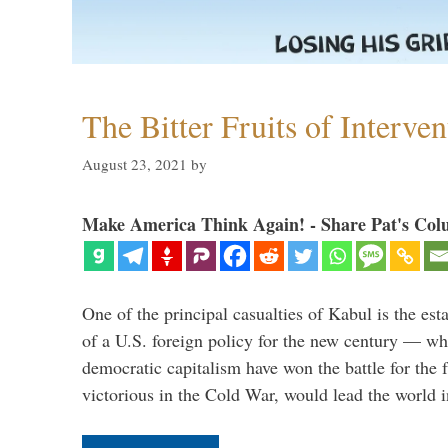
The Bitter Fruits of Interve
August 23, 2021
by
Make America Think Again! - Share Pat's Col
One of the principal casualties of Kabul is the est
of a U.S. foreign policy for the new century — wh
democratic capitalism have won the battle for the f
victorious in the Cold War, would lead the world i