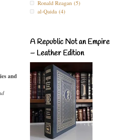
Ronald Reagan (5)
al-Qaida (4)
A Republic Not an Empire
– Leather Edition
ies and
nd