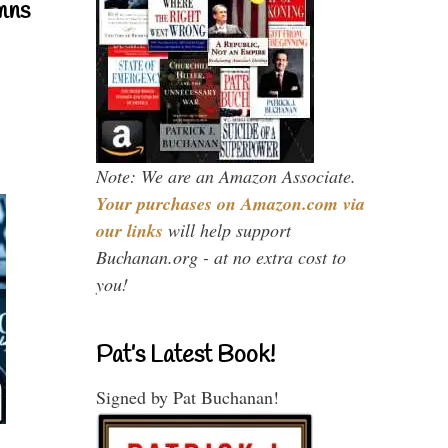
mns
Note: We are an Amazon Associate.
Your purchases on Amazon.com via
our links
will help support
Buchanan.org - at no extra cost to
you!
Pat’s Latest Book!
Signed by Pat Buchanan!