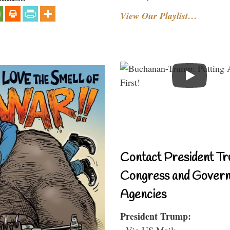
View Our Playlist…
Contact President Tr
Congress and Gover
Agencies
President Trump:
- Via US Mail: