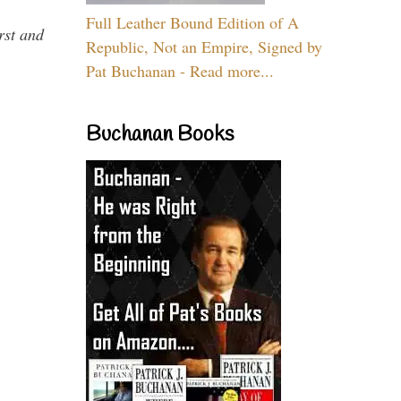
Full Leather Bound Edition of A
rst and
Republic, Not an Empire, Signed by
Pat Buchanan - Read more...
Buchanan Books