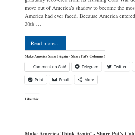
move out of America’s shadow to become the most
America had ever faced. Because America entered
20th …
Read more…
Make America Smart Again - Share Pat's Columns!
Comment on Gab!
Telegram
Twitter
Print
Email
More
Like this:
Make America Think Again! - Share Pat's Col