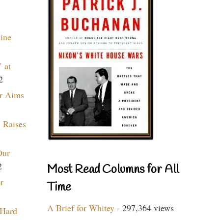
aine
 at
2
r Aims
 Raises
Our
2
Most Read Columns for All
r
Time
A Brief for Whitey
- 297,364 views
 Hard