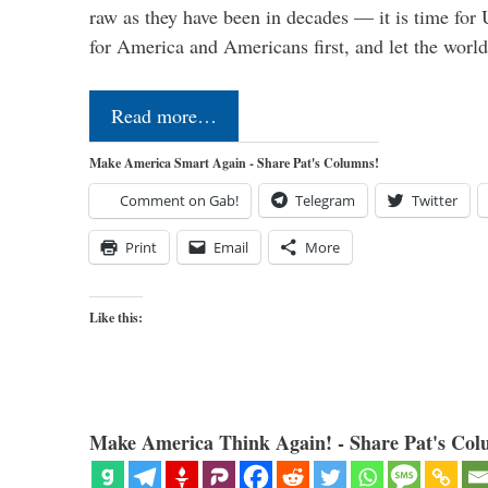
raw as they have been in decades — it is time for 
for America and Americans first, and let the worl
Read more…
Make America Smart Again - Share Pat's Columns!
Comment on Gab!
Telegram
Twitter
Print
Email
More
Like this:
Make America Think Again! - Share Pat's Col