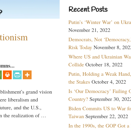
Recent Posts
Putin’s ‘Winter War’ on Ukr
November 21, 2022
ntionism
Democrats, Not ‘Democracy,’
Risk Today
November 8, 202
Where US and Ukrainian Wa
Collide
October 18, 2022
umns...
Putin, Holding a Weak Hand,
the Stakes
October 4, 2022
Is ‘Our Democracy’ Failing 
ablishment’s grand vision
Country?
September 30, 202
ere liberalism and
uture, and the U.S.,
Biden Commits US to War fo
n the realization of …
Taiwan
September 22, 2022
In the 1990s, the GOP Got a