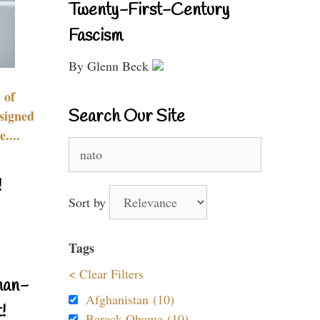
Twenty-First-Century
Fascism
By Glenn Beck
 of
Search Our Site
signed
....
Search
for:
!
Sort by
Tags
< Clear Filters
nan-
Afghanistan (10)
!
Barack Obama (10)