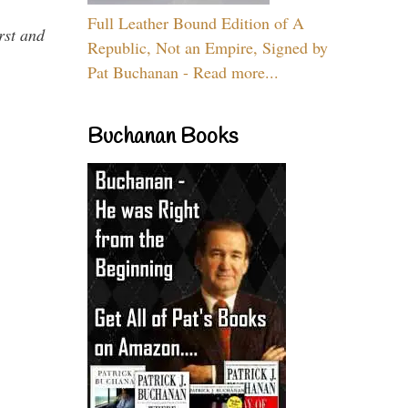
Full Leather Bound Edition of A
rst and
Republic, Not an Empire, Signed by
Pat Buchanan - Read more...
Buchanan Books