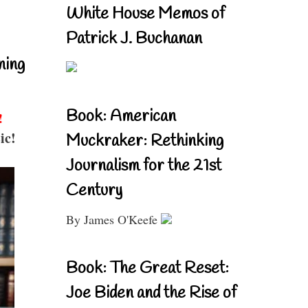
White House Memos of
Patrick J. Buchanan
ning
Book: American
!
ic!
Muckraker: Rethinking
Journalism for the 21st
Century
By James O'Keefe
Book: The Great Reset:
Joe Biden and the Rise of