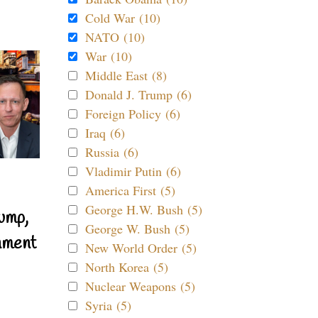
Cold War (10)
NATO (10)
War (10)
Middle East (8)
Donald J. Trump (6)
Foreign Policy (6)
Iraq (6)
Russia (6)
Vladimir Putin (6)
America First (5)
George H.W. Bush (5)
ump,
George W. Bush (5)
nment
New World Order (5)
North Korea (5)
Nuclear Weapons (5)
Syria (5)