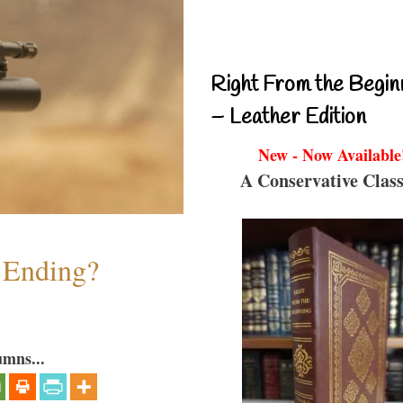
Right From the Begin
– Leather Edition
New - Now Available
A Conservative Class
y Ending?
umns...