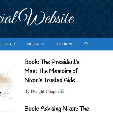
ial Website
QUOTES
MEDIA
COLUMNS
Book: The President’s
Man: The Memoirs of
Nixon’s Trusted Aide
By Dwight Chapin
Book: Advising Nixon: The