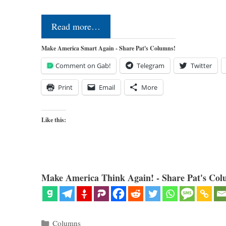
Read more…
Make America Smart Again - Share Pat's Columns!
Comment on Gab!
Telegram
Twitter
Print
Email
More
Like this:
Make America Think Again! - Share Pat's Col
Categories
Columns