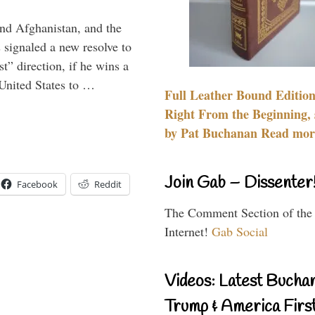
and Afghanistan, and the
signaled a new resolve to
t” direction, if he wins a
United States to …
Full Leather Bound Edition
Right From the Beginning, 
by Pat Buchanan Read more
Join Gab – Dissenter
Facebook
Reddit
The Comment Section of the
Internet!
Gab Social
Videos: Latest Bucha
Trump & America First