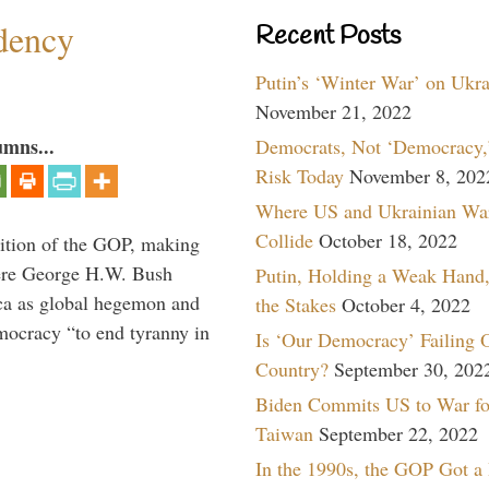
dency
Recent Posts
Putin’s ‘Winter War’ on Ukr
November 21, 2022
umns...
Democrats, Not ‘Democracy,’
Risk Today
November 8, 202
Where US and Ukrainian Wa
Collide
October 18, 2022
ition of the GOP, making
here George H.W. Bush
Putin, Holding a Weak Hand,
ca as global hegemon and
the Stakes
October 4, 2022
mocracy “to end tyranny in
Is ‘Our Democracy’ Failing 
Country?
September 30, 202
Biden Commits US to War fo
Taiwan
September 22, 2022
In the 1990s, the GOP Got a