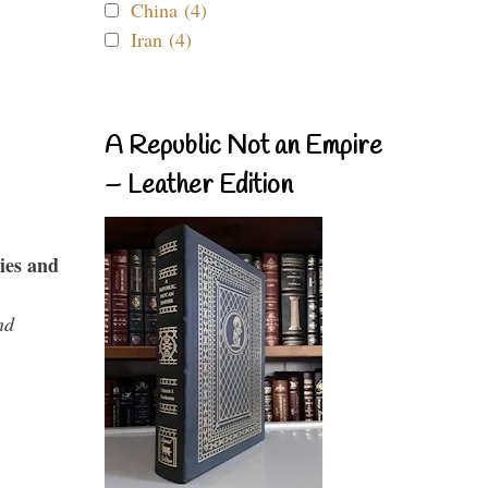
China (4)
Iran (4)
A Republic Not an Empire
– Leather Edition
ies and
nd