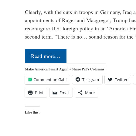
Clearly, with the cuts in troops in Germany, Iraq 
appointments of Ruger and Macgregor, Trump has 
reconfigure U.S. foreign policy in an “America Firs
second term. “There is no… sound reason for the 
Read more…
Make America Smart Again - Share Pat's Columns!
Comment on Gab!
Telegram
Twitter
Print
Email
More
Like this: