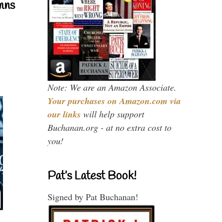
mns
Note: We are an Amazon Associate.
Your purchases on Amazon.com via
our links
will help support
Buchanan.org - at no extra cost to
you!
Pat’s Latest Book!
Signed by Pat Buchanan!