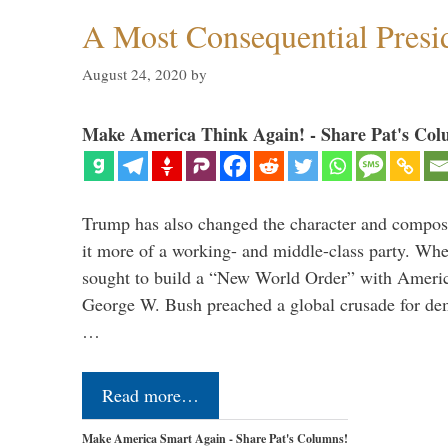
A Most Consequential Presi
August 24, 2020
by
Make America Think Again! - Share Pat's Col
Trump has also changed the character and compos
it more of a working- and middle-class party. W
sought to build a “New World Order” with Ameri
George W. Bush preached a global crusade for de
…
Read more…
Make America Smart Again - Share Pat's Columns!