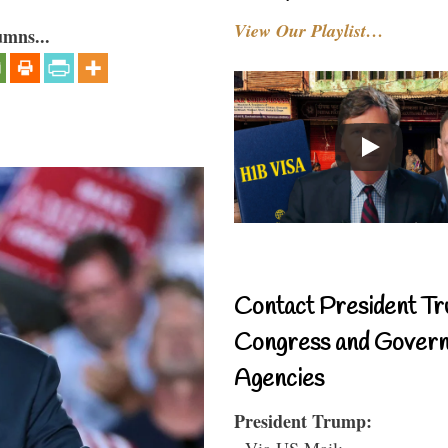
View Our Playlist…
umns...
Contact President Tr
Congress and Gover
Agencies
President Trump:
- Via US Mail: