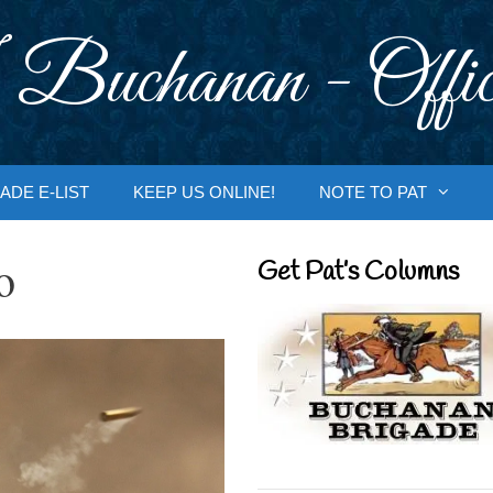
 Buchanan - Offic
ADE E-LIST
KEEP US ONLINE!
NOTE TO PAT
o
Get Pat’s Columns