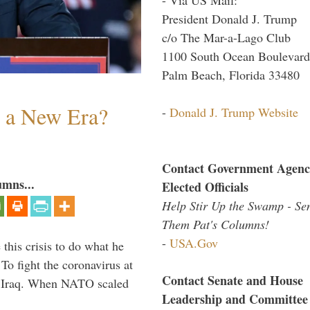
President Donald J. Trump
c/o The Mar-a-Lago Club
1100 South Ocean Boulevard
Palm Beach, Florida 33480
n a New Era?
-
Donald J. Trump Website
Contact Government Agenc
umns...
Elected Officials
Help Stir Up the Swamp - Se
Them Pat's Columns!
-
USA.Gov
 this crisis to do what he
To fight the coronavirus at
Contact Senate and House
om Iraq. When NATO scaled
Leadership and Committee