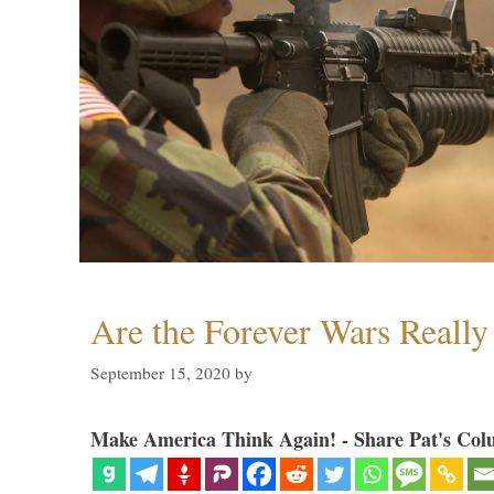
Are the Forever Wars Reall
September 15, 2020
by
Make America Think Again! - Share Pat's Col