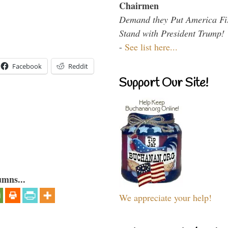
Chairmen
Demand they Put America Fi
Stand with President Trump!
-
See list here...
Facebook
Reddit
Support Our Site!
umns...
We appreciate your help!