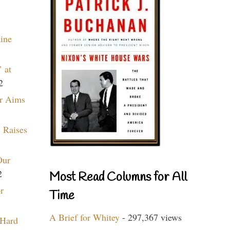
aine
 at
2
r Aims
 Raises
Our
2
Most Read Columns for All
r
Time
A Brief for Whitey
- 297,367 views
 Hard