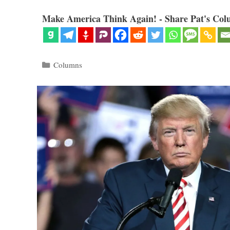
Make America Think Again! - Share Pat's Col
Categories
Columns