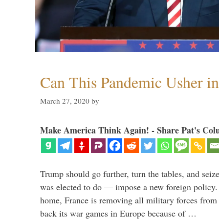
Can This Pandemic Usher i
March 27, 2020
by
Make America Think Again! - Share Pat's Col
Trump should go further, turn the tables, and seize
was elected to do — impose a new foreign policy. 
home, France is removing all military forces fr
back its war games in Europe because of …