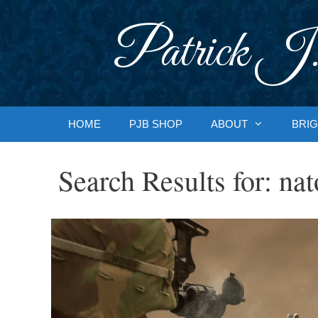
Skip
to
Patrick J.
content
HOME
PJB SHOP
ABOUT
BRIG
Search Results for:
nat