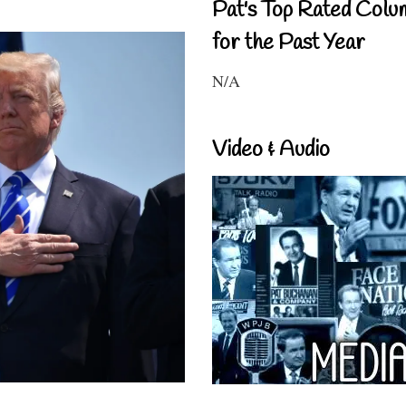
Pat's Top Rated Colu
for the Past Year
N/A
Video & Audio