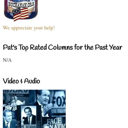
We appreciate your help!
Pat's Top Rated Columns for the Past Year
N/A
Video & Audio