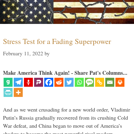
Stress Test for a Fading Superpower
February 11, 2022
by
Make America Think Again! - Share Pat's Columns...
And as we went crusading for a new world order, Vladimir
Putin’s Russia gradually recovered from its crushing Cold
War defeat, and China began to move out of America’s
shadow to become the most powerful rival modern