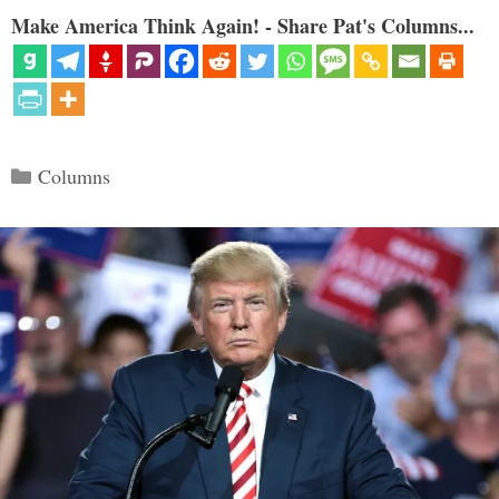
Make America Think Again! - Share Pat's Columns...
Categories
Columns