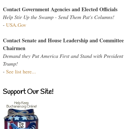
Contact Government Agencies and Elected Officials
Help Stir Up the Swamp - Send Them Pat's Columns!
-
USA.Gov
Contact Senate and House Leadership and Committee
Chairmen
Demand they Put America First and Stand with President
Trump!
-
See list here...
Support Our Site!