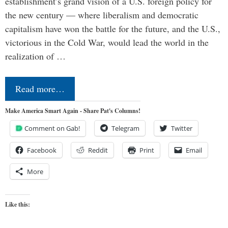
establishment’s grand vision of a U.S. foreign policy for
the new century — where liberalism and democratic
capitalism have won the battle for the future, and the U.S.,
victorious in the Cold War, would lead the world in the
realization of …
Read more…
Make America Smart Again - Share Pat's Columns!
Comment on Gab!
Telegram
Twitter
Facebook
Reddit
Print
Email
More
Like this: