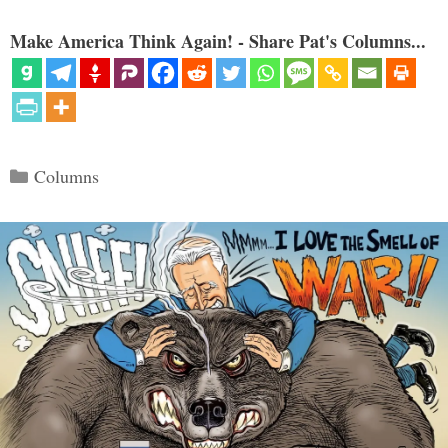
Make America Think Again! - Share Pat's Columns...
Categories
Columns