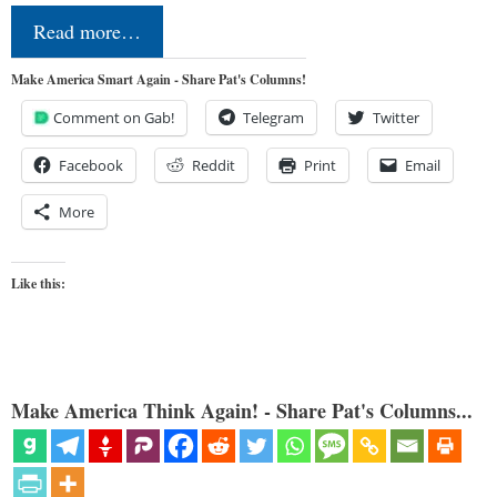
Read more…
Make America Smart Again - Share Pat's Columns!
Comment on Gab!
Telegram
Twitter
Facebook
Reddit
Print
Email
More
Like this:
Make America Think Again! - Share Pat's Columns...