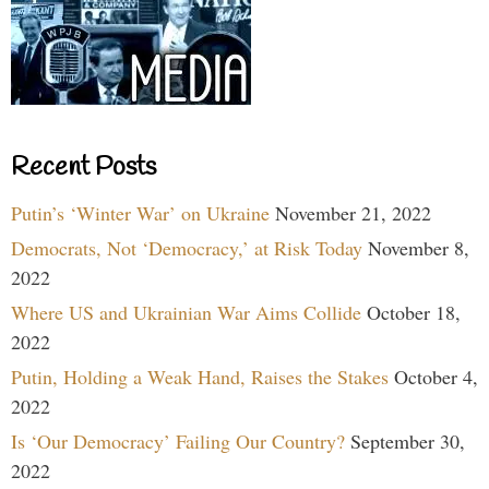
Recent Posts
Putin’s ‘Winter War’ on Ukraine
November 21, 2022
Democrats, Not ‘Democracy,’ at Risk Today
November 8,
2022
Where US and Ukrainian War Aims Collide
October 18,
2022
Putin, Holding a Weak Hand, Raises the Stakes
October 4,
2022
Is ‘Our Democracy’ Failing Our Country?
September 30,
2022