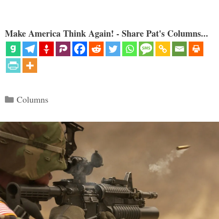
Make America Think Again! - Share Pat's Columns...
Categories
Columns