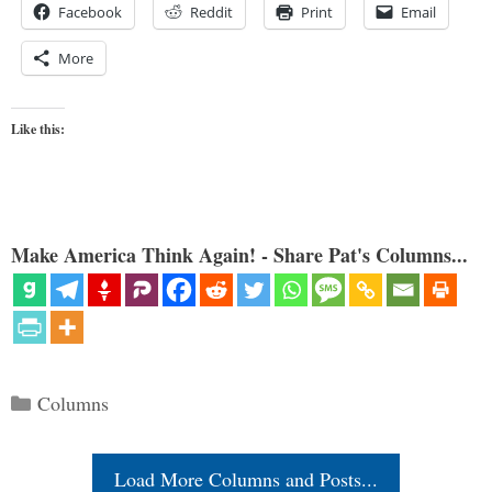
Facebook
Reddit
Print
Email
More
Like this:
Make America Think Again! - Share Pat's Columns...
Categories
Columns
Load More Columns and Posts...