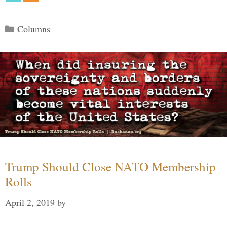
Categories
Columns
Trump Should Close NATO Membership
Rolls
April 2, 2019
by