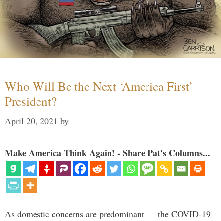
Who Will Be the Next ‘America First’
President?
April 20, 2021
by
Make America Think Again! - Share Pat's Columns...
As domestic concerns are predominant — the COVID-19