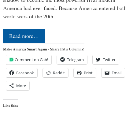
America had ever faced. Because America entered both
world wars of the 20th …
Read more…
Make America Smart Again - Share Pat's Columns!
Comment on Gab!
Telegram
Twitter
Facebook
Reddit
Print
Email
More
Like this: