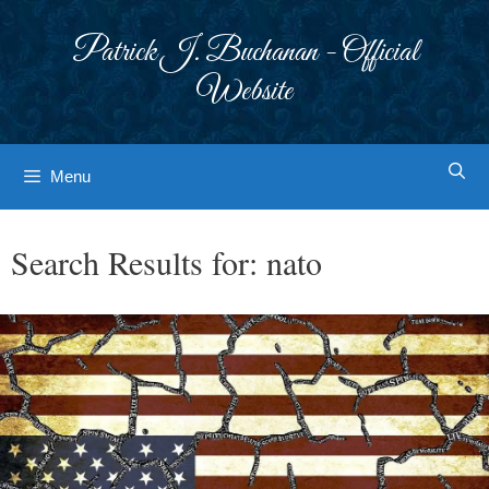
Skip
to
Patrick J. Buchanan - Official
content
Website
Menu
Search Results for:
nato