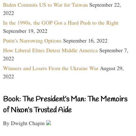
Biden Commits US to War for Taiwan
September 22,
2022
In the 1990s, the GOP Got a Hard Push to the Right
September 19, 2022
Putin’s Narrowing Options
September 16, 2022
How Liberal Elites Detest Middle America
September 7,
2022
Winners and Losers From the Ukraine War
August 29,
2022
Book: The President’s Man: The Memoirs
of Nixon’s Trusted Aide
By Dwight Chapin