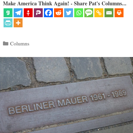
Make America Think Again! - Share Pat's Columns...
Categories
Columns