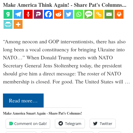
Make America Think Again! - Share Pat's Columns...
“Among neocon and GOP interventionists, there has also
long been a vocal constituency for bringing Ukraine into
NATO…” When Donald Trump meets with NATO
Secretary General Jens Stoltenberg today, the president
should give him a direct message: The roster of NATO
membership is closed. For good. The United States will …
Read more…
Make America Smart Again - Share Pat's Columns!
Comment on Gab!
Telegram
Twitter