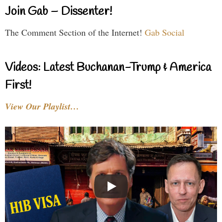
Join Gab – Dissenter!
The Comment Section of the Internet!
Gab Social
Videos: Latest Buchanan-Trump & America
First!
View Our Playlist…