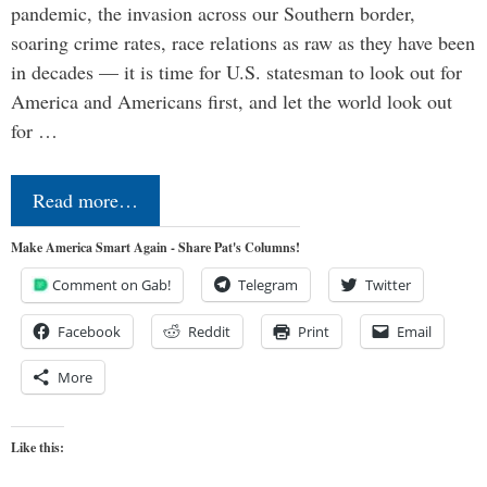
pandemic, the invasion across our Southern border,
soaring crime rates, race relations as raw as they have been
in decades — it is time for U.S. statesman to look out for
America and Americans first, and let the world look out
for …
Read more…
Make America Smart Again - Share Pat's Columns!
Comment on Gab!
Telegram
Twitter
Facebook
Reddit
Print
Email
More
Like this: