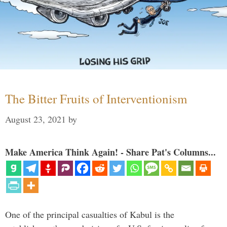
The Bitter Fruits of Interventionism
August 23, 2021
by
Make America Think Again! - Share Pat's Columns...
One of the principal casualties of Kabul is the