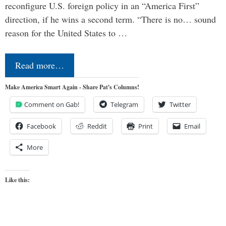
reconfigure U.S. foreign policy in an “America First”
direction, if he wins a second term. “There is no… sound
reason for the United States to …
Read more…
Make America Smart Again - Share Pat's Columns!
Comment on Gab!
Telegram
Twitter
Facebook
Reddit
Print
Email
More
Like this: