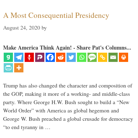
A Most Consequential Presidency
August 24, 2020
by
Make America Think Again! - Share Pat's Columns...
Trump has also changed the character and composition of
the GOP, making it more of a working- and middle-class
party. Where George H.W. Bush sought to build a “New
World Order” with America as global hegemon and
George W. Bush preached a global crusade for democracy
“to end tyranny in …