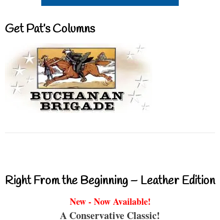
Get Pat’s Columns
Right From the Beginning – Leather Edition
New - Now Available!
A Conservative Classic!