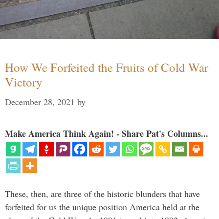
How We Forfeited the Fruits of Cold War
Victory
December 28, 2021
by
Make America Think Again! - Share Pat's Columns...
These, then, are three of the historic blunders that have
forfeited for us the unique position America held at the