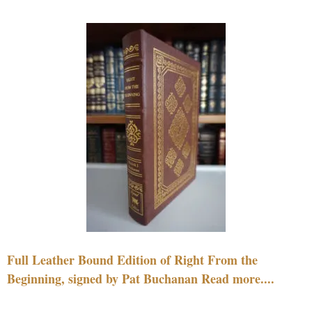
Full Leather Bound Edition of Right From the
Beginning, signed by Pat Buchanan Read more....