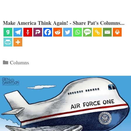
Make America Think Again! - Share Pat's Columns...
Categories
Columns