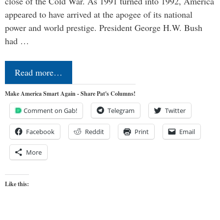
close of the Cold War. As 1991 turned into 1992, America
appeared to have arrived at the apogee of its national
power and world prestige. President George H.W. Bush
had …
Read more…
Make America Smart Again - Share Pat's Columns!
Comment on Gab!
Telegram
Twitter
Facebook
Reddit
Print
Email
More
Like this: