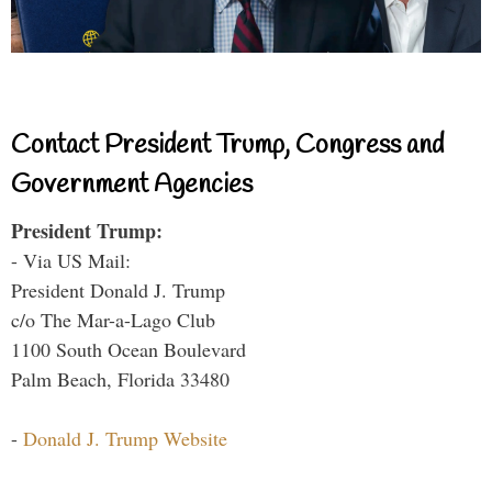
Contact President Trump, Congress and
Government Agencies
President Trump:
- Via US Mail:
President Donald J. Trump
c/o The Mar-a-Lago Club
1100 South Ocean Boulevard
Palm Beach, Florida 33480
-
Donald J. Trump Website