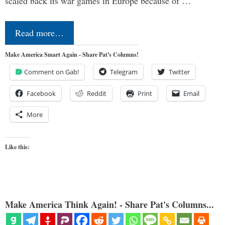
scaled back its war games in Europe because of …
Read more…
Make America Smart Again - Share Pat's Columns!
Comment on Gab!
Telegram
Twitter
Facebook
Reddit
Print
Email
More
Like this:
Make America Think Again! - Share Pat's Columns...