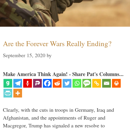
Are the Forever Wars Really Ending?
September 15, 2020
by
Make America Think Again! - Share Pat's Columns...
Clearly, with the cuts in troops in Germany, Iraq and
Afghanistan, and the appointments of Ruger and
Macgregor, Trump has signaled a new resolve to