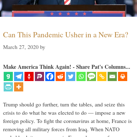
Can This Pandemic Usher in a New Era?
March 27, 2020
by
Make America Think Again! - Share Pat's Columns...
Trump should go further, turn the tables, and seize this
crisis to do what he was elected to do — impose a new
foreign policy. To fight the coronavirus at home, France is
removing all military forces from Iraq. When NATO