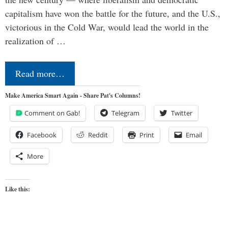
capitalism have won the battle for the future, and the U.S.,
victorious in the Cold War, would lead the world in the
realization of …
Read more…
Make America Smart Again - Share Pat's Columns!
Comment on Gab!
Telegram
Twitter
Facebook
Reddit
Print
Email
More
Like this: