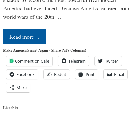
America had ever faced. Because America entered both
world wars of the 20th …
Read more…
Make America Smart Again - Share Pat's Columns!
Comment on Gab!
Telegram
Twitter
Facebook
Reddit
Print
Email
More
Like this: