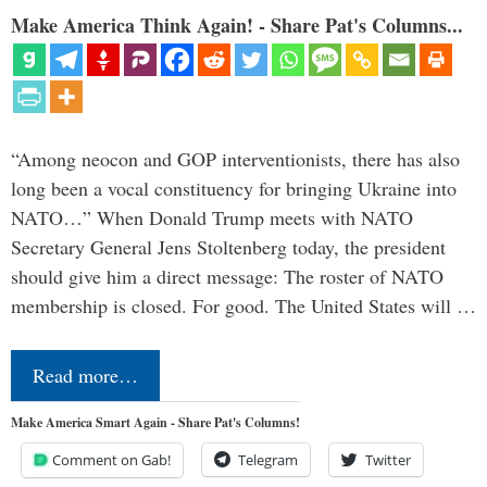
Make America Think Again! - Share Pat's Columns...
“Among neocon and GOP interventionists, there has also
long been a vocal constituency for bringing Ukraine into
NATO…” When Donald Trump meets with NATO
Secretary General Jens Stoltenberg today, the president
should give him a direct message: The roster of NATO
membership is closed. For good. The United States will …
Read more…
Make America Smart Again - Share Pat's Columns!
Comment on Gab!
Telegram
Twitter