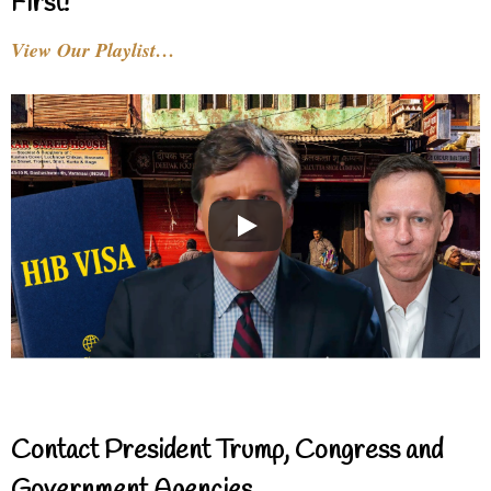
First!
View Our Playlist…
Contact President Trump, Congress and
Government Agencies