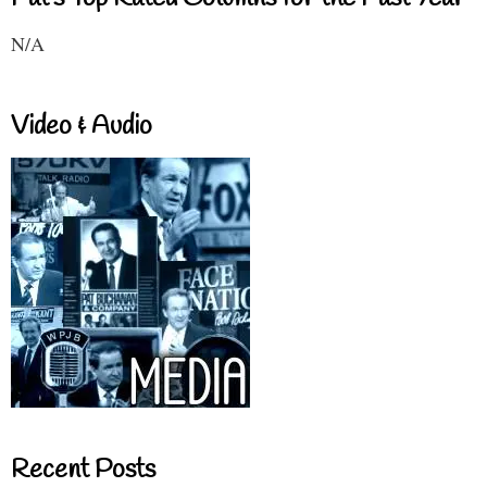
N/A
Video & Audio
Recent Posts