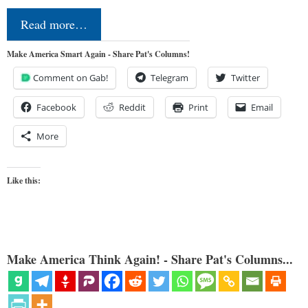
Read more…
Make America Smart Again - Share Pat's Columns!
Comment on Gab!
Telegram
Twitter
Facebook
Reddit
Print
Email
More
Like this:
Make America Think Again! - Share Pat's Columns...