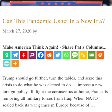
Can This Pandemic Usher in a New Era?
March 27, 2020
by
Make America Think Again! - Share Pat's Columns...
Trump should go further, turn the tables, and seize this
crisis to do what he was elected to do — impose a new
foreign policy. To fight the coronavirus at home, France is
removing all military forces from Iraq. When NATO
scaled back its war games in Europe because of …