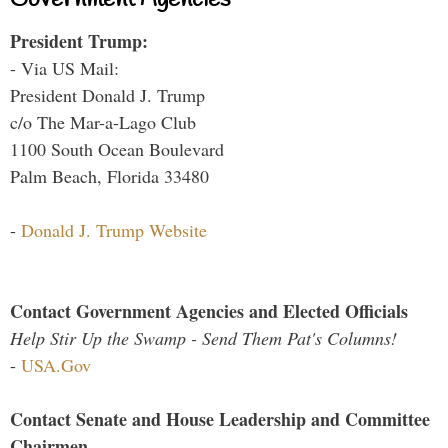
President Trump:
- Via US Mail:
President Donald J. Trump
c/o The Mar-a-Lago Club
1100 South Ocean Boulevard
Palm Beach, Florida 33480
-
Donald J. Trump Website
Contact Government Agencies and Elected Officials
Help Stir Up the Swamp - Send Them Pat's Columns!
-
USA.Gov
Contact Senate and House Leadership and Committee
Chairmen