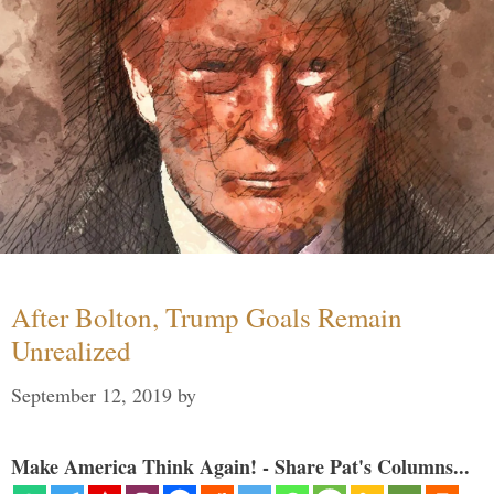
After Bolton, Trump Goals Remain
Unrealized
September 12, 2019
by
Make America Think Again! - Share Pat's Columns...