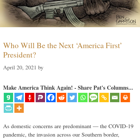
Who Will Be the Next ‘America First’
President?
April 20, 2021
by
Make America Think Again! - Share Pat's Columns...
As domestic concerns are predominant — the COVID-19
pandemic, the invasion across our Southern border,