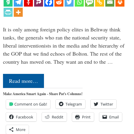
It is only among foreign policy elites in Beltway think
tanks, the generals who ran the national security state,
liberal interventionists in the media and the hierarchy of
the GOP that we find echoes of Bolton. The rest of the
country has moved on. They want an end to the …
Read more…
Make America Smart Again - Share Pat's Columns!
Comment on Gab!
Telegram
Twitter
Facebook
Reddit
Print
Email
More