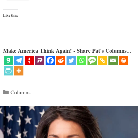
Like this:
Make America Think Again! - Share Pat's Columns...
Categories
Columns