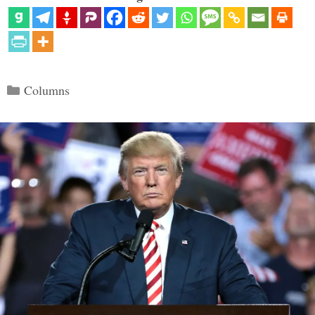
Categories
Columns