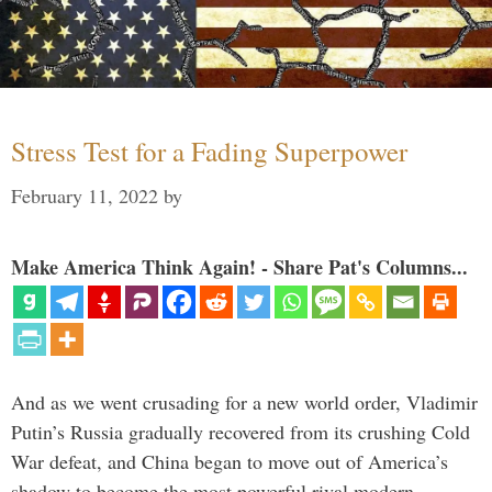
Stress Test for a Fading Superpower
February 11, 2022
by
Make America Think Again! - Share Pat's Columns...
And as we went crusading for a new world order, Vladimir
Putin’s Russia gradually recovered from its crushing Cold
War defeat, and China began to move out of America’s
shadow to become the most powerful rival modern