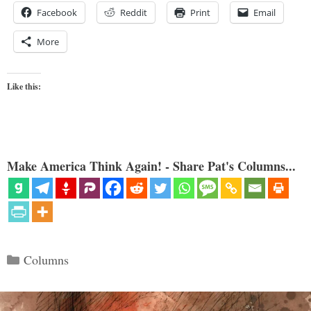
Facebook
Reddit
Print
Email
More
Like this:
Make America Think Again! - Share Pat's Columns...
Categories
Columns