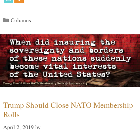
Categories
Columns
Trump Should Close NATO Membership
Rolls
April 2, 2019
by