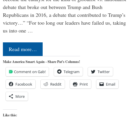
debate that broke out between Trump and Bush
Republicans in 2016, a debate that contributed to Trump’s
victory…” “For too long our leaders have failed us, taking
us into one …
Read more…
Make America Smart Again - Share Pat's Columns!
Comment on Gab!
Telegram
Twitter
Facebook
Reddit
Print
Email
More
Like this: