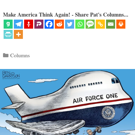
Make America Think Again! - Share Pat's Columns...
Categories
Columns