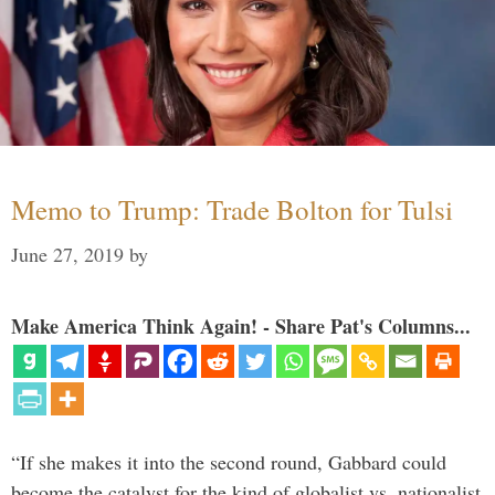
Memo to Trump: Trade Bolton for Tulsi
June 27, 2019
by
Make America Think Again! - Share Pat's Columns...
“If she makes it into the second round, Gabbard could
become the catalyst for the kind of globalist vs. nationalist