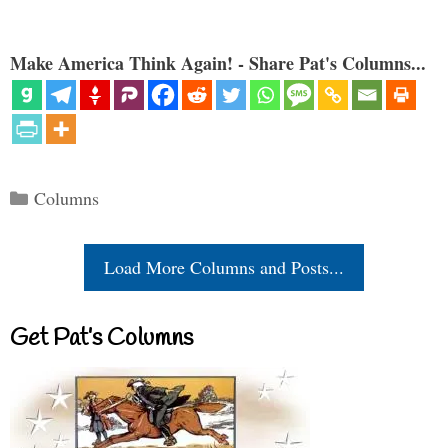
Make America Think Again! - Share Pat's Columns...
Categories
Columns
Load More Columns and Posts...
Get Pat’s Columns