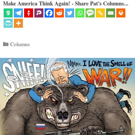
Make America Think Again! - Share Pat's Columns...
Categories
Columns