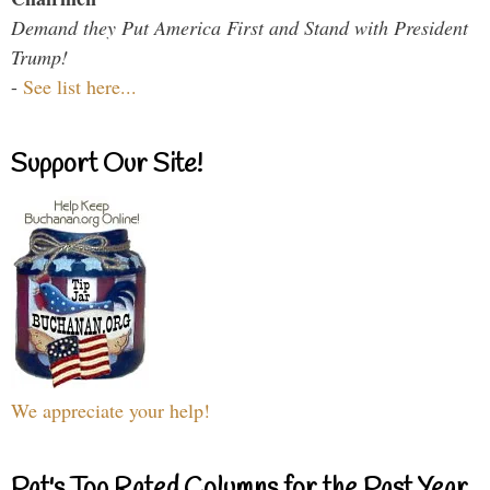
Demand they Put America First and Stand with President
Trump!
-
See list here...
Support Our Site!
We appreciate your help!
Pat's Top Rated Columns for the Past Year