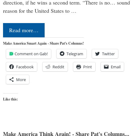
direction, if he wins a second term. “There is no… sound
reason for the United States to …
Read more…
Make America Smart Again - Share Pat's Columns!
Comment on Gab!
Telegram
Twitter
Facebook
Reddit
Print
Email
More
Like this:
Make America Think Again! - Share Pat's Columns...