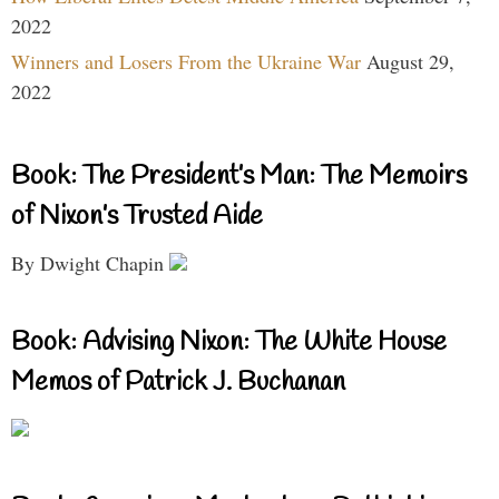
2022
Winners and Losers From the Ukraine War
August 29,
2022
Book: The President’s Man: The Memoirs
of Nixon’s Trusted Aide
By Dwight Chapin
Book: Advising Nixon: The White House
Memos of Patrick J. Buchanan