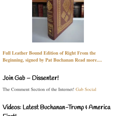
Full Leather Bound Edition of Right From the
Beginning, signed by Pat Buchanan Read more....
Join Gab – Dissenter!
The Comment Section of the Internet!
Gab Social
Videos: Latest Buchanan-Trump & America