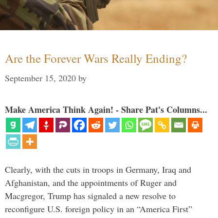
Are the Forever Wars Really Ending?
September 15, 2020
by
Make America Think Again! - Share Pat's Columns...
Clearly, with the cuts in troops in Germany, Iraq and
Afghanistan, and the appointments of Ruger and
Macgregor, Trump has signaled a new resolve to
reconfigure U.S. foreign policy in an “America First”