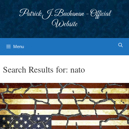
Skip
to
Patrick J. Buchanan - Official
content
Website
Menu
Search Results for:
nato