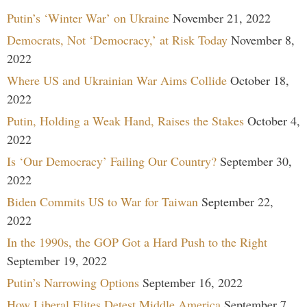
Putin’s ‘Winter War’ on Ukraine
November 21, 2022
Democrats, Not ‘Democracy,’ at Risk Today
November 8,
2022
Where US and Ukrainian War Aims Collide
October 18,
2022
Putin, Holding a Weak Hand, Raises the Stakes
October 4,
2022
Is ‘Our Democracy’ Failing Our Country?
September 30,
2022
Biden Commits US to War for Taiwan
September 22,
2022
In the 1990s, the GOP Got a Hard Push to the Right
September 19, 2022
Putin’s Narrowing Options
September 16, 2022
How Liberal Elites Detest Middle America
September 7,