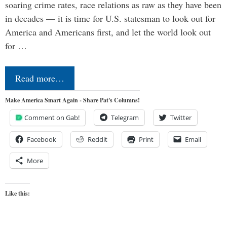
soaring crime rates, race relations as raw as they have been
in decades — it is time for U.S. statesman to look out for
America and Americans first, and let the world look out
for …
Read more…
Make America Smart Again - Share Pat's Columns!
Comment on Gab!
Telegram
Twitter
Facebook
Reddit
Print
Email
More
Like this: