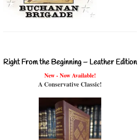
Right From the Beginning – Leather Edition
New - Now Available!
A Conservative Classic!