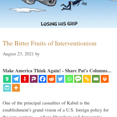
The Bitter Fruits of Interventionism
August 23, 2021
by
Make America Think Again! - Share Pat's Columns...
One of the principal casualties of Kabul is the
establishment’s grand vision of a U.S. foreign policy for
the new century — where liberalism and democratic