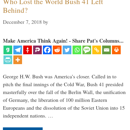
Who Lost the World Bush 41 Left
Behind?
December 7, 2018
by
Make America Think Again! - Share Pat's Columns...
George H.W. Bush was America’s closer. Called in to
pitch the final innings of the Cold War, Bush 41 presided
masterfully over the fall of the Berlin Wall, the unification
of Germany, the liberation of 100 million Eastern
Europeans and the dissolution of the Soviet Union into 15
independent nations. …