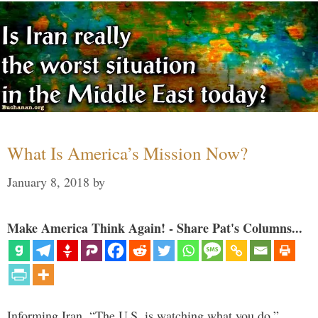
What Is America’s Mission Now?
January 8, 2018
by
Make America Think Again! - Share Pat's Columns...
Informing Iran, “The U.S. is watching what you do,”