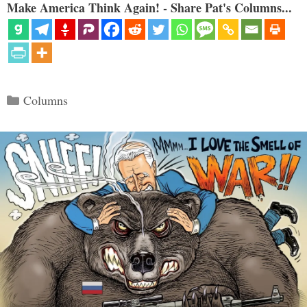
Make America Think Again! - Share Pat's Columns...
Categories
Columns