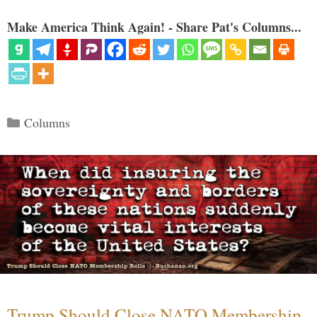
Make America Think Again! - Share Pat's Columns...
Categories
Columns
Trump Should Close NATO Membership