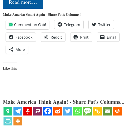
Read more…
Make America Smart Again - Share Pat's Columns!
Comment on Gab!
Telegram
Twitter
Facebook
Reddit
Print
Email
More
Like this:
Make America Think Again! - Share Pat's Columns...