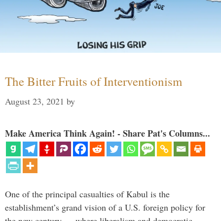
The Bitter Fruits of Interventionism
August 23, 2021
by
Make America Think Again! - Share Pat's Columns...
One of the principal casualties of Kabul is the
establishment’s grand vision of a U.S. foreign policy for
the new century — where liberalism and democratic