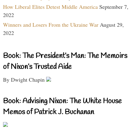
How Liberal Elites Detest Middle America
September 7,
2022
Winners and Losers From the Ukraine War
August 29,
2022
Book: The President’s Man: The Memoirs
of Nixon’s Trusted Aide
By Dwight Chapin
Book: Advising Nixon: The White House
Memos of Patrick J. Buchanan