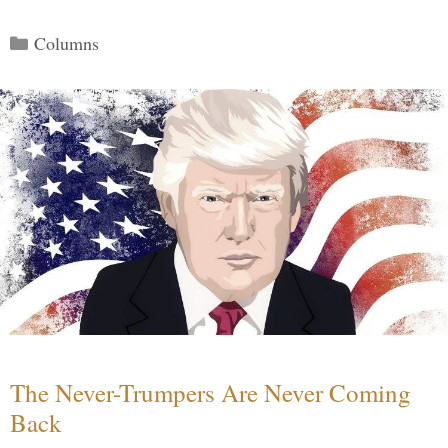
Categories
Columns
The Never-Trumpers Are Never Coming
Back