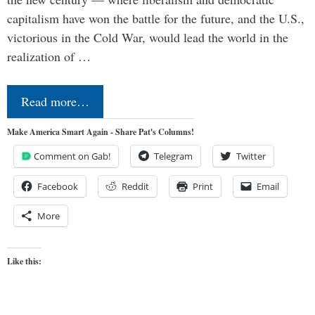
capitalism have won the battle for the future, and the U.S.,
victorious in the Cold War, would lead the world in the
realization of …
Read more…
Make America Smart Again - Share Pat's Columns!
Comment on Gab!
Telegram
Twitter
Facebook
Reddit
Print
Email
More
Like this: