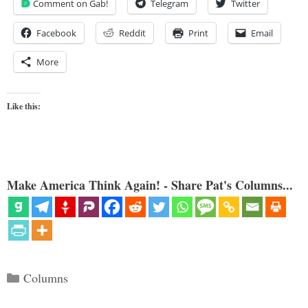
Comment on Gab!
Telegram
Twitter
Facebook
Reddit
Print
Email
More
Like this:
Make America Think Again! - Share Pat's Columns...
Categories
Columns