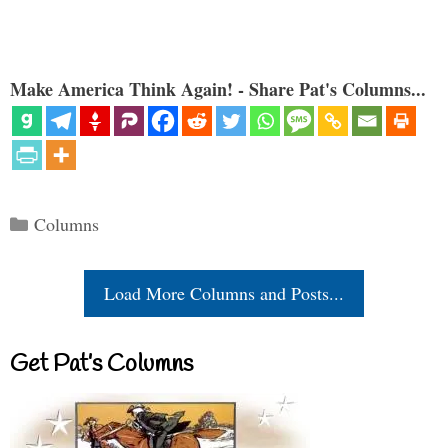
Make America Think Again! - Share Pat's Columns...
Categories
Columns
Load More Columns and Posts...
Get Pat’s Columns