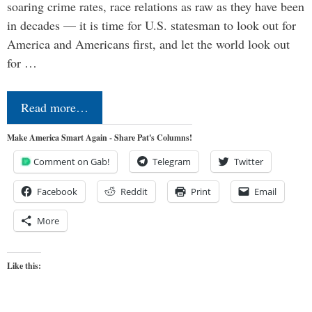
soaring crime rates, race relations as raw as they have been
in decades — it is time for U.S. statesman to look out for
America and Americans first, and let the world look out
for …
Read more…
Make America Smart Again - Share Pat's Columns!
Comment on Gab!
Telegram
Twitter
Facebook
Reddit
Print
Email
More
Like this: