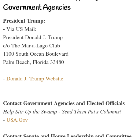
Government Agencies
President Trump:
- Via US Mail:
President Donald J. Trump
c/o The Mar-a-Lago Club
1100 South Ocean Boulevard
Palm Beach, Florida 33480
-
Donald J. Trump Website
Contact Government Agencies and Elected Officials
Help Stir Up the Swamp - Send Them Pat's Columns!
-
USA.Gov
Contact Senate and House Leadership and Committee