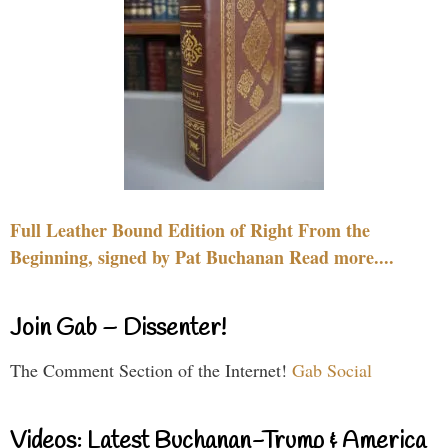
Full Leather Bound Edition of Right From the
Beginning, signed by Pat Buchanan Read more....
Join Gab – Dissenter!
The Comment Section of the Internet!
Gab Social
Videos: Latest Buchanan-Trump & America