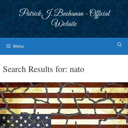
Skip
to
Patrick J. Buchanan - Official
content
Website
Menu
Search Results for:
nato