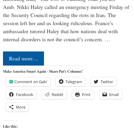
Amb. Nikki Haley called an emergency meeting Friday of
the Security Council regarding the riots in Iran. The
session left her and us looking ridiculous. France’s
ambassador tutored Haley that how nations deal with
internal disorders is not the council’s concern. …
Read more…
Make America Smart Again - Share Pat's Columns!
Comment on Gab!
Telegram
Twitter
Facebook
Reddit
Print
Email
More
Like this: