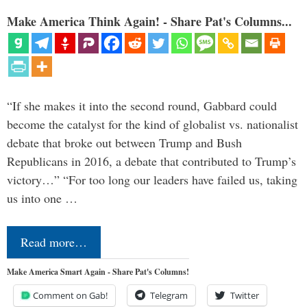
Make America Think Again! - Share Pat's Columns...
“If she makes it into the second round, Gabbard could
become the catalyst for the kind of globalist vs. nationalist
debate that broke out between Trump and Bush
Republicans in 2016, a debate that contributed to Trump’s
victory…” “For too long our leaders have failed us, taking
us into one …
Read more…
Make America Smart Again - Share Pat's Columns!
Comment on Gab!
Telegram
Twitter