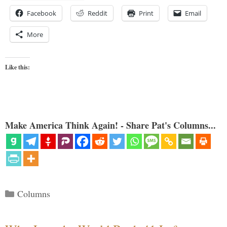
Facebook
Reddit
Print
Email
More
Like this:
Make America Think Again! - Share Pat's Columns...
Categories
Columns