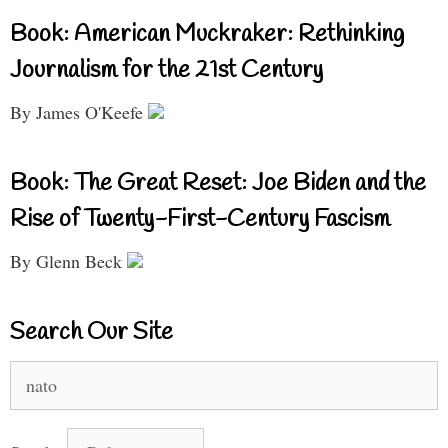
Book: American Muckraker: Rethinking
Journalism for the 21st Century
By James O'Keefe
Book: The Great Reset: Joe Biden and the
Rise of Twenty-First-Century Fascism
By Glenn Beck
Search Our Site
Search
for: