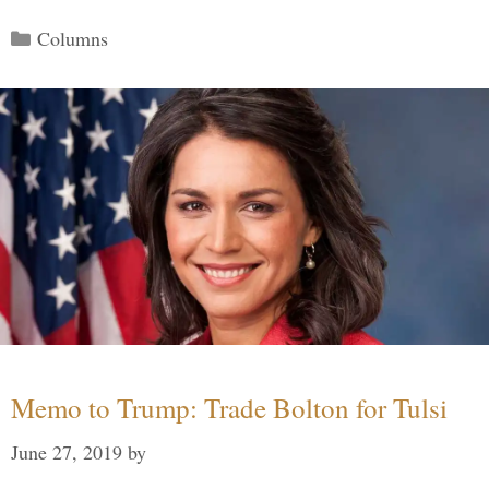
Categories
Columns
Memo to Trump: Trade Bolton for Tulsi
June 27, 2019
by