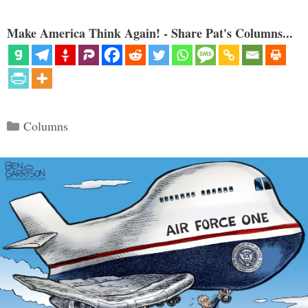
Make America Think Again! - Share Pat's Columns...
Categories
Columns