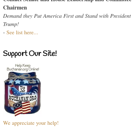
Chairmen
Demand they Put America First and Stand with President
Trump!
-
See list here...
Support Our Site!
We appreciate your help!