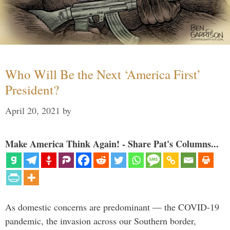
Who Will Be the Next ‘America First’
President?
April 20, 2021
by
Make America Think Again! - Share Pat's Columns...
As domestic concerns are predominant — the COVID-19
pandemic, the invasion across our Southern border,