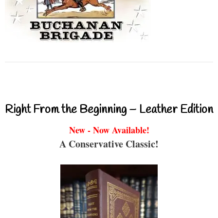
Right From the Beginning – Leather Edition
New - Now Available!
A Conservative Classic!