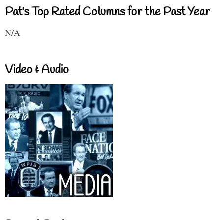
Pat's Top Rated Columns for the Past Year
N/A
Video & Audio