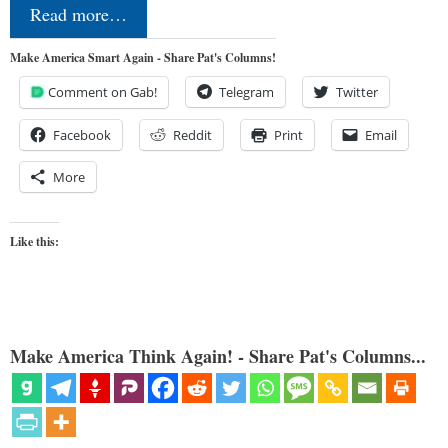
Read more…
Make America Smart Again - Share Pat's Columns!
Comment on Gab!
Telegram
Twitter
Facebook
Reddit
Print
Email
More
Like this:
Make America Think Again! - Share Pat's Columns...