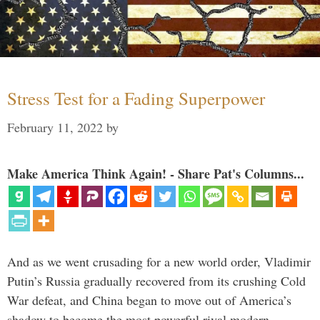
Stress Test for a Fading Superpower
February 11, 2022
by
Make America Think Again! - Share Pat's Columns...
And as we went crusading for a new world order, Vladimir
Putin’s Russia gradually recovered from its crushing Cold
War defeat, and China began to move out of America’s
shadow to become the most powerful rival modern