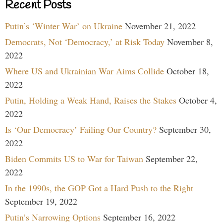
Recent Posts
Putin’s ‘Winter War’ on Ukraine
November 21, 2022
Democrats, Not ‘Democracy,’ at Risk Today
November 8,
2022
Where US and Ukrainian War Aims Collide
October 18,
2022
Putin, Holding a Weak Hand, Raises the Stakes
October 4,
2022
Is ‘Our Democracy’ Failing Our Country?
September 30,
2022
Biden Commits US to War for Taiwan
September 22,
2022
In the 1990s, the GOP Got a Hard Push to the Right
September 19, 2022
Putin’s Narrowing Options
September 16, 2022