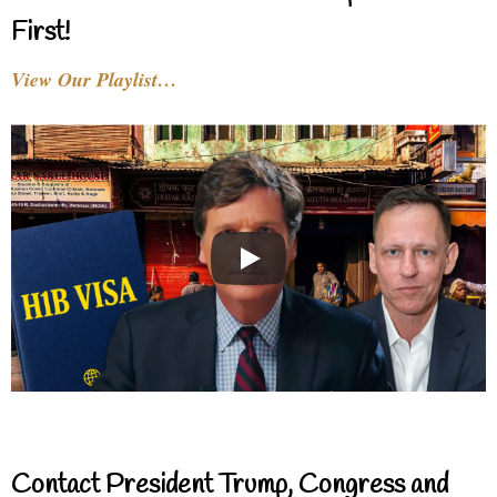
First!
View Our Playlist…
Contact President Trump, Congress and