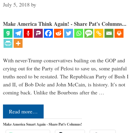
July 5, 2018
by
Make America Think Again! - Share Pat's Columns...
With never-Trump conservatives bailing on the GOP and
crying out for the Party of Pelosi to save us, some painful
truths need to be restated. The Republican Party of Bush I
and II, of Bob Dole and John McCain, is history. It’s not
coming back. Unlike the Bourbons after the …
Read more…
Make America Smart Again - Share Pat's Columns!