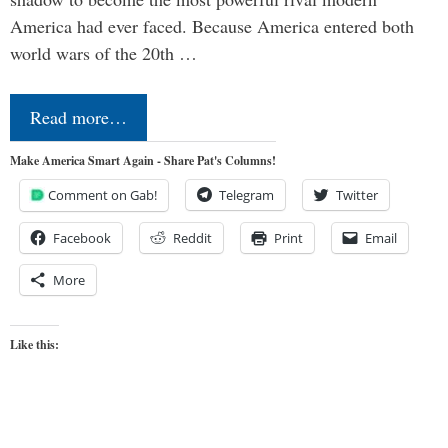
America had ever faced. Because America entered both
world wars of the 20th …
Read more…
Make America Smart Again - Share Pat's Columns!
Comment on Gab!
Telegram
Twitter
Facebook
Reddit
Print
Email
More
Like this: