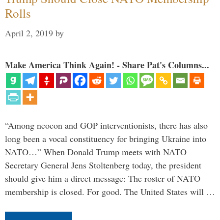
Rolls
April 2, 2019
by
Make America Think Again! - Share Pat's Columns...
“Among neocon and GOP interventionists, there has also
long been a vocal constituency for bringing Ukraine into
NATO…” When Donald Trump meets with NATO
Secretary General Jens Stoltenberg today, the president
should give him a direct message: The roster of NATO
membership is closed. For good. The United States will …