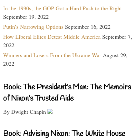
In the 1990s, the GOP Got a Hard Push to the Right
September 19, 2022
Putin’s Narrowing Options
September 16, 2022
How Liberal Elites Detest Middle America
September 7,
2022
Winners and Losers From the Ukraine War
August 29,
2022
Book: The President’s Man: The Memoirs
of Nixon’s Trusted Aide
By Dwight Chapin
Book: Advising Nixon: The White House