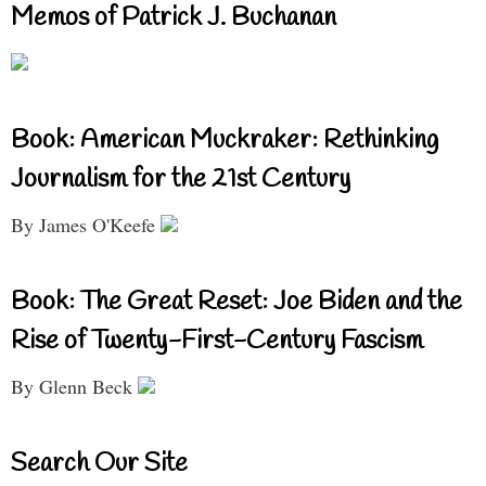
Memos of Patrick J. Buchanan
Book: American Muckraker: Rethinking
Journalism for the 21st Century
By James O'Keefe
Book: The Great Reset: Joe Biden and the
Rise of Twenty-First-Century Fascism
By Glenn Beck
Search Our Site