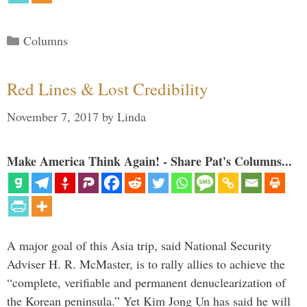
Categories
Columns
Red Lines & Lost Credibility
November 7, 2017
by
Linda
Make America Think Again! - Share Pat's Columns...
A major goal of this Asia trip, said National Security
Adviser H. R. McMaster, is to rally allies to achieve the
“complete, verifiable and permanent denuclearization of
the Korean peninsula.” Yet Kim Jong Un has said he will