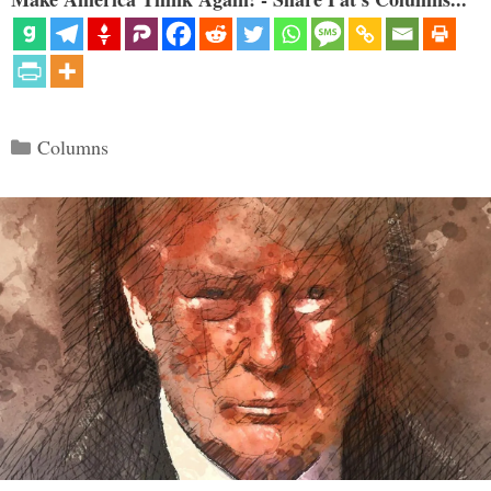
Categories
Columns