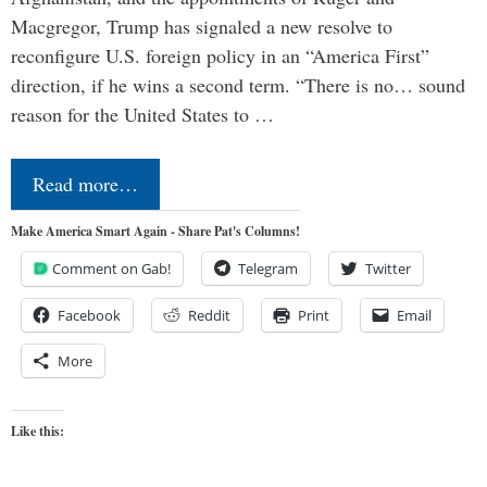
Macgregor, Trump has signaled a new resolve to
reconfigure U.S. foreign policy in an “America First”
direction, if he wins a second term. “There is no… sound
reason for the United States to …
Read more…
Make America Smart Again - Share Pat's Columns!
Comment on Gab!
Telegram
Twitter
Facebook
Reddit
Print
Email
More
Like this: