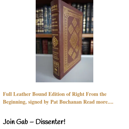
Full Leather Bound Edition of Right From the
Beginning, signed by Pat Buchanan Read more....
Join Gab – Dissenter!