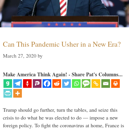
Can This Pandemic Usher in a New Era?
March 27, 2020
by
Make America Think Again! - Share Pat's Columns...
Trump should go further, turn the tables, and seize this
crisis to do what he was elected to do — impose a new
foreign policy. To fight the coronavirus at home, France is