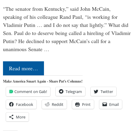
“The senator from Kentucky,” said John McCain,
speaking of his colleague Rand Paul, “is working for
Vladimir Putin … and I do not say that lightly.” What did
Sen. Paul do to deserve being called a hireling of Vladimir
Putin? He declined to support McCain’s call for a
unanimous Senate …
Read more…
Make America Smart Again - Share Pat's Columns!
Comment on Gab!
Telegram
Twitter
Facebook
Reddit
Print
Email
More