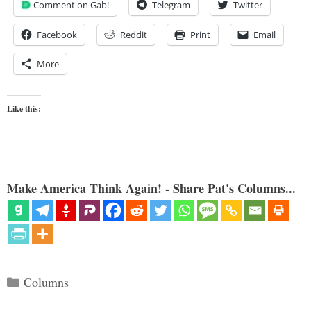
Comment on Gab!
Telegram
Twitter
Facebook
Reddit
Print
Email
More
Like this:
Make America Think Again! - Share Pat's Columns...
Categories
Columns