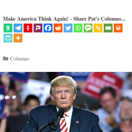
Make America Think Again! - Share Pat's Columns...
Categories
Columns