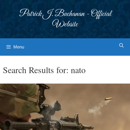
Skip
to
Patrick J. Buchanan - Official
content
Website
Menu
Search Results for:
nato