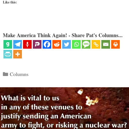
Like this:
Make America Think Again! - Share Pat's Columns...
Categories
Columns