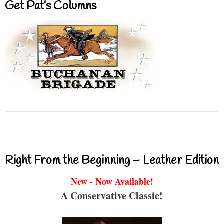
Get Pat’s Columns
Right From the Beginning – Leather Edition
New - Now Available!
A Conservative Classic!