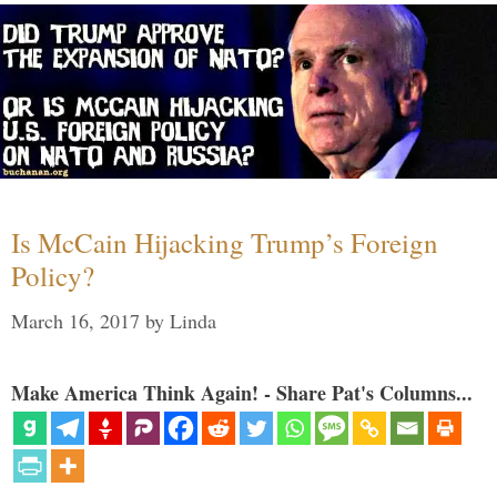
Is McCain Hijacking Trump’s Foreign
Policy?
March 16, 2017
by
Linda
Make America Think Again! - Share Pat's Columns...