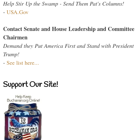
Help Stir Up the Swamp - Send Them Pat's Columns!
-
USA.Gov
Contact Senate and House Leadership and Committee
Chairmen
Demand they Put America First and Stand with President
Trump!
-
See list here...
Support Our Site!