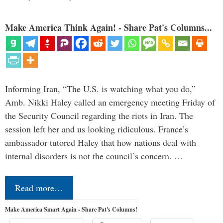
Make America Think Again! - Share Pat's Columns...
Informing Iran, “The U.S. is watching what you do,”
Amb. Nikki Haley called an emergency meeting Friday of
the Security Council regarding the riots in Iran. The
session left her and us looking ridiculous. France’s
ambassador tutored Haley that how nations deal with
internal disorders is not the council’s concern. …
Read more…
Make America Smart Again - Share Pat's Columns!