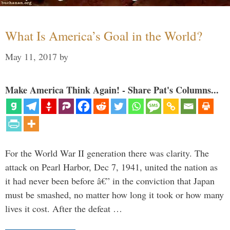
What Is America’s Goal in the World?
May 11, 2017
by
Make America Think Again! - Share Pat's Columns...
For the World War II generation there was clarity. The
attack on Pearl Harbor, Dec 7, 1941, united the nation as
it had never been before â€” in the conviction that Japan
must be smashed, no matter how long it took or how many
lives it cost. After the defeat …