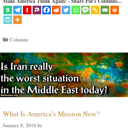
Make America Think Again! - Share Pat's Columns...
Categories
Columns
What Is America’s Mission Now?
January 8, 2018
by