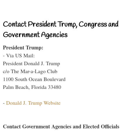
Contact President Trump, Congress and
Government Agencies
President Trump:
- Via US Mail:
President Donald J. Trump
c/o The Mar-a-Lago Club
1100 South Ocean Boulevard
Palm Beach, Florida 33480
-
Donald J. Trump Website
Contact Government Agencies and Elected Officials