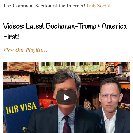
The Comment Section of the Internet!
Gab Social
Videos: Latest Buchanan-Trump & America
First!
View Our Playlist…