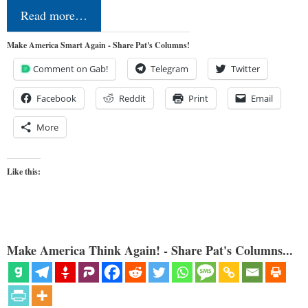
Read more…
Make America Smart Again - Share Pat's Columns!
Comment on Gab!
Telegram
Twitter
Facebook
Reddit
Print
Email
More
Like this:
Make America Think Again! - Share Pat's Columns...