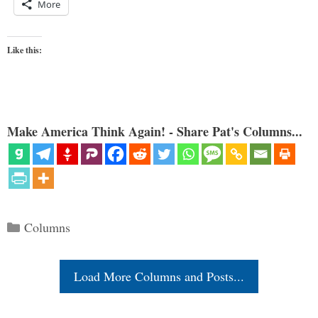
More
Like this:
Make America Think Again! - Share Pat's Columns...
Categories
Columns
Load More Columns and Posts...