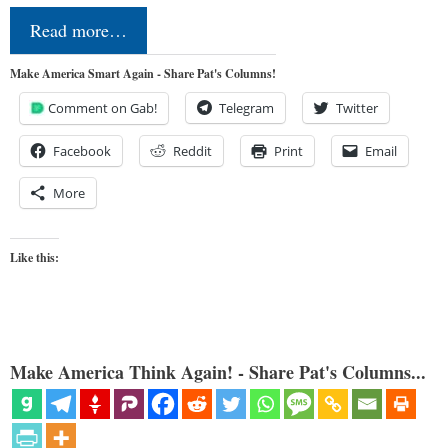
Read more…
Make America Smart Again - Share Pat's Columns!
Comment on Gab!
Telegram
Twitter
Facebook
Reddit
Print
Email
More
Like this:
Make America Think Again! - Share Pat's Columns...