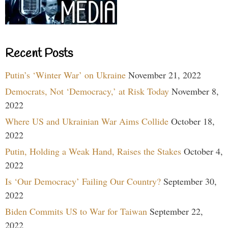
Recent Posts
Putin’s ‘Winter War’ on Ukraine
November 21, 2022
Democrats, Not ‘Democracy,’ at Risk Today
November 8,
2022
Where US and Ukrainian War Aims Collide
October 18,
2022
Putin, Holding a Weak Hand, Raises the Stakes
October 4,
2022
Is ‘Our Democracy’ Failing Our Country?
September 30,
2022
Biden Commits US to War for Taiwan
September 22,
2022