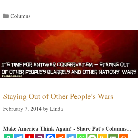
Categories
Columns
Staying Out of Other People’s Wars
February 7, 2014
by
Linda
Make America Think Again! - Share Pat's Columns...