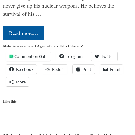
never give up his nuclear weapons. He believes the
survival of his …
Read more…
Make America Smart Again - Share Pat's Columns!
Comment on Gab!
Telegram
Twitter
Facebook
Reddit
Print
Email
More
Like this: