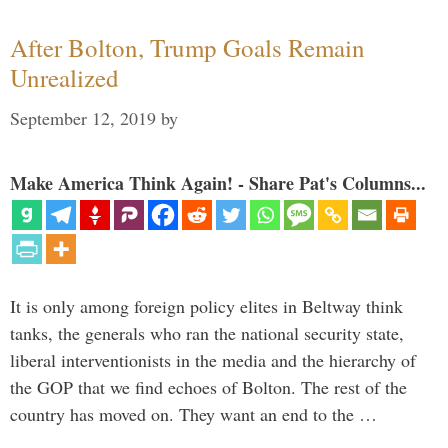
After Bolton, Trump Goals Remain
Unrealized
September 12, 2019
by
Make America Think Again! - Share Pat's Columns...
It is only among foreign policy elites in Beltway think
tanks, the generals who ran the national security state,
liberal interventionists in the media and the hierarchy of
the GOP that we find echoes of Bolton. The rest of the
country has moved on. They want an end to the …