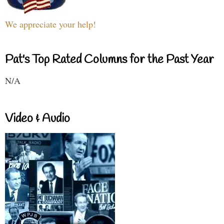
We appreciate your help!
Pat's Top Rated Columns for the Past Year
N/A
Video & Audio