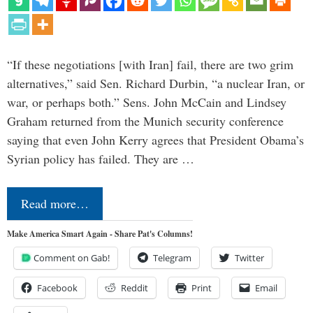
“If these negotiations [with Iran] fail, there are two grim
alternatives,” said Sen. Richard Durbin, “a nuclear Iran, or
war, or perhaps both.” Sens. John McCain and Lindsey
Graham returned from the Munich security conference
saying that even John Kerry agrees that President Obama’s
Syrian policy has failed. They are …
Read more…
Make America Smart Again - Share Pat's Columns!
Comment on Gab!
Telegram
Twitter
Facebook
Reddit
Print
Email