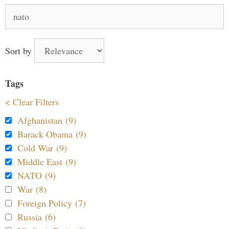
Search
for:
Sort by
Tags
< Clear Filters
Afghanistan (9)
Barack Obama (9)
Cold War (9)
Middle East (9)
NATO (9)
War (8)
Foreign Policy (7)
Russia (6)