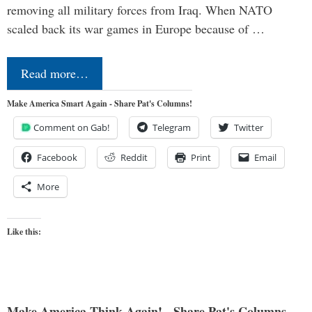
removing all military forces from Iraq. When NATO
scaled back its war games in Europe because of …
Read more…
Make America Smart Again - Share Pat's Columns!
Comment on Gab!
Telegram
Twitter
Facebook
Reddit
Print
Email
More
Like this:
Make America Think Again! - Share Pat's Columns...