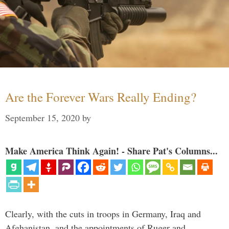
Are the Forever Wars Really Ending?
September 15, 2020
by
Make America Think Again! - Share Pat's Columns...
Clearly, with the cuts in troops in Germany, Iraq and
Afghanistan, and the appointments of Ruger and