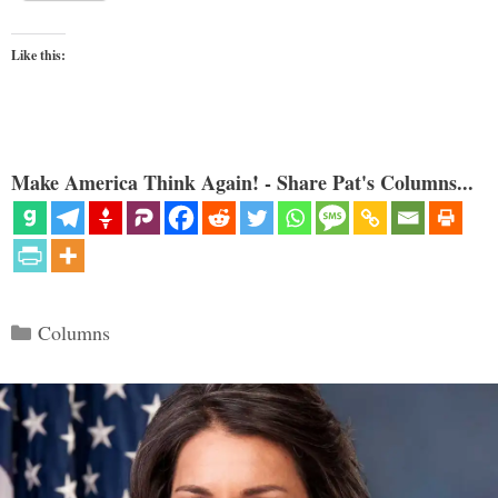
Like this:
Make America Think Again! - Share Pat's Columns...
Categories
Columns