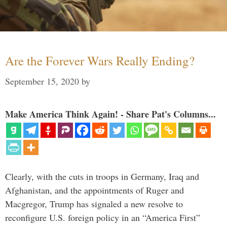
Are the Forever Wars Really Ending?
September 15, 2020
by
Make America Think Again! - Share Pat's Columns...
Clearly, with the cuts in troops in Germany, Iraq and
Afghanistan, and the appointments of Ruger and
Macgregor, Trump has signaled a new resolve to
reconfigure U.S. foreign policy in an “America First”