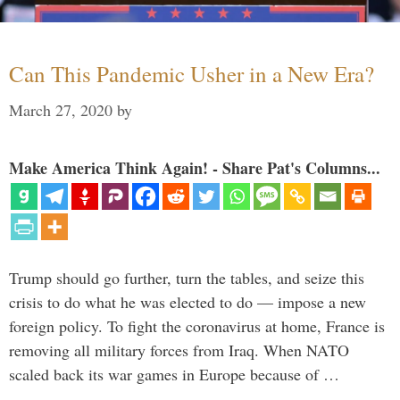
Can This Pandemic Usher in a New Era?
March 27, 2020
by
Make America Think Again! - Share Pat's Columns...
Trump should go further, turn the tables, and seize this
crisis to do what he was elected to do — impose a new
foreign policy. To fight the coronavirus at home, France is
removing all military forces from Iraq. When NATO
scaled back its war games in Europe because of …