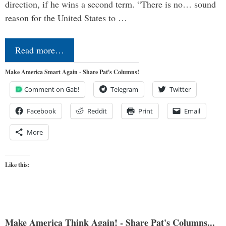
direction, if he wins a second term. “There is no… sound
reason for the United States to …
Read more…
Make America Smart Again - Share Pat's Columns!
Comment on Gab!
Telegram
Twitter
Facebook
Reddit
Print
Email
More
Like this:
Make America Think Again! - Share Pat's Columns...