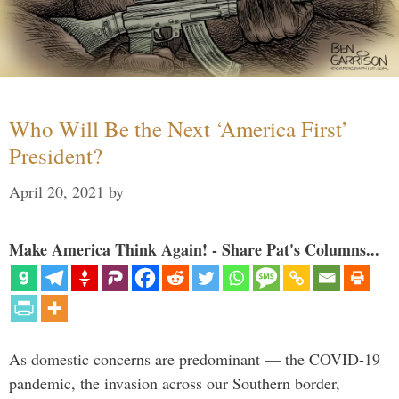
Who Will Be the Next ‘America First’
President?
April 20, 2021
by
Make America Think Again! - Share Pat's Columns...
As domestic concerns are predominant — the COVID-19
pandemic, the invasion across our Southern border,