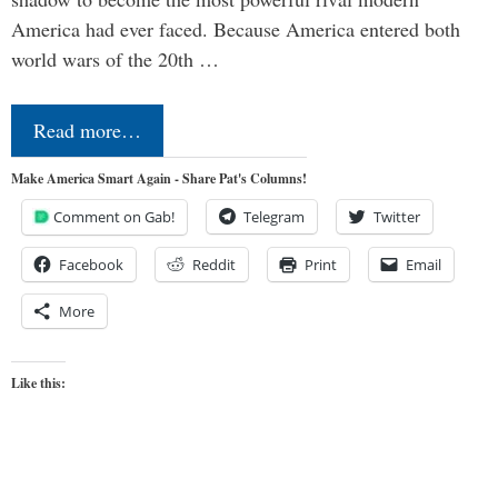
America had ever faced. Because America entered both
world wars of the 20th …
Read more…
Make America Smart Again - Share Pat's Columns!
Comment on Gab!
Telegram
Twitter
Facebook
Reddit
Print
Email
More
Like this: