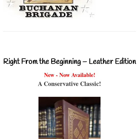
Right From the Beginning – Leather Edition
New - Now Available!
A Conservative Classic!