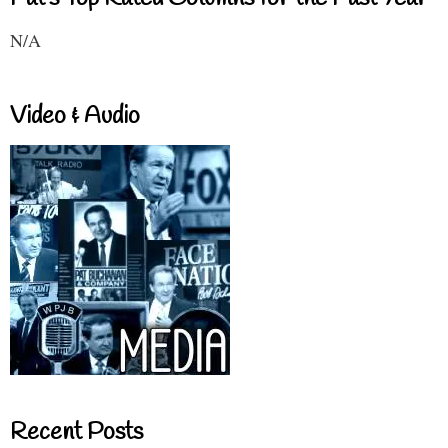
N/A
Video & Audio
Recent Posts