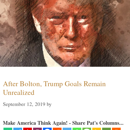
After Bolton, Trump Goals Remain
Unrealized
September 12, 2019
by
Make America Think Again! - Share Pat's Columns...