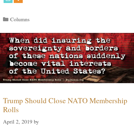
Categories
Columns
Trump Should Close NATO Membership
Rolls
April 2, 2019
by