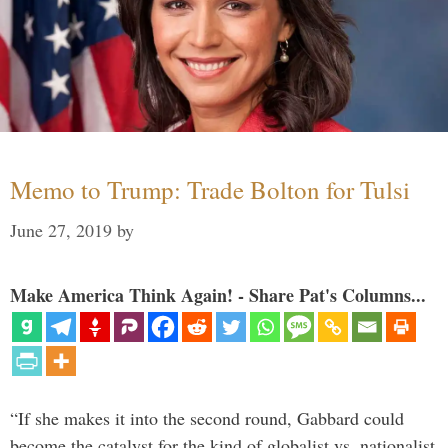
Memo to Trump: Trade Bolton for Tulsi
June 27, 2019
by
Make America Think Again! - Share Pat's Columns...
“If she makes it into the second round, Gabbard could
become the catalyst for the kind of globalist vs. nationalist