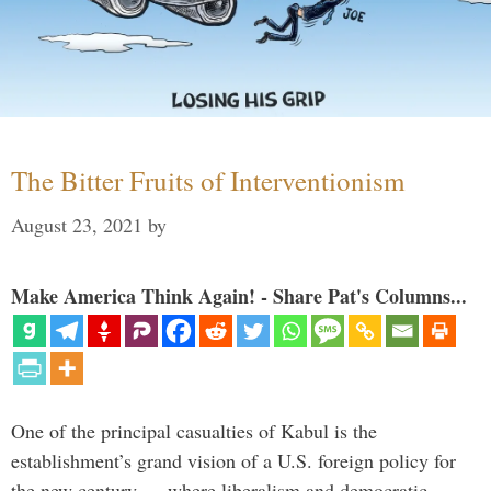
The Bitter Fruits of Interventionism
August 23, 2021
by
Make America Think Again! - Share Pat's Columns...
One of the principal casualties of Kabul is the
establishment’s grand vision of a U.S. foreign policy for
the new century — where liberalism and democratic