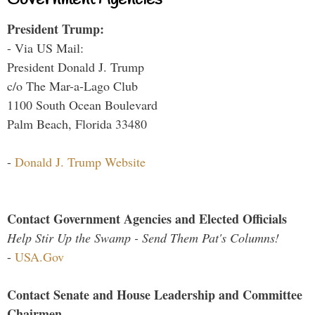
President Trump:
- Via US Mail:
President Donald J. Trump
c/o The Mar-a-Lago Club
1100 South Ocean Boulevard
Palm Beach, Florida 33480
-
Donald J. Trump Website
Contact Government Agencies and Elected Officials
Help Stir Up the Swamp - Send Them Pat's Columns!
-
USA.Gov
Contact Senate and House Leadership and Committee
Chairmen