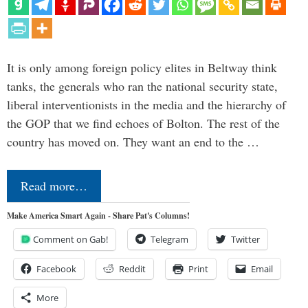
It is only among foreign policy elites in Beltway think
tanks, the generals who ran the national security state,
liberal interventionists in the media and the hierarchy of
the GOP that we find echoes of Bolton. The rest of the
country has moved on. They want an end to the …
Read more…
Make America Smart Again - Share Pat's Columns!
Comment on Gab!
Telegram
Twitter
Facebook
Reddit
Print
Email
More