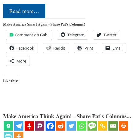
Read more…
Make America Smart Again - Share Pat's Columns!
Comment on Gab!
Telegram
Twitter
Facebook
Reddit
Print
Email
More
Like this:
Make America Think Again! - Share Pat's Columns...