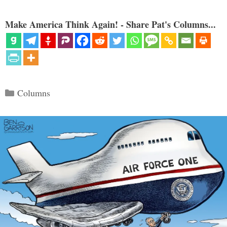
Make America Think Again! - Share Pat's Columns...
Categories
Columns