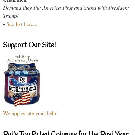
Demand they Put America First and Stand with President
Trump!
-
See list here...
Support Our Site!
We appreciate your help!
Pat's Top Rated Columns for the Past Year