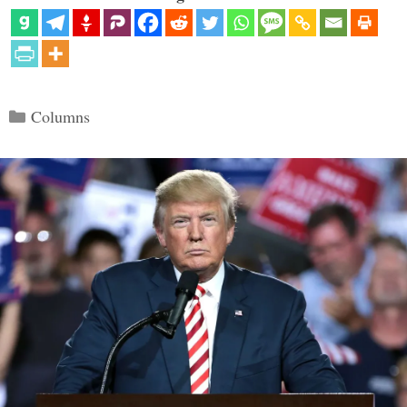
Categories
Columns