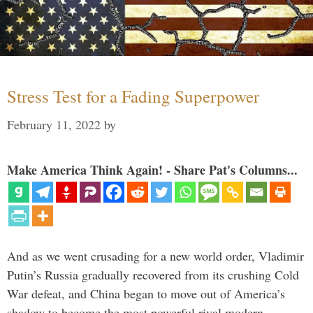
Stress Test for a Fading Superpower
February 11, 2022
by
Make America Think Again! - Share Pat's Columns...
And as we went crusading for a new world order, Vladimir
Putin’s Russia gradually recovered from its crushing Cold
War defeat, and China began to move out of America’s
shadow to become the most powerful rival modern