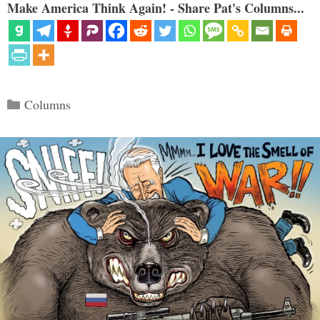
Make America Think Again! - Share Pat's Columns...
Categories
Columns