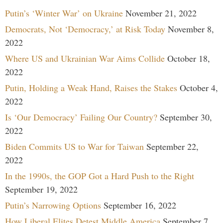
Putin’s ‘Winter War’ on Ukraine
November 21, 2022
Democrats, Not ‘Democracy,’ at Risk Today
November 8,
2022
Where US and Ukrainian War Aims Collide
October 18,
2022
Putin, Holding a Weak Hand, Raises the Stakes
October 4,
2022
Is ‘Our Democracy’ Failing Our Country?
September 30,
2022
Biden Commits US to War for Taiwan
September 22,
2022
In the 1990s, the GOP Got a Hard Push to the Right
September 19, 2022
Putin’s Narrowing Options
September 16, 2022
How Liberal Elites Detest Middle America
September 7,