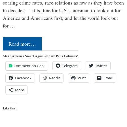
soaring crime rates, race relations as raw as they have been
in decades — it is time for U.S. statesman to look out for
America and Americans first, and let the world look out
for …
Read more…
Make America Smart Again - Share Pat's Columns!
Comment on Gab!
Telegram
Twitter
Facebook
Reddit
Print
Email
More
Like this: