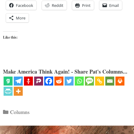
Facebook
Reddit
Print
Email
More
Like this:
Make America Think Again! - Share Pat's Columns...
Categories
Columns