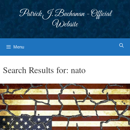
Skip
to
Patrick J. Buchanan - Official
content
Website
Menu
Search Results for:
nato