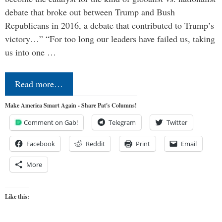
debate that broke out between Trump and Bush
Republicans in 2016, a debate that contributed to Trump’s
victory…” “For too long our leaders have failed us, taking
us into one …
Read more…
Make America Smart Again - Share Pat's Columns!
Comment on Gab!
Telegram
Twitter
Facebook
Reddit
Print
Email
More
Like this: