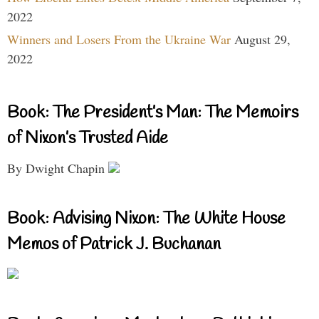
2022
Winners and Losers From the Ukraine War
August 29,
2022
Book: The President’s Man: The Memoirs
of Nixon’s Trusted Aide
By Dwight Chapin
Book: Advising Nixon: The White House
Memos of Patrick J. Buchanan