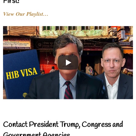
First!
View Our Playlist…
Contact President Trump, Congress and
Government Agencies