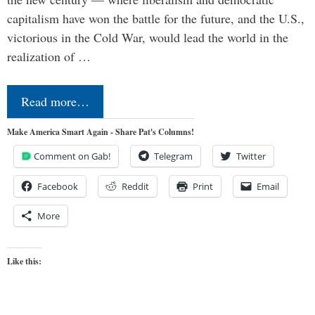
capitalism have won the battle for the future, and the U.S.,
victorious in the Cold War, would lead the world in the
realization of …
Read more…
Make America Smart Again - Share Pat's Columns!
Comment on Gab!
Telegram
Twitter
Facebook
Reddit
Print
Email
More
Like this: