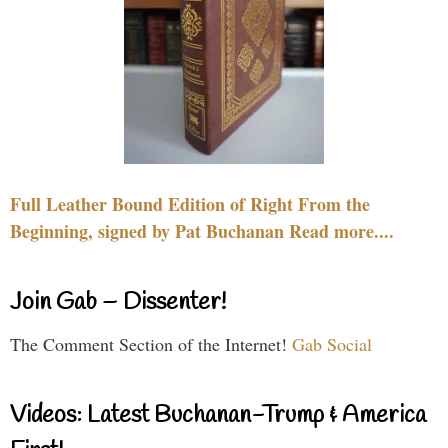
Full Leather Bound Edition of Right From the
Beginning, signed by Pat Buchanan Read more....
Join Gab – Dissenter!
The Comment Section of the Internet!
Gab Social
Videos: Latest Buchanan-Trump & America