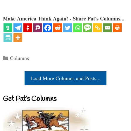
Make America Think Again! - Share Pat's Columns...
Categories
Columns
Load More Columns and Posts...
Get Pat’s Columns