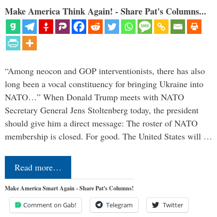
Make America Think Again! - Share Pat's Columns...
“Among neocon and GOP interventionists, there has also
long been a vocal constituency for bringing Ukraine into
NATO…” When Donald Trump meets with NATO
Secretary General Jens Stoltenberg today, the president
should give him a direct message: The roster of NATO
membership is closed. For good. The United States will …
Read more…
Make America Smart Again - Share Pat's Columns!
Comment on Gab!
Telegram
Twitter