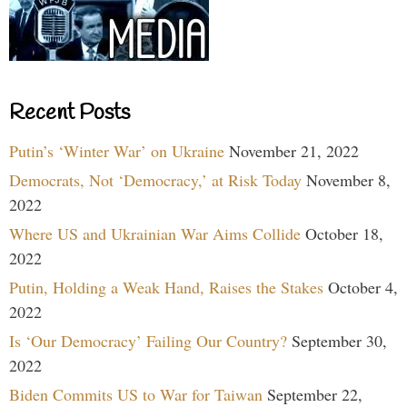
Recent Posts
Putin’s ‘Winter War’ on Ukraine
November 21, 2022
Democrats, Not ‘Democracy,’ at Risk Today
November 8,
2022
Where US and Ukrainian War Aims Collide
October 18,
2022
Putin, Holding a Weak Hand, Raises the Stakes
October 4,
2022
Is ‘Our Democracy’ Failing Our Country?
September 30,
2022
Biden Commits US to War for Taiwan
September 22,