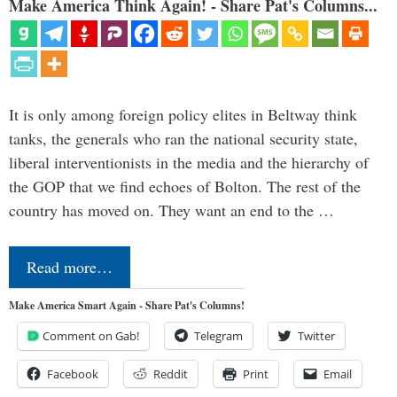
Make America Think Again! - Share Pat's Columns...
It is only among foreign policy elites in Beltway think
tanks, the generals who ran the national security state,
liberal interventionists in the media and the hierarchy of
the GOP that we find echoes of Bolton. The rest of the
country has moved on. They want an end to the …
Read more…
Make America Smart Again - Share Pat's Columns!
Comment on Gab!
Telegram
Twitter
Facebook
Reddit
Print
Email