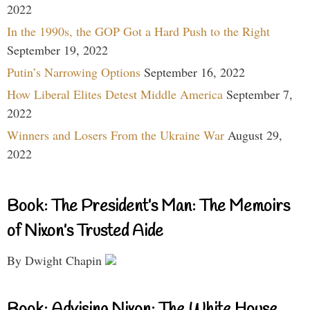
2022
In the 1990s, the GOP Got a Hard Push to the Right
September 19, 2022
Putin’s Narrowing Options
September 16, 2022
How Liberal Elites Detest Middle America
September 7,
2022
Winners and Losers From the Ukraine War
August 29,
2022
Book: The President’s Man: The Memoirs
of Nixon’s Trusted Aide
By Dwight Chapin
Book: Advising Nixon: The White House