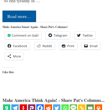
“to end tyranny in …
Read more…
Make America Smart Again - Share Pat's Columns!
Comment on Gab!
Telegram
Twitter
Facebook
Reddit
Print
Email
More
Like this:
Make America Think Again! - Share Pat's Columns...