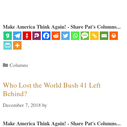
Make America Think Again! - Share Pat's Columns...
Categories
Columns
Who Lost the World Bush 41 Left
Behind?
December 7, 2018
by
Make America Think Again! - Share Pat's Columns...