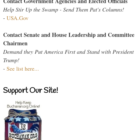
Contact Government Agencies and Elected Officials
Help Stir Up the Swamp - Send Them Pat's Columns!
-
USA.Gov
Contact Senate and House Leadership and Committee
Chairmen
Demand they Put America First and Stand with President
Trump!
-
See list here...
Support Our Site!