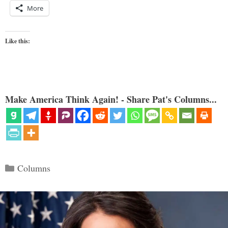
More
Like this:
Make America Think Again! - Share Pat's Columns...
Categories
Columns