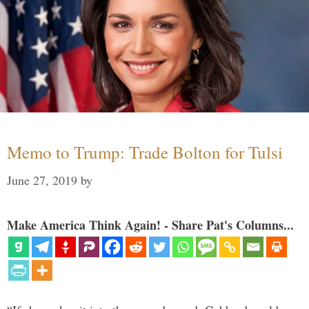
Memo to Trump: Trade Bolton for Tulsi
June 27, 2019
by
Make America Think Again! - Share Pat's Columns...