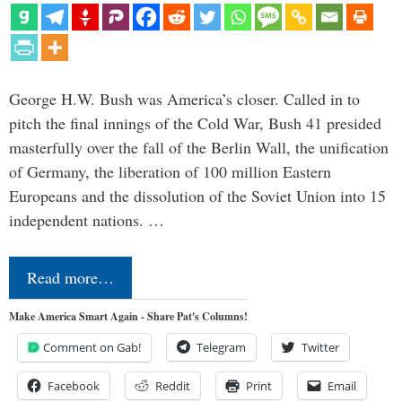
George H.W. Bush was America’s closer. Called in to
pitch the final innings of the Cold War, Bush 41 presided
masterfully over the fall of the Berlin Wall, the unification
of Germany, the liberation of 100 million Eastern
Europeans and the dissolution of the Soviet Union into 15
independent nations. …
Read more…
Make America Smart Again - Share Pat's Columns!
Comment on Gab!
Telegram
Twitter
Facebook
Reddit
Print
Email