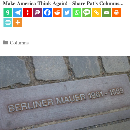
Make America Think Again! - Share Pat's Columns...
Categories
Columns