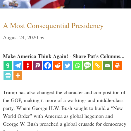
A Most Consequential Presidency
August 24, 2020
by
Make America Think Again! - Share Pat's Columns...
Trump has also changed the character and composition of
the GOP, making it more of a working- and middle-class
party. Where George H.W. Bush sought to build a “New
World Order” with America as global hegemon and
George W. Bush preached a global crusade for democracy