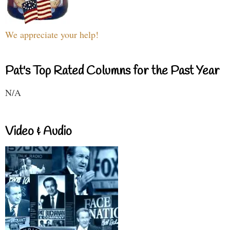
We appreciate your help!
Pat's Top Rated Columns for the Past Year
N/A
Video & Audio