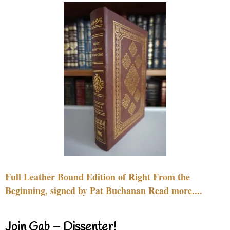
Full Leather Bound Edition of Right From the
Beginning, signed by Pat Buchanan Read more....
Join Gab – Dissenter!