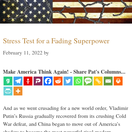
Stress Test for a Fading Superpower
February 11, 2022
by
Make America Think Again! - Share Pat's Columns...
And as we went crusading for a new world order, Vladimir
Putin’s Russia gradually recovered from its crushing Cold
War defeat, and China began to move out of America’s
shadow to become the most powerful rival modern