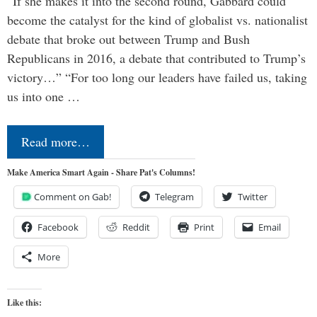
“If she makes it into the second round, Gabbard could
become the catalyst for the kind of globalist vs. nationalist
debate that broke out between Trump and Bush
Republicans in 2016, a debate that contributed to Trump’s
victory…” “For too long our leaders have failed us, taking
us into one …
Read more…
Make America Smart Again - Share Pat's Columns!
Comment on Gab!
Telegram
Twitter
Facebook
Reddit
Print
Email
More
Like this: