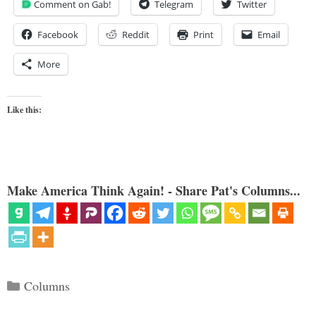
Comment on Gab!
Telegram
Twitter
Facebook
Reddit
Print
Email
More
Like this:
Make America Think Again! - Share Pat's Columns...
Categories
Columns