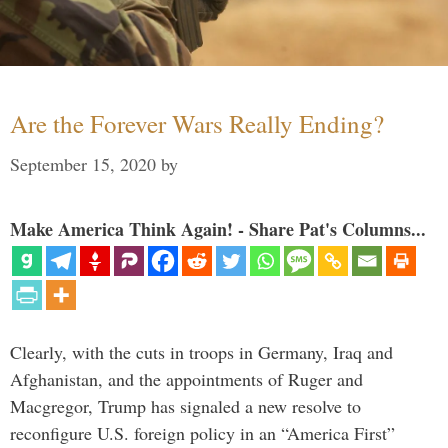
Are the Forever Wars Really Ending?
September 15, 2020
by
Make America Think Again! - Share Pat's Columns...
Clearly, with the cuts in troops in Germany, Iraq and
Afghanistan, and the appointments of Ruger and
Macgregor, Trump has signaled a new resolve to
reconfigure U.S. foreign policy in an “America First”