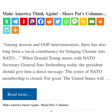
Make America Think Again! - Share Pat's Columns...
“Among neocon and GOP interventionists, there has also
long been a vocal constituency for bringing Ukraine into
NATO…” When Donald Trump meets with NATO
Secretary General Jens Stoltenberg today, the president
should give him a direct message: The roster of NATO
membership is closed. For good. The United States will …
Read more…
Make America Smart Again - Share Pat's Columns!