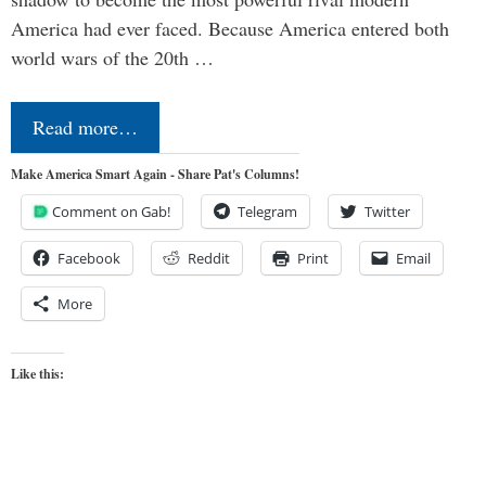
America had ever faced. Because America entered both
world wars of the 20th …
Read more…
Make America Smart Again - Share Pat's Columns!
Comment on Gab!
Telegram
Twitter
Facebook
Reddit
Print
Email
More
Like this: