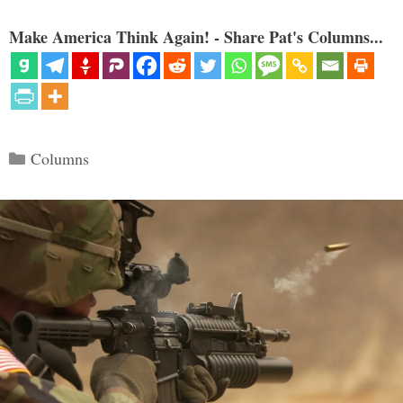
Make America Think Again! - Share Pat's Columns...
Categories
Columns