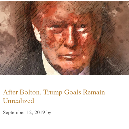
After Bolton, Trump Goals Remain
Unrealized
September 12, 2019
by