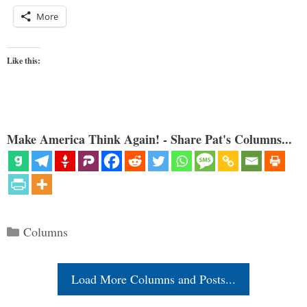
More
Like this:
Make America Think Again! - Share Pat's Columns...
Categories
Columns
Load More Columns and Posts...