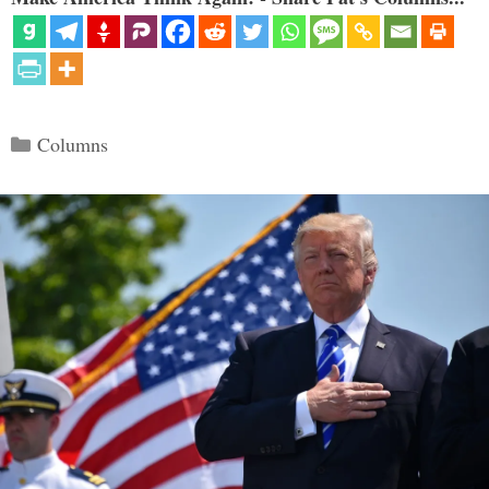
Categories
Columns