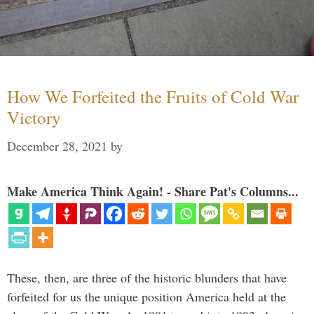
How We Forfeited the Fruits of Cold War
Victory
December 28, 2021
by
Make America Think Again! - Share Pat's Columns...
These, then, are three of the historic blunders that have
forfeited for us the unique position America held at the