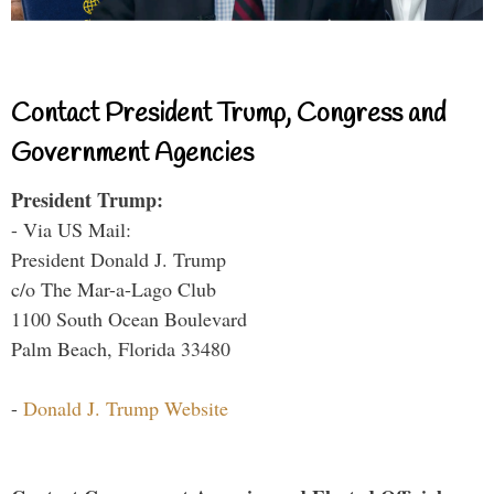
Contact President Trump, Congress and
Government Agencies
President Trump:
- Via US Mail:
President Donald J. Trump
c/o The Mar-a-Lago Club
1100 South Ocean Boulevard
Palm Beach, Florida 33480
-
Donald J. Trump Website