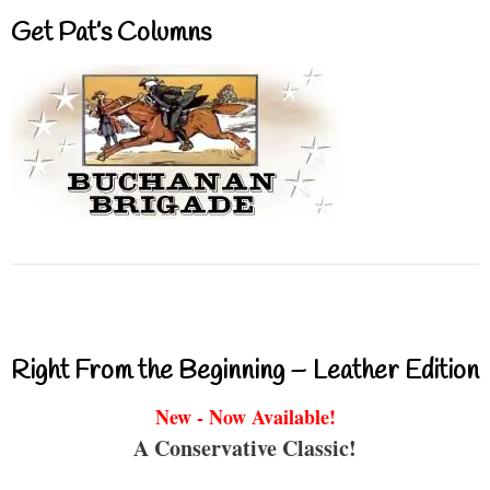
Get Pat’s Columns
Right From the Beginning – Leather Edition
New - Now Available!
A Conservative Classic!