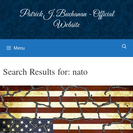
Skip
to
Patrick J. Buchanan - Official
content
Website
Menu
Search Results for:
nato