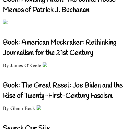
Memos of Patrick J. Buchanan
Book: American Muckraker: Rethinking
Journalism for the 21st Century
By James O'Keefe
Book: The Great Reset: Joe Biden and the
Rise of Twenty-First-Century Fascism
By Glenn Beck
Search Our Site