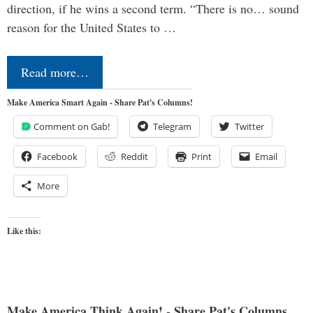
direction, if he wins a second term. “There is no… sound
reason for the United States to …
Read more…
Make America Smart Again - Share Pat's Columns!
Comment on Gab!
Telegram
Twitter
Facebook
Reddit
Print
Email
More
Like this:
Make America Think Again! - Share Pat's Columns...