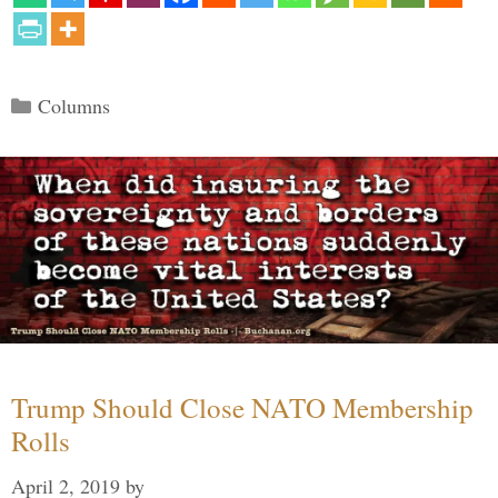
Categories
Columns
Trump Should Close NATO Membership
Rolls
April 2, 2019
by