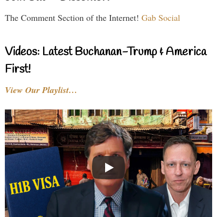
The Comment Section of the Internet!
Gab Social
Videos: Latest Buchanan-Trump & America
First!
View Our Playlist…