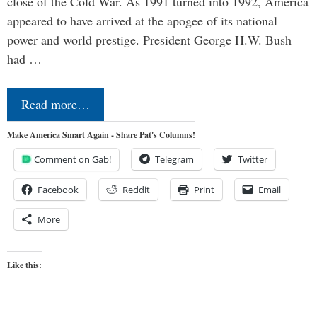
close of the Cold War. As 1991 turned into 1992, America
appeared to have arrived at the apogee of its national
power and world prestige. President George H.W. Bush
had …
Read more…
Make America Smart Again - Share Pat's Columns!
Comment on Gab!
Telegram
Twitter
Facebook
Reddit
Print
Email
More
Like this: