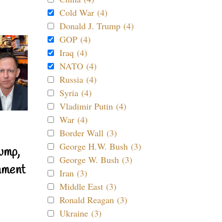
Cold War (4)
Donald J. Trump (4)
GOP (4)
Iraq (4)
NATO (4)
Russia (4)
Syria (4)
Vladimir Putin (4)
War (4)
Border Wall (3)
George H.W. Bush (3)
ump,
George W. Bush (3)
nment
Iran (3)
Middle East (3)
Ronald Reagan (3)
Ukraine (3)