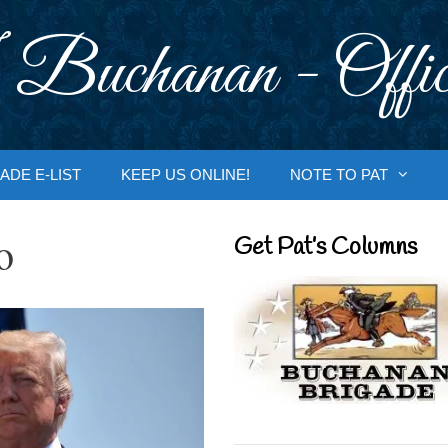
 Buchanan - Offic
ADE E-LIST
KEEP US ONLINE!
NOTE TO PAT
o
Get Pat’s Columns