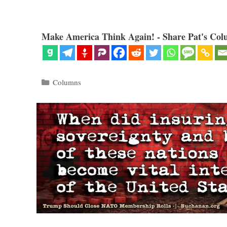
Make America Think Again! - Share Pat's Col
Categories
Columns