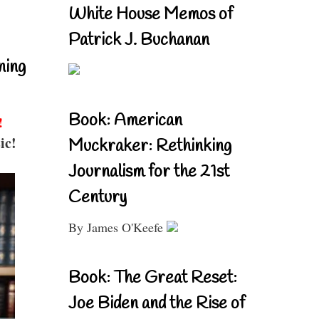
White House Memos of
Patrick J. Buchanan
ning
Book: American
!
ic!
Muckraker: Rethinking
Journalism for the 21st
Century
By James O'Keefe
Book: The Great Reset:
Joe Biden and the Rise of