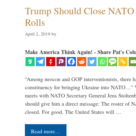
Trump Should Close NATO
Rolls
April 2, 2019
by
Make America Think Again! - Share Pat's Col
“Among neocon and GOP interventionists, there ha
constituency for bringing Ukraine into NATO…
meets with NATO Secretary General Jens Stoltenbe
should give him a direct message: The roster of
closed. For good. The United States will …
Read more…