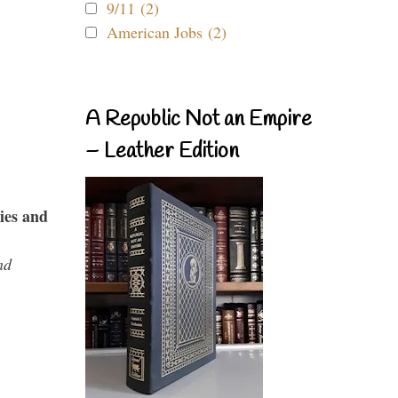
9/11 (2)
American Jobs (2)
A Republic Not an Empire
– Leather Edition
ies and
nd