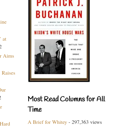
aine
 at
2
r Aims
 Raises
Our
2
Most Read Columns for All
r
Time
A Brief for Whitey
- 297,363 views
 Hard