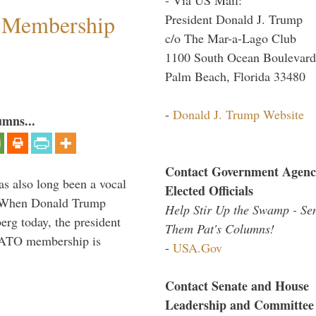
 Membership
President Donald J. Trump
c/o The Mar-a-Lago Club
1100 South Ocean Boulevard
Palm Beach, Florida 33480
-
Donald J. Trump Website
umns...
Contact Government Agenc
s also long been a vocal
Elected Officials
” When Donald Trump
Help Stir Up the Swamp - Se
rg today, the president
Them Pat's Columns!
 NATO membership is
-
USA.Gov
Contact Senate and House
Leadership and Committee