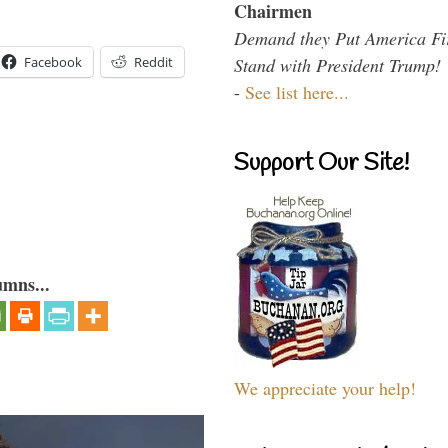
Chairmen
Demand they Put America Fi
Facebook
Reddit
Stand with President Trump!
-
See list here...
Support Our Site!
umns...
We appreciate your help!