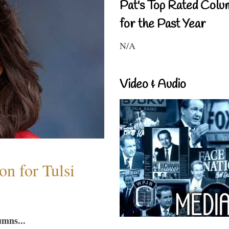
Pat's Top Rated Colu
for the Past Year
N/A
Video & Audio
n for Tulsi
umns...