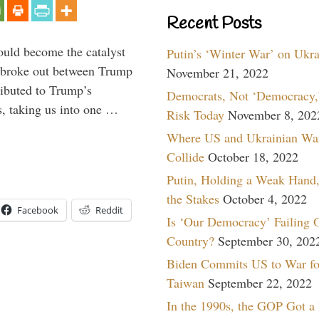
Recent Posts
ould become the catalyst
Putin’s ‘Winter War’ on Ukr
at broke out between Trump
November 21, 2022
ributed to Trump’s
Democrats, Not ‘Democracy,’
s, taking us into one …
Risk Today
November 8, 202
Where US and Ukrainian Wa
Collide
October 18, 2022
Putin, Holding a Weak Hand,
the Stakes
October 4, 2022
Facebook
Reddit
Is ‘Our Democracy’ Failing 
Country?
September 30, 202
Biden Commits US to War fo
Taiwan
September 22, 2022
In the 1990s, the GOP Got a