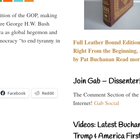
ition of the GOP, making
here George H.W. Bush
ca as global hegemon and
mocracy “to end tyranny in
Full Leather Bound Edition
Right From the Beginning, 
by Pat Buchanan Read more
Join Gab – Dissenter
Facebook
Reddit
The Comment Section of the
Internet!
Gab Social
Videos: Latest Bucha
Trump & America First