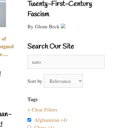
Twenty-First-Century
Fascism
By Glenn Beck
 of
Search Our Site
signed
....
Search
for:
!
Sort by
Tags
< Clear Filters
nan-
Afghanistan (4)
!
China (4)