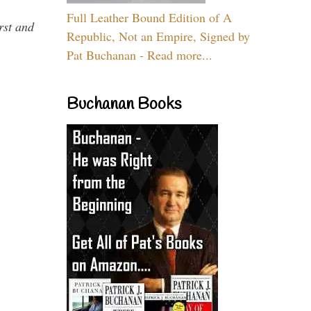
Full Leather Bound Edition of A
rst and
Republic, Not an Empire, Signed by
Pat Buchanan - Read more...
Buchanan Books