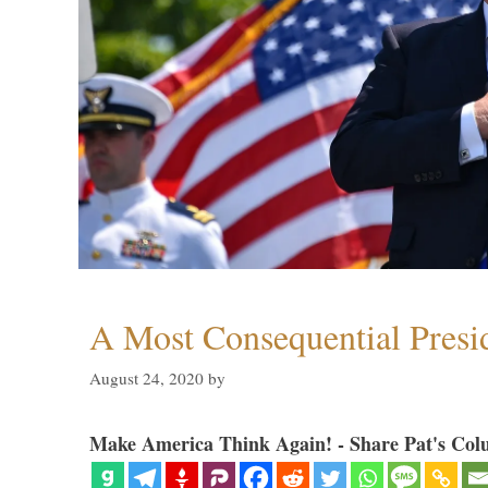
A Most Consequential Presi
August 24, 2020
by
Make America Think Again! - Share Pat's Col