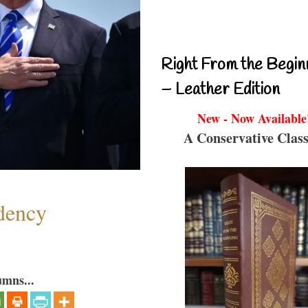
Right From the Begin
– Leather Edition
New - Now Available
A Conservative Class
dency
umns...