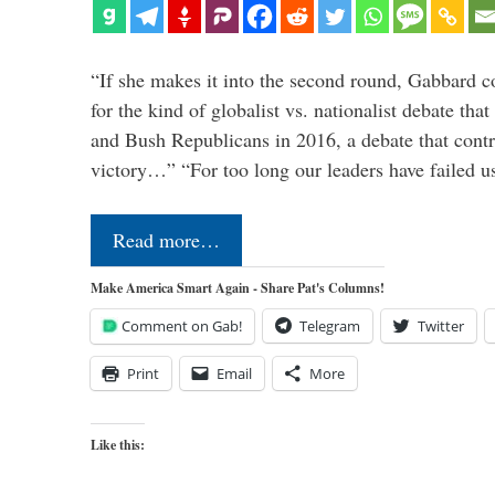
“If she makes it into the second round, Gabbard c
for the kind of globalist vs. nationalist debate th
and Bush Republicans in 2016, a debate that cont
victory…” “For too long our leaders have failed u
Read more…
Make America Smart Again - Share Pat's Columns!
Comment on Gab!
Telegram
Twitter
Print
Email
More
Like this: