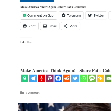
Make America Smart Again - Share Pat's Columns!
Comment on Gab!
Telegram
Twitter
Print
Email
More
Like this:
Make America Think Again! - Share Pat's Col
Categories
Columns