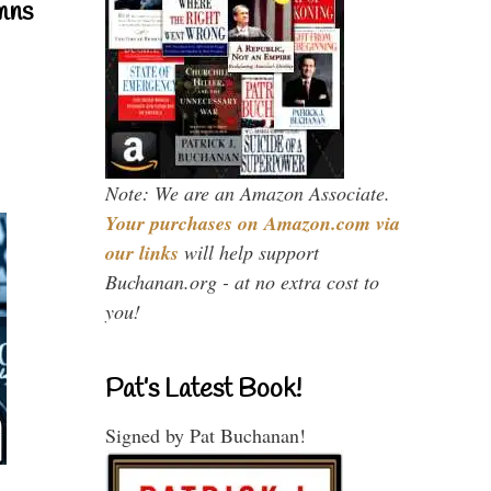
mns
Note: We are an Amazon Associate.
Your purchases on Amazon.com via
our links
will help support
Buchanan.org - at no extra cost to
you!
Pat’s Latest Book!
Signed by Pat Buchanan!