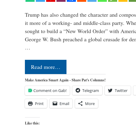
Trump has also changed the character and compos
it more of a working- and middle-class party. W
sought to build a “New World Order” with Ameri
George W. Bush preached a global crusade for de
…
Read more…
Make America Smart Again - Share Pat's Columns!
Comment on Gab!
Telegram
Twitter
Print
Email
More
Like this: