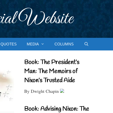
ial Website
QUOTES
MEDIA
COLUMNS
Book: The President’s
Man: The Memoirs of
Nixon’s Trusted Aide
By Dwight Chapin
Book: Advising Nixon: The