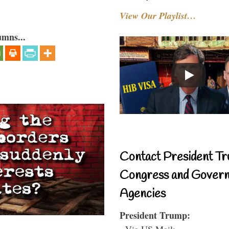
View Our Playlist…
umns...
Contact President Tr
Congress and Gover
Agencies
President Trump:
- Via US Mail: