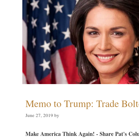
Memo to Trump: Trade Bolto
June 27, 2019
by
Make America Think Again! - Share Pat's Col