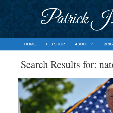
Skip
to
Patrick J.
content
HOME
PJB SHOP
ABOUT
BRIG
Search Results for:
nat