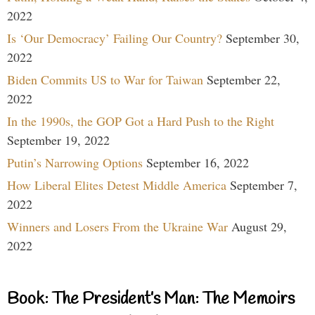
2022
Is ‘Our Democracy’ Failing Our Country?
September 30,
2022
Biden Commits US to War for Taiwan
September 22,
2022
In the 1990s, the GOP Got a Hard Push to the Right
September 19, 2022
Putin’s Narrowing Options
September 16, 2022
How Liberal Elites Detest Middle America
September 7,
2022
Winners and Losers From the Ukraine War
August 29,
2022
Book: The President’s Man: The Memoirs