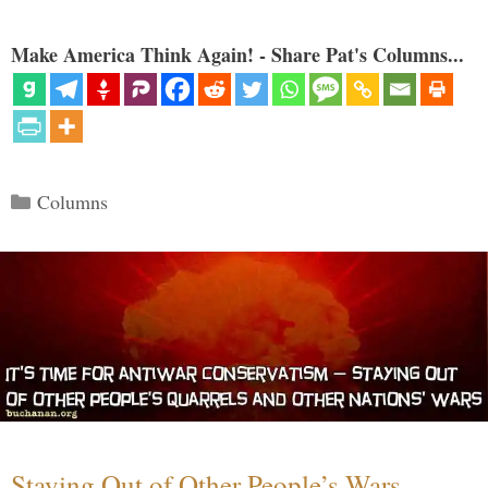
Make America Think Again! - Share Pat's Columns...
Categories
Columns
Staying Out of Other People’s Wars