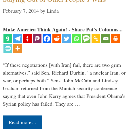
February 7, 2014
by
Linda
Make America Think Again! - Share Pat's Columns...
“If these negotiations [with Iran] fail, there are two grim
alternatives,” said Sen. Richard Durbin, “a nuclear Iran, or
war, or perhaps both.” Sens. John McCain and Lindsey
Graham returned from the Munich security conference
saying that even John Kerry agrees that President Obama’s
Syrian policy has failed. They are …
Read more…