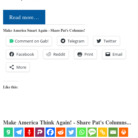
Read more…
Make America Smart Again - Share Pat's Columns!
Comment on Gab!
Telegram
Twitter
Facebook
Reddit
Print
Email
More
Like this:
Make America Think Again! - Share Pat's Columns...