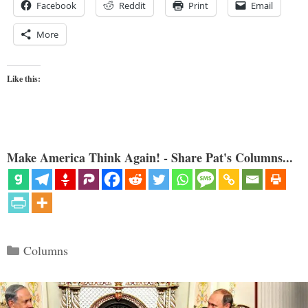
Facebook
Reddit
Print
Email
More
Like this:
Make America Think Again! - Share Pat's Columns...
Categories
Columns