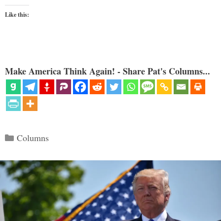
Like this:
Make America Think Again! - Share Pat's Columns...
Categories
Columns