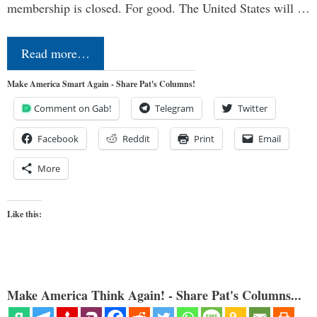
membership is closed. For good. The United States will …
Read more…
Make America Smart Again - Share Pat's Columns!
Comment on Gab!
Telegram
Twitter
Facebook
Reddit
Print
Email
More
Like this:
Make America Think Again! - Share Pat's Columns...