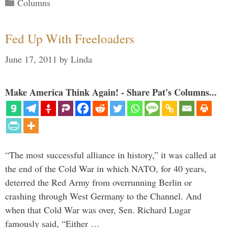
Categories
Columns
Fed Up With Freeloaders
June 17, 2011
by
Linda
Make America Think Again! - Share Pat's Columns...
“The most successful alliance in history,” it was called at
the end of the Cold War in which NATO, for 40 years,
deterred the Red Army from overrunning Berlin or
crashing through West Germany to the Channel. And
when that Cold War was over, Sen. Richard Lugar
famously said, “Either …