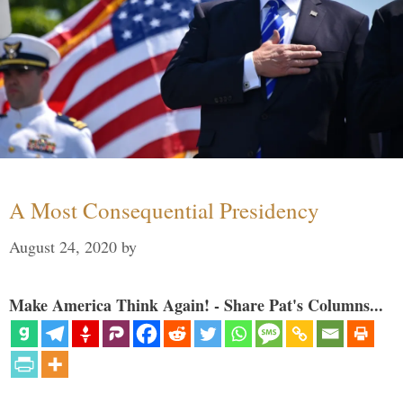
A Most Consequential Presidency
August 24, 2020
by
Make America Think Again! - Share Pat's Columns...