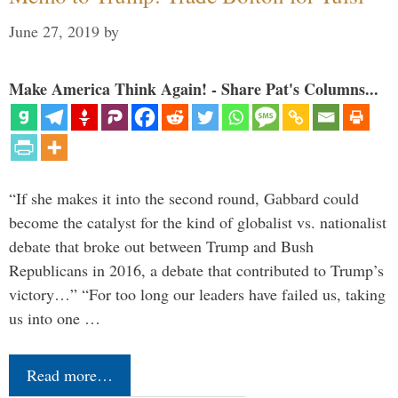
June 27, 2019
by
Make America Think Again! - Share Pat's Columns...
“If she makes it into the second round, Gabbard could
become the catalyst for the kind of globalist vs. nationalist
debate that broke out between Trump and Bush
Republicans in 2016, a debate that contributed to Trump’s
victory…” “For too long our leaders have failed us, taking
us into one …
Read more…