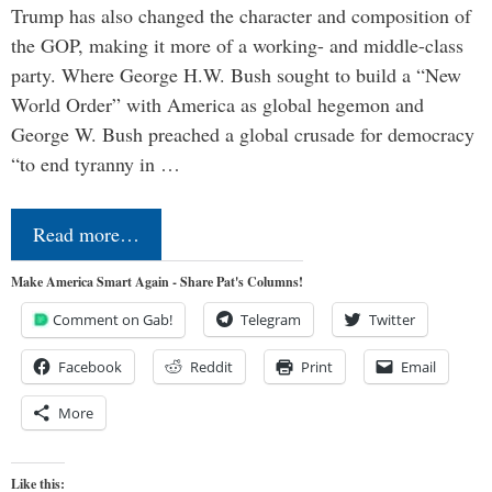
Trump has also changed the character and composition of
the GOP, making it more of a working- and middle-class
party. Where George H.W. Bush sought to build a “New
World Order” with America as global hegemon and
George W. Bush preached a global crusade for democracy
“to end tyranny in …
Read more…
Make America Smart Again - Share Pat's Columns!
Comment on Gab!
Telegram
Twitter
Facebook
Reddit
Print
Email
More
Like this: