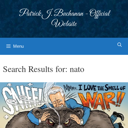
Skip
to
Patrick J. Buchanan - Official
content
Website
Menu
Search Results for:
nato