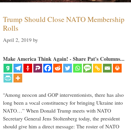
Trump Should Close NATO Membership
Rolls
April 2, 2019
by
Make America Think Again! - Share Pat's Columns...
“Among neocon and GOP interventionists, there has also
long been a vocal constituency for bringing Ukraine into
NATO…” When Donald Trump meets with NATO
Secretary General Jens Stoltenberg today, the president
should give him a direct message: The roster of NATO