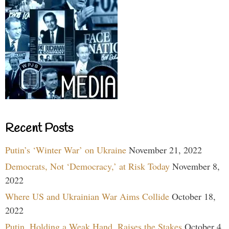
Recent Posts
Putin’s ‘Winter War’ on Ukraine
November 21, 2022
Democrats, Not ‘Democracy,’ at Risk Today
November 8,
2022
Where US and Ukrainian War Aims Collide
October 18,
2022
Putin, Holding a Weak Hand, Raises the Stakes
October 4,