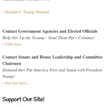
-
Donald J. Trump Website
Contact Government Agencies and Elected Officials
Help Stir Up the Swamp - Send Them Pat's Columns!
-
USA.Gov
Contact Senate and House Leadership and Committee
Chairmen
Demand they Put America First and Stand with President
Trump!
-
See list here...
Support Our Site!