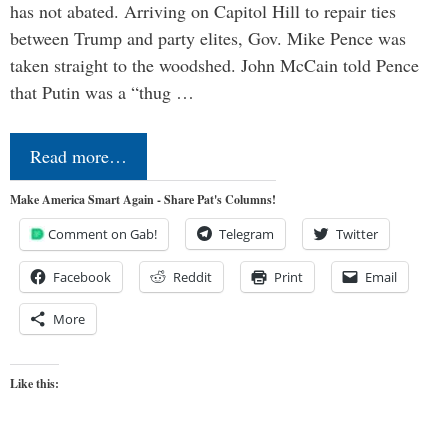
has not abated. Arriving on Capitol Hill to repair ties
between Trump and party elites, Gov. Mike Pence was
taken straight to the woodshed. John McCain told Pence
that Putin was a “thug …
Read more…
Make America Smart Again - Share Pat's Columns!
Comment on Gab!
Telegram
Twitter
Facebook
Reddit
Print
Email
More
Like this: