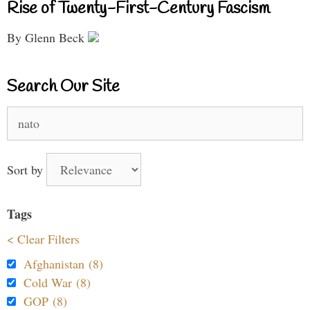
Rise of Twenty-First-Century Fascism
By Glenn Beck
Search Our Site
Search
for:
Sort by
Tags
< Clear Filters
Afghanistan (8)
Cold War (8)
GOP (8)