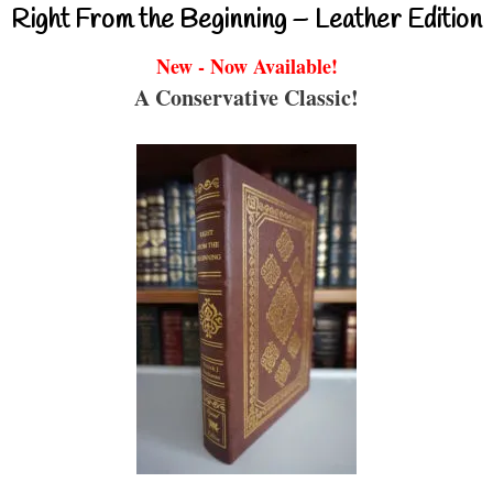
Right From the Beginning – Leather Edition
New - Now Available!
A Conservative Classic!