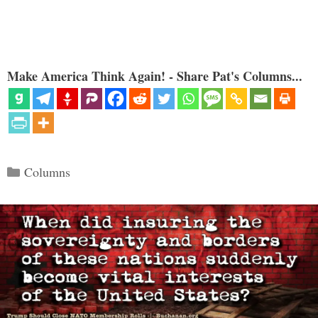
Make America Think Again! - Share Pat's Columns...
Categories
Columns