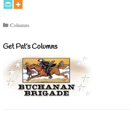
Categories
Columns
Get Pat’s Columns