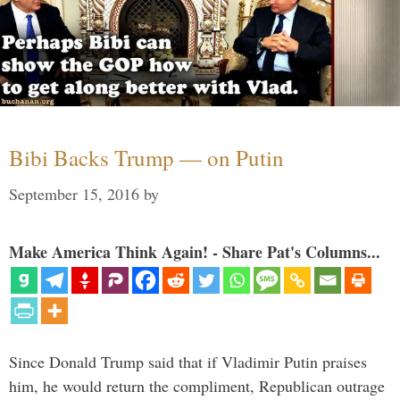
Bibi Backs Trump — on Putin
September 15, 2016
by
Make America Think Again! - Share Pat's Columns...
Since Donald Trump said that if Vladimir Putin praises
him, he would return the compliment, Republican outrage