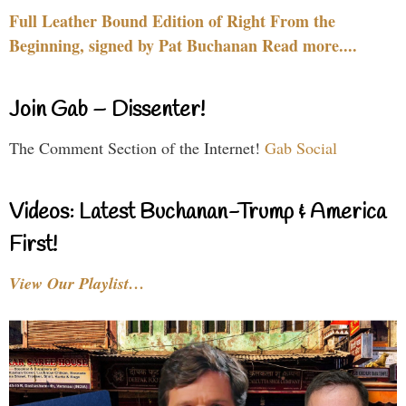
Full Leather Bound Edition of Right From the
Beginning, signed by Pat Buchanan Read more....
Join Gab – Dissenter!
The Comment Section of the Internet!
Gab Social
Videos: Latest Buchanan-Trump & America
First!
View Our Playlist…