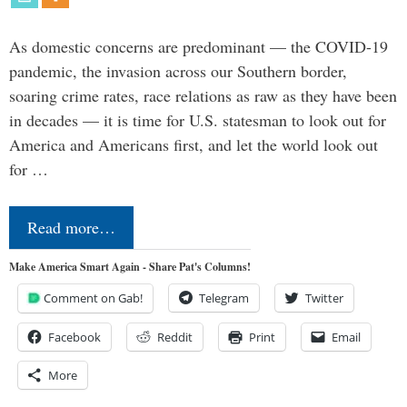
As domestic concerns are predominant — the COVID-19
pandemic, the invasion across our Southern border,
soaring crime rates, race relations as raw as they have been
in decades — it is time for U.S. statesman to look out for
America and Americans first, and let the world look out
for …
Read more…
Make America Smart Again - Share Pat's Columns!
Comment on Gab!
Telegram
Twitter
Facebook
Reddit
Print
Email
More