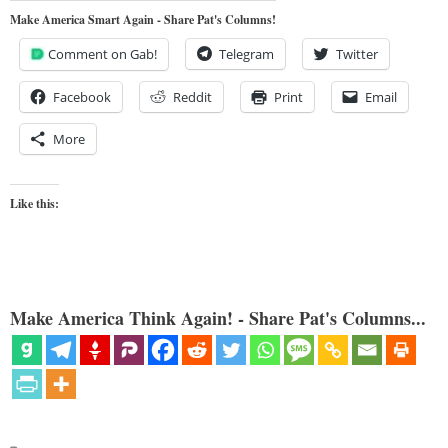
Make America Smart Again - Share Pat's Columns!
Comment on Gab!
Telegram
Twitter
Facebook
Reddit
Print
Email
More
Like this:
Make America Think Again! - Share Pat's Columns...