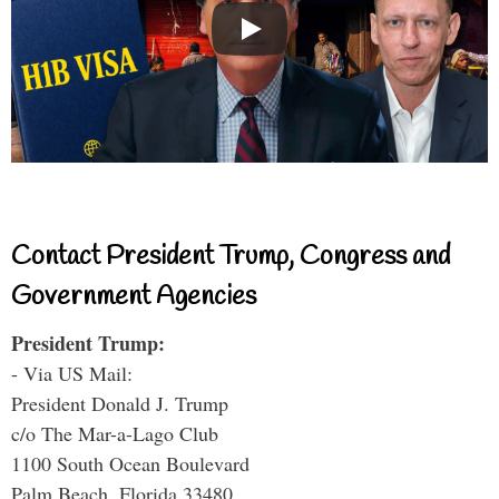
Contact President Trump, Congress and
Government Agencies
President Trump:
- Via US Mail:
President Donald J. Trump
c/o The Mar-a-Lago Club
1100 South Ocean Boulevard
Palm Beach, Florida 33480