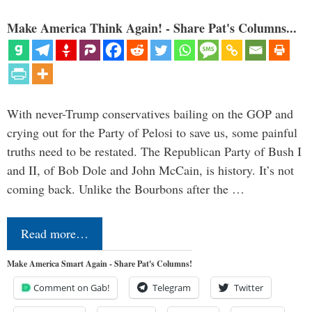
Make America Think Again! - Share Pat's Columns...
With never-Trump conservatives bailing on the GOP and
crying out for the Party of Pelosi to save us, some painful
truths need to be restated. The Republican Party of Bush I
and II, of Bob Dole and John McCain, is history. It’s not
coming back. Unlike the Bourbons after the …
Read more…
Make America Smart Again - Share Pat's Columns!
Comment on Gab!
Telegram
Twitter