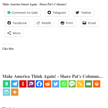
Make America Smart Again - Share Pat's Columns!
Comment on Gab!
Telegram
Twitter
Facebook
Reddit
Print
Email
More
Like this:
Make America Think Again! - Share Pat's Columns...
Categories