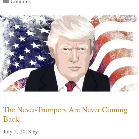
Columns
The Never-Trumpers Are Never Coming
Back
July 5, 2018
by