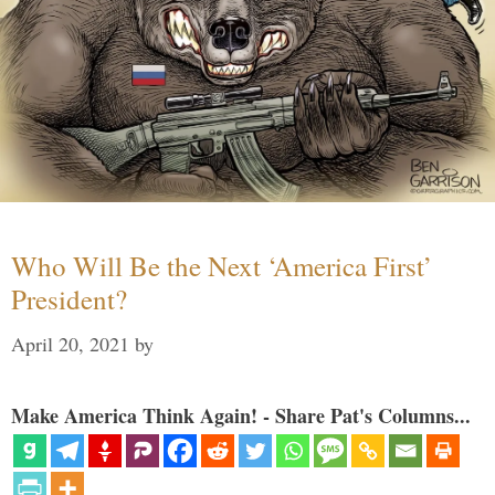
Who Will Be the Next ‘America First’
President?
April 20, 2021
by
Make America Think Again! - Share Pat's Columns...