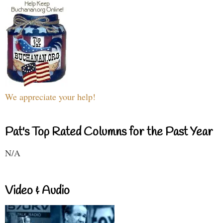
We appreciate your help!
Pat's Top Rated Columns for the Past Year
N/A
Video & Audio