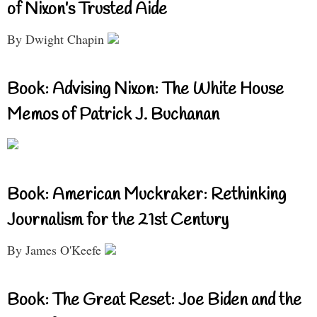
of Nixon’s Trusted Aide
By Dwight Chapin
Book: Advising Nixon: The White House
Memos of Patrick J. Buchanan
Book: American Muckraker: Rethinking
Journalism for the 21st Century
By James O'Keefe
Book: The Great Reset: Joe Biden and the