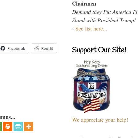
Chairmen
Demand they Put America Fi
Stand with President Trump!
-
See list here...
Support Our Site!
Facebook
Reddit
umns...
We appreciate your help!