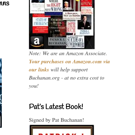
mns
Note: We are an Amazon Associate.
Your purchases on Amazon.com via
our links
will help support
Buchanan.org - at no extra cost to
you!
Pat’s Latest Book!
Signed by Pat Buchanan!