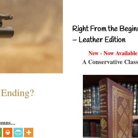
Right From the Begin
– Leather Edition
New - Now Available
A Conservative Class
y Ending?
umns...