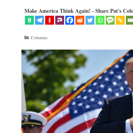
Make America Think Again! - Share Pat's Col
Categories
Columns