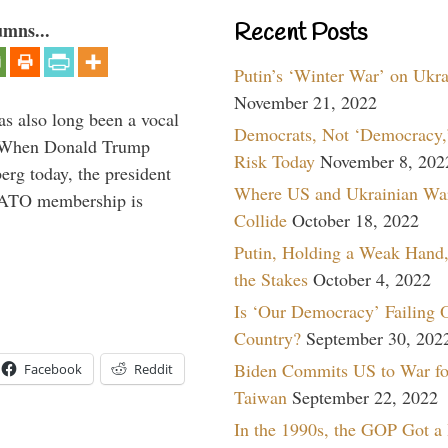
umns...
Recent Posts
Putin’s ‘Winter War’ on Ukr
November 21, 2022
s also long been a vocal
Democrats, Not ‘Democracy,’
” When Donald Trump
Risk Today
November 8, 202
rg today, the president
Where US and Ukrainian Wa
 NATO membership is
Collide
October 18, 2022
Putin, Holding a Weak Hand,
the Stakes
October 4, 2022
Is ‘Our Democracy’ Failing 
Country?
September 30, 202
Biden Commits US to War fo
Facebook
Reddit
Taiwan
September 22, 2022
In the 1990s, the GOP Got a