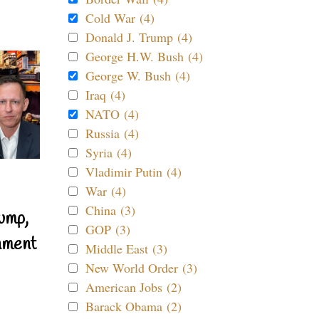
Cold War (4)
Donald J. Trump (4)
George H.W. Bush (4)
George W. Bush (4)
Iraq (4)
NATO (4)
Russia (4)
Syria (4)
Vladimir Putin (4)
War (4)
China (3)
ump,
GOP (3)
nment
Middle East (3)
New World Order (3)
American Jobs (2)
Barack Obama (2)