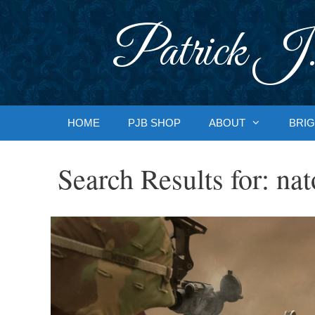
Skip
to
Patrick J.
content
HOME
PJB SHOP
ABOUT
BRIG
Search Results for:
nat