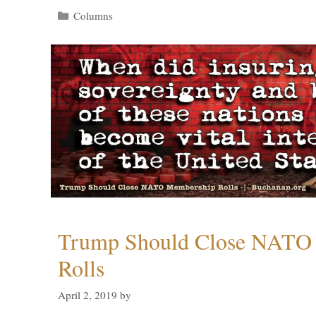
Categories
Columns
Trump Should Close NATO
Rolls
April 2, 2019
by