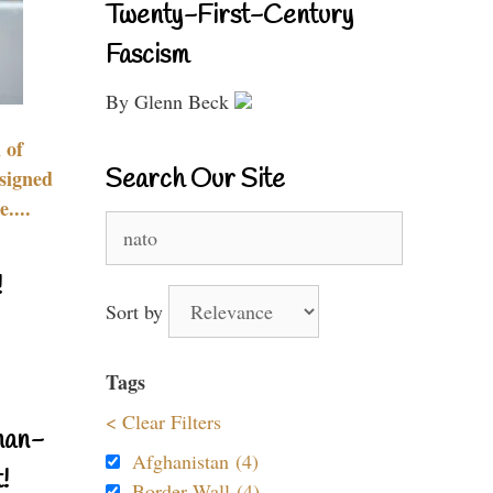
Twenty-First-Century
Fascism
By Glenn Beck
 of
Search Our Site
signed
....
Search
for:
!
Sort by
Tags
< Clear Filters
nan-
Afghanistan (4)
!
Border Wall (4)