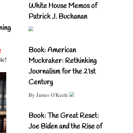
White House Memos of
Patrick J. Buchanan
ning
Book: American
!
ic!
Muckraker: Rethinking
Journalism for the 21st
Century
By James O'Keefe
Book: The Great Reset:
Joe Biden and the Rise of