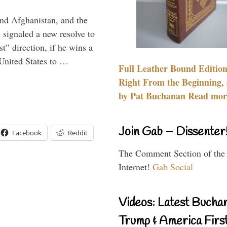
and Afghanistan, and the
signaled a new resolve to
t” direction, if he wins a
United States to …
Full Leather Bound Edition
Right From the Beginning, 
by Pat Buchanan Read more
Join Gab – Dissenter
Facebook
Reddit
The Comment Section of the
Internet!
Gab Social
Videos: Latest Bucha
Trump & America First