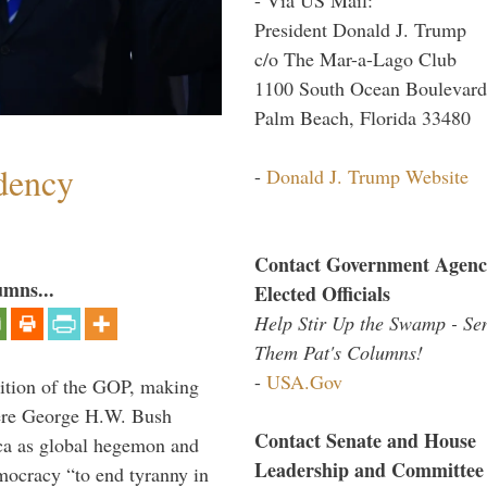
President Donald J. Trump
c/o The Mar-a-Lago Club
1100 South Ocean Boulevard
Palm Beach, Florida 33480
dency
-
Donald J. Trump Website
Contact Government Agenc
umns...
Elected Officials
Help Stir Up the Swamp - Se
Them Pat's Columns!
-
USA.Gov
ition of the GOP, making
here George H.W. Bush
Contact Senate and House
ca as global hegemon and
Leadership and Committee
mocracy “to end tyranny in