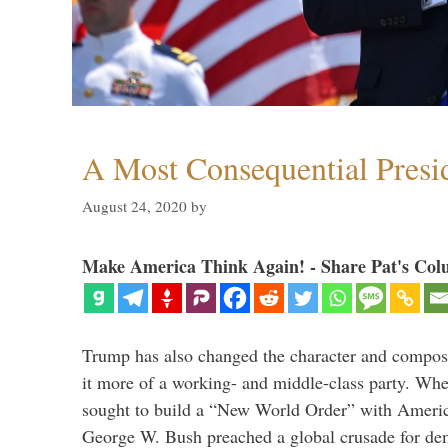
A Most Consequential Presi
August 24, 2020
by
Make America Think Again! - Share Pat's Col
Trump has also changed the character and compos
it more of a working- and middle-class party. W
sought to build a “New World Order” with Ameri
George W. Bush preached a global crusade for de