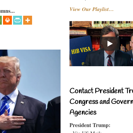
View Our Playlist…
umns...
Contact President Tr
Congress and Gover
Agencies
President Trump:
- Via US Mail: