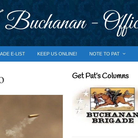
 Buchanan - Offic
ADE E-LIST
KEEP US ONLINE!
NOTE TO PAT
o
Get Pat’s Columns