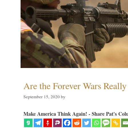
Are the Forever Wars Reall
September 15, 2020
by
Make America Think Again! - Share Pat's Col