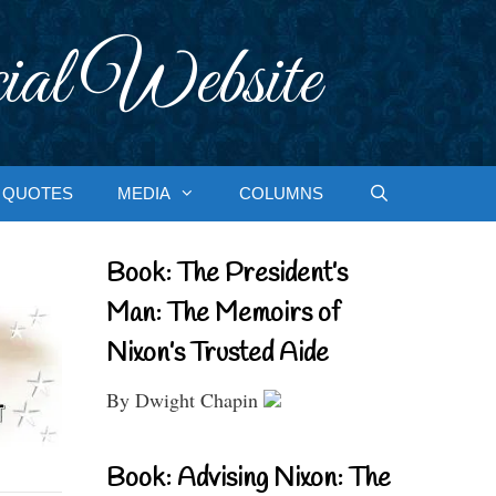
ial Website
QUOTES
MEDIA
COLUMNS
Book: The President’s
Man: The Memoirs of
Nixon’s Trusted Aide
By Dwight Chapin
Book: Advising Nixon: The