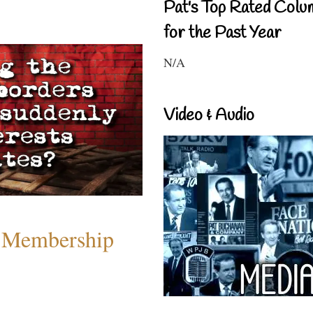
Pat's Top Rated Colu
for the Past Year
N/A
Video & Audio
 Membership