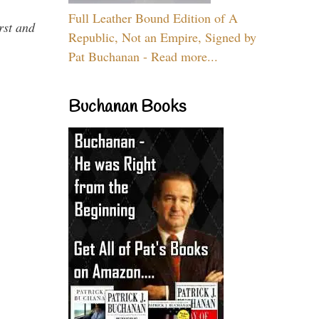
Full Leather Bound Edition of A
rst and
Republic, Not an Empire, Signed by
Pat Buchanan - Read more...
Buchanan Books