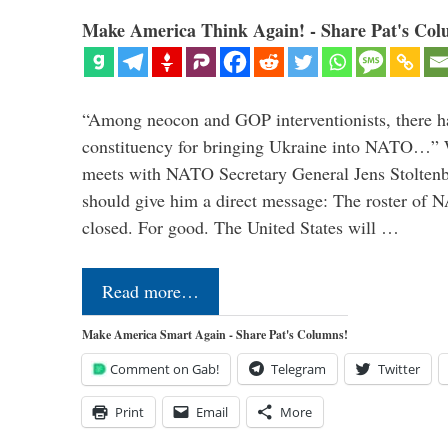
Make America Think Again! - Share Pat's Col
“Among neocon and GOP interventionists, there ha
constituency for bringing Ukraine into NATO…
meets with NATO Secretary General Jens Stoltenbe
should give him a direct message: The roster of
closed. For good. The United States will …
Read more…
Make America Smart Again - Share Pat's Columns!
Comment on Gab!
Telegram
Twitter
Print
Email
More