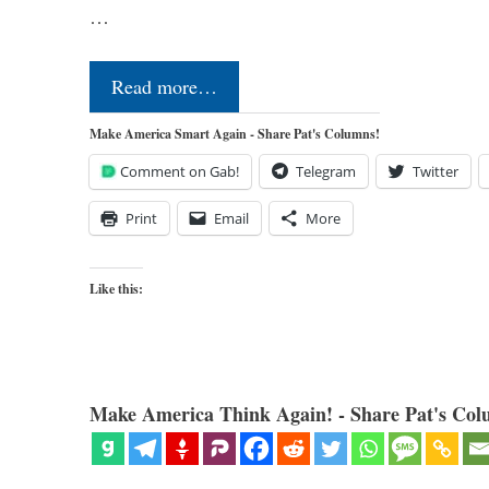
…
Read more…
Make America Smart Again - Share Pat's Columns!
Comment on Gab!
Telegram
Twitter
Print
Email
More
Like this:
Make America Think Again! - Share Pat's Col