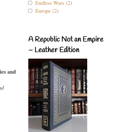
Endless Wars (2)
Europe (2)
A Republic Not an Empire
– Leather Edition
ies and
nd