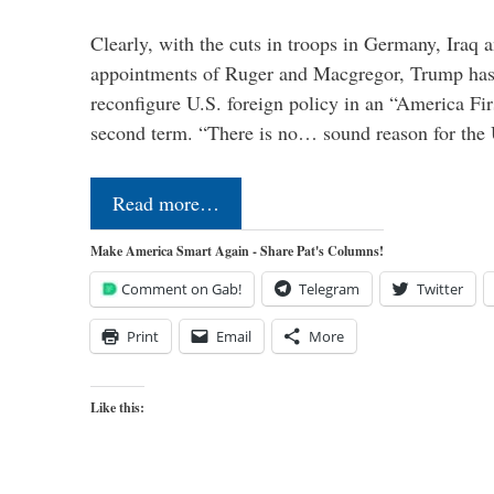
Clearly, with the cuts in troops in Germany, Iraq 
appointments of Ruger and Macgregor, Trump has 
reconfigure U.S. foreign policy in an “America Firs
second term. “There is no… sound reason for the 
Read more…
Make America Smart Again - Share Pat's Columns!
Comment on Gab!
Telegram
Twitter
Print
Email
More
Like this: