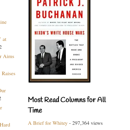
aine
 at
2
r Aims
 Raises
Our
2
Most Read Columns for All
r
Time
A Brief for Whitey
- 297,364 views
 Hard