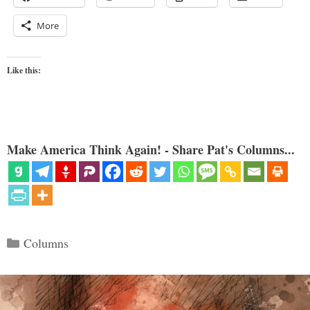
More
Like this:
Make America Think Again! - Share Pat's Columns...
Categories
Columns