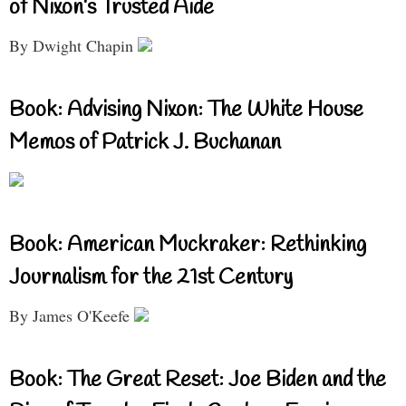
of Nixon’s Trusted Aide
By Dwight Chapin
Book: Advising Nixon: The White House
Memos of Patrick J. Buchanan
Book: American Muckraker: Rethinking
Journalism for the 21st Century
By James O'Keefe
Book: The Great Reset: Joe Biden and the