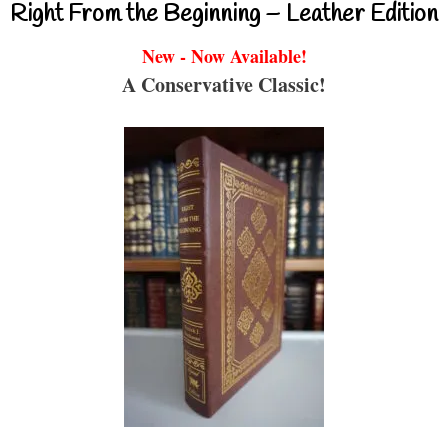
Right From the Beginning – Leather Edition
New - Now Available!
A Conservative Classic!