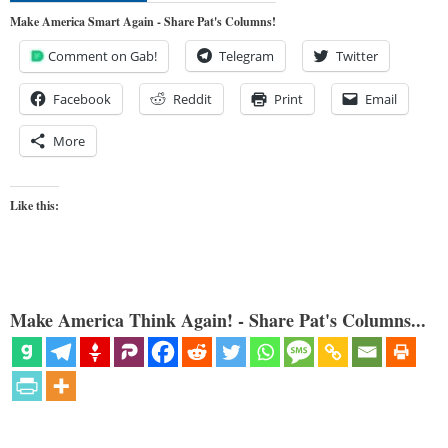
Make America Smart Again - Share Pat's Columns!
Comment on Gab!
Telegram
Twitter
Facebook
Reddit
Print
Email
More
Like this:
Make America Think Again! - Share Pat's Columns...