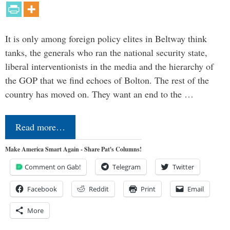
It is only among foreign policy elites in Beltway think
tanks, the generals who ran the national security state,
liberal interventionists in the media and the hierarchy of
the GOP that we find echoes of Bolton. The rest of the
country has moved on. They want an end to the …
Read more…
Make America Smart Again - Share Pat's Columns!
Comment on Gab!
Telegram
Twitter
Facebook
Reddit
Print
Email
More