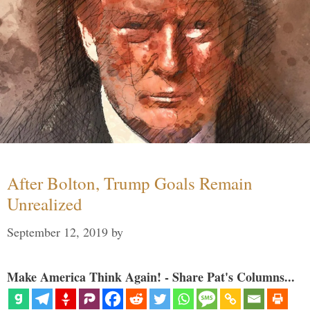
After Bolton, Trump Goals Remain
Unrealized
September 12, 2019
by
Make America Think Again! - Share Pat's Columns...