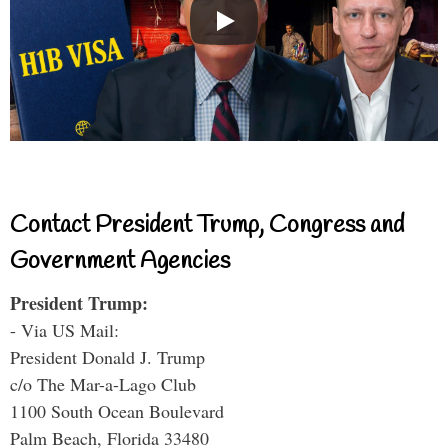
Contact President Trump, Congress and
Government Agencies
President Trump:
- Via US Mail:
President Donald J. Trump
c/o The Mar-a-Lago Club
1100 South Ocean Boulevard
Palm Beach, Florida 33480