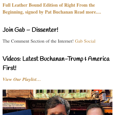
Full Leather Bound Edition of Right From the
Beginning, signed by Pat Buchanan Read more....
Join Gab – Dissenter!
The Comment Section of the Internet!
Gab Social
Videos: Latest Buchanan-Trump & America
First!
View Our Playlist…