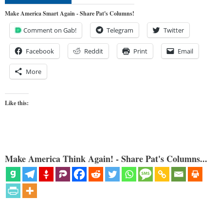
Make America Smart Again - Share Pat's Columns!
Comment on Gab!
Telegram
Twitter
Facebook
Reddit
Print
Email
More
Like this:
Make America Think Again! - Share Pat's Columns...