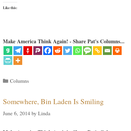
Like this:
Make America Think Again! - Share Pat's Columns...
Categories
Columns
Somewhere, Bin Laden Is Smiling
June 6, 2014
by
Linda