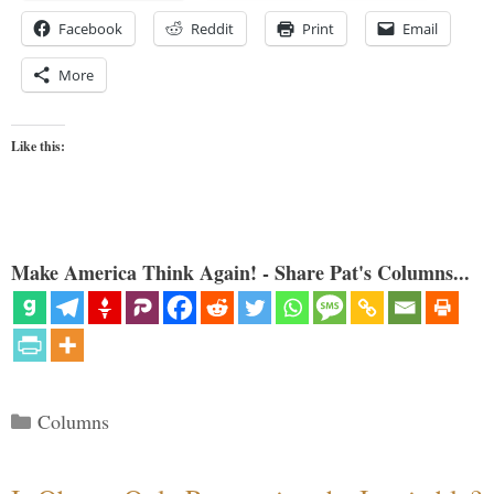
Facebook
Reddit
Print
Email
More
Like this:
Make America Think Again! - Share Pat's Columns...
Categories
Columns