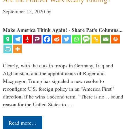
September 15, 2020
by
Make America Think Again! - Share Pat's Columns...
Clearly, with the cuts in troops in Germany, Iraq and
Afghanistan, and the appointments of Ruger and
Macgregor, Trump has signaled a new resolve to
reconfigure U.S. foreign policy in an “America First”
direction, if he wins a second term. “There is no… sound
reason for the United States to …
Read more…