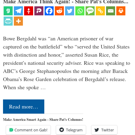
Make America Think Again! - Share Pat's Columns...
Bowe Bergdahl was “an American prisoner of war
captured on the battlefield” who “served the United States
with distinction and honor,” asserted Susan Rice, the
president’s national security adviser. Rice was speaking to
ABC’s George Stephanopoulos the morning after Barack
Obama’s Rose Garden celebration of Bergdahl’s release.
When she spoke …
Read more…
Make America Smart Again - Share Pat's Columns!
Comment on Gab!
Telegram
Twitter