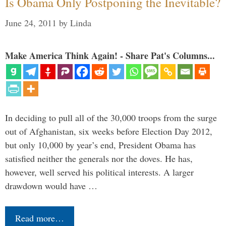
Is Obama Only Postponing the Inevitable?
June 24, 2011
by
Linda
Make America Think Again! - Share Pat's Columns...
In deciding to pull all of the 30,000 troops from the surge
out of Afghanistan, six weeks before Election Day 2012,
but only 10,000 by year’s end, President Obama has
satisfied neither the generals nor the doves. He has,
however, well served his political interests. A larger
drawdown would have …
Read more…