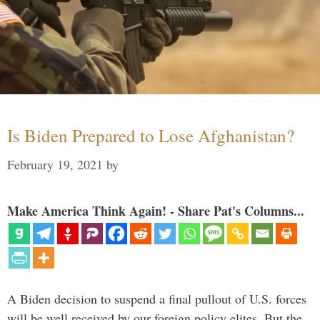
Is Biden Prepared to Lose Afghanistan?
February 19, 2021
by
Make America Think Again! - Share Pat's Columns...
A Biden decision to suspend a final pullout of U.S. forces
will be well received by our foreign policy elites. But the