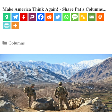
Make America Think Again! - Share Pat's Columns...
Categories
Columns