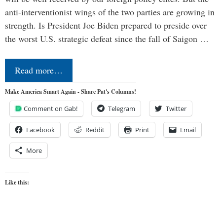
anti-interventionist wings of the two parties are growing in
strength. Is President Joe Biden prepared to preside over
the worst U.S. strategic defeat since the fall of Saigon …
Read more…
Make America Smart Again - Share Pat's Columns!
Comment on Gab!
Telegram
Twitter
Facebook
Reddit
Print
Email
More
Like this: