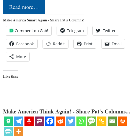
Read more…
Make America Smart Again - Share Pat's Columns!
Comment on Gab!
Telegram
Twitter
Facebook
Reddit
Print
Email
More
Like this:
Make America Think Again! - Share Pat's Columns...