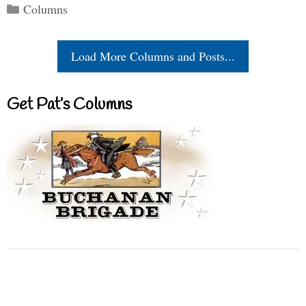
Categories
Columns
Load More Columns and Posts...
Get Pat’s Columns