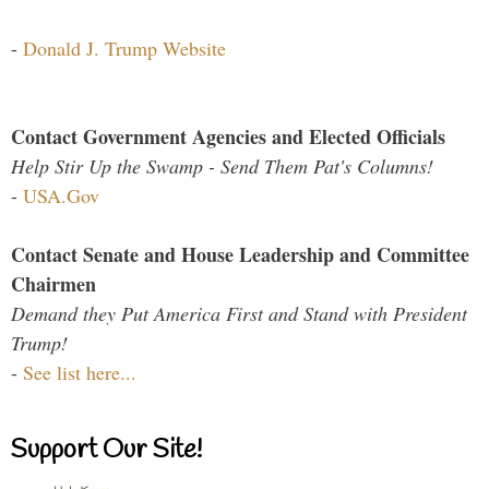
-
Donald J. Trump Website
Contact Government Agencies and Elected Officials
Help Stir Up the Swamp - Send Them Pat's Columns!
-
USA.Gov
Contact Senate and House Leadership and Committee
Chairmen
Demand they Put America First and Stand with President
Trump!
-
See list here...
Support Our Site!