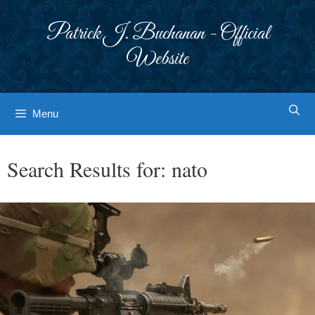
Skip
to
Patrick J. Buchanan - Official
content
Website
Menu
Search Results for:
nato