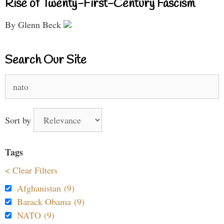
Rise of Twenty-First-Century Fascism
By Glenn Beck
Search Our Site
Search
for:
Sort by
Tags
< Clear Filters
Afghanistan (9)
Barack Obama (9)
NATO (9)