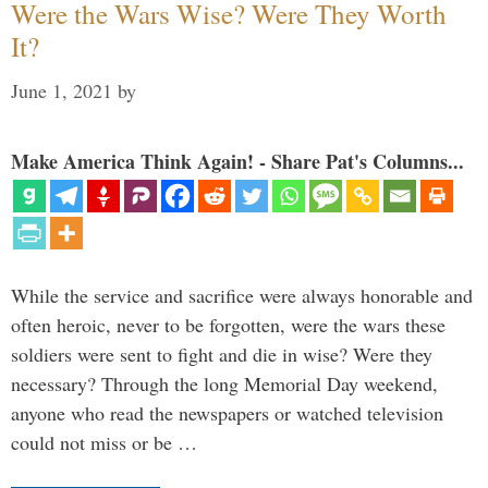
Were the Wars Wise? Were They Worth
It?
June 1, 2021
by
Make America Think Again! - Share Pat's Columns...
While the service and sacrifice were always honorable and
often heroic, never to be forgotten, were the wars these
soldiers were sent to fight and die in wise? Were they
necessary? Through the long Memorial Day weekend,
anyone who read the newspapers or watched television
could not miss or be …