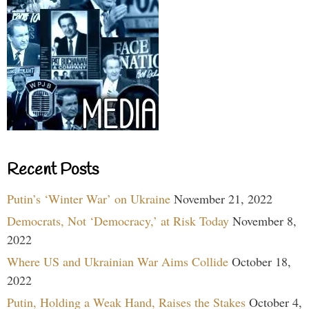
Recent Posts
Putin’s ‘Winter War’ on Ukraine
November 21, 2022
Democrats, Not ‘Democracy,’ at Risk Today
November 8,
2022
Where US and Ukrainian War Aims Collide
October 18,
2022
Putin, Holding a Weak Hand, Raises the Stakes
October 4,