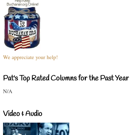
We appreciate your help!
Pat's Top Rated Columns for the Past Year
N/A
Video & Audio