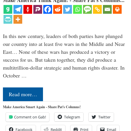
In this new century, leaders of both parties have plunged
our country into at least five wars in the Middle and Near
East… None of these wars has produced a victory or
success for us. But taken together, they did produce a
multitrillion-dollar strategic and human rights disaster. In
October …
Read more…
Make America Smart Again - Share Pat's Columns!
Comment on Gab!
Telegram
Twitter
Facebook
Reddit
Print
Email