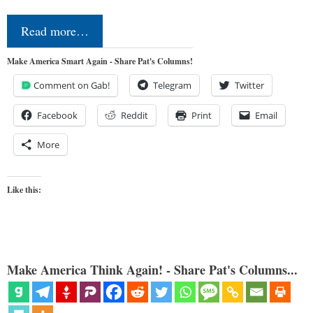
Read more…
Make America Smart Again - Share Pat's Columns!
Comment on Gab!
Telegram
Twitter
Facebook
Reddit
Print
Email
More
Like this:
Make America Think Again! - Share Pat's Columns...