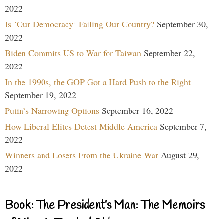
2022
Is ‘Our Democracy’ Failing Our Country?
September 30,
2022
Biden Commits US to War for Taiwan
September 22,
2022
In the 1990s, the GOP Got a Hard Push to the Right
September 19, 2022
Putin’s Narrowing Options
September 16, 2022
How Liberal Elites Detest Middle America
September 7,
2022
Winners and Losers From the Ukraine War
August 29,
2022
Book: The President’s Man: The Memoirs