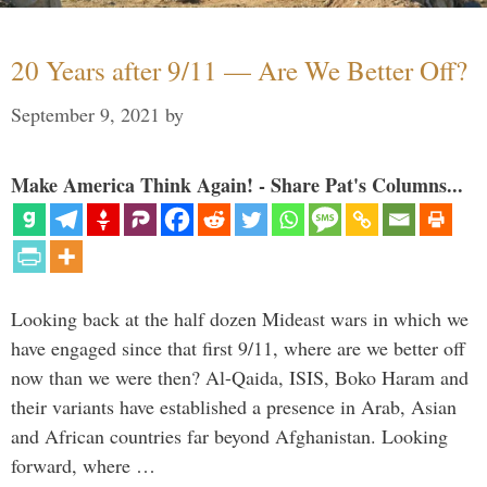
20 Years after 9/11 — Are We Better Off?
September 9, 2021
by
Make America Think Again! - Share Pat's Columns...
Looking back at the half dozen Mideast wars in which we
have engaged since that first 9/11, where are we better off
now than we were then? Al-Qaida, ISIS, Boko Haram and
their variants have established a presence in Arab, Asian
and African countries far beyond Afghanistan. Looking
forward, where …