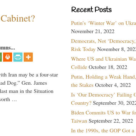
Recent Posts
 Cabinet?
Putin’s ‘Winter War’ on Ukr
November 21, 2022
Democrats, Not ‘Democracy,’
umns...
Risk Today
November 8, 202
Where US and Ukrainian Wa
Collide
October 18, 2022
th Iran may be a four-star
Putin, Holding a Weak Hand,
“Mad Dog.” Gen. James
the Stakes
October 4, 2022
 last man in the Situation
Is ‘Our Democracy’ Failing 
 worth …
Country?
September 30, 202
Biden Commits US to War fo
Taiwan
September 22, 2022
In the 1990s, the GOP Got a