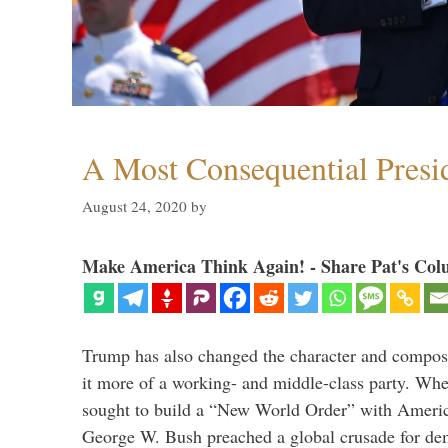
A Most Consequential Presi
August 24, 2020
by
Make America Think Again! - Share Pat's Col
Trump has also changed the character and compos
it more of a working- and middle-class party. W
sought to build a “New World Order” with Ameri
George W. Bush preached a global crusade for de