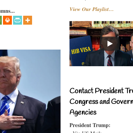
View Our Playlist…
umns...
Contact President Tr
Congress and Gover
Agencies
President Trump:
- Via US Mail: