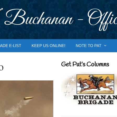
 Buchanan - Offic
ADE E-LIST
KEEP US ONLINE!
NOTE TO PAT
o
Get Pat’s Columns