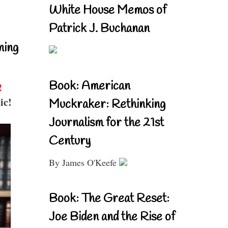
White House Memos of
Patrick J. Buchanan
ning
Book: American
!
ic!
Muckraker: Rethinking
Journalism for the 21st
Century
By James O'Keefe
Book: The Great Reset:
Joe Biden and the Rise of