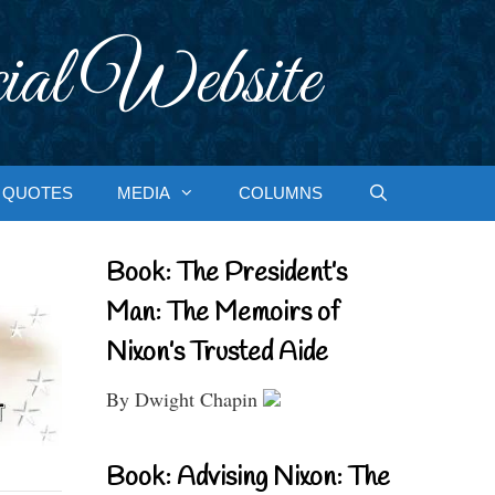
ial Website
QUOTES
MEDIA
COLUMNS
Book: The President’s
Man: The Memoirs of
Nixon’s Trusted Aide
By Dwight Chapin
Book: Advising Nixon: The