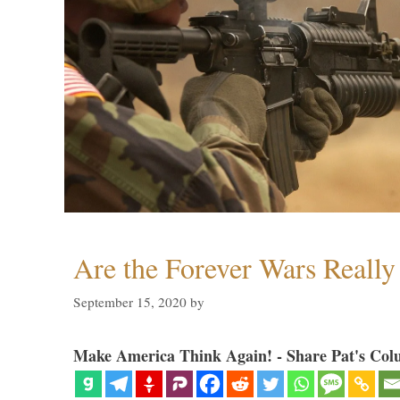
Are the Forever Wars Reall
September 15, 2020
by
Make America Think Again! - Share Pat's Col