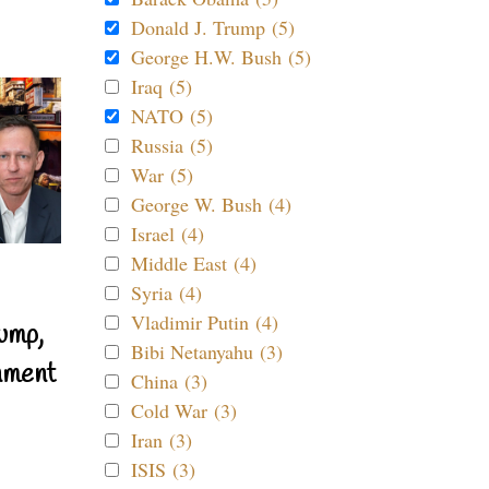
Donald J. Trump (5)
George H.W. Bush (5)
Iraq (5)
NATO (5)
Russia (5)
War (5)
George W. Bush (4)
Israel (4)
Middle East (4)
Syria (4)
Vladimir Putin (4)
ump,
Bibi Netanyahu (3)
nment
China (3)
Cold War (3)
Iran (3)
ISIS (3)