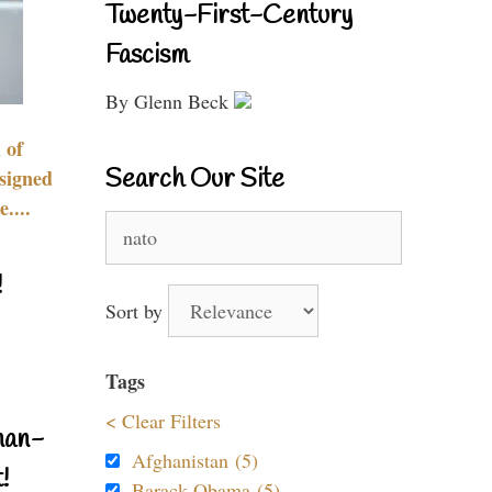
Twenty-First-Century
Fascism
By Glenn Beck
 of
Search Our Site
signed
....
Search
for:
!
Sort by
Tags
< Clear Filters
nan-
Afghanistan (5)
!
Barack Obama (5)