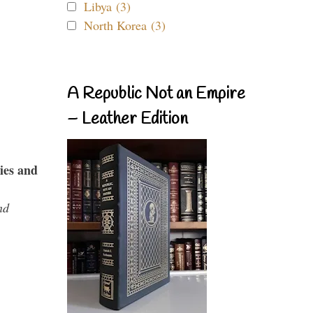
Libya (3)
North Korea (3)
A Republic Not an Empire
– Leather Edition
ies and
nd