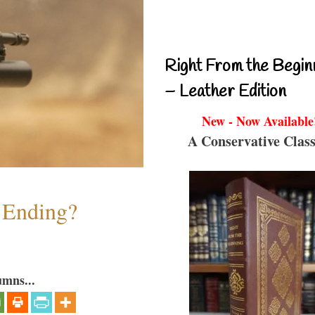
Right From the Begin
– Leather Edition
New - Now Available
A Conservative Class
y Ending?
umns...