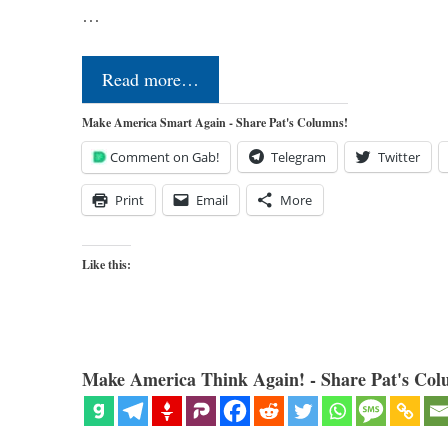
…
Read more…
Make America Smart Again - Share Pat's Columns!
Comment on Gab!
Telegram
Twitter
Print
Email
More
Like this:
Make America Think Again! - Share Pat's Col