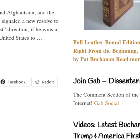
and Afghanistan, and the
signaled a new resolve to
t” direction, if he wins a
United States to …
Full Leather Bound Edition
Right From the Beginning, 
by Pat Buchanan Read more
Join Gab – Dissenter
Facebook
Reddit
The Comment Section of the
Internet!
Gab Social
Videos: Latest Bucha
Trump & America First