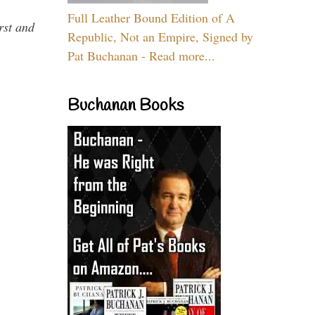
Full Leather Bound Edition of A
rst and
Republic, Not an Empire, Signed by
Pat Buchanan - Read more...
Buchanan Books