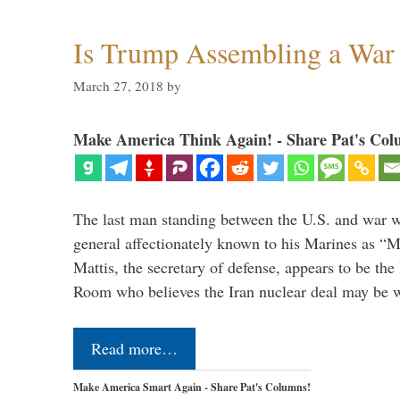
Is Trump Assembling a War
March 27, 2018
by
Make America Think Again! - Share Pat's Col
The last man standing between the U.S. and war wi
general affectionately known to his Marines as 
Mattis, the secretary of defense, appears to be the
Room who believes the Iran nuclear deal may be
Read more…
Make America Smart Again - Share Pat's Columns!