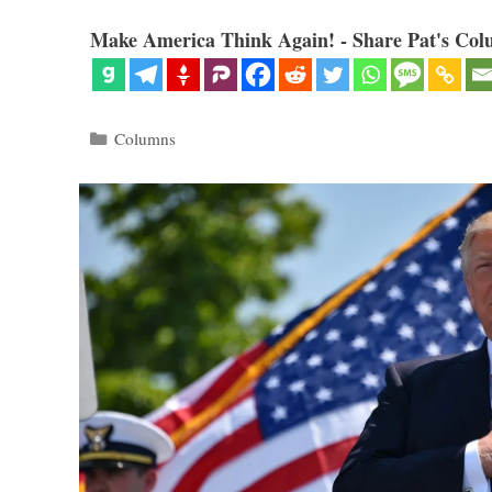
Make America Think Again! - Share Pat's Col
Categories
Columns