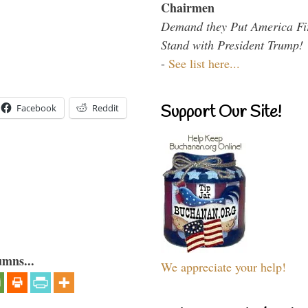
Chairmen
Demand they Put America Fi
Stand with President Trump!
-
See list here...
Support Our Site!
Facebook
Reddit
umns...
We appreciate your help!