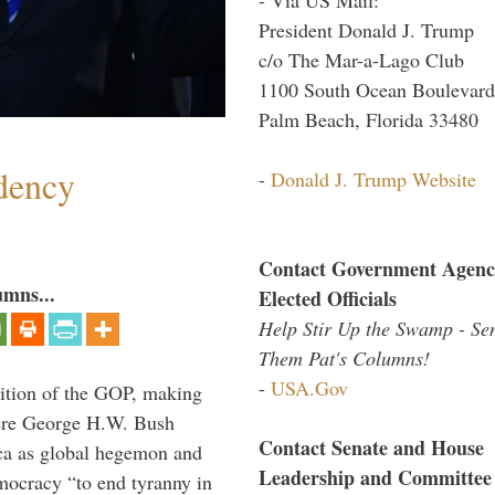
President Donald J. Trump
c/o The Mar-a-Lago Club
1100 South Ocean Boulevard
Palm Beach, Florida 33480
dency
-
Donald J. Trump Website
Contact Government Agenc
umns...
Elected Officials
Help Stir Up the Swamp - Se
Them Pat's Columns!
-
USA.Gov
ition of the GOP, making
here George H.W. Bush
Contact Senate and House
ca as global hegemon and
Leadership and Committee
mocracy “to end tyranny in