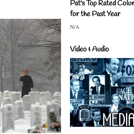
Pat's Top Rated Colu
for the Past Year
N/A
Video & Audio