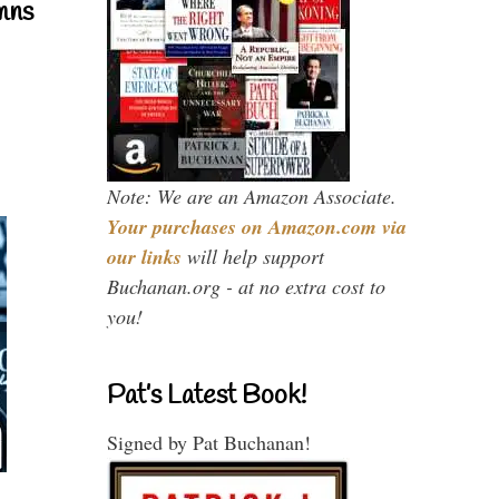
mns
Note: We are an Amazon Associate.
Your purchases on Amazon.com via
our links
will help support
Buchanan.org - at no extra cost to
you!
Pat’s Latest Book!
Signed by Pat Buchanan!