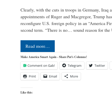
Clearly, with the cuts in troops in Germany, Iraq 
appointments of Ruger and Macgregor, Trump has 
reconfigure U.S. foreign policy in an “America Firs
second term. “There is no… sound reason for the 
Read more…
Make America Smart Again - Share Pat's Columns!
Comment on Gab!
Telegram
Twitter
Print
Email
More
Like this: