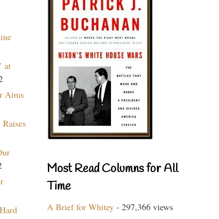
aine
 at
2
r Aims
 Raises
Our
2
Most Read Columns for All
r
Time
A Brief for Whitey
- 297,366 views
 Hard