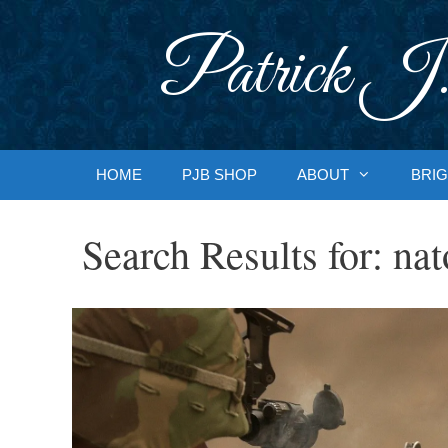
Skip
to
Patrick J.
content
HOME
PJB SHOP
ABOUT
BRIG
Search Results for:
nat