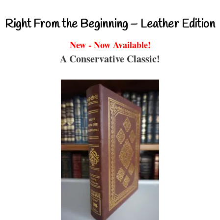
Right From the Beginning – Leather Edition
New - Now Available!
A Conservative Classic!