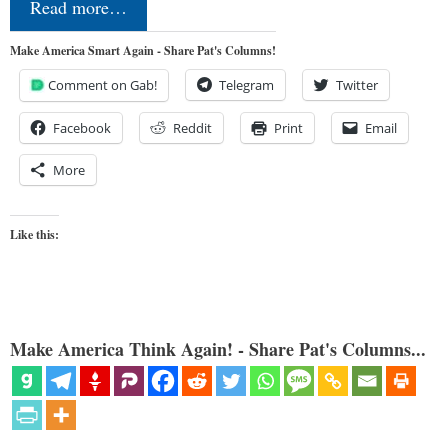
Read more…
Make America Smart Again - Share Pat's Columns!
Comment on Gab!
Telegram
Twitter
Facebook
Reddit
Print
Email
More
Like this:
Make America Think Again! - Share Pat's Columns...