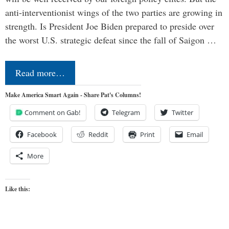
anti-interventionist wings of the two parties are growing in
strength. Is President Joe Biden prepared to preside over
the worst U.S. strategic defeat since the fall of Saigon …
Read more…
Make America Smart Again - Share Pat's Columns!
Comment on Gab!
Telegram
Twitter
Facebook
Reddit
Print
Email
More
Like this: