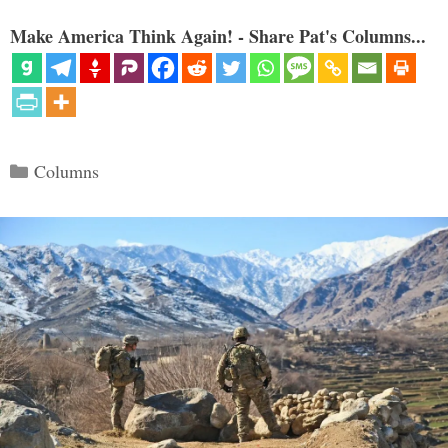
Make America Think Again! - Share Pat's Columns...
Categories
Columns