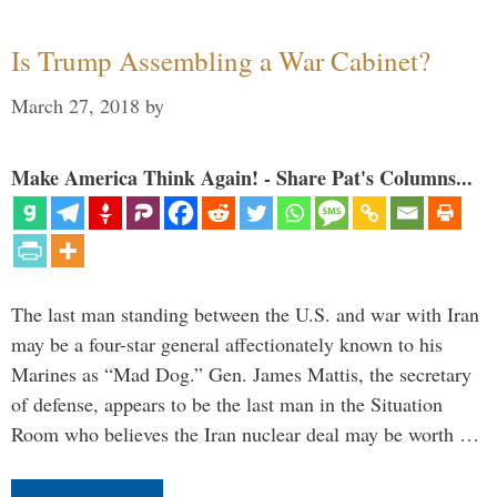
Is Trump Assembling a War Cabinet?
March 27, 2018
by
Make America Think Again! - Share Pat's Columns...
The last man standing between the U.S. and war with Iran
may be a four-star general affectionately known to his
Marines as “Mad Dog.” Gen. James Mattis, the secretary
of defense, appears to be the last man in the Situation
Room who believes the Iran nuclear deal may be worth …