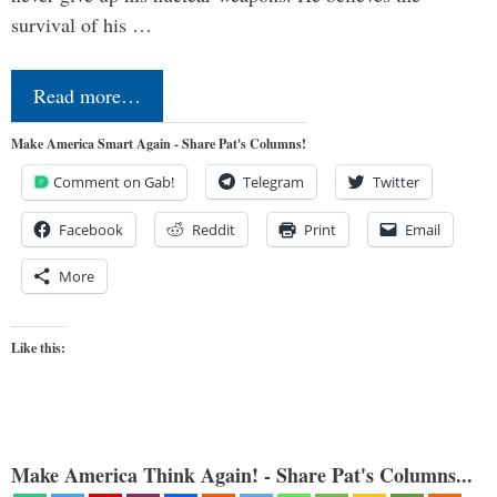
survival of his …
Read more…
Make America Smart Again - Share Pat's Columns!
Comment on Gab!
Telegram
Twitter
Facebook
Reddit
Print
Email
More
Like this:
Make America Think Again! - Share Pat's Columns...