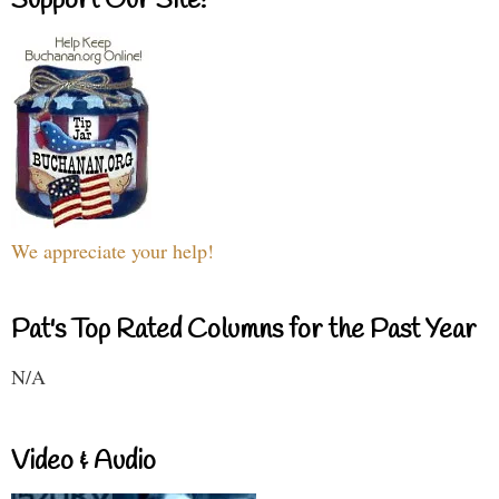
Support Our Site!
We appreciate your help!
Pat's Top Rated Columns for the Past Year
N/A
Video & Audio