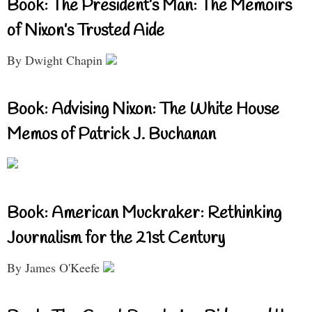
Book: The President’s Man: The Memoirs
of Nixon’s Trusted Aide
By Dwight Chapin
Book: Advising Nixon: The White House
Memos of Patrick J. Buchanan
Book: American Muckraker: Rethinking
Journalism for the 21st Century
By James O'Keefe