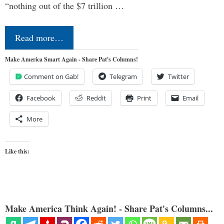
“nothing out of the $7 trillion …
Read more…
Make America Smart Again - Share Pat's Columns!
Comment on Gab!
Telegram
Twitter
Facebook
Reddit
Print
Email
More
Like this:
Make America Think Again! - Share Pat's Columns...