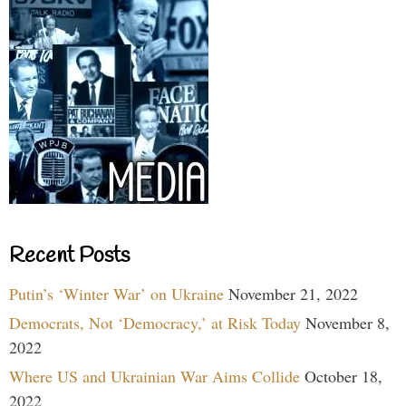
Recent Posts
Putin’s ‘Winter War’ on Ukraine
November 21, 2022
Democrats, Not ‘Democracy,’ at Risk Today
November 8,
2022
Where US and Ukrainian War Aims Collide
October 18,
2022