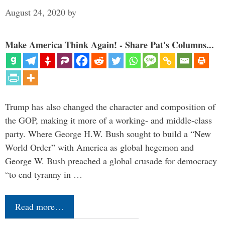
August 24, 2020
by
Make America Think Again! - Share Pat's Columns...
Trump has also changed the character and composition of
the GOP, making it more of a working- and middle-class
party. Where George H.W. Bush sought to build a “New
World Order” with America as global hegemon and
George W. Bush preached a global crusade for democracy
“to end tyranny in …
Read more…