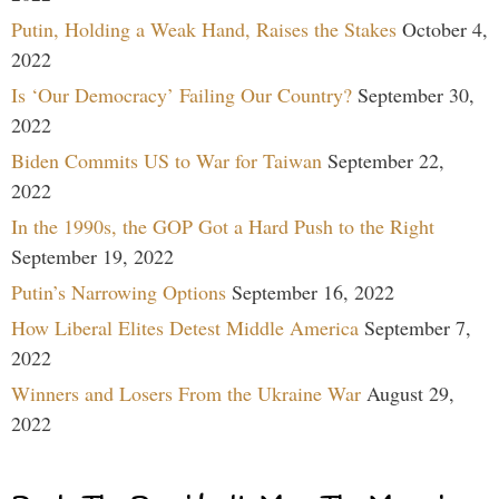
Putin, Holding a Weak Hand, Raises the Stakes
October 4,
2022
Is ‘Our Democracy’ Failing Our Country?
September 30,
2022
Biden Commits US to War for Taiwan
September 22,
2022
In the 1990s, the GOP Got a Hard Push to the Right
September 19, 2022
Putin’s Narrowing Options
September 16, 2022
How Liberal Elites Detest Middle America
September 7,
2022
Winners and Losers From the Ukraine War
August 29,
2022