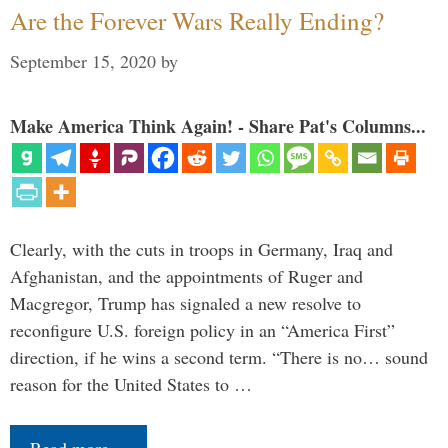
Are the Forever Wars Really Ending?
September 15, 2020
by
Make America Think Again! - Share Pat's Columns...
Clearly, with the cuts in troops in Germany, Iraq and
Afghanistan, and the appointments of Ruger and
Macgregor, Trump has signaled a new resolve to
reconfigure U.S. foreign policy in an “America First”
direction, if he wins a second term. “There is no… sound
reason for the United States to …