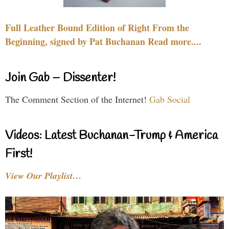
Full Leather Bound Edition of Right From the
Beginning, signed by Pat Buchanan Read more....
Join Gab – Dissenter!
The Comment Section of the Internet!
Gab Social
Videos: Latest Buchanan-Trump & America
First!
View Our Playlist…