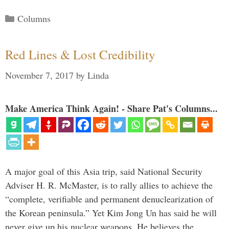
Categories
Columns
Red Lines & Lost Credibility
November 7, 2017
by
Linda
Make America Think Again! - Share Pat's Columns...
A major goal of this Asia trip, said National Security
Adviser H. R. McMaster, is to rally allies to achieve the
“complete, verifiable and permanent denuclearization of
the Korean peninsula.” Yet Kim Jong Un has said he will
never give up his nuclear weapons. He believes the