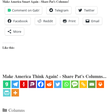
Make America Smart Again - Share Pat's Columns!
Comment on Gab!
Telegram
Twitter
Facebook
Reddit
Print
Email
More
Like this:
Make America Think Again! - Share Pat's Columns...
Categories
Columns