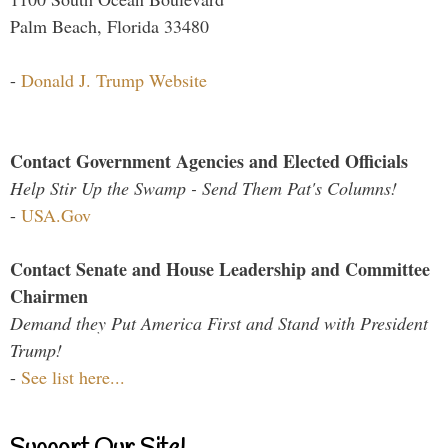
Palm Beach, Florida 33480
-
Donald J. Trump Website
Contact Government Agencies and Elected Officials
Help Stir Up the Swamp - Send Them Pat's Columns!
-
USA.Gov
Contact Senate and House Leadership and Committee
Chairmen
Demand they Put America First and Stand with President
Trump!
-
See list here...