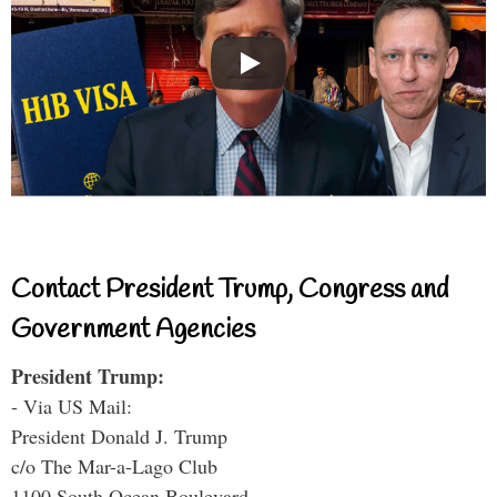
Contact President Trump, Congress and
Government Agencies
President Trump:
- Via US Mail:
President Donald J. Trump
c/o The Mar-a-Lago Club
1100 South Ocean Boulevard