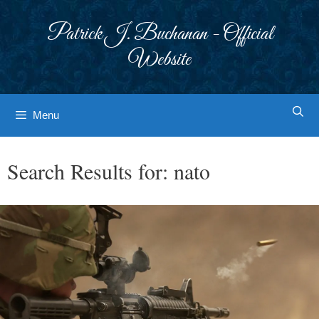
Skip
to
Patrick J. Buchanan - Official
content
Website
Menu
Search Results for:
nato