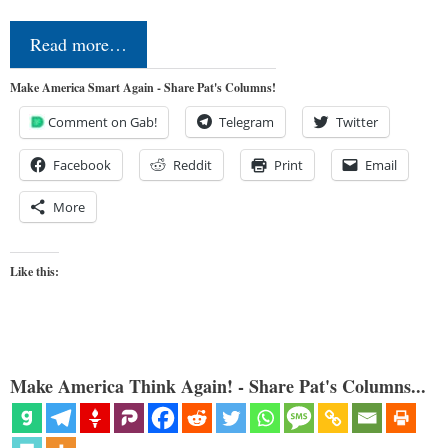
Read more…
Make America Smart Again - Share Pat's Columns!
Comment on Gab!
Telegram
Twitter
Facebook
Reddit
Print
Email
More
Like this:
Make America Think Again! - Share Pat's Columns...