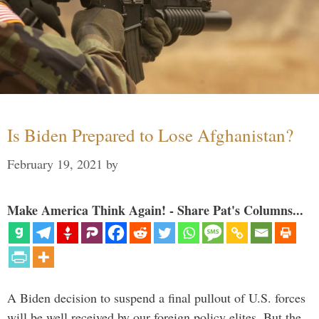
Is Biden Prepared to Lose Afghanistan?
February 19, 2021
by
Make America Think Again! - Share Pat's Columns...
A Biden decision to suspend a final pullout of U.S. forces
will be well received by our foreign policy elites. But the