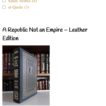
Saudi Arabia (4)
al-Qaida (3)
A Republic Not an Empire – Leather
Edition