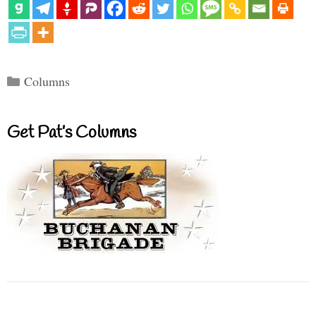
Categories
Columns
Get Pat’s Columns