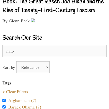
Book: The Great Reset: Joe Biden and the
Rise of Twenty-First-Century Fascism
By Glenn Beck
Search Our Site
Search
for:
Sort by
Tags
< Clear Filters
Afghanistan (7)
Barack Obama (7)