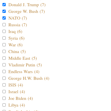
Donald J. Trump (7)
George W. Bush (7)
NATO (7)
Russia (7)
Iraq (6)
Syria (6)
War (6)
China (5)
Middle East (5)
Vladimir Putin (5)
Endless Wars (4)
George H.W. Bush (4)
ISIS (4)
Israel (4)
Joe Biden (4)
Libya (4)