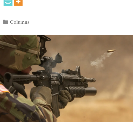
Categories
Columns