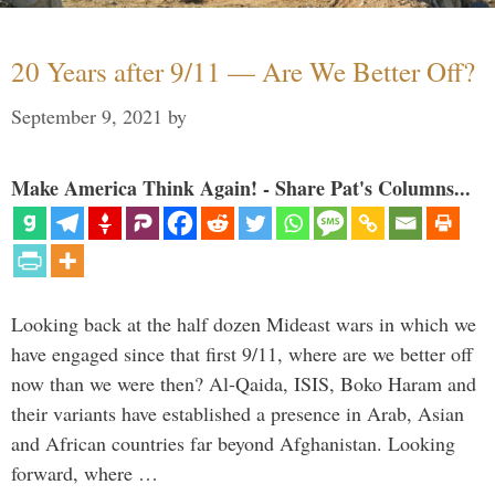
20 Years after 9/11 — Are We Better Off?
September 9, 2021
by
Make America Think Again! - Share Pat's Columns...
Looking back at the half dozen Mideast wars in which we
have engaged since that first 9/11, where are we better off
now than we were then? Al-Qaida, ISIS, Boko Haram and
their variants have established a presence in Arab, Asian
and African countries far beyond Afghanistan. Looking
forward, where …