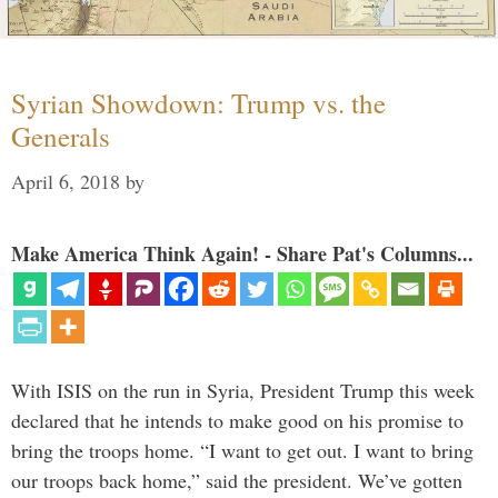
Syrian Showdown: Trump vs. the
Generals
April 6, 2018
by
Make America Think Again! - Share Pat's Columns...
With ISIS on the run in Syria, President Trump this week
declared that he intends to make good on his promise to
bring the troops home. “I want to get out. I want to bring
our troops back home,” said the president. We’ve gotten