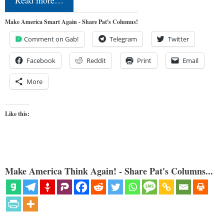
Read more…
Make America Smart Again - Share Pat's Columns!
Comment on Gab!
Telegram
Twitter
Facebook
Reddit
Print
Email
More
Like this:
Make America Think Again! - Share Pat's Columns...