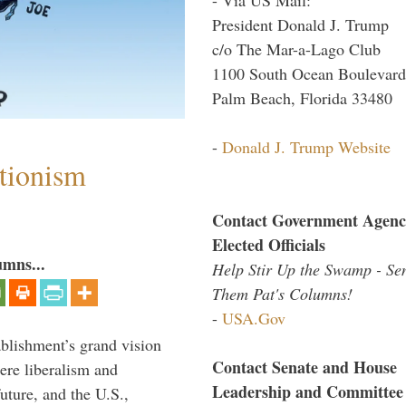
President Donald J. Trump
c/o The Mar-a-Lago Club
1100 South Ocean Boulevard
Palm Beach, Florida 33480
-
Donald J. Trump Website
ntionism
Contact Government Agenc
Elected Officials
umns...
Help Stir Up the Swamp - Se
Them Pat's Columns!
-
USA.Gov
ablishment’s grand vision
Contact Senate and House
ere liberalism and
Leadership and Committee
uture, and the U.S.,