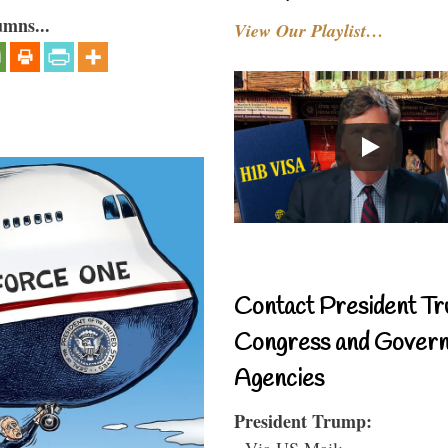
umns...
View Our Playlist…
Contact President Tr
Congress and Gover
Agencies
President Trump:
- Via US Mail: