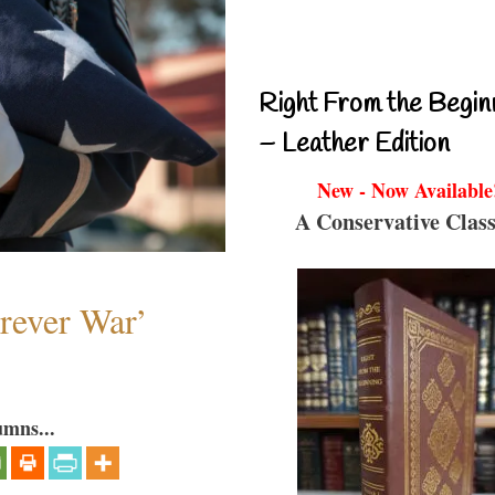
Right From the Begin
– Leather Edition
New - Now Available
A Conservative Class
orever War’
umns...