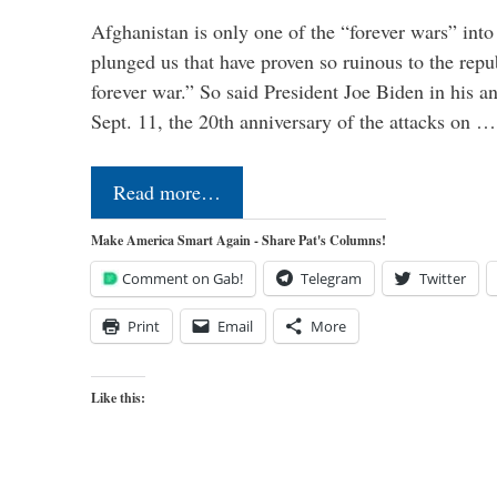
Afghanistan is only one of the “forever wars” into
plunged us that have proven so ruinous to the repub
forever war.” So said President Joe Biden in his a
Sept. 11, the 20th anniversary of the attacks on …
Read more…
Make America Smart Again - Share Pat's Columns!
Comment on Gab!
Telegram
Twitter
Print
Email
More
Like this: