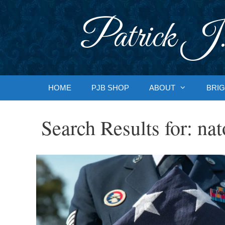
Skip
to
Patrick J.
content
HOME
PJB SHOP
ABOUT
BRIG
Search Results for:
nat