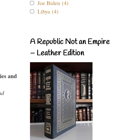
Joe Biden (4)
Libya (4)
A Republic Not an Empire
– Leather Edition
ies and
nd