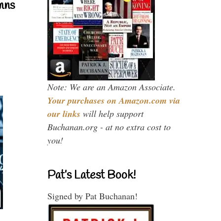
mns
Note: We are an Amazon Associate.
Your purchases on Amazon.com via
our links
will help support
Buchanan.org - at no extra cost to
you!
Pat’s Latest Book!
Signed by Pat Buchanan!