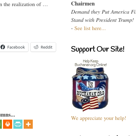
Chairmen
n the realization of …
Demand they Put America Fi
Stand with President Trump!
-
See list here...
Facebook
Reddit
Support Our Site!
umns...
We appreciate your help!