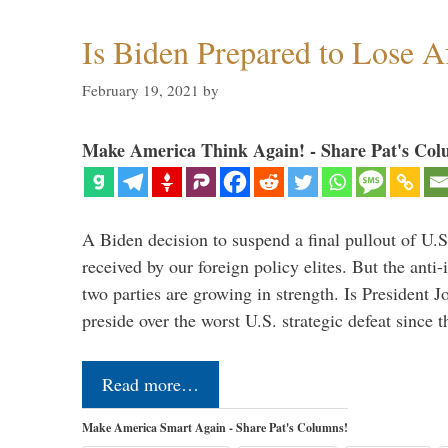
Is Biden Prepared to Lose A
February 19, 2021
by
Make America Think Again! - Share Pat's Col
A Biden decision to suspend a final pullout of U.S.
received by our foreign policy elites. But the anti-
two parties are growing in strength. Is President 
preside over the worst U.S. strategic defeat since 
Read more…
Make America Smart Again - Share Pat's Columns!