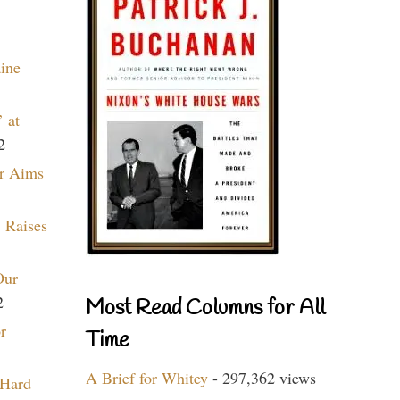
aine
 at
2
r Aims
 Raises
Our
2
Most Read Columns for All
r
Time
A Brief for Whitey
- 297,362 views
 Hard