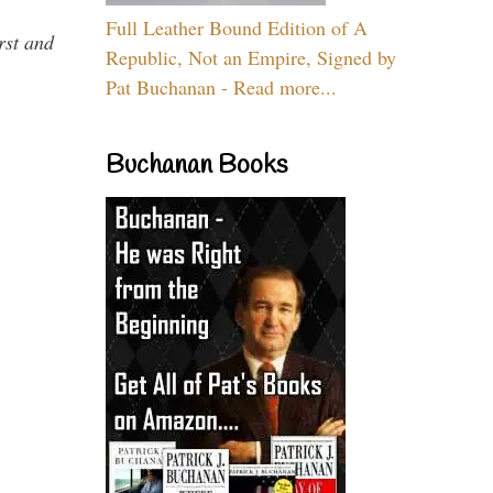
Full Leather Bound Edition of A
rst and
Republic, Not an Empire, Signed by
Pat Buchanan - Read more...
Buchanan Books