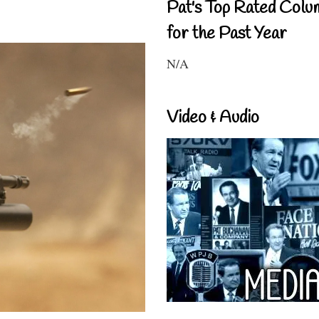
Pat's Top Rated Colu
for the Past Year
N/A
Video & Audio