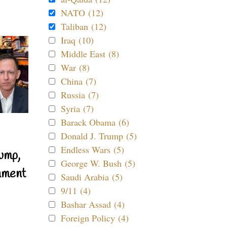
NATO (12)
Taliban (12)
Iraq (10)
Middle East (8)
War (8)
China (7)
Russia (7)
Syria (7)
Barack Obama (6)
Donald J. Trump (5)
Endless Wars (5)
ump,
George W. Bush (5)
nment
Saudi Arabia (5)
9/11 (4)
Bashar Assad (4)
Foreign Policy (4)