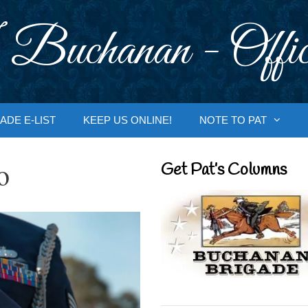
 Buchanan - Offic
ADE E-LIST
KEEP US ONLINE!
NOTE TO PAT
o
Get Pat’s Columns