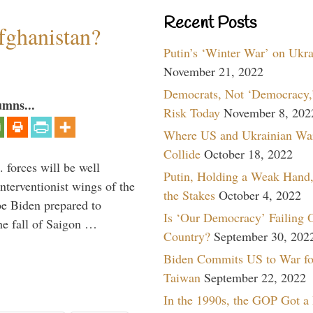
Recent Posts
fghanistan?
Putin’s ‘Winter War’ on Ukr
November 21, 2022
Democrats, Not ‘Democracy,’
umns...
Risk Today
November 8, 202
Where US and Ukrainian Wa
Collide
October 18, 2022
 forces will be well
Putin, Holding a Weak Hand,
interventionist wings of the
the Stakes
October 4, 2022
Joe Biden prepared to
Is ‘Our Democracy’ Failing 
the fall of Saigon …
Country?
September 30, 202
Biden Commits US to War fo
Taiwan
September 22, 2022
In the 1990s, the GOP Got a