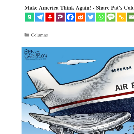
Make America Think Again! - Share Pat's Col
Categories
Columns