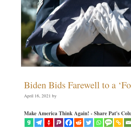
Biden Bids Farewell to a ‘F
April 16, 2021
by
Make America Think Again! - Share Pat's Col