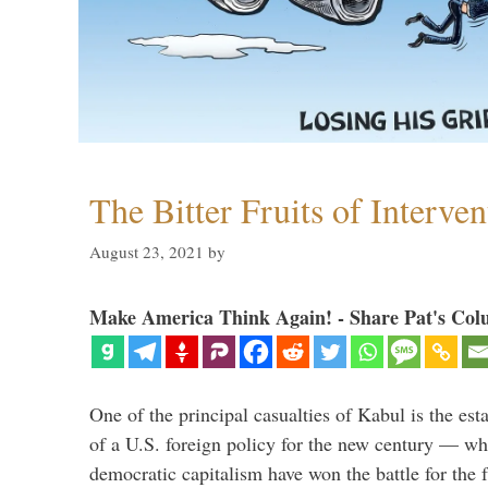
The Bitter Fruits of Interve
August 23, 2021
by
Make America Think Again! - Share Pat's Col
One of the principal casualties of Kabul is the est
of a U.S. foreign policy for the new century — wh
democratic capitalism have won the battle for the f