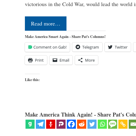
victorious in the Cold War, would lead the world i
Read more…
Make America Smart Again - Share Pat's Columns!
Comment on Gab!
Telegram
Twitter
Print
Email
More
Like this:
Make America Think Again! - Share Pat's Col