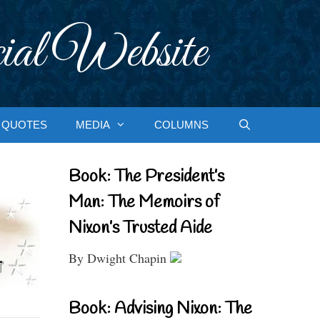
ial Website
QUOTES
MEDIA
COLUMNS
Book: The President’s
Man: The Memoirs of
Nixon’s Trusted Aide
By Dwight Chapin
Book: Advising Nixon: The