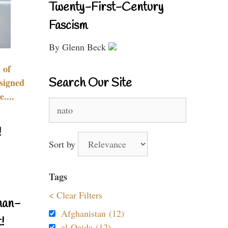
Twenty-First-Century
Fascism
By Glenn Beck
 of
Search Our Site
signed
....
Search
for:
!
Sort by
Tags
< Clear Filters
nan-
Afghanistan (12)
!
al-Qaida (12)