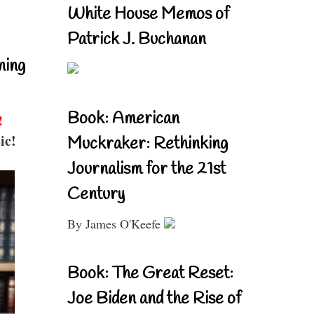
White House Memos of
Patrick J. Buchanan
ning
Book: American
!
ic!
Muckraker: Rethinking
Journalism for the 21st
Century
By James O'Keefe
Book: The Great Reset:
Joe Biden and the Rise of