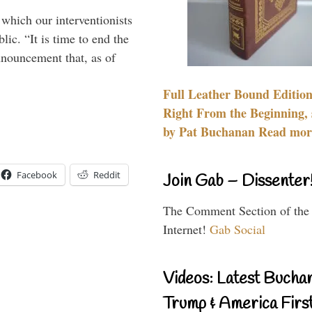
 which our interventionists
lic. “It is time to end the
nnouncement that, as of
Full Leather Bound Edition
Right From the Beginning, 
by Pat Buchanan Read more
Facebook
Reddit
Join Gab – Dissenter
The Comment Section of the
Internet!
Gab Social
Videos: Latest Bucha
Trump & America First