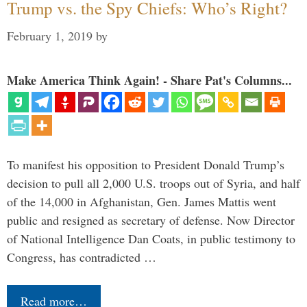
Trump vs. the Spy Chiefs: Who’s Right?
February 1, 2019
by
Make America Think Again! - Share Pat's Columns...
To manifest his opposition to President Donald Trump’s
decision to pull all 2,000 U.S. troops out of Syria, and half
of the 14,000 in Afghanistan, Gen. James Mattis went
public and resigned as secretary of defense. Now Director
of National Intelligence Dan Coats, in public testimony to
Congress, has contradicted …
Read more…