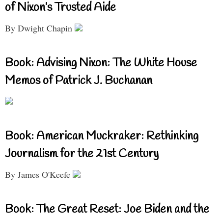
of Nixon’s Trusted Aide
By Dwight Chapin
Book: Advising Nixon: The White House
Memos of Patrick J. Buchanan
Book: American Muckraker: Rethinking
Journalism for the 21st Century
By James O'Keefe
Book: The Great Reset: Joe Biden and the