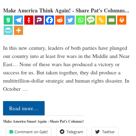
Make America Think Again! - Share Pat's Columns...
In this new century, leaders of both parties have plunged
our country into at least five wars in the Middle and Near
East… None of these wars has produced a victory or
success for us. But taken together, they did produce a
multitrillion-dollar strategic and human rights disaster. In
October …
Read more…
Make America Smart Again - Share Pat's Columns!
Comment on Gab!
Telegram
Twitter