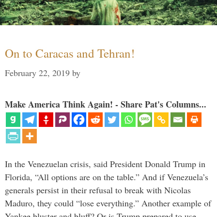
On to Caracas and Tehran!
February 22, 2019
by
Make America Think Again! - Share Pat's Columns...
In the Venezuelan crisis, said President Donald Trump in
Florida, “All options are on the table.” And if Venezuela’s
generals persist in their refusal to break with Nicolas
Maduro, they could “lose everything.” Another example of
Yankee bluster and bluff? Or is Trump prepared to use