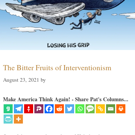
The Bitter Fruits of Interventionism
August 23, 2021
by
Make America Think Again! - Share Pat's Columns...