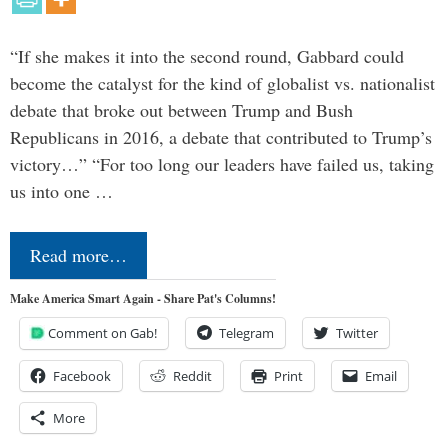
“If she makes it into the second round, Gabbard could
become the catalyst for the kind of globalist vs. nationalist
debate that broke out between Trump and Bush
Republicans in 2016, a debate that contributed to Trump’s
victory…” “For too long our leaders have failed us, taking
us into one …
Read more…
Make America Smart Again - Share Pat's Columns!
Comment on Gab!
Telegram
Twitter
Facebook
Reddit
Print
Email
More