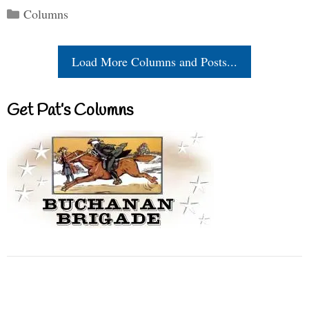
Categories
Columns
Load More Columns and Posts...
Get Pat’s Columns