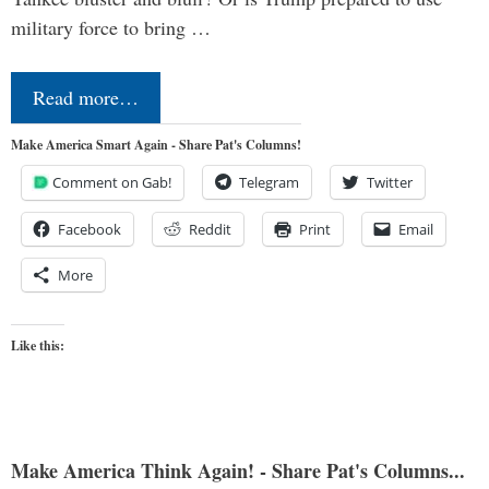
military force to bring …
Read more…
Make America Smart Again - Share Pat's Columns!
Comment on Gab!
Telegram
Twitter
Facebook
Reddit
Print
Email
More
Like this:
Make America Think Again! - Share Pat's Columns...