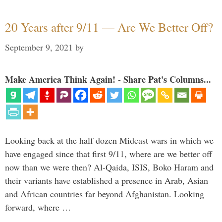
20 Years after 9/11 — Are We Better Off?
September 9, 2021
by
Make America Think Again! - Share Pat's Columns...
Looking back at the half dozen Mideast wars in which we
have engaged since that first 9/11, where are we better off
now than we were then? Al-Qaida, ISIS, Boko Haram and
their variants have established a presence in Arab, Asian
and African countries far beyond Afghanistan. Looking
forward, where …