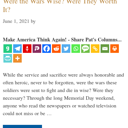
Were the Wars Wise? Were They Worth
It?
June 1, 2021
by
Make America Think Again! - Share Pat's Columns...
While the service and sacrifice were always honorable and
often heroic, never to be forgotten, were the wars these
soldiers were sent to fight and die in wise? Were they
necessary? Through the long Memorial Day weekend,
anyone who read the newspapers or watched television
could not miss or be …