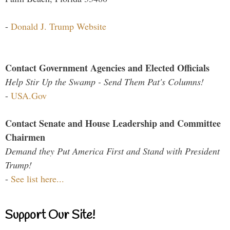
-
Donald J. Trump Website
Contact Government Agencies and Elected Officials
Help Stir Up the Swamp - Send Them Pat's Columns!
-
USA.Gov
Contact Senate and House Leadership and Committee
Chairmen
Demand they Put America First and Stand with President
Trump!
-
See list here...
Support Our Site!