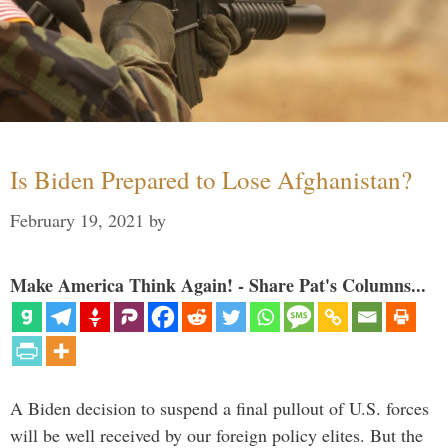
Is Biden Prepared to Lose Afghanistan?
February 19, 2021
by
Make America Think Again! - Share Pat's Columns...
A Biden decision to suspend a final pullout of U.S. forces
will be well received by our foreign policy elites. But the