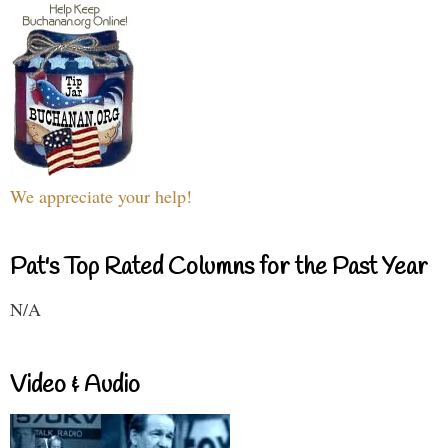
We appreciate your help!
Pat's Top Rated Columns for the Past Year
N/A
Video & Audio