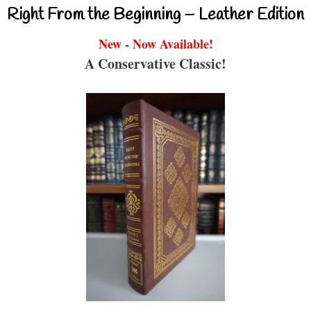
Right From the Beginning – Leather Edition
New - Now Available!
A Conservative Classic!