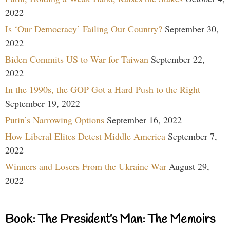
2022
Is ‘Our Democracy’ Failing Our Country?
September 30,
2022
Biden Commits US to War for Taiwan
September 22,
2022
In the 1990s, the GOP Got a Hard Push to the Right
September 19, 2022
Putin’s Narrowing Options
September 16, 2022
How Liberal Elites Detest Middle America
September 7,
2022
Winners and Losers From the Ukraine War
August 29,
2022
Book: The President’s Man: The Memoirs