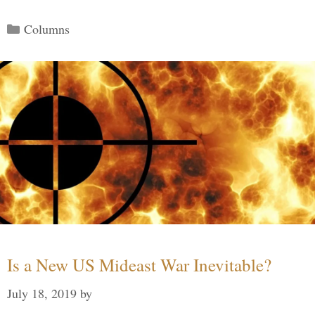
Categories
Columns
Is a New US Mideast War Inevitable?
July 18, 2019
by