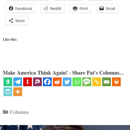
Facebook
Reddit
Print
Email
More
Like this:
Make America Think Again! - Share Pat's Columns...
Categories
Columns