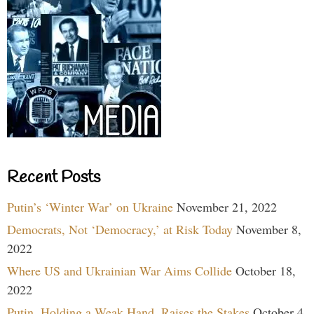
Recent Posts
Putin’s ‘Winter War’ on Ukraine
November 21, 2022
Democrats, Not ‘Democracy,’ at Risk Today
November 8,
2022
Where US and Ukrainian War Aims Collide
October 18,
2022
Putin, Holding a Weak Hand, Raises the Stakes
October 4,