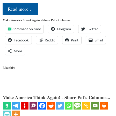
Read more…
Make America Smart Again - Share Pat's Columns!
Comment on Gab!
Telegram
Twitter
Facebook
Reddit
Print
Email
More
Like this:
Make America Think Again! - Share Pat's Columns...