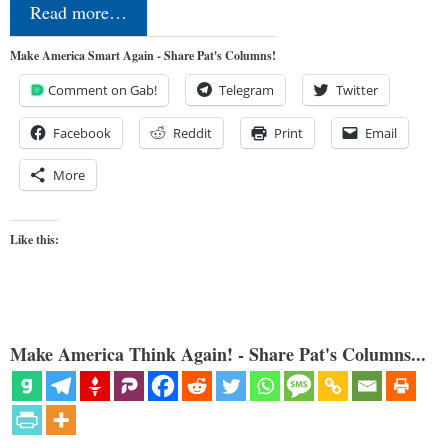
Read more…
Make America Smart Again - Share Pat's Columns!
Comment on Gab!
Telegram
Twitter
Facebook
Reddit
Print
Email
More
Like this:
Make America Think Again! - Share Pat's Columns...