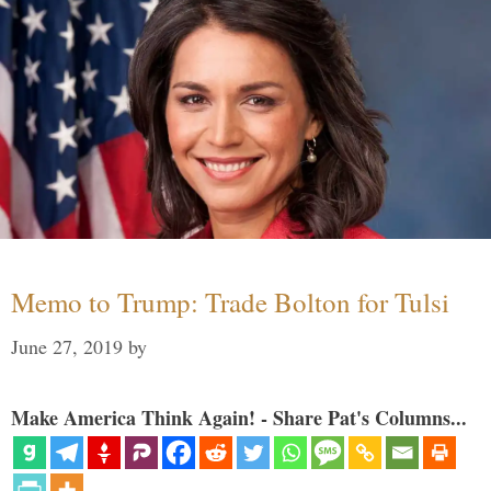
Memo to Trump: Trade Bolton for Tulsi
June 27, 2019
by
Make America Think Again! - Share Pat's Columns...