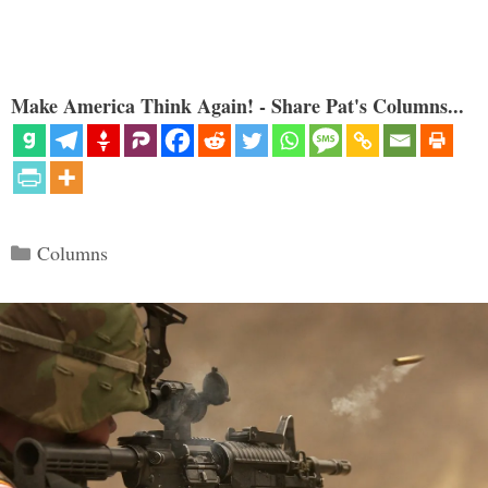
Make America Think Again! - Share Pat's Columns...
Categories
Columns