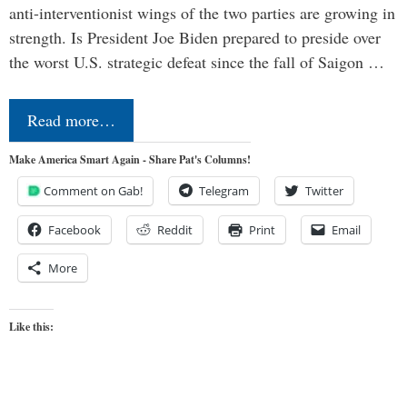
anti-interventionist wings of the two parties are growing in
strength. Is President Joe Biden prepared to preside over
the worst U.S. strategic defeat since the fall of Saigon …
Read more…
Make America Smart Again - Share Pat's Columns!
Comment on Gab!
Telegram
Twitter
Facebook
Reddit
Print
Email
More
Like this: