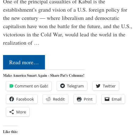
One of the principal casualties of Kabul is the
establishment’s grand vision of a U.S. foreign policy for
the new century — where liberalism and democratic
capitalism have won the battle for the future, and the U.S.,
victorious in the Cold War, would lead the world in the
realization of …
Read more…
Make America Smart Again - Share Pat's Columns!
Comment on Gab!
Telegram
Twitter
Facebook
Reddit
Print
Email
More
Like this: