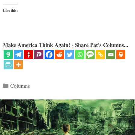
Like this:
Make America Think Again! - Share Pat's Columns...
Categories
Columns