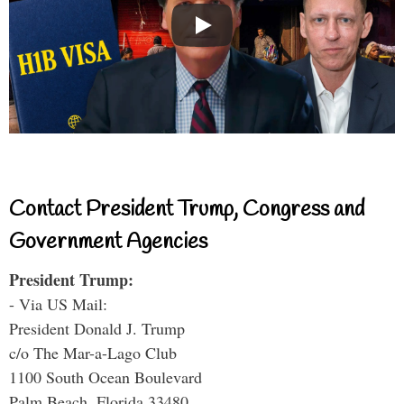
Contact President Trump, Congress and
Government Agencies
President Trump:
- Via US Mail:
President Donald J. Trump
c/o The Mar-a-Lago Club
1100 South Ocean Boulevard
Palm Beach, Florida 33480