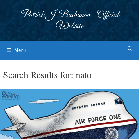
Skip
to
Patrick J. Buchanan - Official
content
Website
Menu
Search Results for:
nato