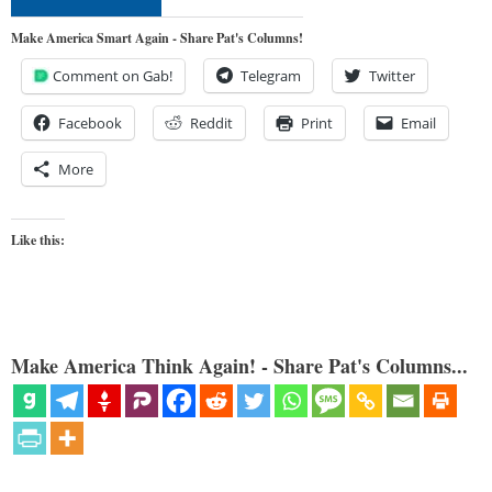
Make America Smart Again - Share Pat's Columns!
Comment on Gab!
Telegram
Twitter
Facebook
Reddit
Print
Email
More
Like this:
Make America Think Again! - Share Pat's Columns...