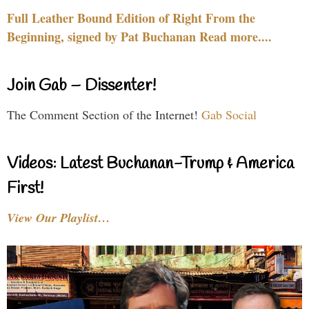
Full Leather Bound Edition of Right From the
Beginning, signed by Pat Buchanan Read more....
Join Gab – Dissenter!
The Comment Section of the Internet!
Gab Social
Videos: Latest Buchanan-Trump & America
First!
View Our Playlist…