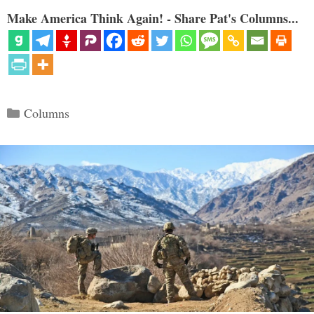
Make America Think Again! - Share Pat's Columns...
Categories
Columns