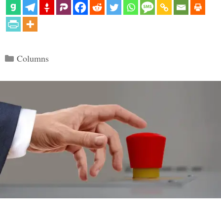
Categories
Columns