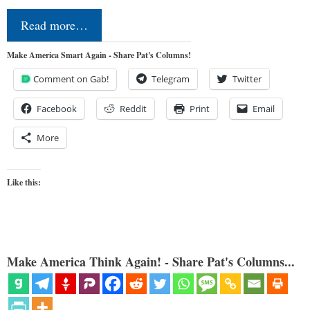
Read more…
Make America Smart Again - Share Pat's Columns!
Comment on Gab!
Telegram
Twitter
Facebook
Reddit
Print
Email
More
Like this:
Make America Think Again! - Share Pat's Columns...