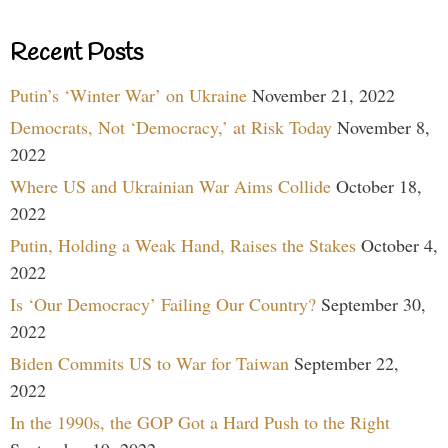
Recent Posts
Putin’s ‘Winter War’ on Ukraine
November 21, 2022
Democrats, Not ‘Democracy,’ at Risk Today
November 8,
2022
Where US and Ukrainian War Aims Collide
October 18,
2022
Putin, Holding a Weak Hand, Raises the Stakes
October 4,
2022
Is ‘Our Democracy’ Failing Our Country?
September 30,
2022
Biden Commits US to War for Taiwan
September 22,
2022
In the 1990s, the GOP Got a Hard Push to the Right