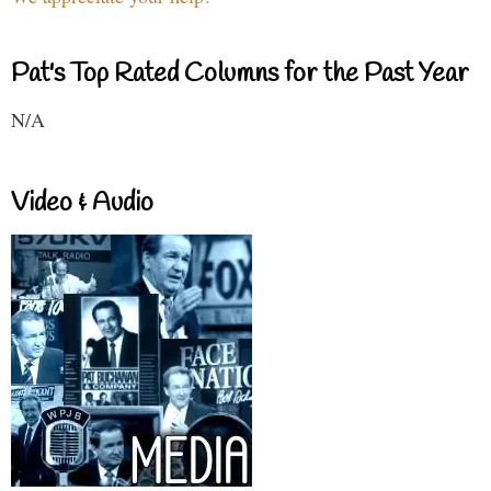
Pat's Top Rated Columns for the Past Year
N/A
Video & Audio