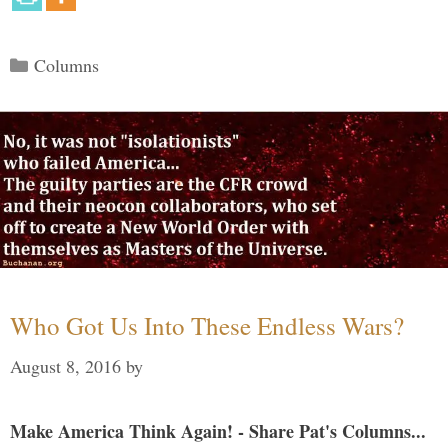
Categories
Columns
Who Got Us Into These Endless Wars?
August 8, 2016
by
Make America Think Again! - Share Pat's Columns...