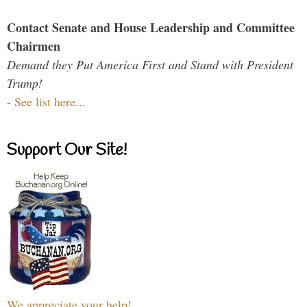
Contact Senate and House Leadership and Committee
Chairmen
Demand they Put America First and Stand with President
Trump!
-
See list here...
Support Our Site!
We appreciate your help!