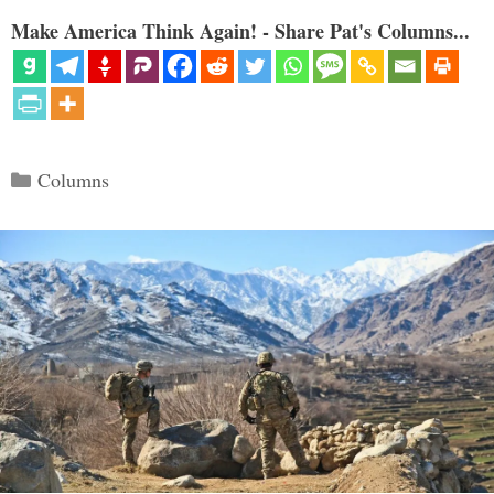
Make America Think Again! - Share Pat's Columns...
Categories
Columns