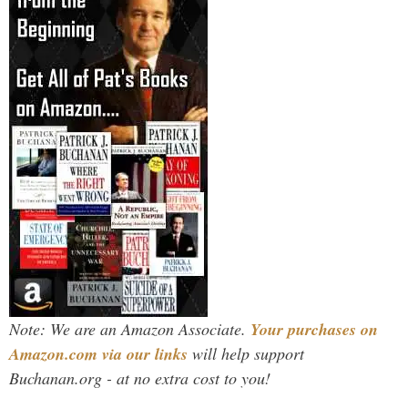
Note: We are an Amazon Associate.
Your purchases on
Amazon.com via our links
will help support
Buchanan.org - at no extra cost to you!