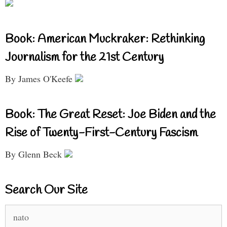
Book: American Muckraker: Rethinking
Journalism for the 21st Century
By James O'Keefe
Book: The Great Reset: Joe Biden and the
Rise of Twenty-First-Century Fascism
By Glenn Beck
Search Our Site
Search
for: