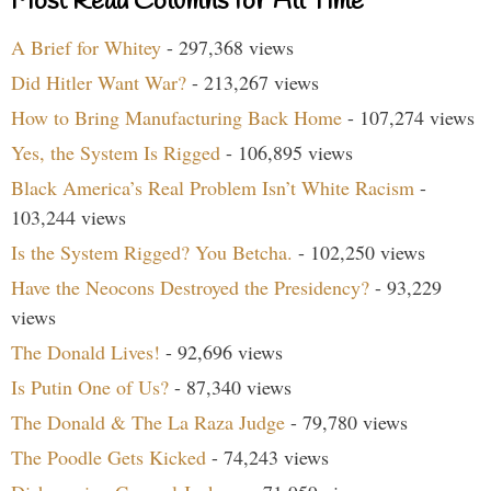
Most Read Columns for All Time
A Brief for Whitey
- 297,368 views
Did Hitler Want War?
- 213,267 views
How to Bring Manufacturing Back Home
- 107,274 views
Yes, the System Is Rigged
- 106,895 views
Black America’s Real Problem Isn’t White Racism
-
103,244 views
Is the System Rigged? You Betcha.
- 102,250 views
Have the Neocons Destroyed the Presidency?
- 93,229
views
The Donald Lives!
- 92,696 views
Is Putin One of Us?
- 87,340 views
The Donald & The La Raza Judge
- 79,780 views
The Poodle Gets Kicked
- 74,243 views