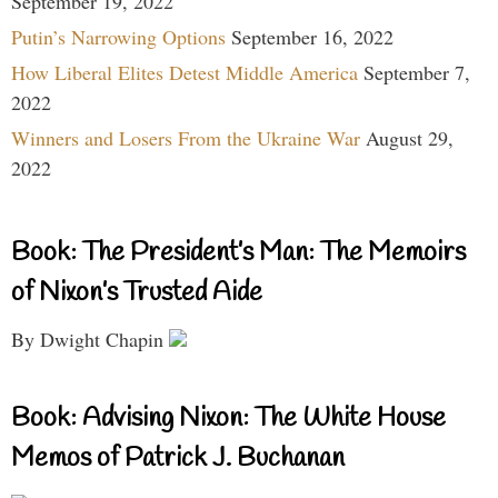
September 19, 2022
Putin’s Narrowing Options
September 16, 2022
How Liberal Elites Detest Middle America
September 7,
2022
Winners and Losers From the Ukraine War
August 29,
2022
Book: The President’s Man: The Memoirs
of Nixon’s Trusted Aide
By Dwight Chapin
Book: Advising Nixon: The White House
Memos of Patrick J. Buchanan