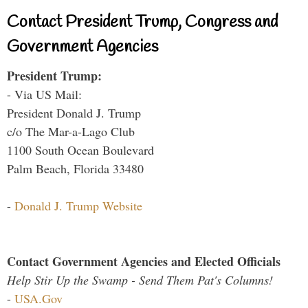
Contact President Trump, Congress and
Government Agencies
President Trump:
- Via US Mail:
President Donald J. Trump
c/o The Mar-a-Lago Club
1100 South Ocean Boulevard
Palm Beach, Florida 33480
-
Donald J. Trump Website
Contact Government Agencies and Elected Officials
Help Stir Up the Swamp - Send Them Pat's Columns!
-
USA.Gov