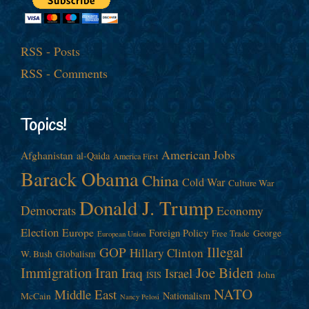
RSS - Posts
RSS - Comments
Topics!
American Jobs
Afghanistan
al-Qaida
America First
Barack Obama
China
Cold War
Culture War
Donald J. Trump
Democrats
Economy
Election
Europe
Foreign Policy
George
Free Trade
European Union
Illegal
GOP
Hillary Clinton
W. Bush
Globalism
Immigration
Iran
Joe Biden
Iraq
Israel
John
ISIS
NATO
Middle East
Nationalism
McCain
Nancy Pelosi