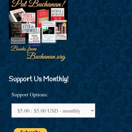
Support Us Monthly!
Support Options: