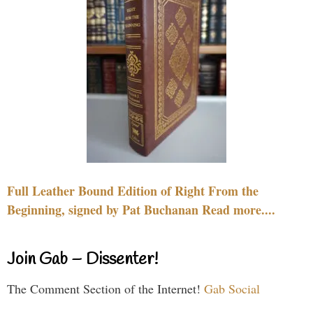
Full Leather Bound Edition of Right From the
Beginning, signed by Pat Buchanan Read more....
Join Gab – Dissenter!
The Comment Section of the Internet!
Gab Social