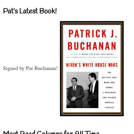
Pat’s Latest Book!
Signed by Pat Buchanan!