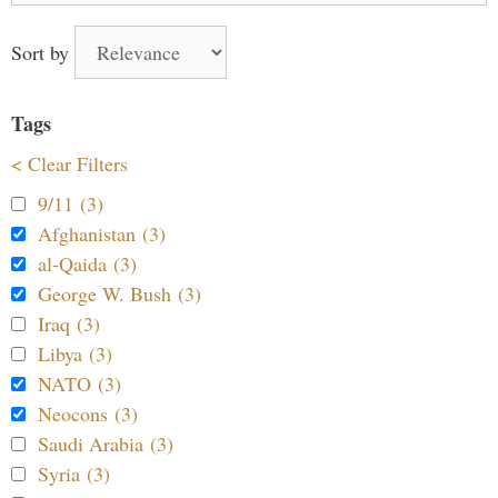
Sort by
Tags
< Clear Filters
9/11 (3)
Afghanistan (3)
al-Qaida (3)
George W. Bush (3)
Iraq (3)
Libya (3)
NATO (3)
Neocons (3)
Saudi Arabia (3)
Syria (3)