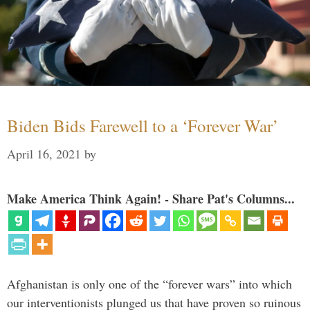
Biden Bids Farewell to a ‘Forever War’
April 16, 2021
by
Make America Think Again! - Share Pat's Columns...
Afghanistan is only one of the “forever wars” into which
our interventionists plunged us that have proven so ruinous