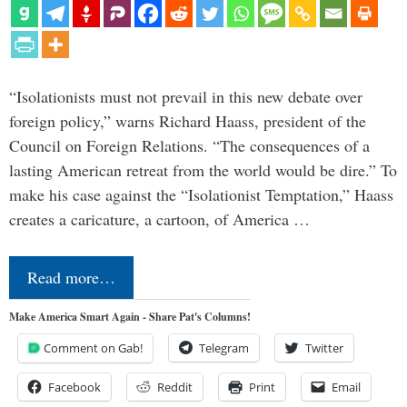
“Isolationists must not prevail in this new debate over
foreign policy,” warns Richard Haass, president of the
Council on Foreign Relations. “The consequences of a
lasting American retreat from the world would be dire.” To
make his case against the “Isolationist Temptation,” Haass
creates a caricature, a cartoon, of America …
Read more…
Make America Smart Again - Share Pat's Columns!
Comment on Gab!
Telegram
Twitter
Facebook
Reddit
Print
Email