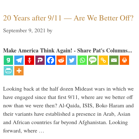
20 Years after 9/11 — Are We Better Off?
September 9, 2021
by
Make America Think Again! - Share Pat's Columns...
Looking back at the half dozen Mideast wars in which we
have engaged since that first 9/11, where are we better off
now than we were then? Al-Qaida, ISIS, Boko Haram and
their variants have established a presence in Arab, Asian
and African countries far beyond Afghanistan. Looking
forward, where …