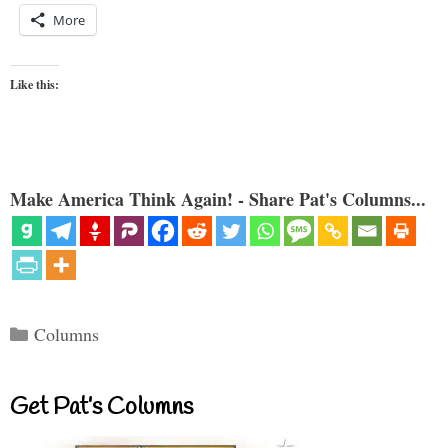
More
Like this:
Make America Think Again! - Share Pat's Columns...
Categories
Columns
Get Pat’s Columns