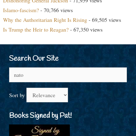
Dishonoring General Jackson
- 71,959 views
Islamo-fascism?
- 70,766 views
Why the Authoritarian Right Is Rising
- 69,505 views
Is Trump the Heir to Reagan?
- 67,350 views
Search Our Site
Search
for:
Sort by
Books Signed by Pat!