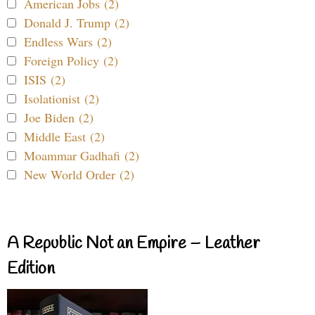
American Jobs (2)
Donald J. Trump (2)
Endless Wars (2)
Foreign Policy (2)
ISIS (2)
Isolationist (2)
Joe Biden (2)
Middle East (2)
Moammar Gadhafi (2)
New World Order (2)
A Republic Not an Empire – Leather
Edition