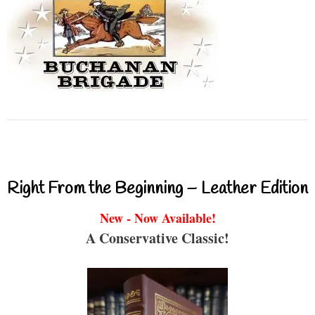
Right From the Beginning – Leather Edition
New - Now Available!
A Conservative Classic!