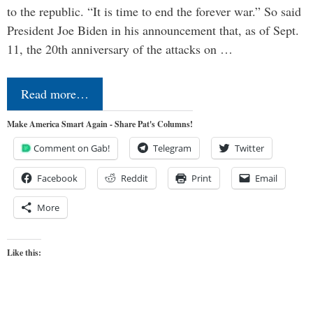
to the republic. “It is time to end the forever war.” So said
President Joe Biden in his announcement that, as of Sept.
11, the 20th anniversary of the attacks on …
Read more…
Make America Smart Again - Share Pat's Columns!
Comment on Gab!
Telegram
Twitter
Facebook
Reddit
Print
Email
More
Like this: