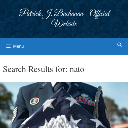
Skip
to
Patrick J. Buchanan - Official
content
Website
Menu
Search Results for:
nato