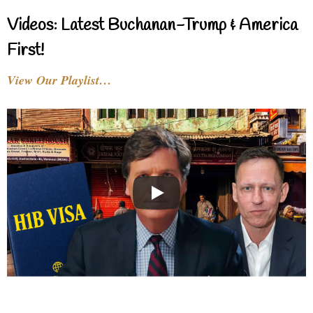
Videos: Latest Buchanan-Trump & America
First!
View Our Playlist…