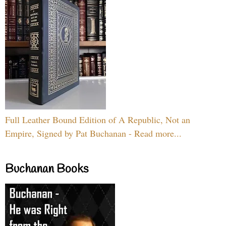
Full Leather Bound Edition of A Republic, Not an
Empire, Signed by Pat Buchanan - Read more...
Buchanan Books