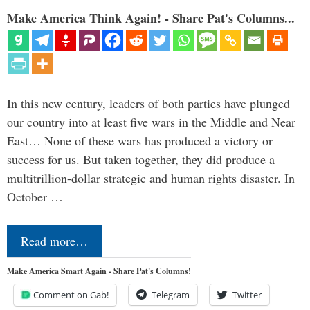
Make America Think Again! - Share Pat's Columns...
In this new century, leaders of both parties have plunged
our country into at least five wars in the Middle and Near
East… None of these wars has produced a victory or
success for us. But taken together, they did produce a
multitrillion-dollar strategic and human rights disaster. In
October …
Read more…
Make America Smart Again - Share Pat's Columns!
Comment on Gab!
Telegram
Twitter