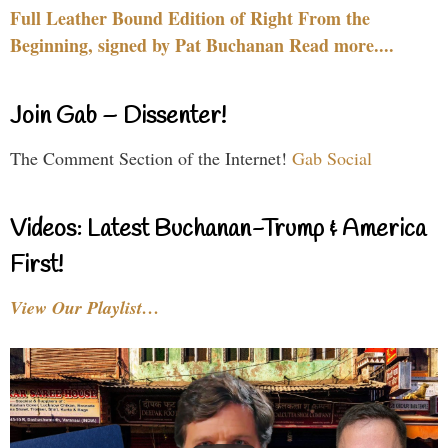
Full Leather Bound Edition of Right From the
Beginning, signed by Pat Buchanan Read more....
Join Gab – Dissenter!
The Comment Section of the Internet!
Gab Social
Videos: Latest Buchanan-Trump & America
First!
View Our Playlist…