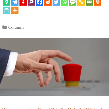
Categories
Columns