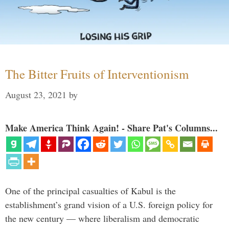
The Bitter Fruits of Interventionism
August 23, 2021
by
Make America Think Again! - Share Pat's Columns...
One of the principal casualties of Kabul is the
establishment’s grand vision of a U.S. foreign policy for
the new century — where liberalism and democratic