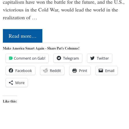
capitalism have won the battle for the future, and the U.S.,
victorious in the Cold War, would lead the world in the
realization of …
Read more…
Make America Smart Again - Share Pat's Columns!
Comment on Gab!
Telegram
Twitter
Facebook
Reddit
Print
Email
More
Like this: