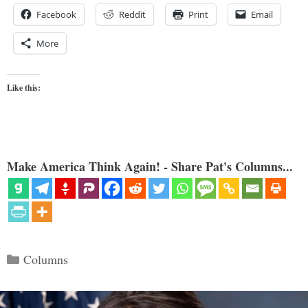
Facebook
Reddit
Print
Email
More
Like this:
Make America Think Again! - Share Pat's Columns...
Categories
Columns