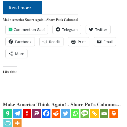
Read more…
Make America Smart Again - Share Pat's Columns!
Comment on Gab!
Telegram
Twitter
Facebook
Reddit
Print
Email
More
Like this:
Make America Think Again! - Share Pat's Columns...