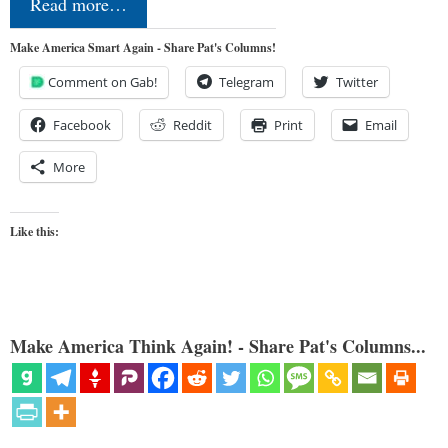
Read more…
Make America Smart Again - Share Pat's Columns!
Comment on Gab!
Telegram
Twitter
Facebook
Reddit
Print
Email
More
Like this:
Make America Think Again! - Share Pat's Columns...