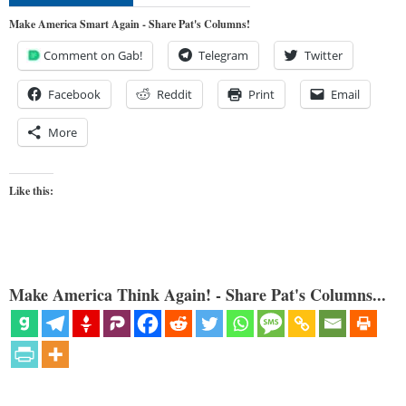
Make America Smart Again - Share Pat's Columns!
Comment on Gab!
Telegram
Twitter
Facebook
Reddit
Print
Email
More
Like this:
Make America Think Again! - Share Pat's Columns...