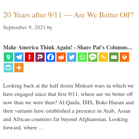
20 Years after 9/11 — Are We Better Off?
September 9, 2021
by
Make America Think Again! - Share Pat's Columns...
Looking back at the half dozen Mideast wars in which we
have engaged since that first 9/11, where are we better off
now than we were then? Al-Qaida, ISIS, Boko Haram and
their variants have established a presence in Arab, Asian
and African countries far beyond Afghanistan. Looking
forward, where …