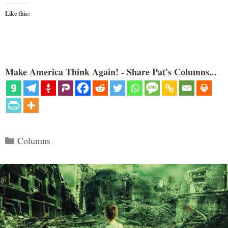
Like this:
Make America Think Again! - Share Pat's Columns...
Categories
Columns