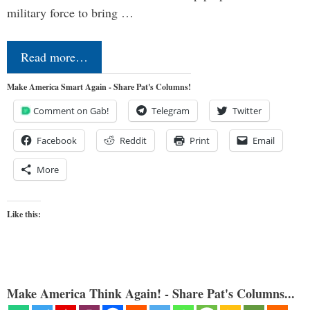
military force to bring …
Read more…
Make America Smart Again - Share Pat's Columns!
Comment on Gab!
Telegram
Twitter
Facebook
Reddit
Print
Email
More
Like this:
Make America Think Again! - Share Pat's Columns...