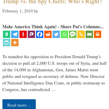
Trump vs. the Spy Chiefs: Who’s Right?
February 1, 2019
by
Make America Think Again! - Share Pat's Columns...
To manifest his opposition to President Donald Trump’s
decision to pull all 2,000 U.S. troops out of Syria, and half
of the 14,000 in Afghanistan, Gen. James Mattis went
public and resigned as secretary of defense. Now Director
of National Intelligence Dan Coats, in public testimony to
Congress, has contradicted …
Read more…