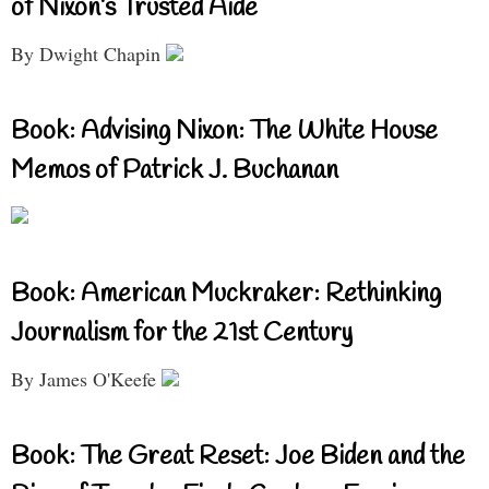
of Nixon’s Trusted Aide
By Dwight Chapin
Book: Advising Nixon: The White House
Memos of Patrick J. Buchanan
Book: American Muckraker: Rethinking
Journalism for the 21st Century
By James O'Keefe
Book: The Great Reset: Joe Biden and the