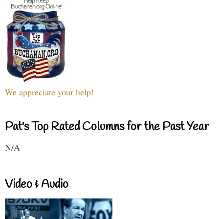
We appreciate your help!
Pat's Top Rated Columns for the Past Year
N/A
Video & Audio