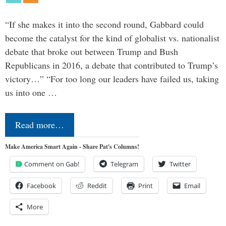
“If she makes it into the second round, Gabbard could
become the catalyst for the kind of globalist vs. nationalist
debate that broke out between Trump and Bush
Republicans in 2016, a debate that contributed to Trump’s
victory…” “For too long our leaders have failed us, taking
us into one …
Read more…
Make America Smart Again - Share Pat's Columns!
Comment on Gab!
Telegram
Twitter
Facebook
Reddit
Print
Email
More