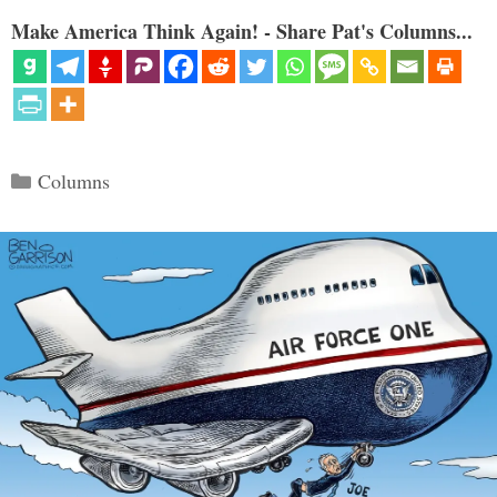
Make America Think Again! - Share Pat's Columns...
Categories
Columns