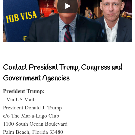
Contact President Trump, Congress and
Government Agencies
President Trump:
- Via US Mail:
President Donald J. Trump
c/o The Mar-a-Lago Club
1100 South Ocean Boulevard
Palm Beach, Florida 33480