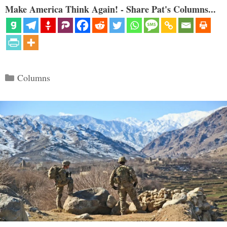
Make America Think Again! - Share Pat's Columns...
Categories
Columns