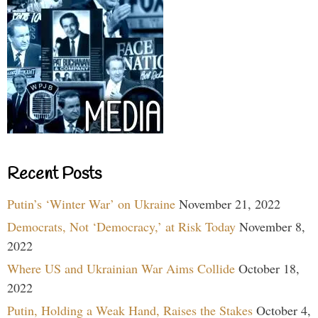
Recent Posts
Putin’s ‘Winter War’ on Ukraine
November 21, 2022
Democrats, Not ‘Democracy,’ at Risk Today
November 8,
2022
Where US and Ukrainian War Aims Collide
October 18,
2022
Putin, Holding a Weak Hand, Raises the Stakes
October 4,