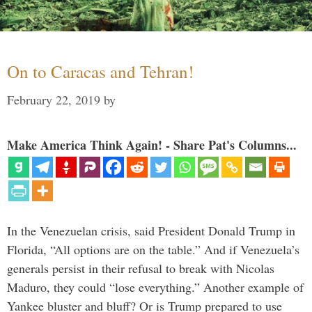
On to Caracas and Tehran!
February 22, 2019
by
Make America Think Again! - Share Pat's Columns...
In the Venezuelan crisis, said President Donald Trump in
Florida, “All options are on the table.” And if Venezuela’s
generals persist in their refusal to break with Nicolas
Maduro, they could “lose everything.” Another example of
Yankee bluster and bluff? Or is Trump prepared to use