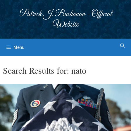
Skip
to
Patrick J. Buchanan - Official
content
Website
Menu
Search Results for:
nato