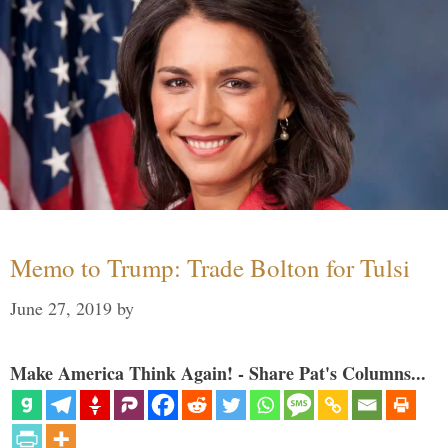
Memo to Trump: Trade Bolton for Tulsi
June 27, 2019
by
Make America Think Again! - Share Pat's Columns...