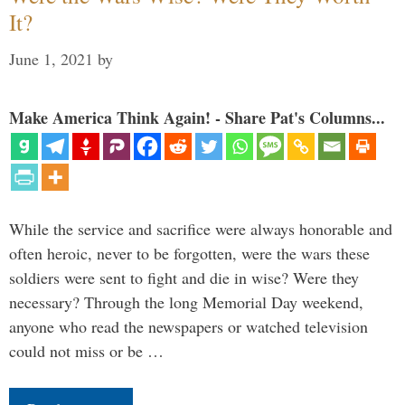
It?
June 1, 2021
by
Make America Think Again! - Share Pat's Columns...
While the service and sacrifice were always honorable and
often heroic, never to be forgotten, were the wars these
soldiers were sent to fight and die in wise? Were they
necessary? Through the long Memorial Day weekend,
anyone who read the newspapers or watched television
could not miss or be …