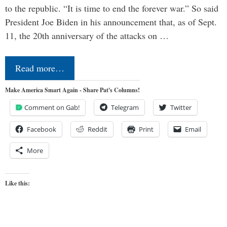
to the republic. “It is time to end the forever war.” So said
President Joe Biden in his announcement that, as of Sept.
11, the 20th anniversary of the attacks on …
Read more…
Make America Smart Again - Share Pat's Columns!
Comment on Gab!
Telegram
Twitter
Facebook
Reddit
Print
Email
More
Like this: