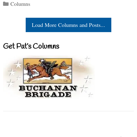
Categories
Columns
Load More Columns and Posts...
Get Pat’s Columns