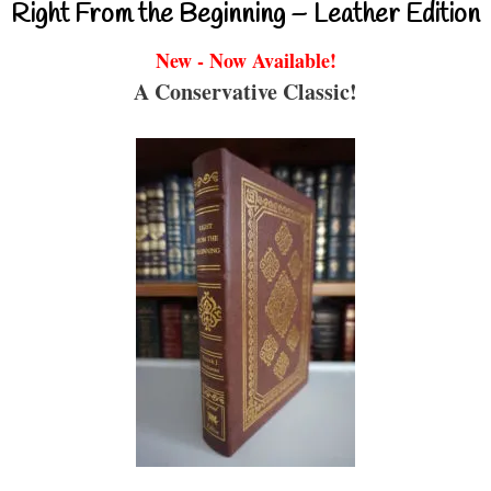
Right From the Beginning – Leather Edition
New - Now Available!
A Conservative Classic!