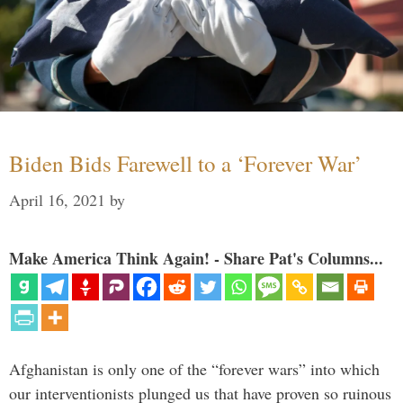
Biden Bids Farewell to a ‘Forever War’
April 16, 2021
by
Make America Think Again! - Share Pat's Columns...
Afghanistan is only one of the “forever wars” into which
our interventionists plunged us that have proven so ruinous