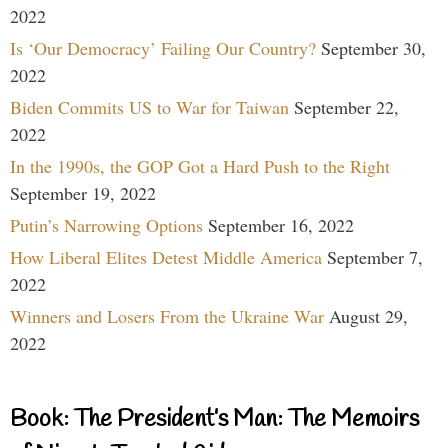
2022
Is ‘Our Democracy’ Failing Our Country?
September 30,
2022
Biden Commits US to War for Taiwan
September 22,
2022
In the 1990s, the GOP Got a Hard Push to the Right
September 19, 2022
Putin’s Narrowing Options
September 16, 2022
How Liberal Elites Detest Middle America
September 7,
2022
Winners and Losers From the Ukraine War
August 29,
2022
Book: The President’s Man: The Memoirs