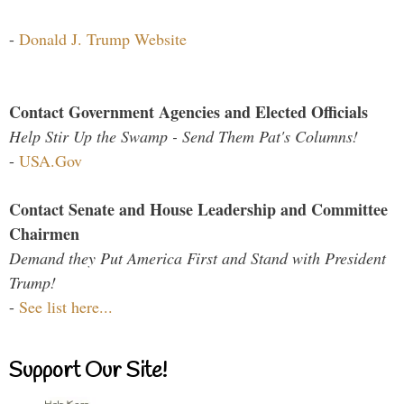
-
Donald J. Trump Website
Contact Government Agencies and Elected Officials
Help Stir Up the Swamp - Send Them Pat's Columns!
-
USA.Gov
Contact Senate and House Leadership and Committee
Chairmen
Demand they Put America First and Stand with President
Trump!
-
See list here...
Support Our Site!