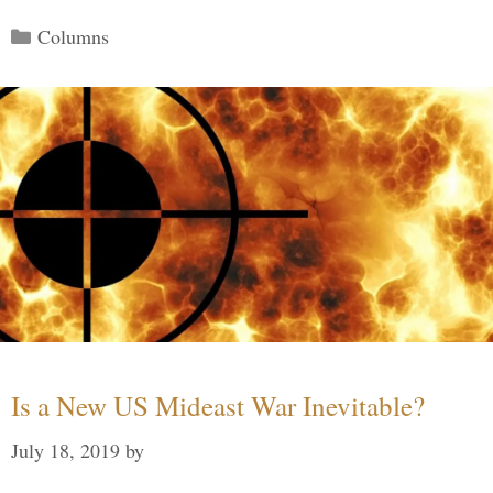
Categories
Columns
Is a New US Mideast War Inevitable?
July 18, 2019
by