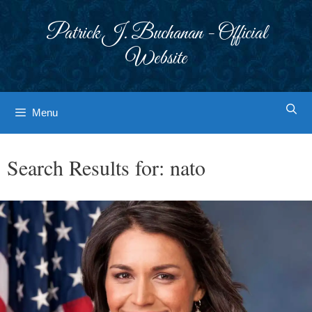
Skip
to
Patrick J. Buchanan - Official
content
Website
Menu
Search Results for:
nato