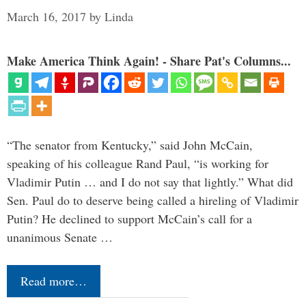
March 16, 2017
by
Linda
Make America Think Again! - Share Pat's Columns...
“The senator from Kentucky,” said John McCain,
speaking of his colleague Rand Paul, “is working for
Vladimir Putin … and I do not say that lightly.” What did
Sen. Paul do to deserve being called a hireling of Vladimir
Putin? He declined to support McCain’s call for a
unanimous Senate …
Read more…