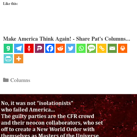
Like this:
Make America Think Again! - Share Pat's Columns...
Categories
Columns