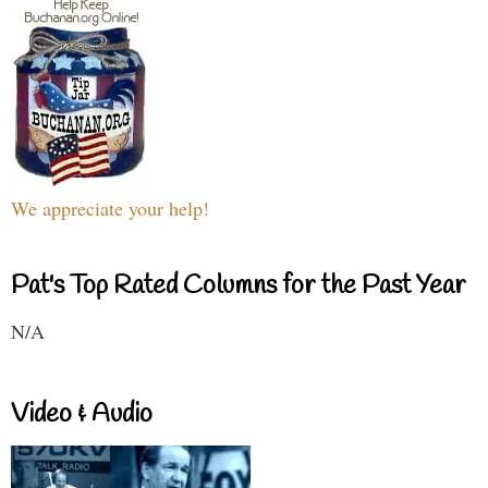
We appreciate your help!
Pat's Top Rated Columns for the Past Year
N/A
Video & Audio