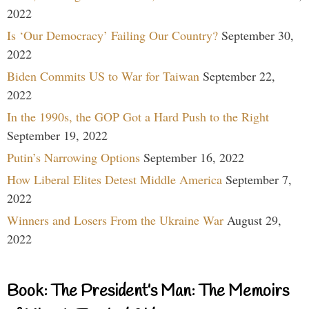
2022
Is ‘Our Democracy’ Failing Our Country?
September 30,
2022
Biden Commits US to War for Taiwan
September 22,
2022
In the 1990s, the GOP Got a Hard Push to the Right
September 19, 2022
Putin’s Narrowing Options
September 16, 2022
How Liberal Elites Detest Middle America
September 7,
2022
Winners and Losers From the Ukraine War
August 29,
2022
Book: The President’s Man: The Memoirs