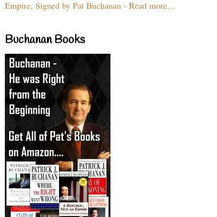
Empire, Signed by Pat Buchanan - Read more...
Buchanan Books