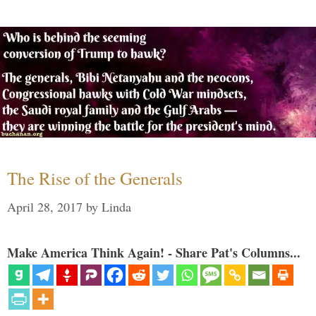
The Rise of the Generals
April 28, 2017
by
Linda
Make America Think Again! - Share Pat's Columns...