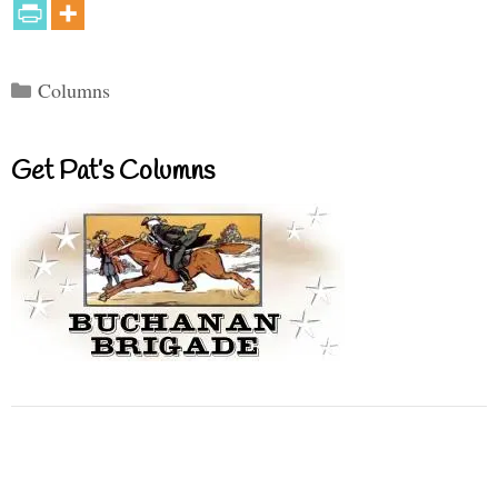
Categories
Columns
Get Pat’s Columns