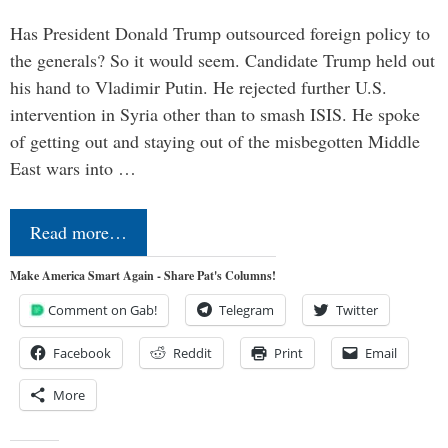
Has President Donald Trump outsourced foreign policy to
the generals? So it would seem. Candidate Trump held out
his hand to Vladimir Putin. He rejected further U.S.
intervention in Syria other than to smash ISIS. He spoke
of getting out and staying out of the misbegotten Middle
East wars into …
Read more…
Make America Smart Again - Share Pat's Columns!
Comment on Gab!
Telegram
Twitter
Facebook
Reddit
Print
Email
More