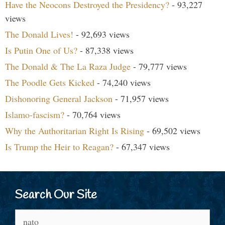
Have the Neocons Destroyed the Presidency?
- 93,227
views
The Donald Lives!
- 92,693 views
Is Putin One of Us?
- 87,338 views
The Donald & The La Raza Judge
- 79,777 views
The Poodle Gets Kicked
- 74,240 views
Dishonoring General Jackson
- 71,957 views
Islamo-fascism?
- 70,764 views
Why the Authoritarian Right Is Rising
- 69,502 views
Is Trump the Heir to Reagan?
- 67,347 views
Search Our Site
Search