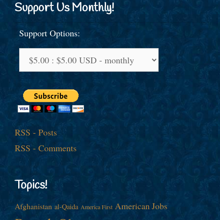
Support Us Monthly!
Support Options:
RSS - Posts
RSS - Comments
Topics!
American Jobs
Afghanistan
al-Qaida
America First