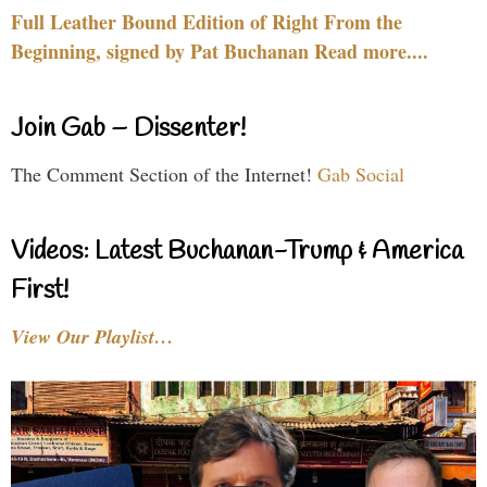
Full Leather Bound Edition of Right From the
Beginning, signed by Pat Buchanan Read more....
Join Gab – Dissenter!
The Comment Section of the Internet!
Gab Social
Videos: Latest Buchanan-Trump & America
First!
View Our Playlist…