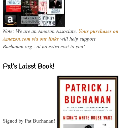
Note: We are an Amazon Associate.
Your purchases on
Amazon.com via our links
will help support
Buchanan.org - at no extra cost to you!
Pat’s Latest Book!
Signed by Pat Buchanan!