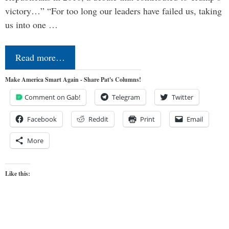
victory…” “For too long our leaders have failed us, taking
us into one …
Read more…
Make America Smart Again - Share Pat's Columns!
Comment on Gab!
Telegram
Twitter
Facebook
Reddit
Print
Email
More
Like this: