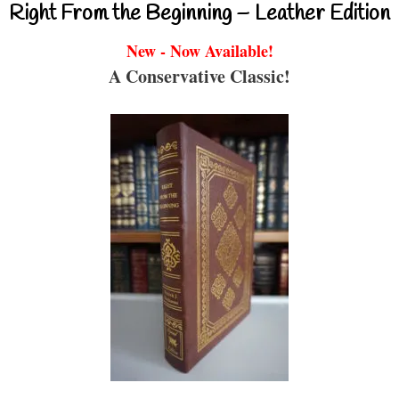
Right From the Beginning – Leather Edition
New - Now Available!
A Conservative Classic!