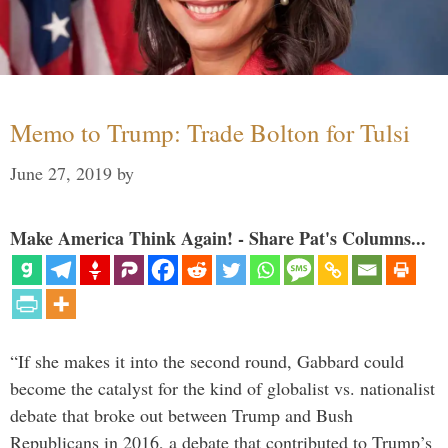
Memo to Trump: Trade Bolton for Tulsi
June 27, 2019
by
Make America Think Again! - Share Pat's Columns...
“If she makes it into the second round, Gabbard could
become the catalyst for the kind of globalist vs. nationalist
debate that broke out between Trump and Bush
Republicans in 2016, a debate that contributed to Trump’s