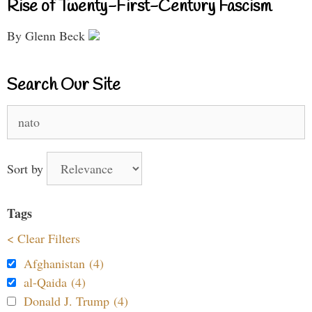
Rise of Twenty-First-Century Fascism
By Glenn Beck
Search Our Site
Search
for:
Sort by
Tags
< Clear Filters
Afghanistan (4)
al-Qaida (4)
Donald J. Trump (4)