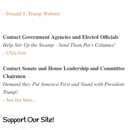
-
Donald J. Trump Website
Contact Government Agencies and Elected Officials
Help Stir Up the Swamp - Send Them Pat's Columns!
-
USA.Gov
Contact Senate and House Leadership and Committee
Chairmen
Demand they Put America First and Stand with President
Trump!
-
See list here...
Support Our Site!