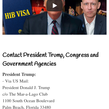
Contact President Trump, Congress and
Government Agencies
President Trump:
- Via US Mail:
President Donald J. Trump
c/o The Mar-a-Lago Club
1100 South Ocean Boulevard
Palm Beach, Florida 33480