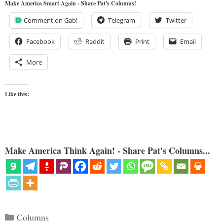
Make America Smart Again - Share Pat's Columns!
Comment on Gab!
Telegram
Twitter
Facebook
Reddit
Print
Email
More
Like this:
Make America Think Again! - Share Pat's Columns...
Categories
Columns