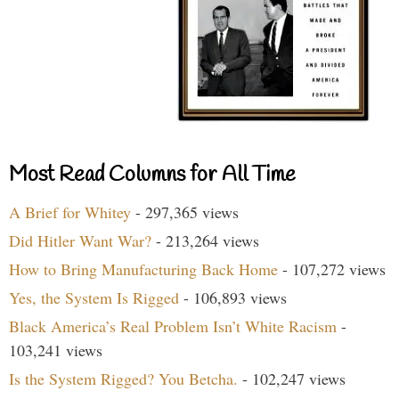
Most Read Columns for All Time
A Brief for Whitey
- 297,365 views
Did Hitler Want War?
- 213,264 views
How to Bring Manufacturing Back Home
- 107,272 views
Yes, the System Is Rigged
- 106,893 views
Black America’s Real Problem Isn’t White Racism
-
103,241 views
Is the System Rigged? You Betcha.
- 102,247 views