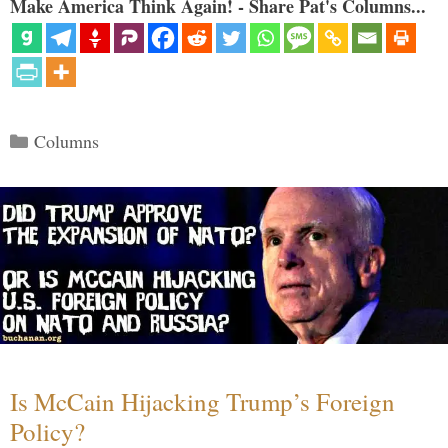
Make America Think Again! - Share Pat's Columns...
Categories
Columns
Is McCain Hijacking Trump’s Foreign
Policy?