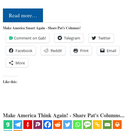
Read more…
Make America Smart Again - Share Pat's Columns!
Comment on Gab!
Telegram
Twitter
Facebook
Reddit
Print
Email
More
Like this:
Make America Think Again! - Share Pat's Columns...