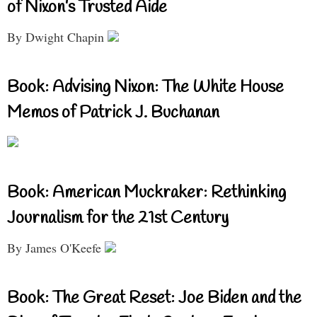
of Nixon’s Trusted Aide
By Dwight Chapin
Book: Advising Nixon: The White House
Memos of Patrick J. Buchanan
Book: American Muckraker: Rethinking
Journalism for the 21st Century
By James O'Keefe
Book: The Great Reset: Joe Biden and the