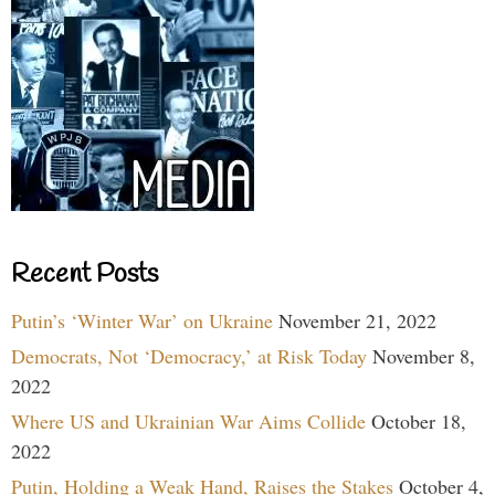
Recent Posts
Putin’s ‘Winter War’ on Ukraine
November 21, 2022
Democrats, Not ‘Democracy,’ at Risk Today
November 8,
2022
Where US and Ukrainian War Aims Collide
October 18,
2022
Putin, Holding a Weak Hand, Raises the Stakes
October 4,