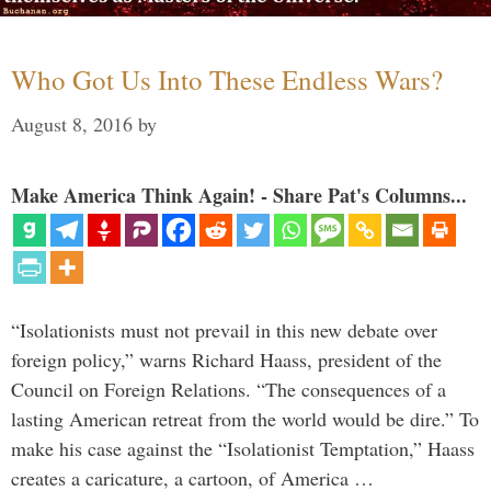
Who Got Us Into These Endless Wars?
August 8, 2016
by
Make America Think Again! - Share Pat's Columns...
“Isolationists must not prevail in this new debate over
foreign policy,” warns Richard Haass, president of the
Council on Foreign Relations. “The consequences of a
lasting American retreat from the world would be dire.” To
make his case against the “Isolationist Temptation,” Haass
creates a caricature, a cartoon, of America …