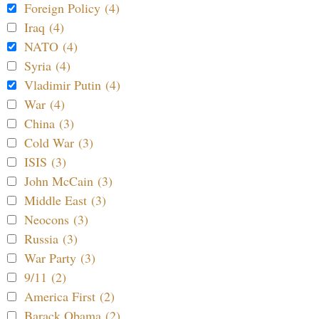
Foreign Policy (4)
Iraq (4)
NATO (4)
Syria (4)
Vladimir Putin (4)
War (4)
China (3)
Cold War (3)
ISIS (3)
John McCain (3)
Middle East (3)
Neocons (3)
Russia (3)
War Party (3)
9/11 (2)
America First (2)
Barack Obama (2)