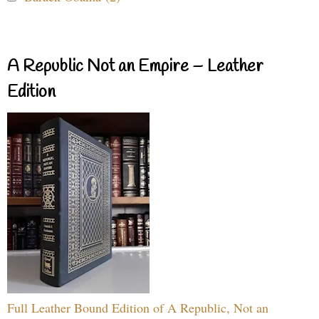
A Republic Not an Empire – Leather
Edition
Full Leather Bound Edition of A Republic, Not an