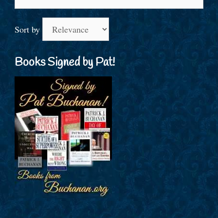
for:
Sort by
Books Signed by Pat!