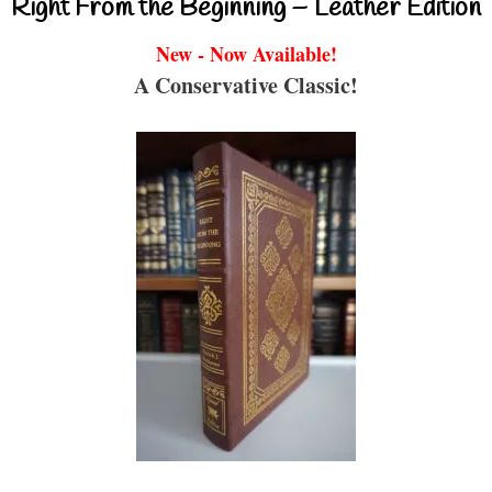
Right From the Beginning – Leather Edition
New - Now Available!
A Conservative Classic!