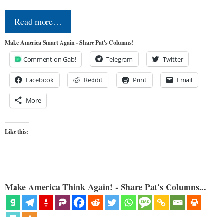
Read more…
Make America Smart Again - Share Pat's Columns!
Comment on Gab!
Telegram
Twitter
Facebook
Reddit
Print
Email
More
Like this:
Make America Think Again! - Share Pat's Columns...