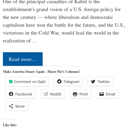
One of the principal casualties of Kabul is the
establishment’s grand vision of a U.S. foreign policy for
the new century — where liberalism and democratic
capitalism have won the battle for the future, and the U.S.,
victorious in the Cold War, would lead the world in the
realization of …
Read more…
Make America Smart Again - Share Pat's Columns!
Comment on Gab!
Telegram
Twitter
Facebook
Reddit
Print
Email
More
Like this: