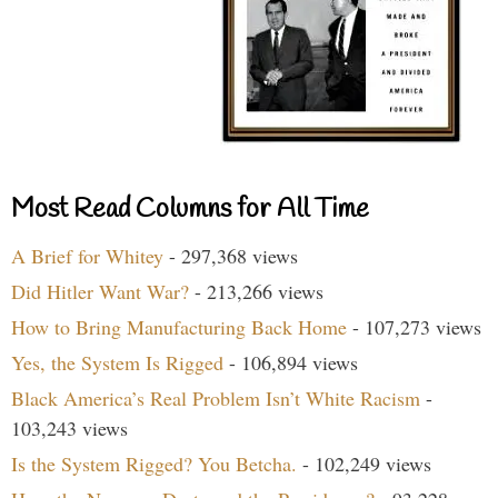
Most Read Columns for All Time
A Brief for Whitey
- 297,368 views
Did Hitler Want War?
- 213,266 views
How to Bring Manufacturing Back Home
- 107,273 views
Yes, the System Is Rigged
- 106,894 views
Black America’s Real Problem Isn’t White Racism
-
103,243 views
Is the System Rigged? You Betcha.
- 102,249 views