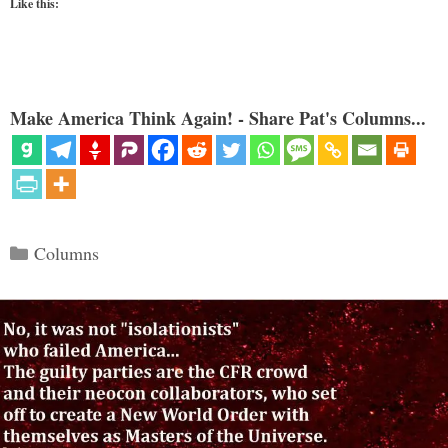
Like this:
Make America Think Again! - Share Pat's Columns...
Categories
Columns