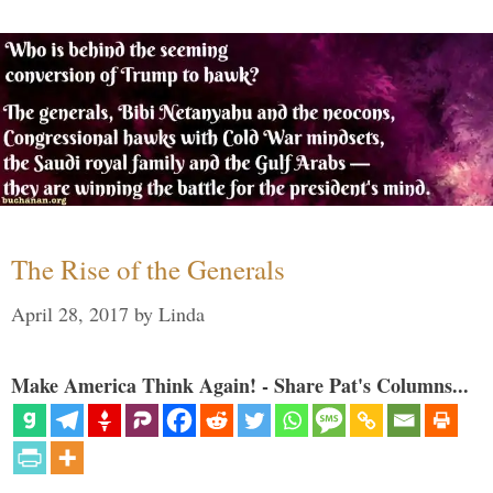
The Rise of the Generals
April 28, 2017
by
Linda
Make America Think Again! - Share Pat's Columns...