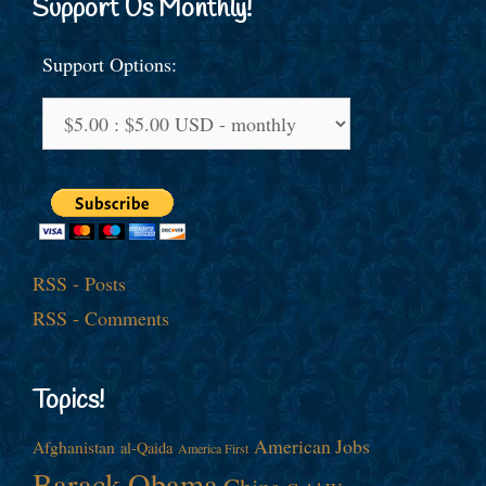
Support Us Monthly!
Support Options:
RSS - Posts
RSS - Comments
Topics!
American Jobs
Afghanistan
al-Qaida
America First
Barack Obama