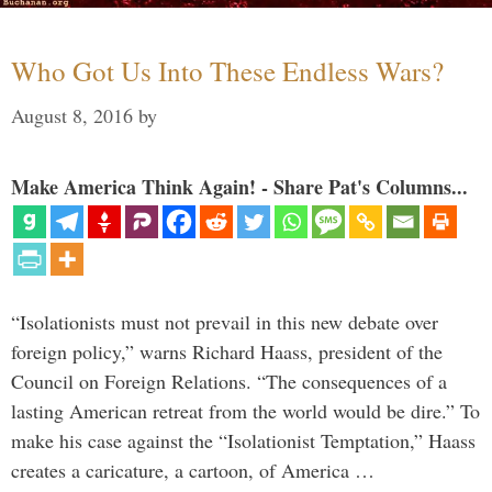
Who Got Us Into These Endless Wars?
August 8, 2016
by
Make America Think Again! - Share Pat's Columns...
“Isolationists must not prevail in this new debate over
foreign policy,” warns Richard Haass, president of the
Council on Foreign Relations. “The consequences of a
lasting American retreat from the world would be dire.” To
make his case against the “Isolationist Temptation,” Haass
creates a caricature, a cartoon, of America …