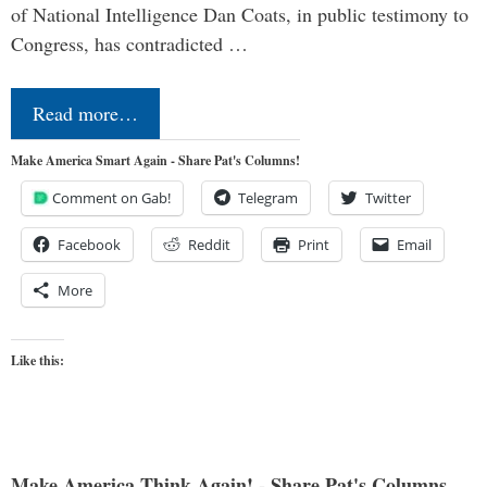
of National Intelligence Dan Coats, in public testimony to
Congress, has contradicted …
Read more…
Make America Smart Again - Share Pat's Columns!
Comment on Gab!
Telegram
Twitter
Facebook
Reddit
Print
Email
More
Like this:
Make America Think Again! - Share Pat's Columns...