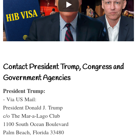
Contact President Trump, Congress and
Government Agencies
President Trump:
- Via US Mail:
President Donald J. Trump
c/o The Mar-a-Lago Club
1100 South Ocean Boulevard
Palm Beach, Florida 33480