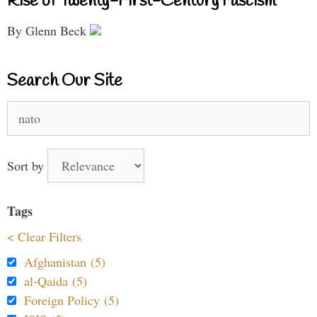
Rise of Twenty-First-Century Fascism
By Glenn Beck
Search Our Site
Search
for:
Sort by
Tags
< Clear Filters
Afghanistan (5)
al-Qaida (5)
Foreign Policy (5)