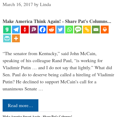
March 16, 2017
by
Linda
Make America Think Again! - Share Pat's Columns...
“The senator from Kentucky,” said John McCain,
speaking of his colleague Rand Paul, “is working for
Vladimir Putin … and I do not say that lightly.” What did
Sen. Paul do to deserve being called a hireling of Vladimir
Putin? He declined to support McCain’s call for a
unanimous Senate …
Read more…
Make America Smart Again - Share Pat's Columns!