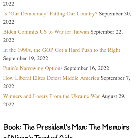
2022
Is ‘Our Democracy’ Failing Our Country?
September 30,
2022
Biden Commits US to War for Taiwan
September 22,
2022
In the 1990s, the GOP Got a Hard Push to the Right
September 19, 2022
Putin’s Narrowing Options
September 16, 2022
How Liberal Elites Detest Middle America
September 7,
2022
Winners and Losers From the Ukraine War
August 29,
2022
Book: The President’s Man: The Memoirs