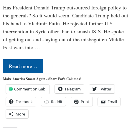
Has President Donald Trump outsourced foreign policy to
the generals? So it would seem. Candidate Trump held out
his hand to Vladimir Putin. He rejected further U.S.
intervention in Syria other than to smash ISIS. He spoke
of getting out and staying out of the misbegotten Middle
East wars into …
Read more…
Make America Smart Again - Share Pat's Columns!
Comment on Gab!
Telegram
Twitter
Facebook
Reddit
Print
Email
More