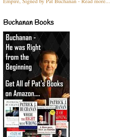
Empire, Signed by Pat Buchanan - Read more...
Buchanan Books