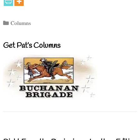
Categories
Columns
Get Pat’s Columns