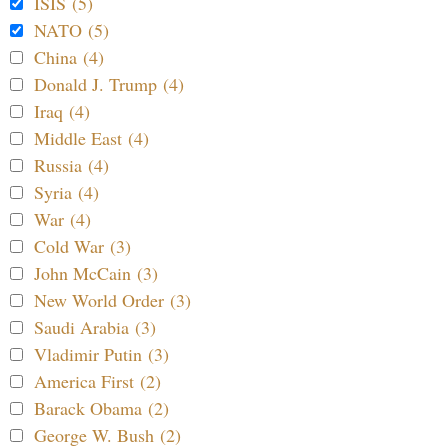
ISIS (5)
NATO (5)
China (4)
Donald J. Trump (4)
Iraq (4)
Middle East (4)
Russia (4)
Syria (4)
War (4)
Cold War (3)
John McCain (3)
New World Order (3)
Saudi Arabia (3)
Vladimir Putin (3)
America First (2)
Barack Obama (2)
George W. Bush (2)