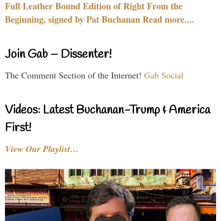
Full Leather Bound Edition of Right From the
Beginning, signed by Pat Buchanan Read more....
Join Gab – Dissenter!
The Comment Section of the Internet!
Gab Social
Videos: Latest Buchanan-Trump & America
First!
View Our Playlist…