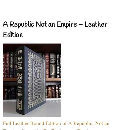
A Republic Not an Empire – Leather
Edition
Full Leather Bound Edition of A Republic, Not an