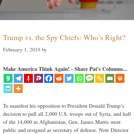
Trump vs. the Spy Chiefs: Who’s Right?
February 1, 2019
by
Make America Think Again! - Share Pat's Columns...
To manifest his opposition to President Donald Trump’s
decision to pull all 2,000 U.S. troops out of Syria, and half
of the 14,000 in Afghanistan, Gen. James Mattis went
public and resigned as secretary of defense. Now Director