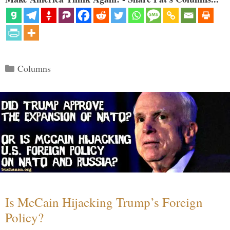
Categories
Columns
Is McCain Hijacking Trump’s Foreign
Policy?