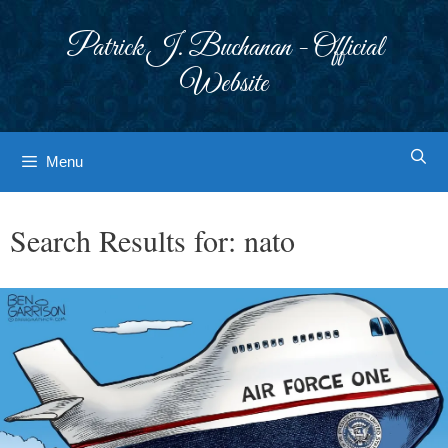
Skip
to
Patrick J. Buchanan - Official
content
Website
Menu
Search Results for:
nato