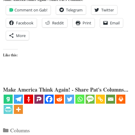
Comment on Gab!
Telegram
Twitter
Facebook
Reddit
Print
Email
More
Like this:
Make America Think Again! - Share Pat's Columns...
Categories
Columns