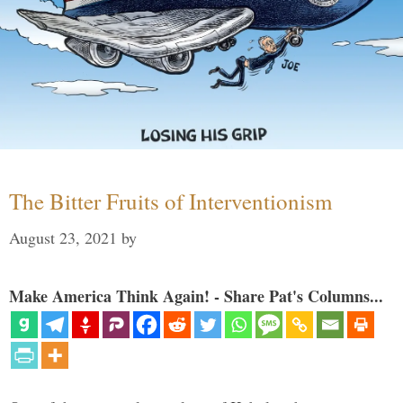
The Bitter Fruits of Interventionism
August 23, 2021
by
Make America Think Again! - Share Pat's Columns...