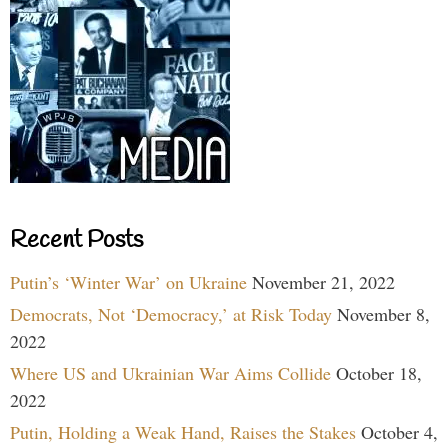
Recent Posts
Putin’s ‘Winter War’ on Ukraine
November 21, 2022
Democrats, Not ‘Democracy,’ at Risk Today
November 8,
2022
Where US and Ukrainian War Aims Collide
October 18,
2022
Putin, Holding a Weak Hand, Raises the Stakes
October 4,