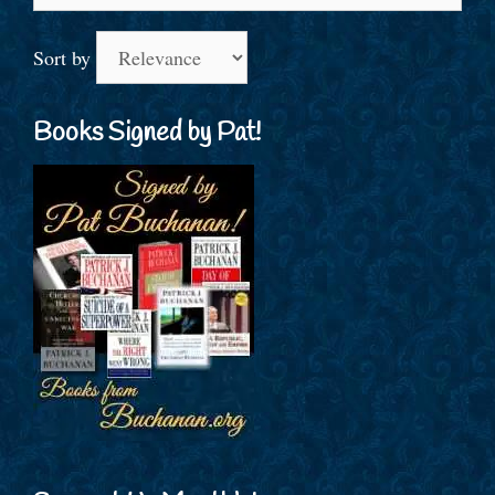
for:
Sort by
Books Signed by Pat!