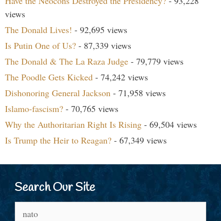
Have the Neocons Destroyed the Presidency?
- 93,228
views
The Donald Lives!
- 92,695 views
Is Putin One of Us?
- 87,339 views
The Donald & The La Raza Judge
- 79,779 views
The Poodle Gets Kicked
- 74,242 views
Dishonoring General Jackson
- 71,958 views
Islamo-fascism?
- 70,765 views
Why the Authoritarian Right Is Rising
- 69,504 views
Is Trump the Heir to Reagan?
- 67,349 views
Search Our Site
Search