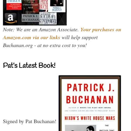
Note: We are an Amazon Associate.
Your purchases on
Amazon.com via our links
will help support
Buchanan.org - at no extra cost to you!
Pat’s Latest Book!
Signed by Pat Buchanan!