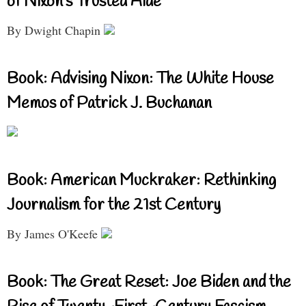
of Nixon’s Trusted Aide
By Dwight Chapin
Book: Advising Nixon: The White House
Memos of Patrick J. Buchanan
Book: American Muckraker: Rethinking
Journalism for the 21st Century
By James O'Keefe
Book: The Great Reset: Joe Biden and the