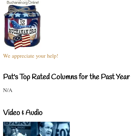
We appreciate your help!
Pat's Top Rated Columns for the Past Year
N/A
Video & Audio