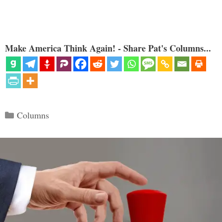
Make America Think Again! - Share Pat's Columns...
Categories
Columns