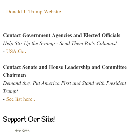
-
Donald J. Trump Website
Contact Government Agencies and Elected Officials
Help Stir Up the Swamp - Send Them Pat's Columns!
-
USA.Gov
Contact Senate and House Leadership and Committee
Chairmen
Demand they Put America First and Stand with President
Trump!
-
See list here...
Support Our Site!